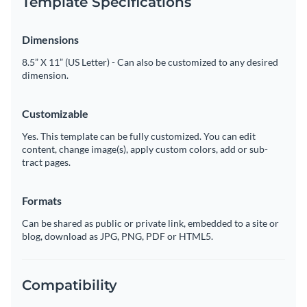
Template Specifications
Dimensions
8.5” X 11” (US Letter) - Can also be customized to any desired
dimension.
Customizable
Yes. This template can be fully customized. You can edit
content, change image(s), apply custom colors, add or sub-
tract pages.
Formats
Can be shared as public or private link, embedded to a site or
blog, download as JPG, PNG, PDF or HTML5.
Compatibility