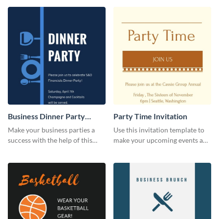
template.
Business Dinner Party
Party Time Invitation
Invitation
Make your business parties a
Use this invitation template to
success with the help of this
make your upcoming events a
invitation template.
hit.