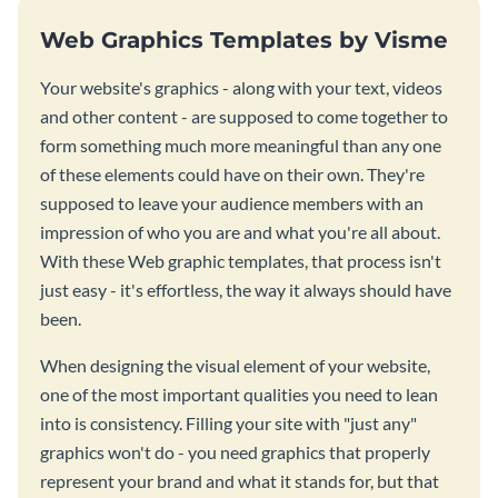
Web Graphics Templates by Visme
Your website's graphics - along with your text, videos
and other content - are supposed to come together to
form something much more meaningful than any one
of these elements could have on their own. They're
supposed to leave your audience members with an
impression of who you are and what you're all about.
With these Web graphic templates, that process isn't
just easy - it's effortless, the way it always should have
been.
When designing the visual element of your website,
one of the most important qualities you need to lean
into is consistency. Filling your site with "just any"
graphics won't do - you need graphics that properly
represent your brand and what it stands for, but that