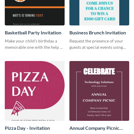
Basketball Party Invitation
Business Brunch Invitation
Make your child’s birthday a
Request the presence of your
memorable one with the help of
guests at special events using
this invitation template.
this invitation template.
Pizza Day - Invitation
Annual Company Picnic