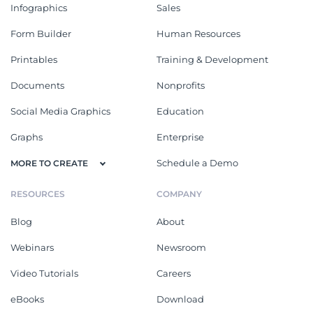
Infographics
Sales
Form Builder
Human Resources
Printables
Training & Development
Documents
Nonprofits
Social Media Graphics
Education
Graphs
Enterprise
Schedule a Demo
MORE TO CREATE
RESOURCES
COMPANY
Blog
About
Webinars
Newsroom
Video Tutorials
Careers
eBooks
Download