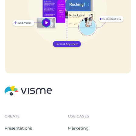
CREATE
USE CASES
Presentations
Marketing