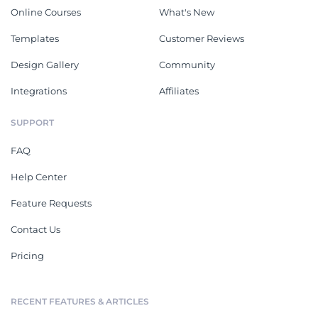
Online Courses
What's New
Templates
Customer Reviews
Design Gallery
Community
Integrations
Affiliates
SUPPORT
FAQ
Help Center
Feature Requests
Contact Us
Pricing
RECENT FEATURES & ARTICLES