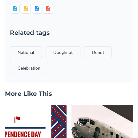
Related tags
National
Doughnut
Donut
Celebration
More Like This