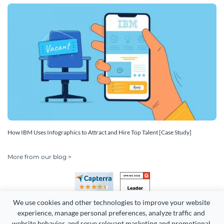
How IBM Uses Infographics to Attract and Hire Top Talent [Case Study]
More from our blog >
We use cookies and other technologies to improve your website 
experience, manage personal preferences, analyze traffic and 
website behavior, and serve relevant marketing and promotional 