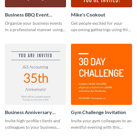
Business BBQ Event
Mike's Cookout
Invitation
Organize your business events
Get people excited for your
in a professional manner using
upcoming gatherings using this
this invitation template.
invitation template.
Business Anniversary
Gym Challenge Invitation
Invitation
Invite high-profile clients and
Invite your gym colleagues to an
colleagues to your business
eventful evening with this
events using this invitation
invitation template.