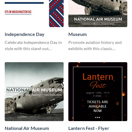
Independence Day
Museum
Celebrate Independence Day in
Promote aviation history and
style with this stand-out
exhibits with this classic
template.
template.
National Air Museum
Lantern Fest - Flyer