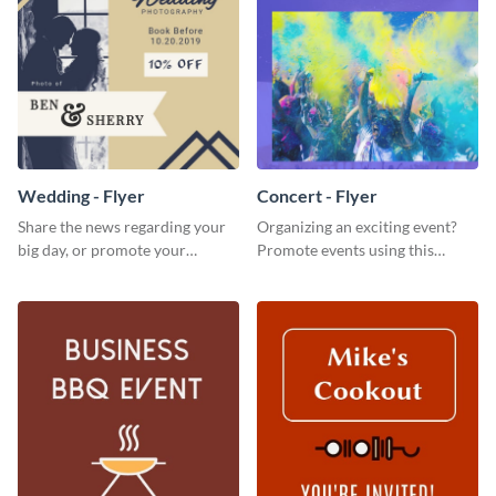
Wedding - Flyer
Concert - Flyer
Share the news regarding your
Organizing an exciting event?
big day, or promote your
Promote events using this
services using this beautiful
concert flyer template.
wedding flyer template.