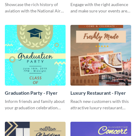
Showcase the rich history of
Engage with the right audience
aviation with the National Air
and make sure your events are
Museum Template.
hit using this lantern fest flyer
template.
Graduation Party - Flyer
Luxury Restaurant - Flyer
Inform friends and family about
Reach new customers with this
your graduation celebration
attractive luxury restaurant
with this vibrant flyer template.
flyer template.