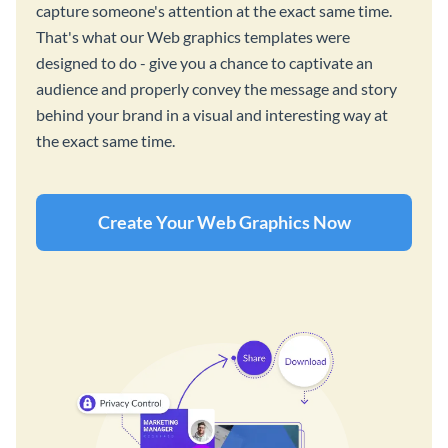
capture someone's attention at the exact same time.
That's what our Web graphics templates were
designed to do - give you a chance to captivate an
audience and properly convey the message and story
behind your brand in a visual and interesting way at
the exact same time.
Create Your Web Graphics Now