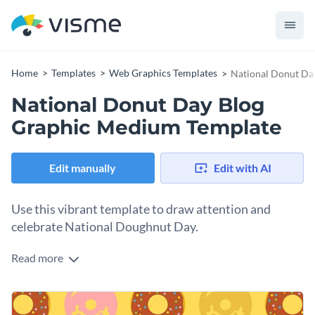
Home
Templates
Web Graphics Templates
National Donut Da
National Donut Day Blog
Graphic Medium Template
Edit manually
Edit with AI
Use this vibrant template to draw attention and
celebrate National Doughnut Day.
Read more
Celebrate the joy that these delightful doughnut treats bring
to our lives with this colorful template. It showcases a playful
arrangement of donuts with a variety of glazes and sprinkles,
Change colors, fonts and more to fit your branding
set against a lively yellow background that pops off the