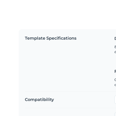
Template Specifications
8
C
Compatibility