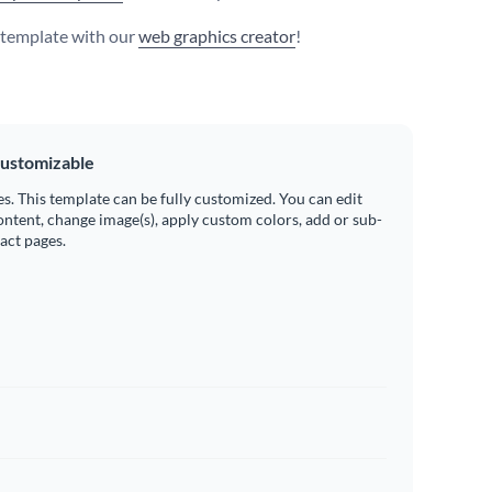
s template with our
web graphics creator
!
ustomizable
es. This template can be fully customized. You can edit
ontent, change image(s), apply custom colors, add or sub-
ract pages.