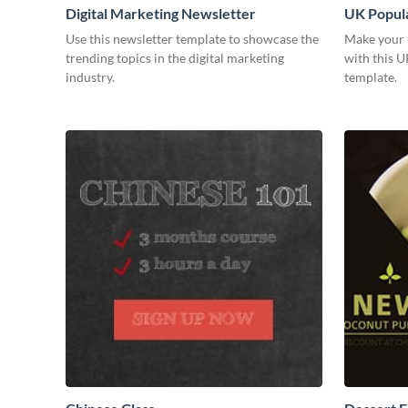
Digital Marketing Newsletter
UK Popula
Use this newsletter template to showcase the
Make your 
trending topics in the digital marketing
with this U
industry.
template.