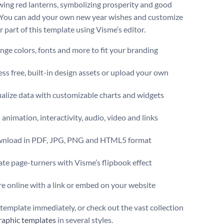
wing red lanterns, symbolizing prosperity and good
 You can add your own new year wishes and customize
 part of this template using Visme’s editor.
ge colors, fonts and more to fit your branding
ss free, built-in design assets or upload your own
alize data with customizable charts and widgets
animation, interactivity, audio, video and links
nload in PDF, JPG, PNG and HTML5 format
te page-turners with Visme’s flipbook effect
e online with a link or embed on your website
s template immediately, or check out the vast collection
raphic templates
in several styles.