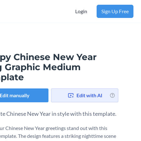
Login
Sign Up Free
py Chinese New Year
g Graphic Medium
plate
Edit manually
Edit with AI
te Chinese New Year in style with this template.
r Chinese New Year greetings stand out with this
template. The design features a striking nighttime scene