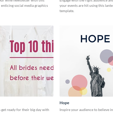
ur wine newsletter with this
Engage with the right audience an
 enticing social media graphics
your events are hit using this lante
template.
Hope
 get ready for their big day with
Inspire your audience to believe i