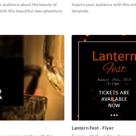
r audience about the beauty of
Inspire your audience with this vi
with this beautiful new adventure
template.
Lantern Fest - Flyer