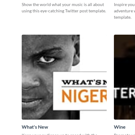
Show the world what your music is all about
Inspire you
using this eye-catching Twitter post template.
adventure 
template.
What's New
Wine