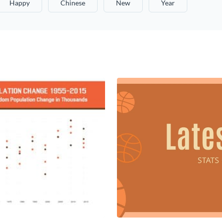
Happy
Chinese
New
Year