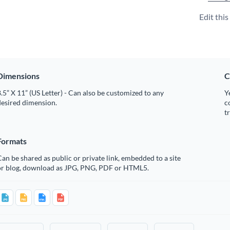
Edit thi
Dimensions
C
.5” X 11” (US Letter) - Can also be customized to any
Y
desired dimension.
c
t
Formats
an be shared as public or private link, embedded to a site
or blog, download as JPG, PNG, PDF or HTML5.