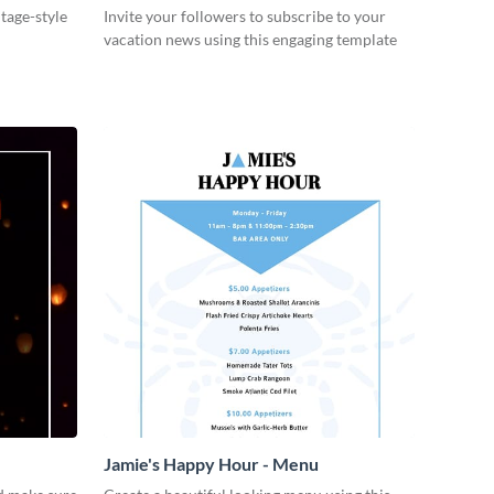
ntage-style
Invite your followers to subscribe to your
vacation news using this engaging template
Jamie's Happy Hour - Menu