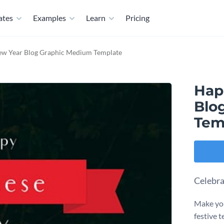
ates
Examples
Learn
Pricing
w Year Blog Graphic Medium Template
Hap
Blo
Tem
Celebra
Make you
festive 