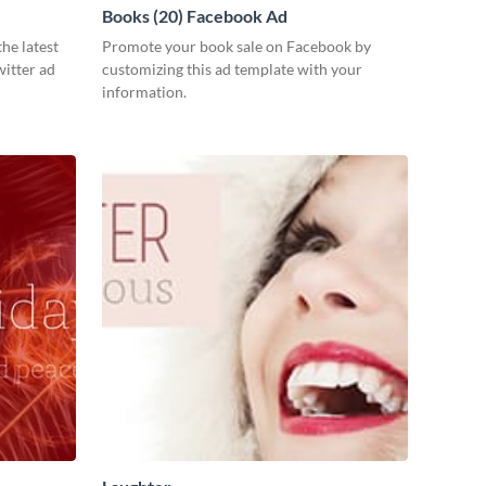
Books (20) Facebook Ad
he latest
Promote your book sale on Facebook by
witter ad
customizing this ad template with your
information.