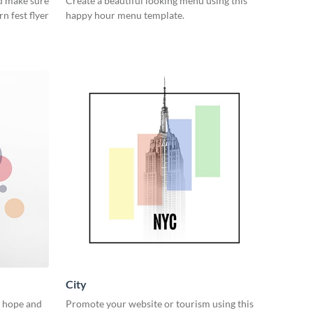
d make sure
Create a beautiful looking menu using this
rn fest flyer
happy hour menu template.
City
n hope and
Promote your website or tourism using this