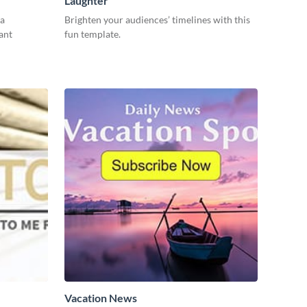
Laughter
 a
Brighten your audiences’ timelines with this
ant
fun template.
Vacation News