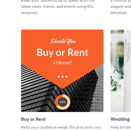
Keep your audience up to speed with the
Promote yo
latest news, trends, and events using this
elegant and
template.
template.
Buy or Rent
Wedding
Help your audience weigh the pros and cons
Help brides