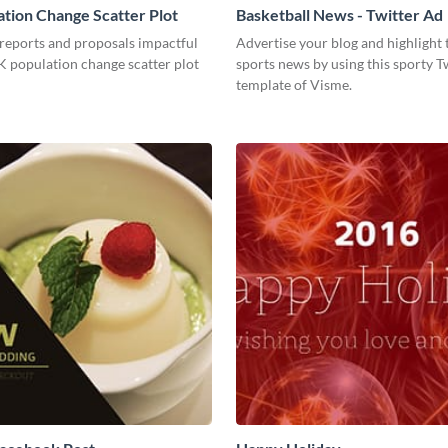
tion Change Scatter Plot
Basketball News - Twitter Ad
reports and proposals impactful
Advertise your blog and highlight t
K population change scatter plot
sports news by using this sporty T
template of Visme.