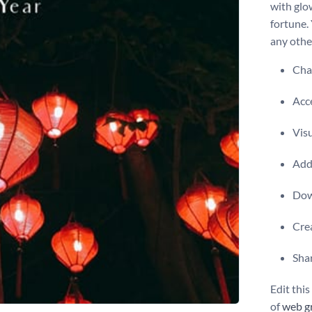
with glo
fortune.
any other
Chan
Acce
Visu
Add 
Dow
Crea
Shar
Edit thi
of
web g