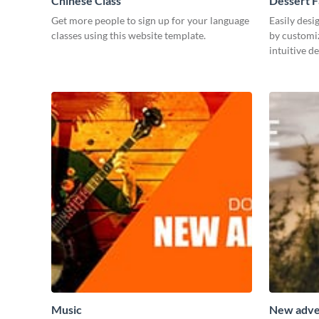
Chinese Class
Dessert 
Get more people to sign up for your language
Easily desi
classes using this website template.
by customiz
intuitive d
Music
New adve