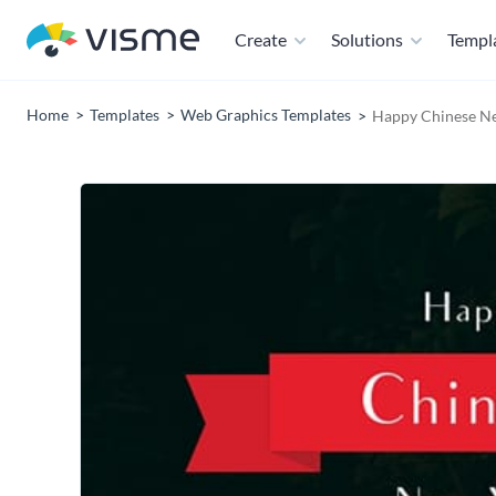
Create
Solutions
Templ
Home
Templates
Web Graphics Templates
Happy Chinese Ne