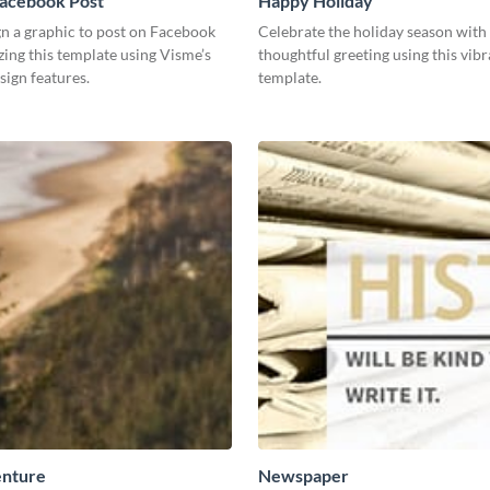
Facebook Post
Happy Holiday
gn a graphic to post on Facebook
Celebrate the holiday season with
ing this template using Visme’s
thoughtful greeting using this vibr
esign features.
template.
nture
Newspaper