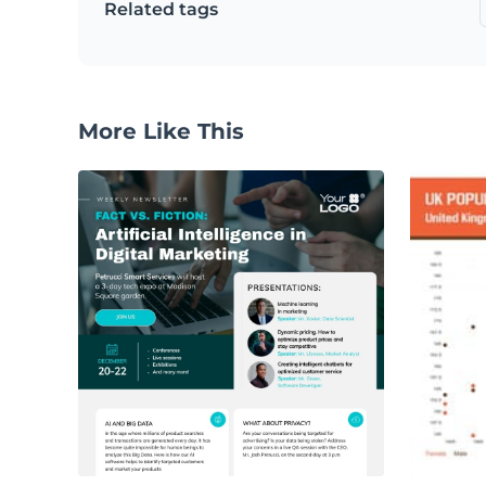
Related tags
More Like This