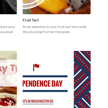
Fruit Tart
 share your
Draw attention to your fruit tart store with
via email
this stunning fruit tart template.