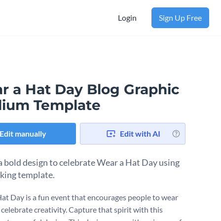
Login
Sign Up Free
r a Hat Day Blog Graphic
ium Template
Edit manually
Edit with AI
a bold design to celebrate Wear a Hat Day using
iking template.
at Day is a fun event that encourages people to wear
celebrate creativity. Capture that spirit with this