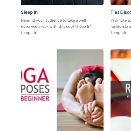
Sleep In
Ties Disc
Remind your audience to take a well-
Promote spe
deserved break with this cool “Sleep In”
fashion bra
template
Template