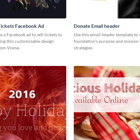
Tickets Facebook Ad
Donate Email header
te a Facebook ad to sell tickets to
Use this email header template to
ing this customizable design
foundation’s purpose and mission 
rom Visme.
strategies