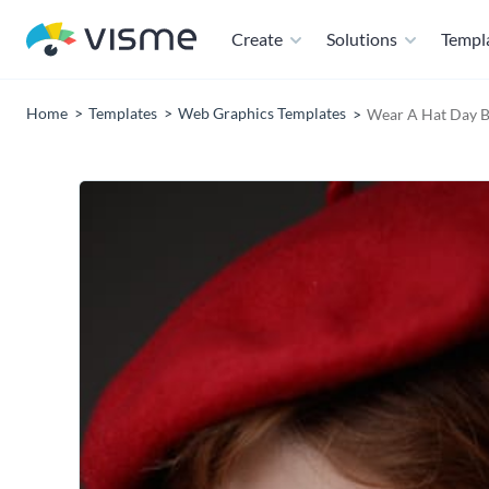
Create
Solutions
Templ
Home
Templates
Web Graphics Templates
Wear A Hat Day B