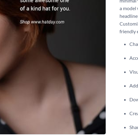
minimal 
a model 
headline
Customiz
friendly 
Chan
Acce
Visu
Add 
Dow
Crea
Shar