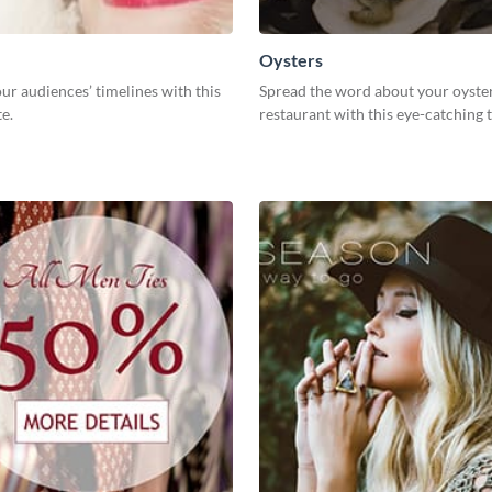
Oysters
ur audiences’ timelines with this
Spread the word about your oyste
e.
restaurant with this eye-catching 