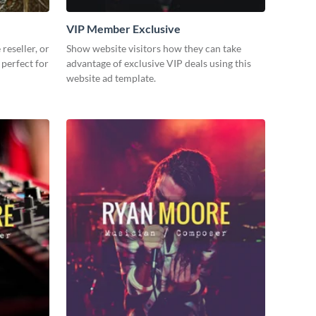
VIP Member Exclusive
reseller, or
Show website visitors how they can take
 perfect for
advantage of exclusive VIP deals using this
website ad template.