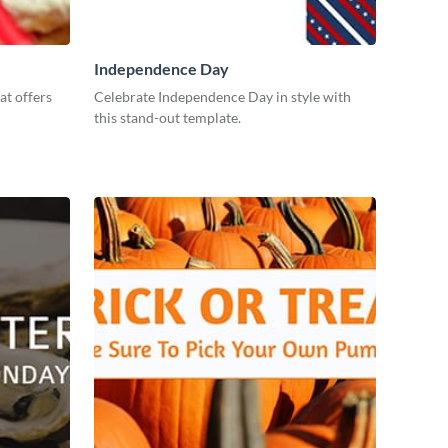
Independence Day
at offers
Celebrate Independence Day in style with
this stand-out template.