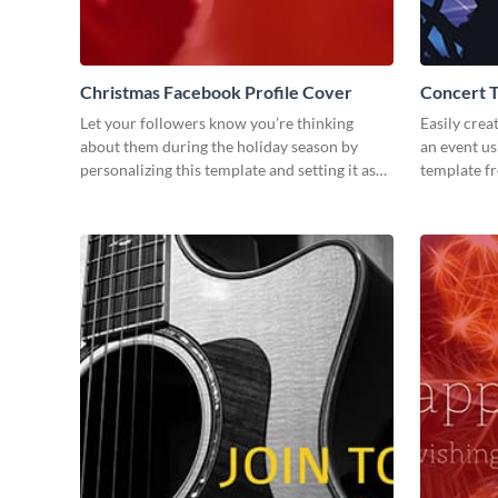
Christmas Facebook Profile Cover
Concert 
Let your followers know you’re thinking
Easily crea
about them during the holiday season by
an event us
personalizing this template and setting it as
template f
your Facebook profile cover.