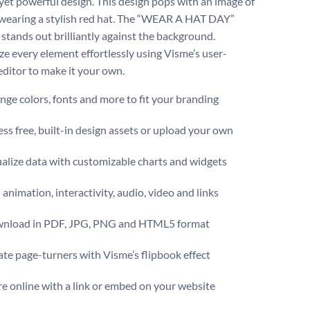
yet powerful design. This design pops with an image of
wearing a stylish red hat. The “WEAR A HAT DAY”
 stands out brilliantly against the background.
e every element effortlessly using Visme’s user-
editor to make it your own.
ge colors, fonts and more to fit your branding
ss free, built-in design assets or upload your own
alize data with customizable charts and widgets
animation, interactivity, audio, video and links
nload in PDF, JPG, PNG and HTML5 format
te page-turners with Visme’s flipbook effect
e online with a link or embed on your website