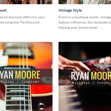
ount
Vintage Style
cial discount offers for your
If you’re a boutique owner, vintage 
nd using this Tie Discount
fashion influencer, this template is
helping your brand shine!