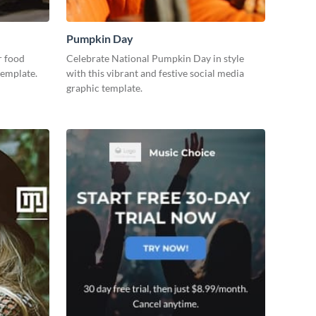
Pumpkin Day
r food
Celebrate National Pumpkin Day in style
template.
with this vibrant and festive social media
graphic template.