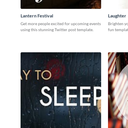
Lantern Festival
Laughter
Get more people excited for upcoming events
Brighten yo
using this stunning Twitter post template.
fun templat