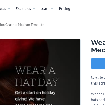
ates
Examples
Learn
Pricing
log Graphic Medium Template
Wea
Med
Create 
this str
Wear a H
hats and 