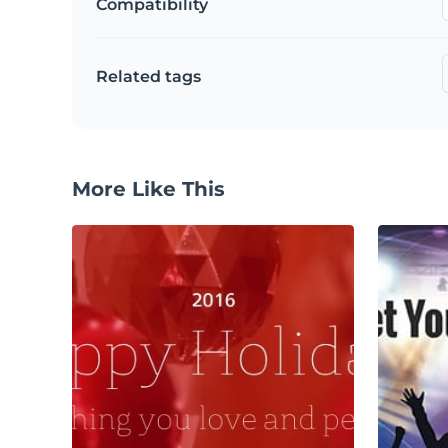
Compatibility
Related tags
More Like This