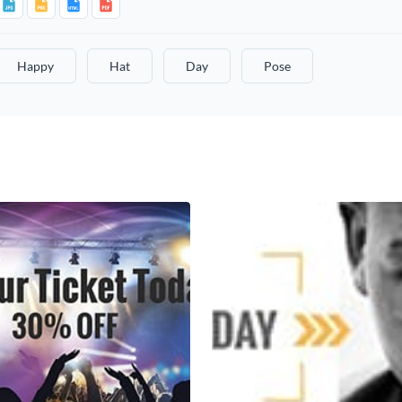
Happy
Hat
Day
Pose