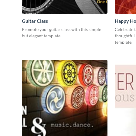
Guitar Class
Happy Ho
Promote your guitar class with this simple
Celebrate t
but elegant template.
thoughtful 
template.