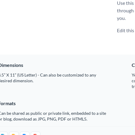
Use this
through
you.
Edit thi
Dimensions
C
.5” X 11” (US Letter) - Can also be customized to any
Y
desired dimension.
c
t
Formats
an be shared as public or private link, embedded to a site
or blog, download as JPG, PNG, PDF or HTML5.