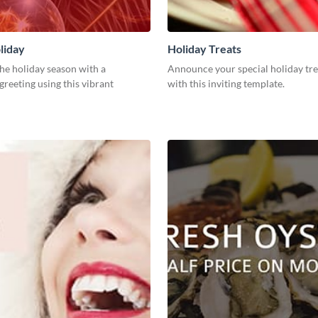
liday
Holiday Treats
he holiday season with a
Announce your special holiday tre
greeting using this vibrant
with this inviting template.