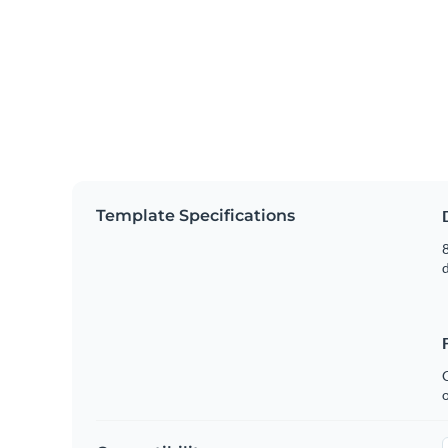
Template Specifications
8
C