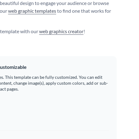
 beautiful design to engage your audience or browse
 our
web graphic templates
to find one that works for
s template with our
web graphics creator
!
ustomizable
es. This template can be fully customized. You can edit
ontent, change image(s), apply custom colors, add or sub-
ract pages.