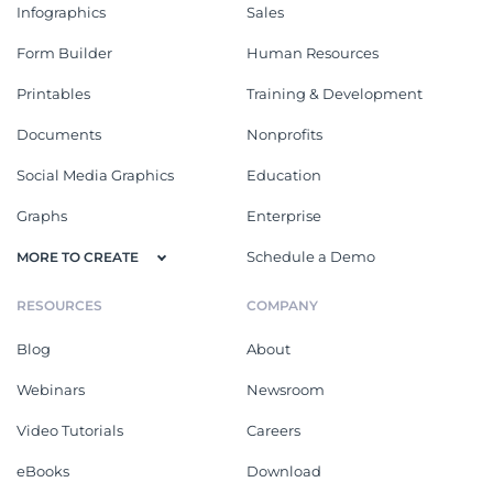
Infographics
Sales
Form Builder
Human Resources
Printables
Training & Development
Documents
Nonprofits
Social Media Graphics
Education
Graphs
Enterprise
Schedule a Demo
MORE TO CREATE
RESOURCES
COMPANY
Blog
About
Webinars
Newsroom
Video Tutorials
Careers
eBooks
Download