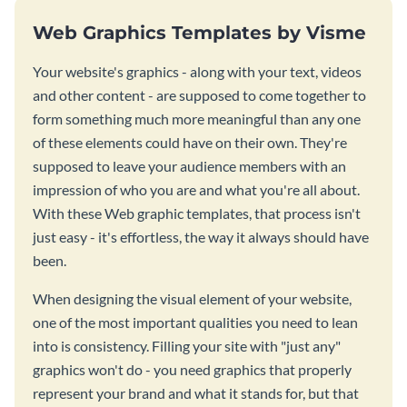
Web Graphics Templates by Visme
Your website's graphics - along with your text, videos
and other content - are supposed to come together to
form something much more meaningful than any one
of these elements could have on their own. They're
supposed to leave your audience members with an
impression of who you are and what you're all about.
With these Web graphic templates, that process isn't
just easy - it's effortless, the way it always should have
been.
When designing the visual element of your website,
one of the most important qualities you need to lean
into is consistency. Filling your site with "just any"
graphics won't do - you need graphics that properly
represent your brand and what it stands for, but that