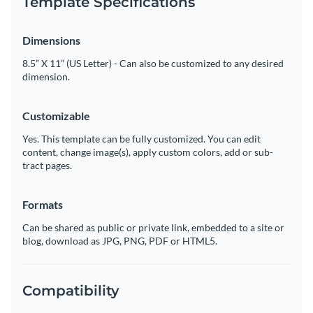
Template Specifications
Dimensions
8.5” X 11” (US Letter) - Can also be customized to any desired
dimension.
Customizable
Yes. This template can be fully customized. You can edit
content, change image(s), apply custom colors, add or sub-
tract pages.
Formats
Can be shared as public or private link, embedded to a site or
blog, download as JPG, PNG, PDF or HTML5.
Compatibility