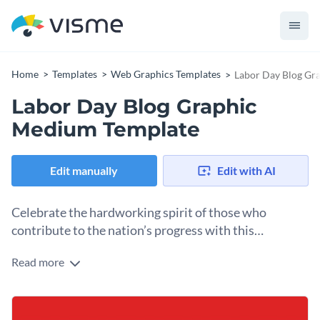
Home
Templates
Web Graphics Templates
Labor Day Blog Gr
Labor Day Blog Graphic
Medium Template
Edit manually
Edit with AI
Celebrate the hardworking spirit of those who
contribute to the nation’s progress with this
impactful template.
Read more
Looking for a creative design to celebrate Labor Day? This
template is exactly what you need. With a bold red, white,
and blue backdrop, it beautifully reflects the theme of
Change colors, fonts and more to fit your branding
National service. The bold “LABOR DAY” headline stands