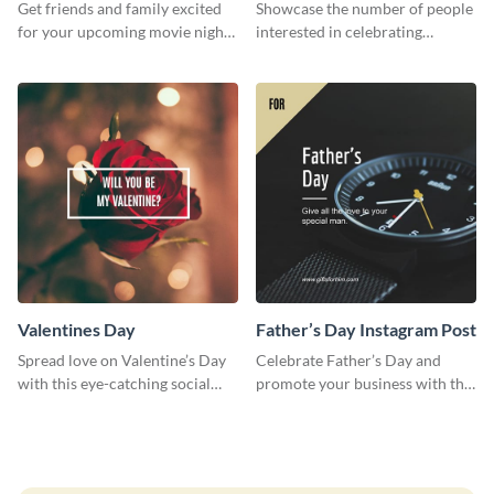
Invitation
Survey
Get friends and family excited
Showcase the number of people
for your upcoming movie nights
interested in celebrating
with the help of this invitation
Thanksgiving this year using this
template.
survey template.
Valentines Day
Father’s Day Instagram Post
Spread love on Valentine’s Day
Celebrate Father’s Day and
with this eye-catching social
promote your business with this
media graphic
classy Instagram template.