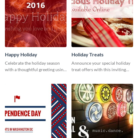
Happy Holiday
Holiday Treats
Celebrate the holiday season
Announce your special holiday
with a thoughtful greeting using
treat offers with this inviting
this vibrant template.
template.