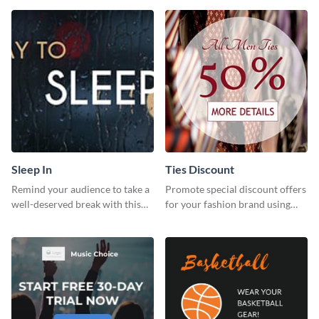
template.
Sleep In
Ties Discount
Remind your audience to take a
Promote special discount offers
well-deserved break with this
for your fashion brand using
cool “Sleep In” template
this Tie Discount Template