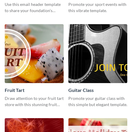
Use this email header template
Promote your sport events with
to share your foundation’s
this vibrate template.
purpose and mission via email
strategies
Fruit Tart
Guitar Class
Draw attention to your fruit tart
Promote your guitar class with
store with this stunning fruit
this simple but elegant template.
tart template.