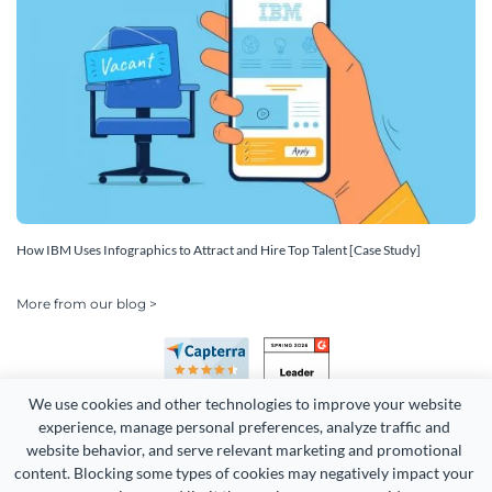
How IBM Uses Infographics to Attract and Hire Top Talent [Case Study]
More from our blog >
We use cookies and other technologies to improve your website 
experience, manage personal preferences, analyze traffic and 
website behavior, and serve relevant marketing and promotional 
content. Blocking some types of cookies may negatively impact your 