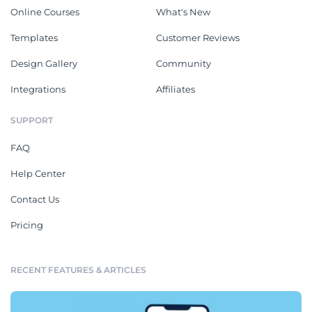
Online Courses
What's New
Templates
Customer Reviews
Design Gallery
Community
Integrations
Affiliates
SUPPORT
FAQ
Help Center
Contact Us
Pricing
RECENT FEATURES & ARTICLES