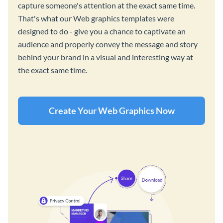
capture someone's attention at the exact same time.
That's what our Web graphics templates were
designed to do - give you a chance to captivate an
audience and properly convey the message and story
behind your brand in a visual and interesting way at
the exact same time.
Create Your Web Graphics Now