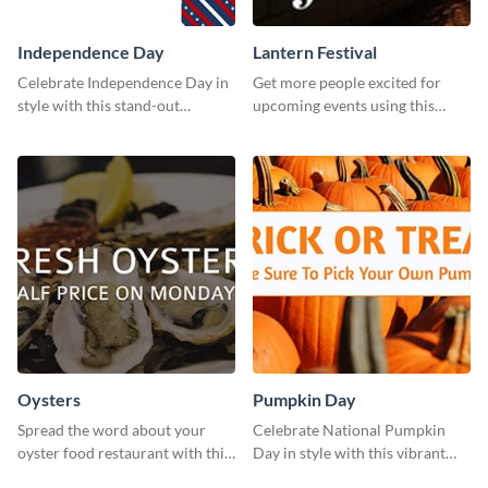
Independence Day
Lantern Festival
Celebrate Independence Day in
Get more people excited for
style with this stand-out
upcoming events using this
template.
stunning Twitter post template.
Oysters
Pumpkin Day
Spread the word about your
Celebrate National Pumpkin
oyster food restaurant with this
Day in style with this vibrant
eye-catching template.
and festive social media graphic