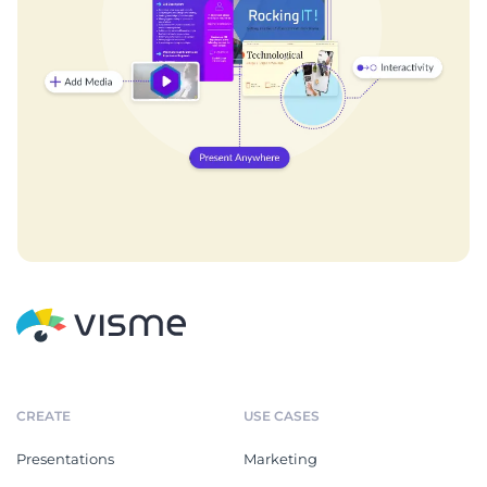
CREATE
USE CASES
Presentations
Marketing