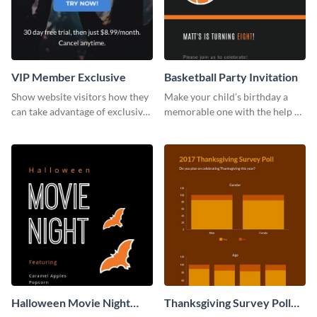
VIP Member Exclusive
Basketball Party Invitation
Show website visitors how they
Make your child’s birthday a
can take advantage of exclusive
memorable one with the help of
VIP deals using this website ad
this invitation template.
template.
Halloween Movie Night
Thanksgiving Survey Poll