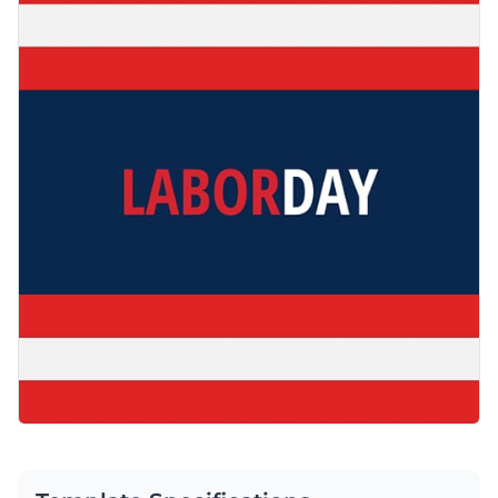
out with impact. Easily customize the design with Visme’s
Access free, built-in design assets or upload your own
simple drag-and-drop editor.
Use this beautiful design to engage your audience or browse
Visualize data with customizable charts and widgets
through our
web graphic templates
to find one that works
Add animation, interactivity, audio, video and links
for you.
Edit this template with our
web graphics creator
!
Download in PDF, JPG, PNG and HTML5 format
Create page-turners with Visme’s flipbook effect
Share online with a link or embed on your website