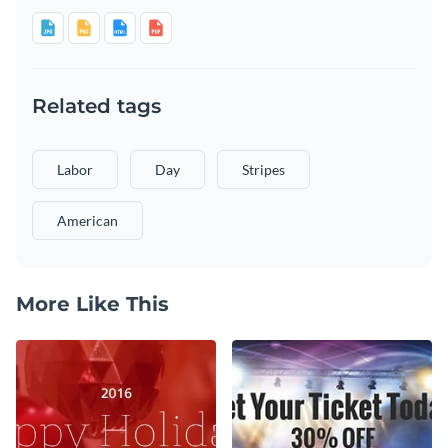
Related tags
Labor
Day
Stripes
American
More Like This