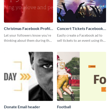
Christmas Facebook Profile
Concert Tickets Facebook
Cover
Ad
Let your followers know you’re
Easily create a Facebook ad to
thinking about them during the
sell tickets to an event using this
holiday season by personalizing
customizable design template
this template and setting it as
from Visme.
your Facebook profile cover.
Donate Email header
Football