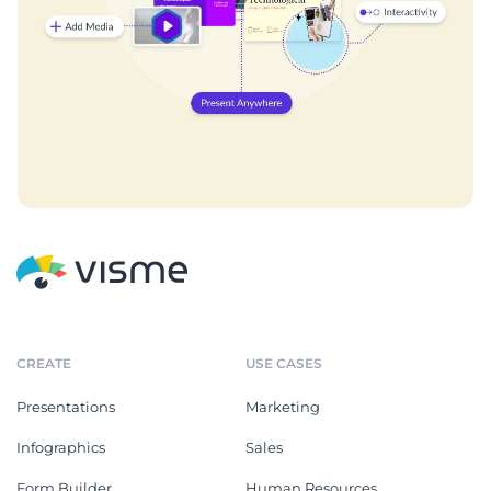
CREATE
USE CASES
Presentations
Marketing
Infographics
Sales
Form Builder
Human Resources