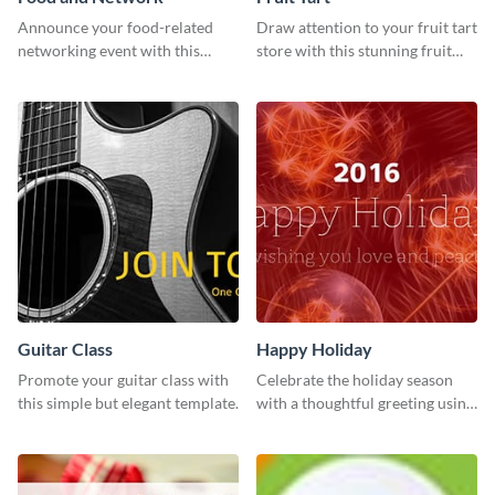
Announce your food-related
Draw attention to your fruit tart
networking event with this
store with this stunning fruit
engaging template.
tart template.
Guitar Class
Happy Holiday
Promote your guitar class with
Celebrate the holiday season
this simple but elegant template.
with a thoughtful greeting using
this vibrant template.