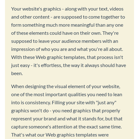
Your website's graphics - along with your text, videos
and other content - are supposed to come together to
form something much more meaningful than any one
of these elements could have on their own. They're
supposed to leave your audience members with an
impression of who you are and what you're all about.
With these Web graphic templates, that process isn't
just easy - it's effortless, the way it always should have
been.
When designing the visual element of your website,
one of the most important qualities you need to lean
into is consistency. Filling your site with "just any"
graphics won't do - you need graphics that properly
represent your brand and what it stands for, but that
capture someone's attention at the exact same time.
That's what our Web graphics templates were