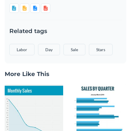
Related tags
Labor
Day
Sale
Stars
More Like This