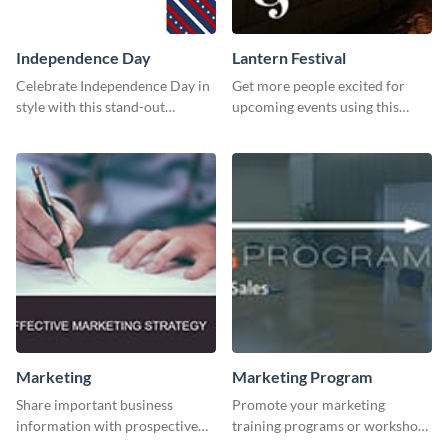
Independence Day
Lantern Festival
Celebrate Independence Day in
Get more people excited for
style with this stand-out
upcoming events using this
template.
stunning Twitter post template.
Marketing
Marketing Program
Share important business
Promote your marketing
information with prospective
training programs or workshops
clients using this Twitter post
with this professional template.