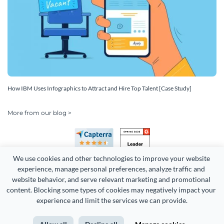
How IBM Uses Infographics to Attract and Hire Top Talent [Case Study]
More from our blog >
We use cookies and other technologies to improve your website 
experience, manage personal preferences, analyze traffic and 
website behavior, and serve relevant marketing and promotional 
content. Blocking some types of cookies may negatively impact your 
experience and limit the services we can provide.
Copyright 2026 Easy WebContent, LLC. (DBA Visme). All rights
reserved. Proudly made in Maryland.