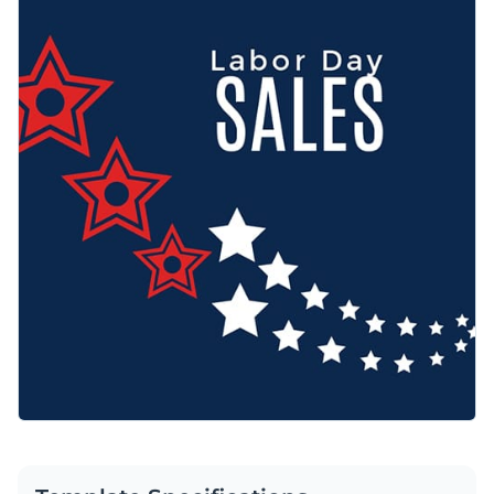
backdrop deliver a powerful visual statement. Use it as it is
Access free, built-in design assets or upload your own
or personalize any part of this template.
Use this beautiful design to engage your audience or browse
Visualize data with customizable charts and widgets
through our
web graphic templates
to find one that works
Add animation, interactivity, audio, video and links
for you.
Edit this template with our
web graphics creator
!
Download in PDF, JPG, PNG and HTML5 format
Create page-turners with Visme’s flipbook effect
Share online with a link or embed on your website