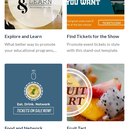
Explore and Learn
Find Tickets for the Show
What better way to promote
Promote event tickets in style
your educational programs,
with this stand-out template.
courses, workshops, or events
than with this sleek explore and
learn template?
Food and Network
Fruit Tart