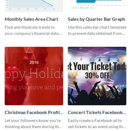
Monthly Sales Area Chart
Sales by Quarter Bar Graph
Find and illustrate trends in
Use this sales bar chart template
your company’s financial data
to present data obtained from
using this monthly sales area
your company’s quarterly sales.
chart template.
Christmas Facebook Profile
Concert Tickets Facebook
Cover
Ad
Let your followers know you’re
Easily create a Facebook ad to
thinking about them during the
sell tickets to an event using this