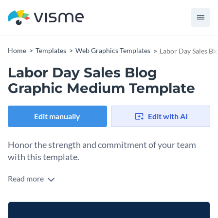
Home
Templates
Web Graphics Templates
Labor Day Sales B
Labor Day Sales Blog
Graphic Medium Template
Edit manually
Edit with AI
Honor the strength and commitment of your team
with this template.
Read more
When workers feel genuinely appreciated, they’re motivated
to perform at their highest level. Acknowledge and applaud
the contributions of your workers or partners using this
Change colors, fonts and more to fit your branding
layout. The crimson-and-ivory stars paired with a rich navy