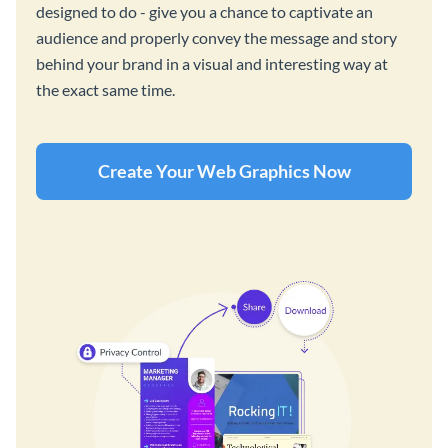
designed to do - give you a chance to captivate an
audience and properly convey the message and story
behind your brand in a visual and interesting way at
the exact same time.
Create Your Web Graphics Now