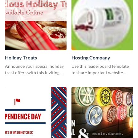
Holiday Treats
Hosting Company
Announce your special holiday
Use this leaderboard template
treat offers with this inviting
to share important website
template.
information with your visitors.