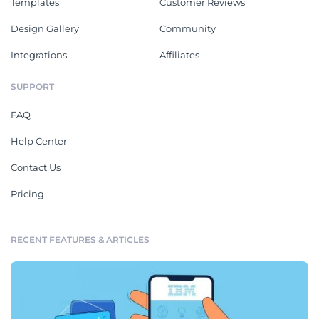
Templates
Customer Reviews
Design Gallery
Community
Integrations
Affiliates
SUPPORT
FAQ
Help Center
Contact Us
Pricing
RECENT FEATURES & ARTICLES