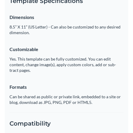
Template Specifications
Dimensions
8.5” X 11” (US Letter) - Can also be customized to any desired
dimension.
Customizable
Yes. This template can be fully customized. You can edit
content, change image(s), apply custom colors, add or sub-
tract pages.
Formats
Can be shared as public or private link, embedded to a site or
blog, download as JPG, PNG, PDF or HTML5.
Compatibility