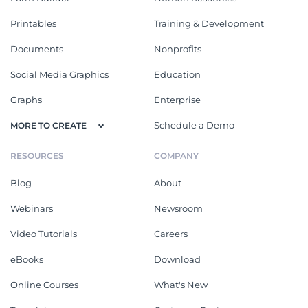
Printables
Training & Development
Documents
Nonprofits
Social Media Graphics
Education
Graphs
Enterprise
Schedule a Demo
MORE TO CREATE
RESOURCES
COMPANY
Blog
About
Webinars
Newsroom
Video Tutorials
Careers
eBooks
Download
Online Courses
What's New