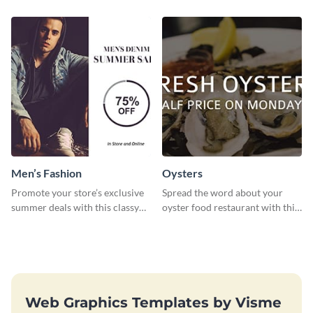
template.
Men’s Fashion
Oysters
Promote your store’s exclusive
Spread the word about your
summer deals with this classy
oyster food restaurant with this
template.
eye-catching template.
Web Graphics Templates by Visme