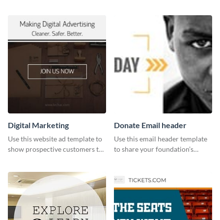
holiday season by personalizing
customizable design template
this template and setting it as
from Visme.
your Facebook profile cover.
Digital Marketing
Donate Email header
Use this website ad template to
Use this email header template
show prospective customers the
to share your foundation’s
power of digital marketing.
purpose and mission via email
strategies