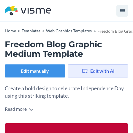
Home
Templates
Web Graphics Templates
Freedom Blog Gra
Freedom Blog Graphic
Medium Template
Edit manually
Edit with AI
Create a bold design to celebrate Independence Day
using this striking template.
Read more
Independence Day is a powerful reminder about the value of
freedom and our national pride. Capture that message with
this minimal yet powerful design. It features a simple star
Change colors, fonts and more to fit your branding
icon above a strong “FREEDOM” headline, all set against a