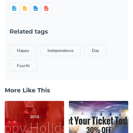
Related tags
Happy
Independence
Day
Fourth
More Like This