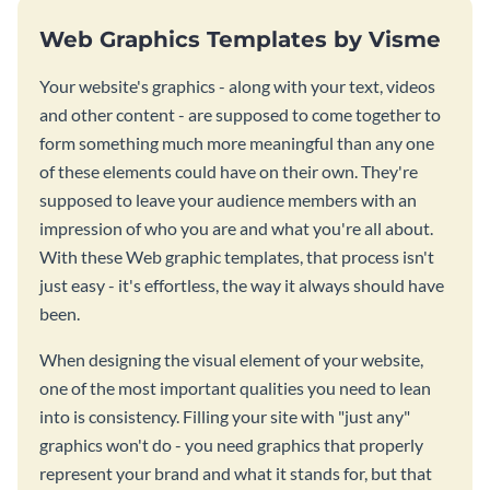
Web Graphics Templates by Visme
Your website's graphics - along with your text, videos
and other content - are supposed to come together to
form something much more meaningful than any one
of these elements could have on their own. They're
supposed to leave your audience members with an
impression of who you are and what you're all about.
With these Web graphic templates, that process isn't
just easy - it's effortless, the way it always should have
been.
When designing the visual element of your website,
one of the most important qualities you need to lean
into is consistency. Filling your site with "just any"
graphics won't do - you need graphics that properly
represent your brand and what it stands for, but that