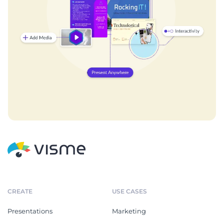
CREATE
USE CASES
Presentations
Marketing