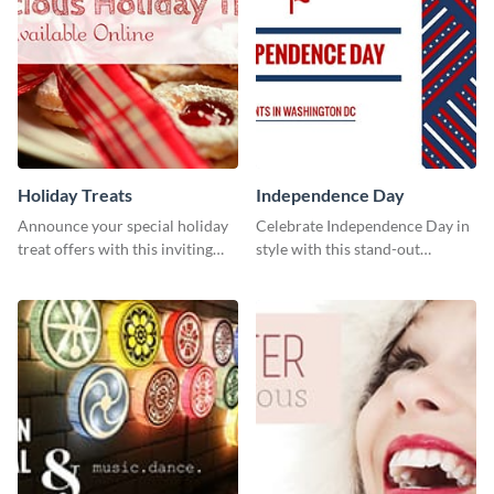
Holiday Treats
Independence Day
Announce your special holiday
Celebrate Independence Day in
treat offers with this inviting
style with this stand-out
template.
template.