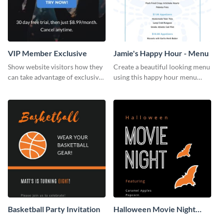
VIP Member Exclusive
Jamie's Happy Hour - Menu
Show website visitors how they
Create a beautiful looking menu
can take advantage of exclusive
using this happy hour menu
VIP deals using this website ad
template.
template.
Basketball Party Invitation
Halloween Movie Night