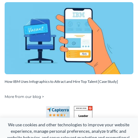
How IBM Uses Infographics to Attract and Hire Top Talent [Case Study]
More from our blog >
We use cookies and other technologies to improve your website 
experience, manage personal preferences, analyze traffic and 
website behavior, and serve relevant marketing and promotional 