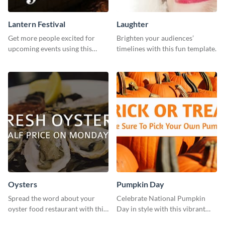
Lantern Festival
Laughter
Get more people excited for
Brighten your audiences’
upcoming events using this
timelines with this fun template.
stunning Twitter post template.
Oysters
Pumpkin Day
Spread the word about your
Celebrate National Pumpkin
oyster food restaurant with this
Day in style with this vibrant
eye-catching template.
and festive social media graphic