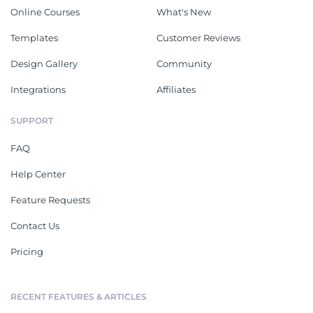
Online Courses
What's New
Templates
Customer Reviews
Design Gallery
Community
Integrations
Affiliates
SUPPORT
FAQ
Help Center
Feature Requests
Contact Us
Pricing
RECENT FEATURES & ARTICLES