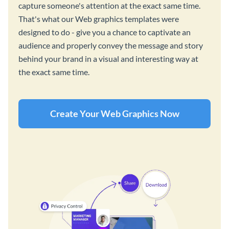
capture someone's attention at the exact same time.
That's what our Web graphics templates were
designed to do - give you a chance to captivate an
audience and properly convey the message and story
behind your brand in a visual and interesting way at
the exact same time.
Create Your Web Graphics Now