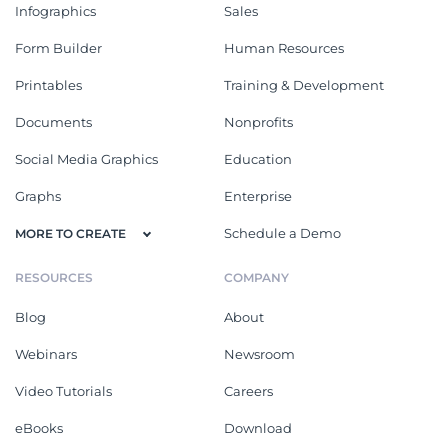
Infographics
Sales
Form Builder
Human Resources
Printables
Training & Development
Documents
Nonprofits
Social Media Graphics
Education
Graphs
Enterprise
Schedule a Demo
MORE TO CREATE
RESOURCES
COMPANY
Blog
About
Webinars
Newsroom
Video Tutorials
Careers
eBooks
Download