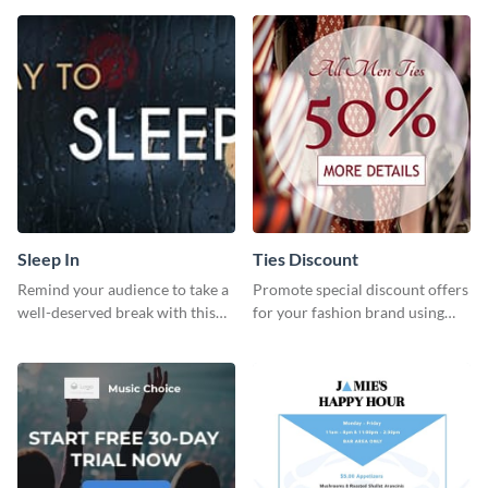
template.
Sleep In
Ties Discount
Remind your audience to take a
Promote special discount offers
well-deserved break with this
for your fashion brand using
cool “Sleep In” template
this Tie Discount Template