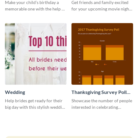
Invitation
Make your child’s birthday a
Get friends and family excited
memorable one with the help of
for your upcoming movie nights
this invitation template.
with the help of this invitation
template.
Wedding
Thanksgiving Survey Poll
Survey
Help brides get ready for their
Showcase the number of people
big day with this stylish wedding
interested in celebrating
web graphic template.
Thanksgiving this year using this
survey template.