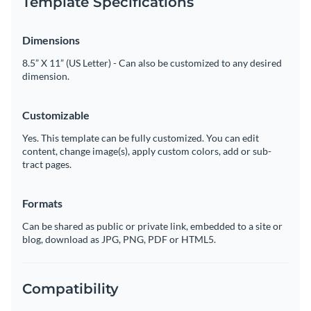
Template Specifications
Dimensions
8.5” X 11” (US Letter) - Can also be customized to any desired
dimension.
Customizable
Yes. This template can be fully customized. You can edit
content, change image(s), apply custom colors, add or sub-
tract pages.
Formats
Can be shared as public or private link, embedded to a site or
blog, download as JPG, PNG, PDF or HTML5.
Compatibility