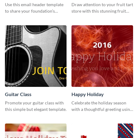
Use this email header template
Draw attention to your fruit tart
to share your foundation’s
store with this stunning fruit
purpose and mission via email
tart template.
strategies
Guitar Class
Happy Holiday
Promote your guitar class with
Celebrate the holiday season
this simple but elegant template.
with a thoughtful greeting using
this vibrant template.