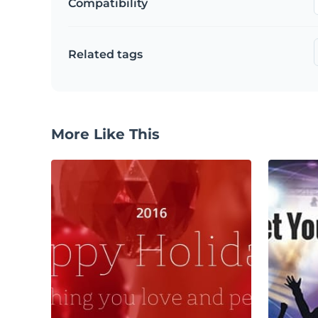
Compatibility
Related tags
More Like This