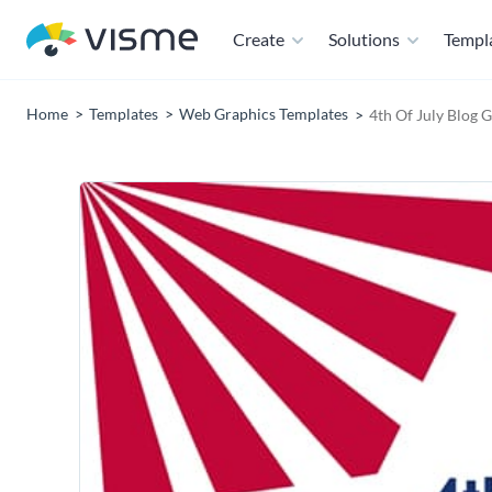
Create
Solutions
Templ
Home
Templates
Web Graphics Templates
4th Of July Blog