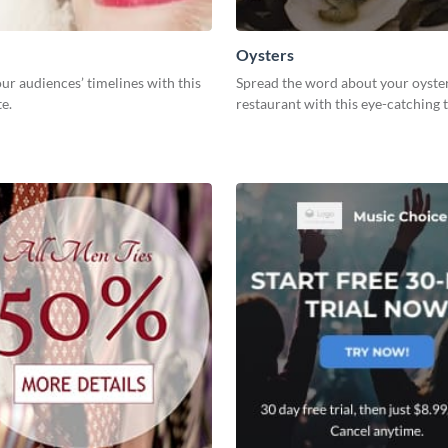
Oysters
ur audiences’ timelines with this
Spread the word about your oyste
e.
restaurant with this eye-catching 