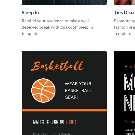
Sleep In
Ties Disc
Remind your audience to take a well-
Promote spe
deserved break with this cool “Sleep In”
fashion bra
template
Template