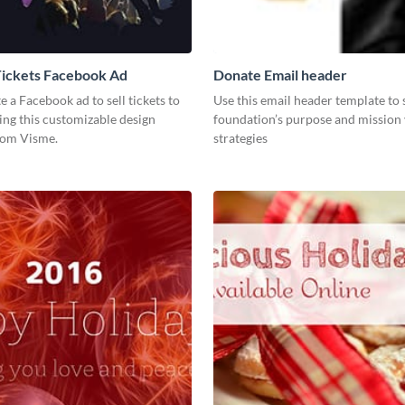
Tickets Facebook Ad
Donate Email header
te a Facebook ad to sell tickets to
Use this email header template to
ing this customizable design
foundation’s purpose and mission 
rom Visme.
strategies