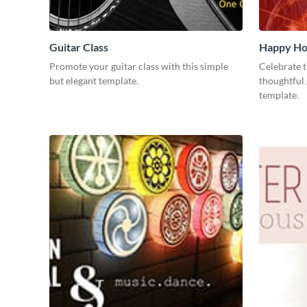
Guitar Class
Happy Ho
Promote your guitar class with this simple
Celebrate t
but elegant template.
thoughtful 
template.