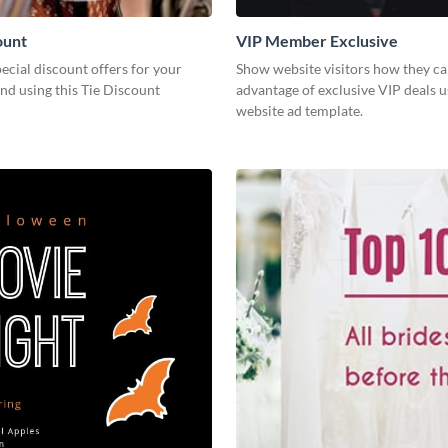
ount
VIP Member Exclusive
cial discount offers for your
Show website visitors how they ca
nd using this Tie Discount
advantage of exclusive VIP deals u
website ad template.