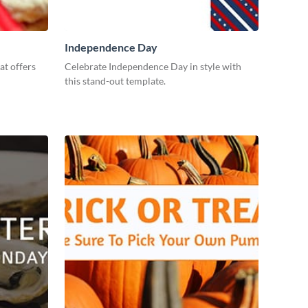
Independence Day
at offers
Celebrate Independence Day in style with
this stand-out template.