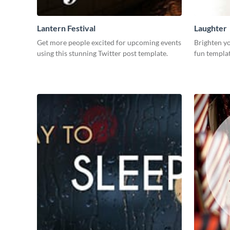
Lantern Festival
Laughter
Get more people excited for upcoming events
Brighten yo
using this stunning Twitter post template.
fun templat