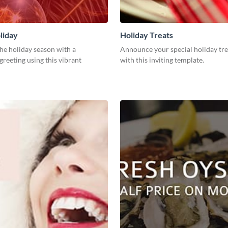
liday
Holiday Treats
he holiday season with a
Announce your special holiday tre
greeting using this vibrant
with this inviting template.