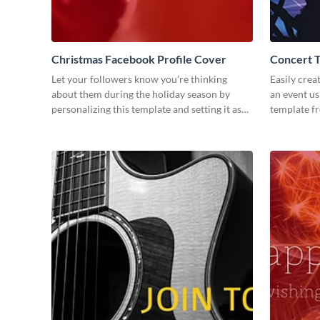
Christmas Facebook Profile Cover
Concert 
Let your followers know you’re thinking
Easily crea
about them during the holiday season by
an event us
personalizing this template and setting it as
template f
your Facebook profile cover.