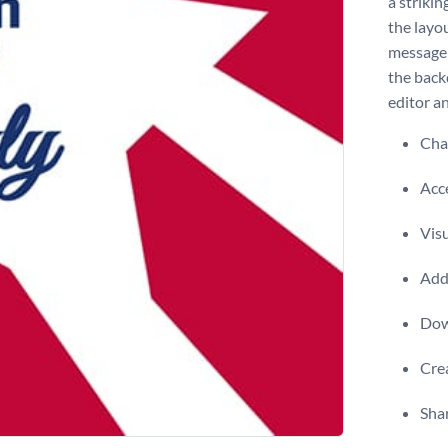
a striki
the layou
message 
the back
editor a
Chan
Acce
Visu
Add 
Dow
Crea
Shar