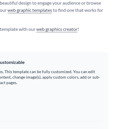
 beautiful design to engage your audience or browse
 our
web graphic templates
to find one that works for
s template with our
web graphics creator
!
ustomizable
es. This template can be fully customized. You can edit
ontent, change image(s), apply custom colors, add or sub-
ract pages.