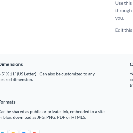
Use this
through
you.
Edit thi
Dimensions
C
.5” X 11” (US Letter) - Can also be customized to any
Y
desired dimension.
c
t
Formats
an be shared as public or private link, embedded to a site
or blog, download as JPG, PNG, PDF or HTML5.