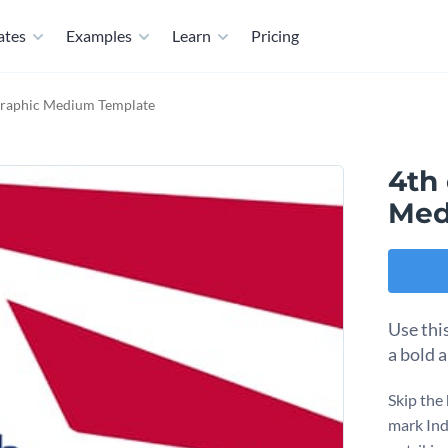
ates
Examples
Learn
Pricing
 Graphic Medium Template
4th 
Med
Use this
a bold a
Skip the
mark Ind