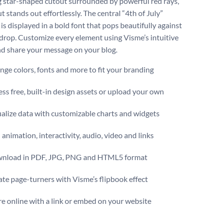
ng star-shaped cutout surrounded by powerful red rays,
t stands out effortlessly. The central “4th of July”
is displayed in a bold font that pops beautifully against
drop. Customize every element using Visme’s intuitive
nd share your message on your blog.
ge colors, fonts and more to fit your branding
ss free, built-in design assets or upload your own
alize data with customizable charts and widgets
animation, interactivity, audio, video and links
nload in PDF, JPG, PNG and HTML5 format
te page-turners with Visme’s flipbook effect
e online with a link or embed on your website