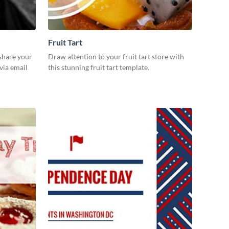
Fruit Tart
 share your
Draw attention to your fruit tart store with
via email
this stunning fruit tart template.