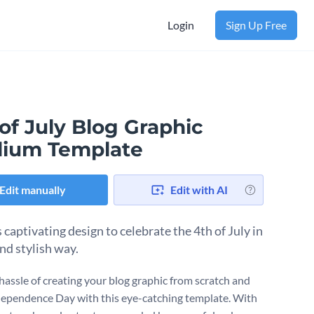
Login
Sign Up Free
of July Blog Graphic
ium Template
Edit manually
Edit with AI
 captivating design to celebrate the 4th of July in
nd stylish way.
 hassle of creating your blog graphic from scratch and
ependence Day with this eye-catching template. With