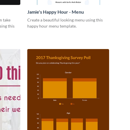
Jamie's Happy Hour - Menu
n take
Create a beautiful looking menu using this
sing this
happy hour menu template.