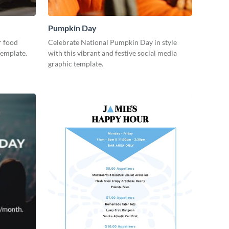
Pumpkin Day
r food
Celebrate National Pumpkin Day in style
template.
with this vibrant and festive social media
graphic template.