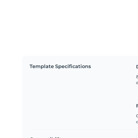
Template Specifications
8
C