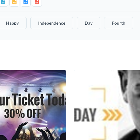
Happy
Independence
Day
Fourth