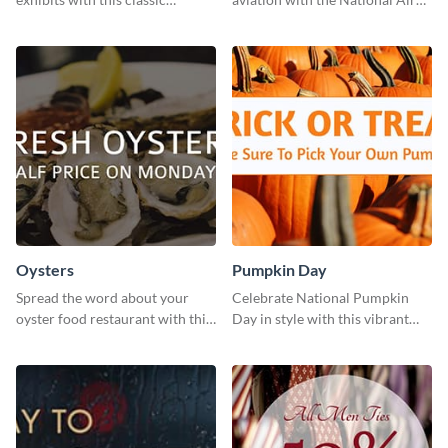
template.
Museum Template.
Oysters
Pumpkin Day
Spread the word about your
Celebrate National Pumpkin
oyster food restaurant with this
Day in style with this vibrant
eye-catching template.
and festive social media graphic
template.