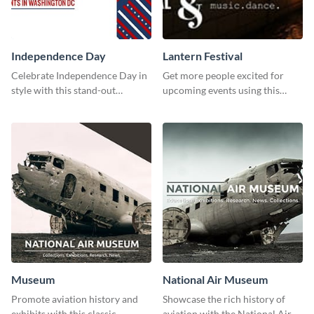
Independence Day
Lantern Festival
Celebrate Independence Day in
Get more people excited for
style with this stand-out
upcoming events using this
template.
stunning Twitter post template.
Museum
National Air Museum
Promote aviation history and
Showcase the rich history of
exhibits with this classic
aviation with the National Air