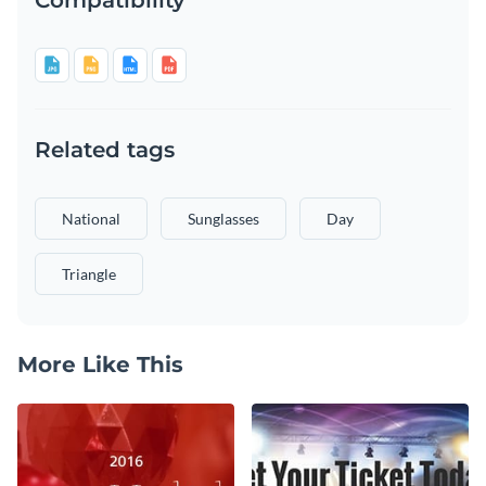
Related tags
National
Sunglasses
Day
Triangle
More Like This