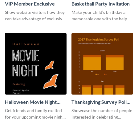
VIP Member Exclusive
Basketball Party Invitation
Show website visitors how they
Make your child’s birthday a
can take advantage of exclusive
memorable one with the help of
VIP deals using this website ad
this invitation template.
template.
Halloween Movie Night
Thanksgiving Survey Poll
Invitation
Survey
Get friends and family excited
Showcase the number of people
for your upcoming movie nights
interested in celebrating
with the help of this invitation
Thanksgiving this year using this
template.
survey template.