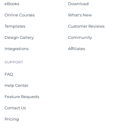
eBooks
Download
Online Courses
What's New
Templates
Customer Reviews
Design Gallery
Community
Integrations
Affiliates
SUPPORT
FAQ
Help Center
Feature Requests
Contact Us
Pricing