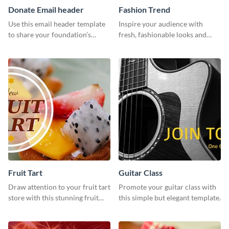
Donate Email header
Fashion Trend
Use this email header template
Inspire your audience with
to share your foundation’s
fresh, fashionable looks and
purpose and mission via email
trends with this template.
strategies
Fruit Tart
Guitar Class
Draw attention to your fruit tart
Promote your guitar class with
store with this stunning fruit
this simple but elegant template.
tart template.