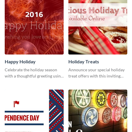
Happy Holiday
Holiday Treats
Celebrate the holiday season
Announce your special holiday
with a thoughtful greeting using
treat offers with this inviting
this vibrant template.
template.