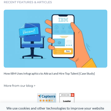
RECENT FEATURES & ARTICLES
How IBM Uses Infographics to Attract and Hire Top Talent [Case Study]
More from our blog >
We use cookies and other technologies to improve your website 