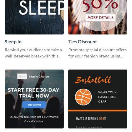
Sleep In
Ties Discount
Remind your audience to take a
Promote special discount offers
well-deserved break with this
for your fashion brand using
cool “Sleep In” template
this Tie Discount Template