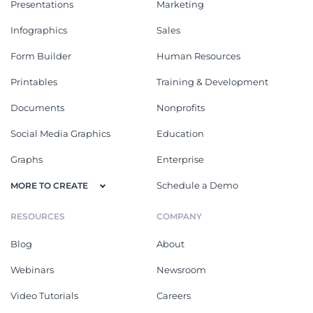
Presentations
Marketing
Infographics
Sales
Form Builder
Human Resources
Printables
Training & Development
Documents
Nonprofits
Social Media Graphics
Education
Graphs
Enterprise
Schedule a Demo
MORE TO CREATE
RESOURCES
COMPANY
Blog
About
Webinars
Newsroom
Video Tutorials
Careers