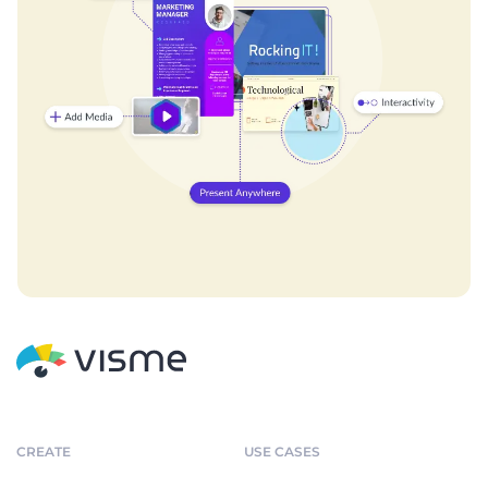
CREATE
USE CASES