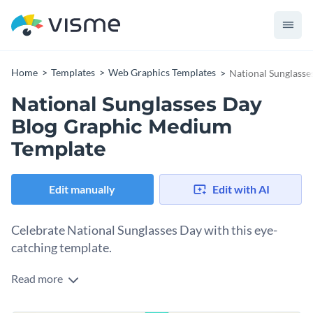
Home
Templates
Web Graphics Templates
National Sunglass
National Sunglasses Day
Blog Graphic Medium
Template
Edit manually
Edit with AI
Celebrate National Sunglasses Day with this eye-
catching template.
Read more
National Sunglasses Day is the perfect opportunity to
highlight the importance of eye protection. This sleek