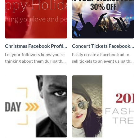
Christmas Facebook Profile
Concert Tickets Facebook
Cover
Ad
Let your followers know you’re
Easily create a Facebook ad to
thinking about them during the
sell tickets to an event using this
holiday season by personalizing
customizable design template
this template and setting it as
from Visme.
your Facebook profile cover.