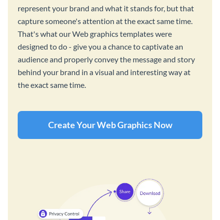
represent your brand and what it stands for, but that
capture someone's attention at the exact same time.
That's what our Web graphics templates were
designed to do - give you a chance to captivate an
audience and properly convey the message and story
behind your brand in a visual and interesting way at
the exact same time.
Create Your Web Graphics Now