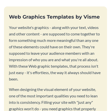
Web Graphics Templates by Visme
Your website's graphics - along with your text, videos
and other content - are supposed to come together to
form something much more meaningful than any one
of these elements could have on their own. They're
supposed to leave your audience members with an
impression of who you are and what you're all about.
With these Web graphic templates, that process isn't
just easy - it's effortless, the way it always should have
been.
When designing the visual element of your website,
one of the most important qualities you need to lean
into is consistency. Filling your site with "just any"
graphics won't do - you need graphics that properly