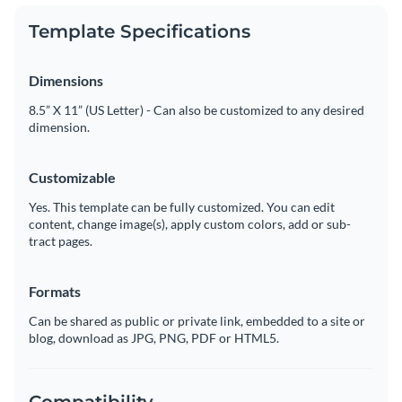
Template Specifications
Dimensions
8.5” X 11” (US Letter) - Can also be customized to any desired
dimension.
Customizable
Yes. This template can be fully customized. You can edit
content, change image(s), apply custom colors, add or sub-
tract pages.
Formats
Can be shared as public or private link, embedded to a site or
blog, download as JPG, PNG, PDF or HTML5.
Compatibility