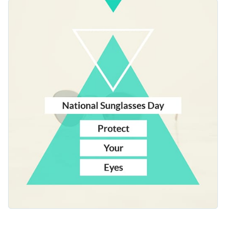
template brings that message to life. It comes with a bold teal
Change colors, fonts and more to fit your branding
triangle and crisp layout that catches the eye. You can easily
customize the text and any other part of the design with
Access free, built-in design assets or upload your own
your message.
Use this template as a starting point, or check out the vast
Visualize data with customizable charts and widgets
collection of
web graphic templates
in several styles.
Add animation, interactivity, audio, video and links
Edit this template with our
web graphics creator
!
Download in PDF, JPG, PNG and HTML5 format
Create page-turners with Visme’s flipbook effect
Share online with a link or embed on your website