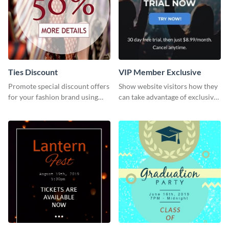
Ties Discount
VIP Member Exclusive
Promote special discount offers
Show website visitors how they
for your fashion brand using
can take advantage of exclusive
this Tie Discount Template
VIP deals using this website ad
template.