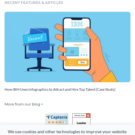
RECENT FEATURES & ARTICLES
How IBM Uses Infographics to Attract and Hire Top Talent [Case Study]
More from our blog >
We use cookies and other technologies to improve your website 