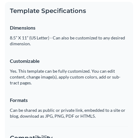
Template Specifications
Dimensions
8.5” X 11” (US Letter) - Can also be customized to any desired
dimension.
Customizable
Yes. This template can be fully customized. You can edit
content, change image(s), apply custom colors, add or sub-
tract pages.
Formats
Can be shared as public or private link, embedded to a site or
blog, download as JPG, PNG, PDF or HTML5.
Compatibility