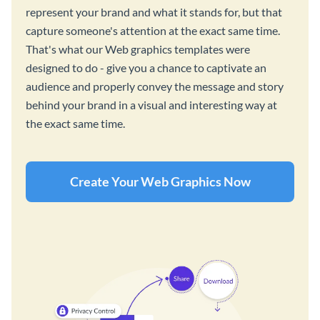
represent your brand and what it stands for, but that
capture someone's attention at the exact same time.
That's what our Web graphics templates were
designed to do - give you a chance to captivate an
audience and properly convey the message and story
behind your brand in a visual and interesting way at
the exact same time.
Create Your Web Graphics Now