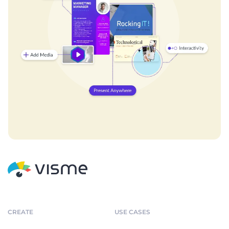
CREATE
USE CASES