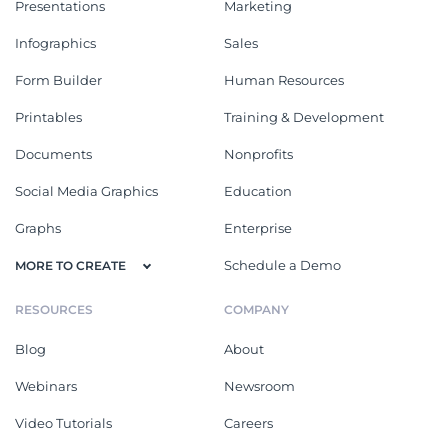
Presentations
Marketing
Infographics
Sales
Form Builder
Human Resources
Printables
Training & Development
Documents
Nonprofits
Social Media Graphics
Education
Graphs
Enterprise
Schedule a Demo
MORE TO CREATE
RESOURCES
COMPANY
Blog
About
Webinars
Newsroom
Video Tutorials
Careers