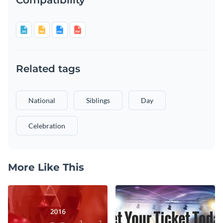
Related tags
National
Siblings
Day
Celebration
More Like This