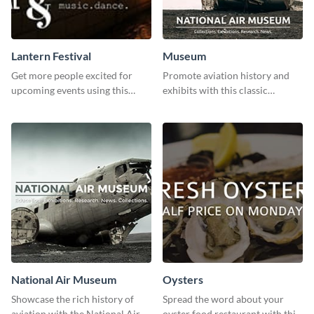
Lantern Festival
Museum
Get more people excited for
Promote aviation history and
upcoming events using this
exhibits with this classic
stunning Twitter post template.
template.
National Air Museum
Oysters
Showcase the rich history of
Spread the word about your
aviation with the National Air
oyster food restaurant with this