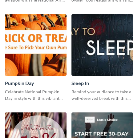
Museum Template.
eye-catching template.
Pumpkin Day
Sleep In
Celebrate National Pumpkin
Remind your audience to take a
Day in style with this vibrant
well-deserved break with this
and festive social media graphic
cool “Sleep In” template
template.