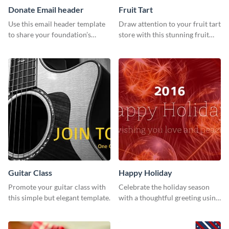
Donate Email header
Fruit Tart
Use this email header template
Draw attention to your fruit tart
to share your foundation’s
store with this stunning fruit
purpose and mission via email
tart template.
strategies
Guitar Class
Happy Holiday
Promote your guitar class with
Celebrate the holiday season
this simple but elegant template.
with a thoughtful greeting using
this vibrant template.