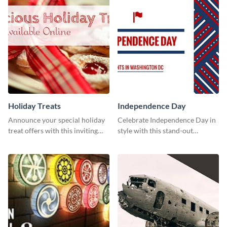
Holiday Treats
Independence Day
Announce your special holiday
Celebrate Independence Day in
treat offers with this inviting
style with this stand-out
template.
template.