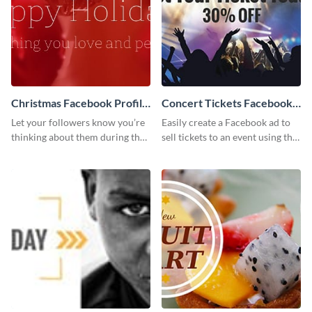
Christmas Facebook Profile
Concert Tickets Facebook
Cover
Ad
Let your followers know you’re
Easily create a Facebook ad to
thinking about them during the
sell tickets to an event using this
holiday season by personalizing
customizable design template
this template and setting it as
from Visme.
your Facebook profile cover.