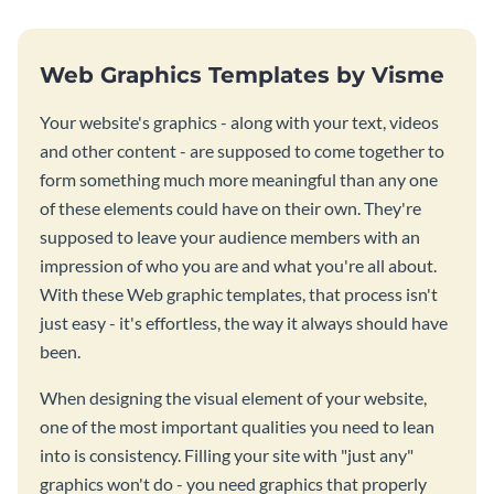
Web Graphics Templates by Visme
Your website's graphics - along with your text, videos
and other content - are supposed to come together to
form something much more meaningful than any one
of these elements could have on their own. They're
supposed to leave your audience members with an
impression of who you are and what you're all about.
With these Web graphic templates, that process isn't
just easy - it's effortless, the way it always should have
been.
When designing the visual element of your website,
one of the most important qualities you need to lean
into is consistency. Filling your site with "just any"
graphics won't do - you need graphics that properly