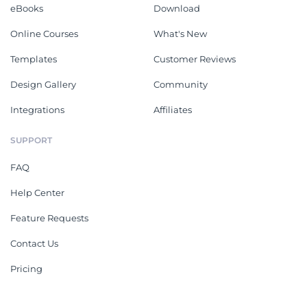
eBooks
Download
Online Courses
What's New
Templates
Customer Reviews
Design Gallery
Community
Integrations
Affiliates
SUPPORT
FAQ
Help Center
Feature Requests
Contact Us
Pricing