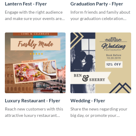
Lantern Fest - Flyer
Graduation Party - Flyer
Engage with the right audience
Inform friends and family about
and make sure your events are
your graduation celebration
hit using this lantern fest flyer
with this vibrant flyer template.
template.
Luxury Restaurant - Flyer
Wedding - Flyer
Reach new customers with this
Share the news regarding your
attractive luxury restaurant
big day, or promote your
flyer template.
services using this beautiful
wedding flyer template.