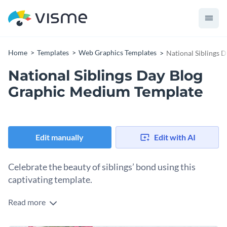
Home
Templates
Web Graphics Templates
National Siblings 
National Siblings Day Blog
Graphic Medium Template
Edit manually
Edit with AI
Celebrate the beauty of siblings’ bond using this
captivating template.
Read more
Engage your blog audience as you celebrate family
togetherness using this National Sibling Day blog graphic