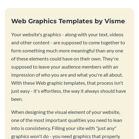
Web Graphics Templates by Visme
Your website's graphics - along with your text, videos
and other content - are supposed to come together to
form something much more meaningful than any one
of these elements could have on their own. They're
supposed to leave your audience members with an
impression of who you are and what you're all about.
With these Web graphic templates, that process isn't
just easy - it's effortless, the way it always should have
been.
When designing the visual element of your website,
one of the most important qualities you need to lean
into is consistency. Filling your site with "just any"
graphics won't do - you need graphics that properly