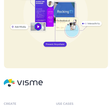
CREATE
USE CASES