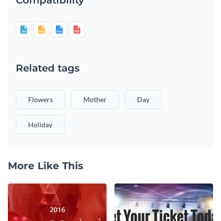
Related tags
Flowers
Mother
Day
Holiday
More Like This