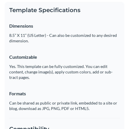
Template Specifications
Dimensions
8.5” X 11” (US Letter) - Can also be customized to any desired
dimension.
Customizable
Yes. This template can be fully customized. You can edit
content, change image(s), apply custom colors, add or sub-
tract pages.
Formats
Can be shared as public or private link, embedded to a site or
blog, download as JPG, PNG, PDF or HTML5.
Compatibility