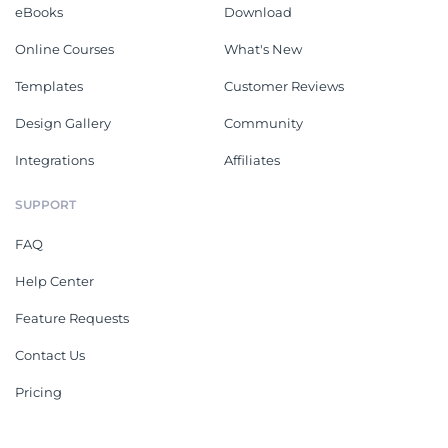
eBooks
Download
Online Courses
What's New
Templates
Customer Reviews
Design Gallery
Community
Integrations
Affiliates
SUPPORT
FAQ
Help Center
Feature Requests
Contact Us
Pricing