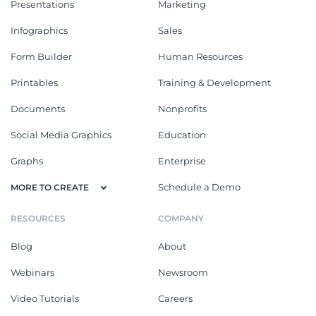
Presentations
Marketing
Infographics
Sales
Form Builder
Human Resources
Printables
Training & Development
Documents
Nonprofits
Social Media Graphics
Education
Graphs
Enterprise
Schedule a Demo
MORE TO CREATE
RESOURCES
COMPANY
Blog
About
Webinars
Newsroom
Video Tutorials
Careers