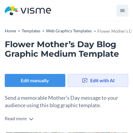
Home
Templates
Web Graphics Templates
Flower Mother’s D
Flower Mother’s Day Blog
Graphic Medium Template
Edit manually
Edit with AI
Send a memorable Mother’s Day message to your
audience using this blog graphic template.
Read more
Are you looking to celebrate Mother's day in a heartfelt way?
This beautiful design is your best bet. The background is