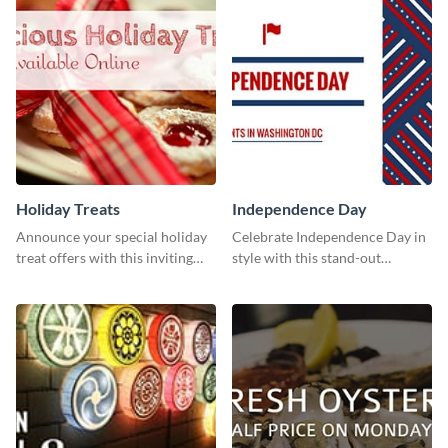
Holiday Treats
Independence Day
Announce your special holiday
Celebrate Independence Day in
treat offers with this inviting
style with this stand-out
template.
template.