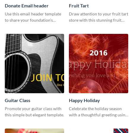
Donate Email header
Fruit Tart
Use this email header template
Draw attention to your fruit tart
to share your foundation’s
store with this stunning fruit
purpose and mission via email
tart template.
strategies
Guitar Class
Happy Holiday
Promote your guitar class with
Celebrate the holiday season
this simple but elegant template.
with a thoughtful greeting using
this vibrant template.