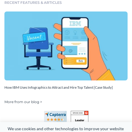
RECENT FEATURES & ARTICLES
How IBM Uses Infographics to Attract and Hire Top Talent [Case Study]
More from our blog >
We use cookies and other technologies to improve your website 