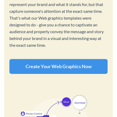
represent your brand and what it stands for, but that
capture someone's attention at the exact same time.
That's what our Web graphics templates were
designed to do - give you a chance to captivate an
audience and properly convey the message and story
behind your brand in a visual and interesting way at
the exact same time.
Create Your Web Graphics Now