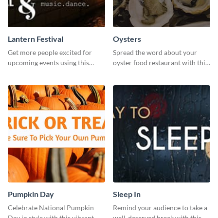
Lantern Festival
Oysters
Get more people excited for
Spread the word about your
upcoming events using this
oyster food restaurant with this
stunning Twitter post template.
eye-catching template.
Pumpkin Day
Sleep In
Celebrate National Pumpkin
Remind your audience to take a
Day in style with this vibrant
well-deserved break with this