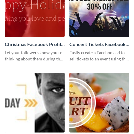
Christmas Facebook Profile
Concert Tickets Facebook
Cover
Ad
Let your followers know you’re
Easily create a Facebook ad to
thinking about them during the
sell tickets to an event using this
holiday season by personalizing
customizable design template
this template and setting it as
from Visme.
your Facebook profile cover.