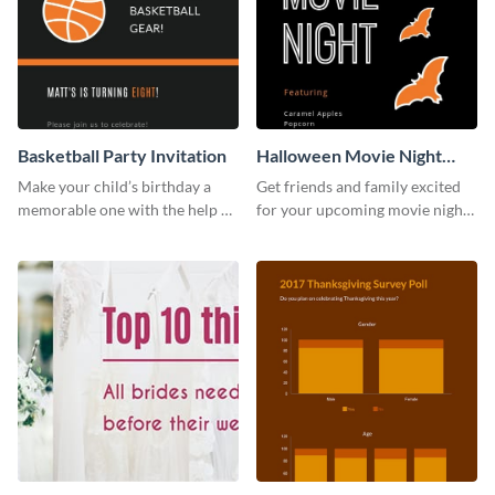
Basketball Party Invitation
Halloween Movie Night
Invitation
Make your child’s birthday a
Get friends and family excited
memorable one with the help of
for your upcoming movie nights
this invitation template.
with the help of this invitation
template.