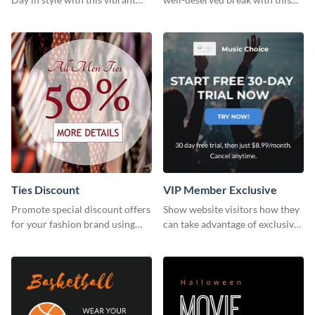
and festive social media graphic
cool “Sleep In” template
template.
Ties Discount
VIP Member Exclusive
Promote special discount offers
Show website visitors how they
for your fashion brand using
can take advantage of exclusive
this Tie Discount Template
VIP deals using this website ad
template.