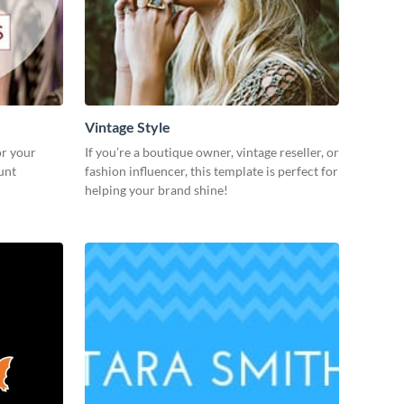
Vintage Style
or your
If you’re a boutique owner, vintage reseller, or
unt
fashion influencer, this template is perfect for
helping your brand shine!