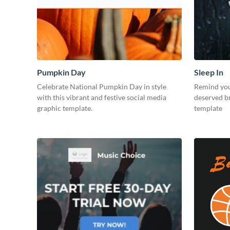
Pumpkin Day
Sleep In
Celebrate National Pumpkin Day in style
Remind your
with this vibrant and festive social media
deserved br
graphic template.
template