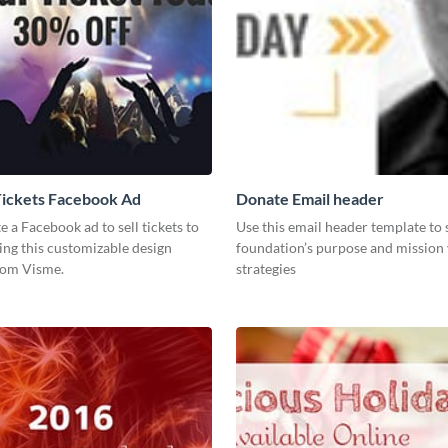
Tickets Facebook Ad
Donate Email header
te a Facebook ad to sell tickets to
Use this email header template to
ing this customizable design
foundation’s purpose and mission 
rom Visme.
strategies