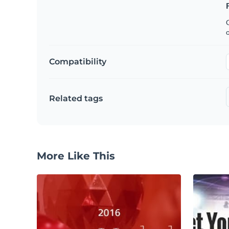
C
Compatibility
Related tags
More Like This