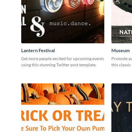
Lantern Festival
Museum
Get more people excited for upcoming events
Promote avi
using this stunning Twitter post template.
this classic