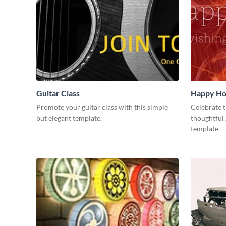
Guitar Class
Happy Ho
Promote your guitar class with this simple
Celebrate t
but elegant template.
thoughtful 
template.