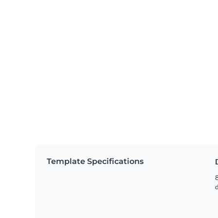
Template Specifications
8