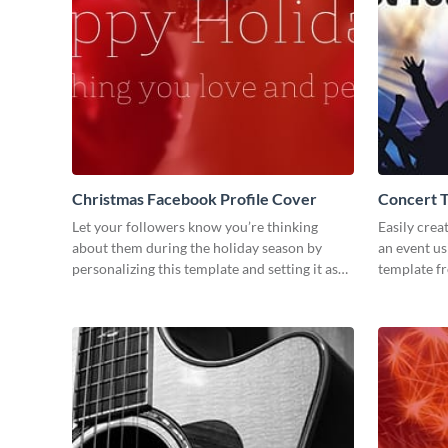
Christmas Facebook Profile Cover
Concert 
Let your followers know you’re thinking
Easily crea
about them during the holiday season by
an event us
personalizing this template and setting it as
template f
your Facebook profile cover.