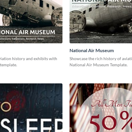
National Air Museum
ation history and exhibits with
Showcase the rich history of aviat
 template.
National Air Museum Template.