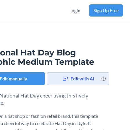
Login
Sign Up Free
ional Hat Day Blog
phic Medium Template
Edit manually
Edit with AI
National Hat Day cheer using this lively
te.
n a hat shop or fashion retail brand, this template
 a cheerful way to celebrate Hat Day in style. It