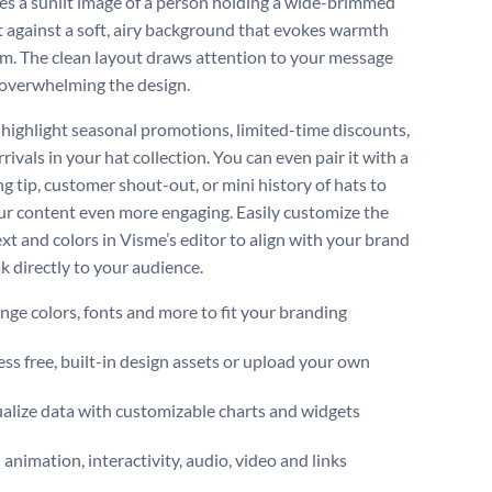
s a sunlit image of a person holding a wide-brimmed
t against a soft, airy background that evokes warmth
m. The clean layout draws attention to your message
overwhelming the design.
o highlight seasonal promotions, limited-time discounts,
rivals in your hat collection. You can even pair it with a
ng tip, customer shout-out, or mini history of hats to
r content even more engaging. Easily customize the
xt and colors in Visme’s editor to align with your brand
k directly to your audience.
ge colors, fonts and more to fit your branding
ss free, built-in design assets or upload your own
alize data with customizable charts and widgets
animation, interactivity, audio, video and links