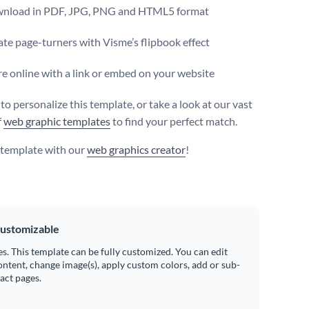
nload in PDF, JPG, PNG and HTML5 format
te page-turners with Visme’s flipbook effect
e online with a link or embed on your website
 to personalize this template, or take a look at our vast
f
web graphic templates
to find your perfect match.
s template with our
web graphics creator
!
ustomizable
es. This template can be fully customized. You can edit
ontent, change image(s), apply custom colors, add or sub-
ract pages.