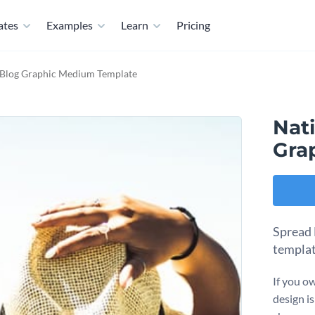
ates
Examples
Learn
Pricing
 Blog Graphic Medium Template
Nat
Gra
Spread 
templa
If you ow
design is