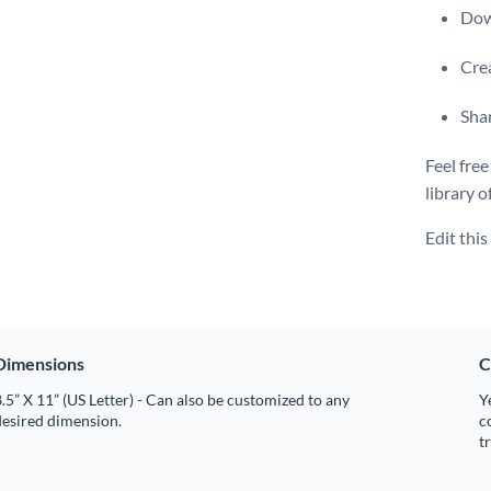
Dow
Crea
Shar
Feel free
library o
Edit thi
Dimensions
C
.5” X 11” (US Letter) - Can also be customized to any
Y
desired dimension.
c
t