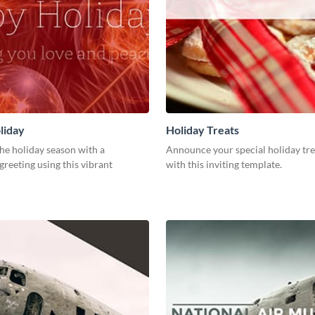
liday
Holiday Treats
he holiday season with a
Announce your special holiday tre
greeting using this vibrant
with this inviting template.