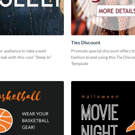
Ties Discount
 audience to take a well-
Promote special discount offers f
eak with this cool “Sleep In”
fashion brand using this Tie Disco
Template