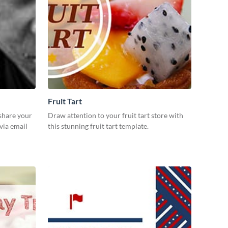
Fruit Tart
 share your
Draw attention to your fruit tart store with
via email
this stunning fruit tart template.