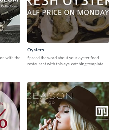
Oysters
ion with the
Spread the word about your oyster food
restaurant with this eye-catching template.