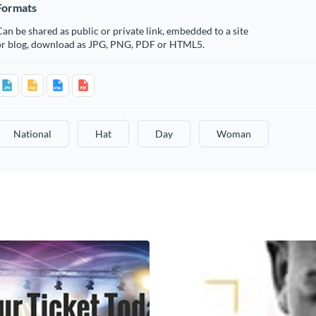
Formats
an be shared as public or private link, embedded to a site
or blog, download as JPG, PNG, PDF or HTML5.
National
Hat
Day
Woman