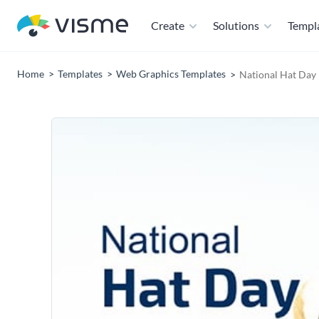
Create
Solutions
Templ
Home
Templates
Web Graphics Templates
National Hat Day