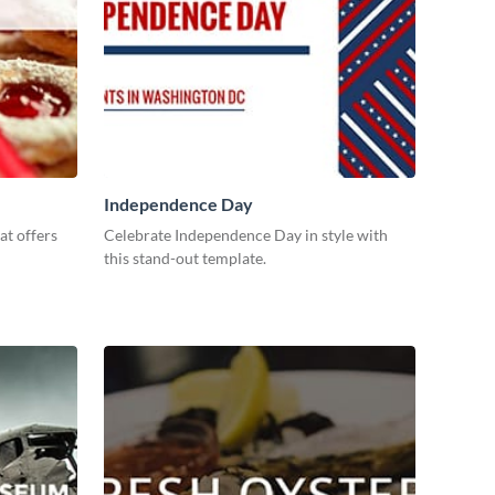
Independence Day
at offers
Celebrate Independence Day in style with
this stand-out template.