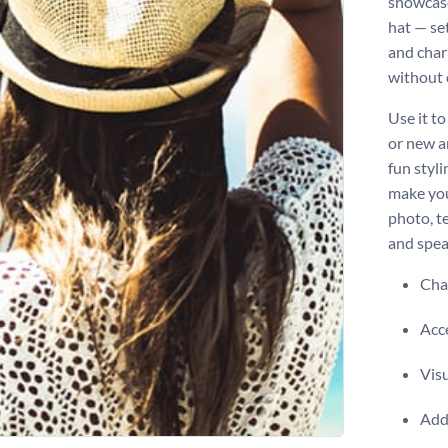
showcase
hat — se
and char
without 
Use it t
or new ar
fun styli
make you
photo, te
and spea
Chan
Acce
Visu
Add 