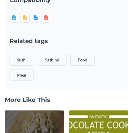
Related tags
Sushi
Sashimi
Food
Meal
More Like This