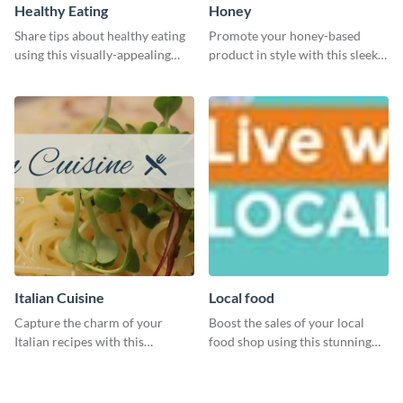
Healthy Eating
Honey
Share tips about healthy eating
Promote your honey-based
using this visually-appealing
product in style with this sleek
template.
template.
Italian Cuisine
Local food
Capture the charm of your
Boost the sales of your local
Italian recipes with this
food shop using this stunning
attractive template.
leaderboard template.