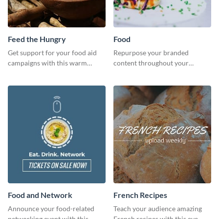
Feed the Hungry
Food
Get support for your food aid
Repurpose your branded
campaigns with this warm
content throughout your
template.
website using this website ad
template.
Food and Network
French Recipes
Announce your food-related
Teach your audience amazing
networking event with this
French recipes with this eye-