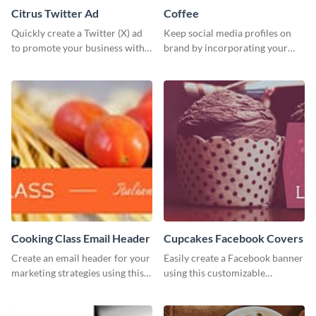
Citrus Twitter Ad
Coffee
Quickly create a Twitter (X) ad
Keep social media profiles on
to promote your business with
brand by incorporating your
this template, which you can
brand colors into this Twitter
customize with Visme’s editor.
post template.
Cooking Class Email Header
Cupcakes Facebook Covers
Create an email header for your
Easily create a Facebook banner
marketing strategies using this
using this customizable
template from Visme and
template and Visme’s editor and
customize it however you like.
design features.