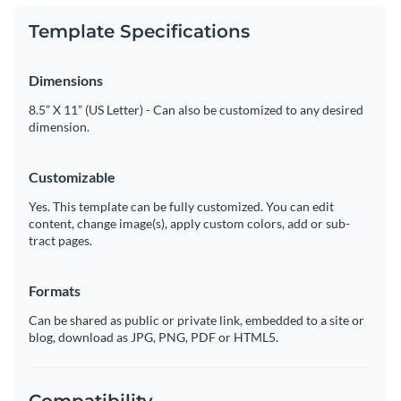
Template Specifications
Dimensions
8.5” X 11” (US Letter) - Can also be customized to any desired
dimension.
Customizable
Yes. This template can be fully customized. You can edit
content, change image(s), apply custom colors, add or sub-
tract pages.
Formats
Can be shared as public or private link, embedded to a site or
blog, download as JPG, PNG, PDF or HTML5.
Compatibility