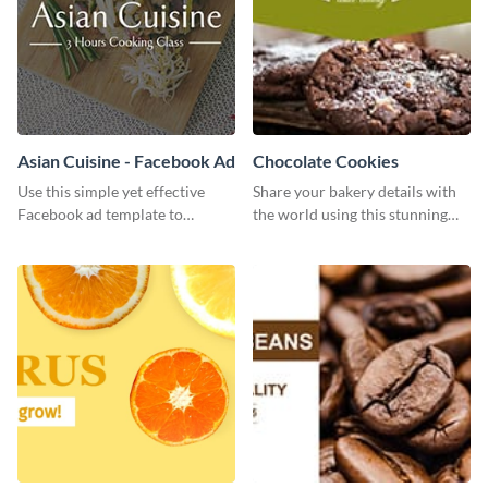
Asian Cuisine - Facebook Ad
Chocolate Cookies
Use this simple yet effective
Share your bakery details with
Facebook ad template to
the world using this stunning
promote your business today.
Twitter post template.