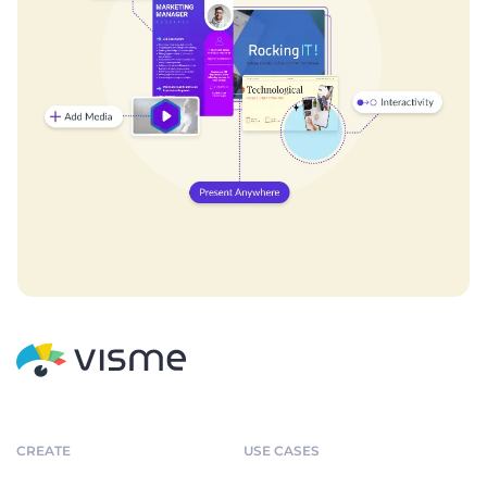
CREATE
USE CASES