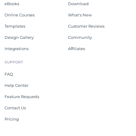
eBooks
Download
Online Courses
What's New
Templates
Customer Reviews
Design Gallery
Community
Integrations
Affiliates
SUPPORT
FAQ
Help Center
Feature Requests
Contact Us
Pricing