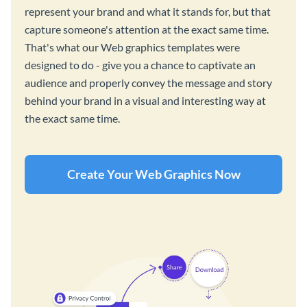
represent your brand and what it stands for, but that
capture someone's attention at the exact same time.
That's what our Web graphics templates were
designed to do - give you a chance to captivate an
audience and properly convey the message and story
behind your brand in a visual and interesting way at
the exact same time.
Create Your Web Graphics Now