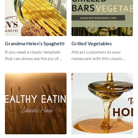
Grandma Helen’s Spaghetti
Grilled Vegetables
If you need a classic template
Attract customers to your
that can showcase the joy of
restaurant with this classic
hearty food in a classic homely
template.
charm, this template is just what
you need.