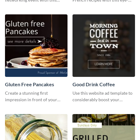
engaging template.
catching template.
Gluten Free Pancakes
Good Drink Coffee
Create a stunning first
Use this website ad template to
impression in front of your
considerably boost your
visitors using this website ad
restaurant's visibility.
template.