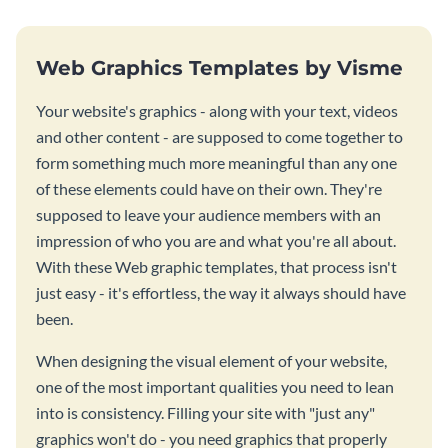
Web Graphics Templates by Visme
Your website's graphics - along with your text, videos
and other content - are supposed to come together to
form something much more meaningful than any one
of these elements could have on their own. They're
supposed to leave your audience members with an
impression of who you are and what you're all about.
With these Web graphic templates, that process isn't
just easy - it's effortless, the way it always should have
been.
When designing the visual element of your website,
one of the most important qualities you need to lean
into is consistency. Filling your site with "just any"
graphics won't do - you need graphics that properly