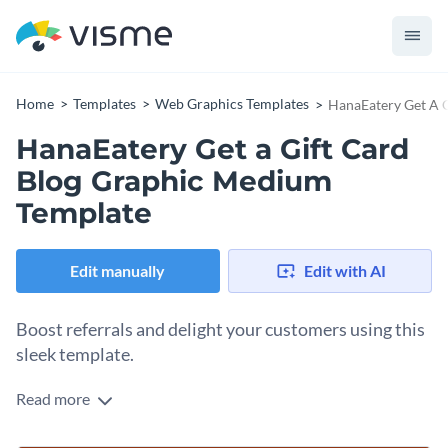
Home
Templates
Web Graphics Templates
HanaEatery Get A 
HanaEatery Get a Gift Card
Blog Graphic Medium
Template
Edit manually
Edit with AI
Boost referrals and delight your customers using this
sleek template.
Read more
Looking for a fun and engaging way to reward your diners
and encourage referrals? This template is exactly what you