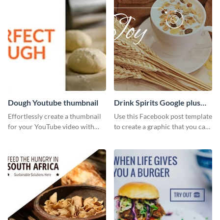
Dough Youtube thumbnail
Drink Spirits Google plus
photos (FB post)
Effortlessly create a thumbnail
Use this Facebook post template
for your YouTube video with
to create a graphic that you can
this template for the perfect
post to FB directly from Visme’s
dough.
dashboard