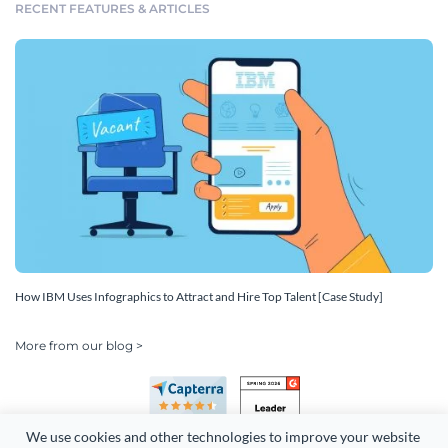
RECENT FEATURES & ARTICLES
How IBM Uses Infographics to Attract and Hire Top Talent [Case Study]
More from our blog >
We use cookies and other technologies to improve your website 