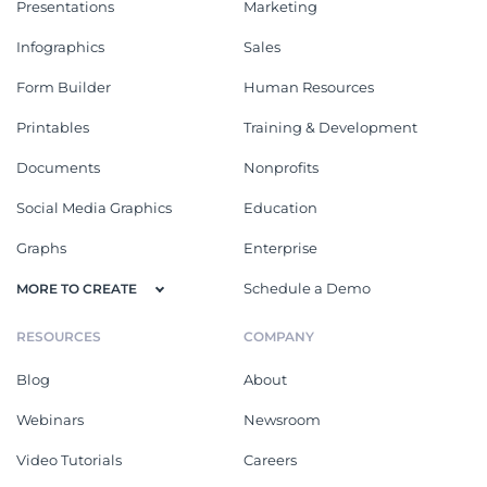
Presentations
Marketing
Infographics
Sales
Form Builder
Human Resources
Printables
Training & Development
Documents
Nonprofits
Social Media Graphics
Education
Graphs
Enterprise
Schedule a Demo
MORE TO CREATE
RESOURCES
COMPANY
Blog
About
Webinars
Newsroom
Video Tutorials
Careers