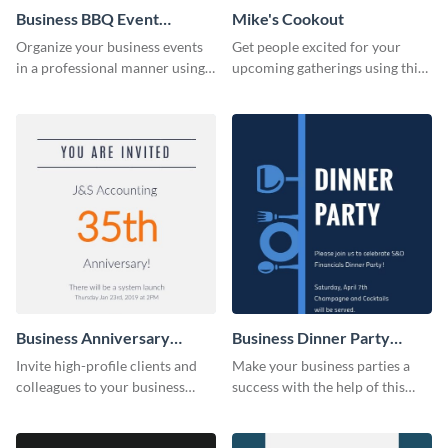
Business BBQ Event
Mike's Cookout
Invitation
Organize your business events
Get people excited for your
in a professional manner using
upcoming gatherings using this
this invitation template.
invitation template.
Business Anniversary
Business Dinner Party
Invitation
Invitation
Invite high-profile clients and
Make your business parties a
colleagues to your business
success with the help of this
events using this invitation
invitation template.
template.