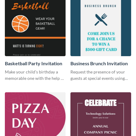
Basketball Party Invitation
Business Brunch Invitation
Make your child’s birthday a
Request the presence of your
memorable one with the help of
guests at special events using
this invitation template.
this invitation template.