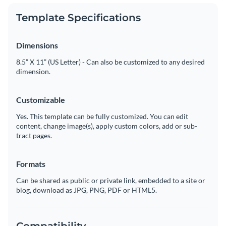
Template Specifications
Dimensions
8.5” X 11” (US Letter) - Can also be customized to any desired
dimension.
Customizable
Yes. This template can be fully customized. You can edit
content, change image(s), apply custom colors, add or sub-
tract pages.
Formats
Can be shared as public or private link, embedded to a site or
blog, download as JPG, PNG, PDF or HTML5.
Compatibility