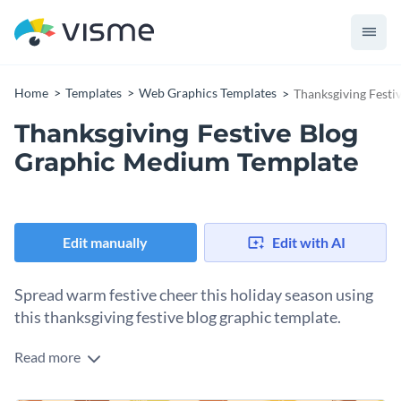
Home
Templates
Web Graphics Templates
Thanksgiving Fest
Thanksgiving Festive Blog
Graphic Medium Template
Edit manually
Edit with AI
Spread warm festive cheer this holiday season using
this thanksgiving festive blog graphic template.
Read more
In addition to bringing holiday cheer, this lovely blog graphic
template is ideal for reminding your audience to express