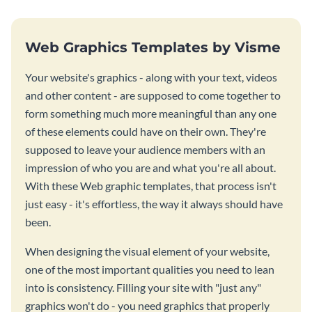
Web Graphics Templates by Visme
Your website's graphics - along with your text, videos
and other content - are supposed to come together to
form something much more meaningful than any one
of these elements could have on their own. They're
supposed to leave your audience members with an
impression of who you are and what you're all about.
With these Web graphic templates, that process isn't
just easy - it's effortless, the way it always should have
been.
When designing the visual element of your website,
one of the most important qualities you need to lean
into is consistency. Filling your site with "just any"
graphics won't do - you need graphics that properly