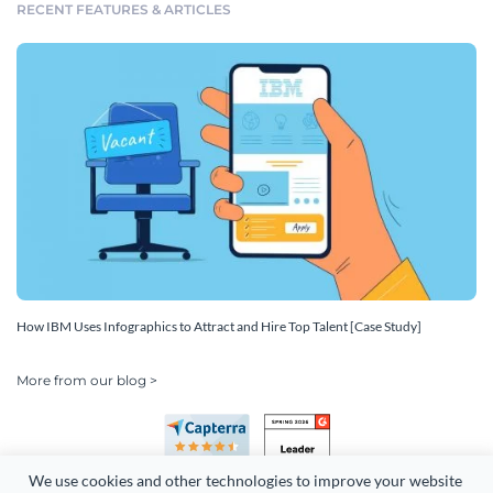
RECENT FEATURES & ARTICLES
How IBM Uses Infographics to Attract and Hire Top Talent [Case Study]
More from our blog >
We use cookies and other technologies to improve your website 