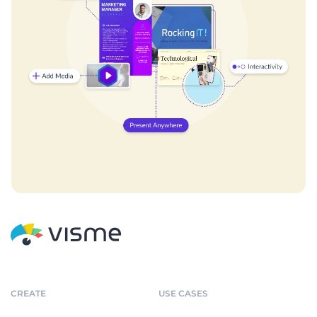
CREATE
USE CASES