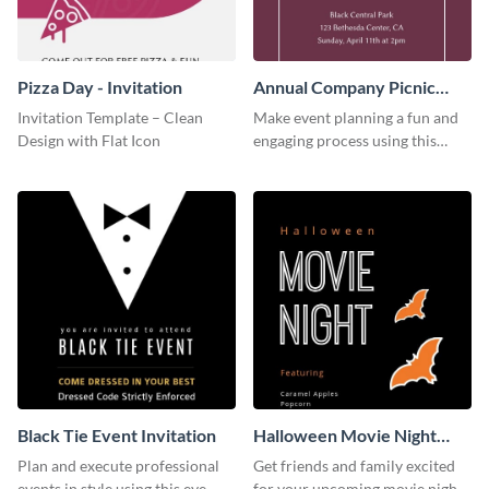
Pizza Day - Invitation
Annual Company Picnic
Invitation
Invitation Template – Clean
Make event planning a fun and
Design with Flat Icon
engaging process using this
creative invitation template.
Black Tie Event Invitation
Halloween Movie Night
Invitation
Plan and execute professional
Get friends and family excited
events in style using this eye-
for your upcoming movie nights