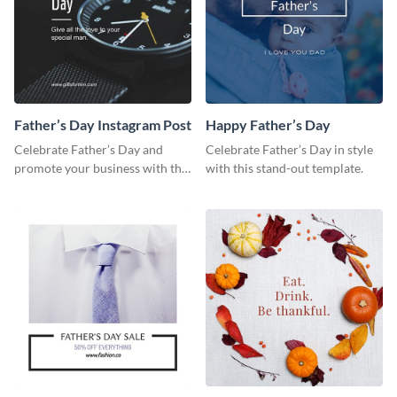
Father’s Day Instagram Post
Happy Father’s Day
Celebrate Father’s Day and
Celebrate Father’s Day in style
promote your business with this
with this stand-out template.
classy Instagram template.