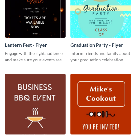
Lantern Fest - Flyer
Graduation Party - Flyer
Engage with the right audience
Inform friends and family about
and make sure your events are
your graduation celebration
hit using this lantern fest flyer
with this vibrant flyer template.
template.