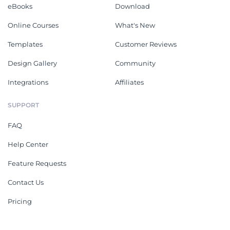
eBooks
Download
Online Courses
What's New
Templates
Customer Reviews
Design Gallery
Community
Integrations
Affiliates
SUPPORT
FAQ
Help Center
Feature Requests
Contact Us
Pricing