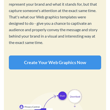
represent your brand and what it stands for, but that
capture someone's attention at the exact same time.
That's what our Web graphics templates were
designed to do - give you a chance to captivate an
audience and properly convey the message and story
behind your brand in a visual and interesting way at
the exact same time.
Create Your Web Graphics Now