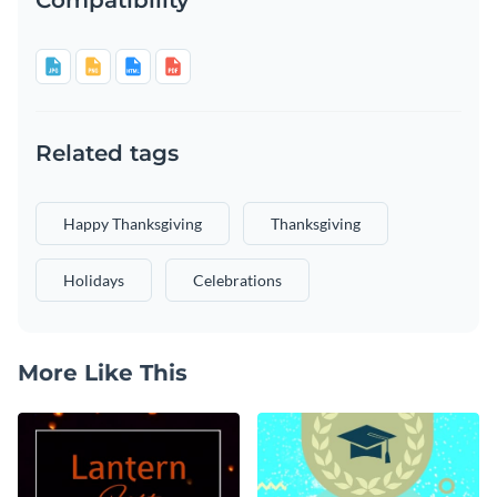
Related tags
Happy Thanksgiving
Thanksgiving
Holidays
Celebrations
More Like This