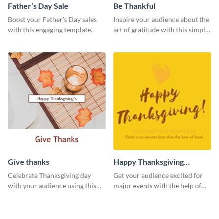
Father’s Day Sale
Be Thankful
Boost your Father's Day sales
Inspire your audience about the
with this engaging template.
art of gratitude with this simple
template.
Give thanks
Happy Thanksgiving
Twitter Post
Celebrate Thanksgiving day
Get your audience excited for
with your audience using this
major events with the help of
inviting template.
this Twitter post template.