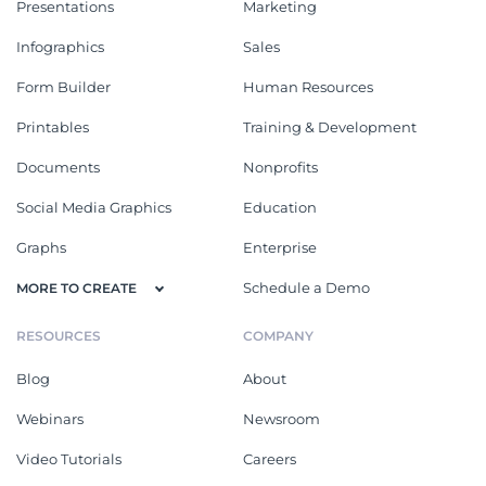
Presentations
Marketing
Infographics
Sales
Form Builder
Human Resources
Printables
Training & Development
Documents
Nonprofits
Social Media Graphics
Education
Graphs
Enterprise
Schedule a Demo
MORE TO CREATE
RESOURCES
COMPANY
Blog
About
Webinars
Newsroom
Video Tutorials
Careers