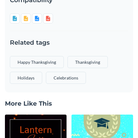
Related tags
Happy Thanksgiving
Thanksgiving
Holidays
Celebrations
More Like This