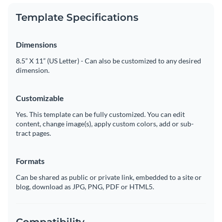
Template Specifications
Dimensions
8.5” X 11” (US Letter) - Can also be customized to any desired
dimension.
Customizable
Yes. This template can be fully customized. You can edit
content, change image(s), apply custom colors, add or sub-
tract pages.
Formats
Can be shared as public or private link, embedded to a site or
blog, download as JPG, PNG, PDF or HTML5.
Compatibility