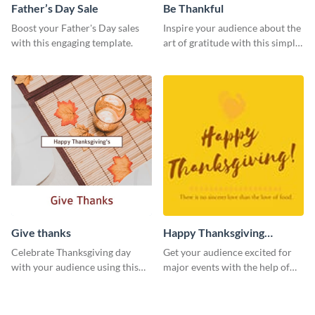
Father’s Day Sale
Be Thankful
Boost your Father's Day sales
Inspire your audience about the
with this engaging template.
art of gratitude with this simple
template.
Give thanks
Happy Thanksgiving
Twitter Post
Celebrate Thanksgiving day
Get your audience excited for
with your audience using this
major events with the help of
inviting template.
this Twitter post template.