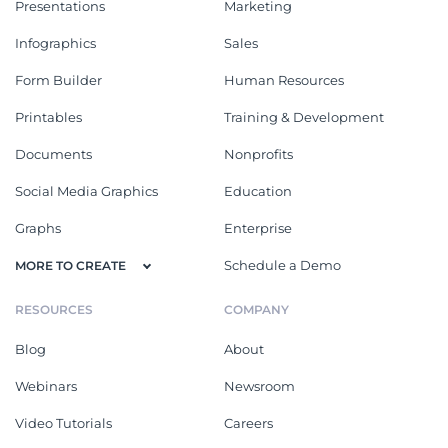
Presentations
Marketing
Infographics
Sales
Form Builder
Human Resources
Printables
Training & Development
Documents
Nonprofits
Social Media Graphics
Education
Graphs
Enterprise
Schedule a Demo
MORE TO CREATE
RESOURCES
COMPANY
Blog
About
Webinars
Newsroom
Video Tutorials
Careers