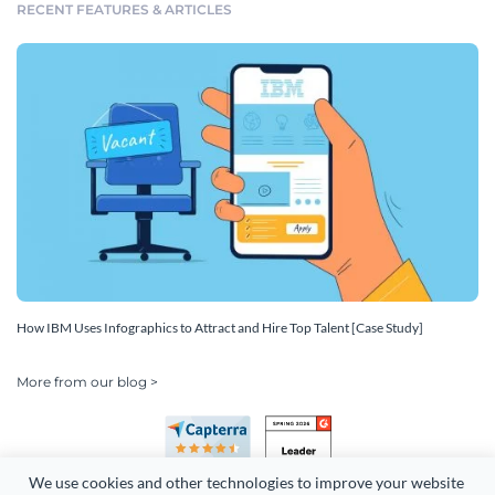
RECENT FEATURES & ARTICLES
How IBM Uses Infographics to Attract and Hire Top Talent [Case Study]
More from our blog >
We use cookies and other technologies to improve your website 