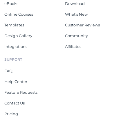
eBooks
Download
Online Courses
What's New
Templates
Customer Reviews
Design Gallery
Community
Integrations
Affiliates
SUPPORT
FAQ
Help Center
Feature Requests
Contact Us
Pricing