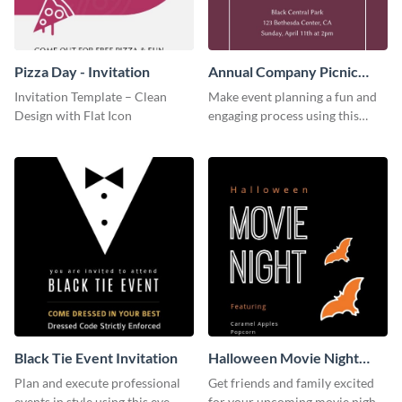
Pizza Day - Invitation
Annual Company Picnic
Invitation
Invitation Template – Clean
Make event planning a fun and
Design with Flat Icon
engaging process using this
creative invitation template.
Black Tie Event Invitation
Halloween Movie Night
Invitation
Plan and execute professional
Get friends and family excited
events in style using this eye-
for your upcoming movie nights