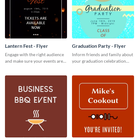
Lantern Fest - Flyer
Graduation Party - Flyer
Engage with the right audience
Inform friends and family about
and make sure your events are
your graduation celebration
hit using this lantern fest flyer
with this vibrant flyer template.
template.