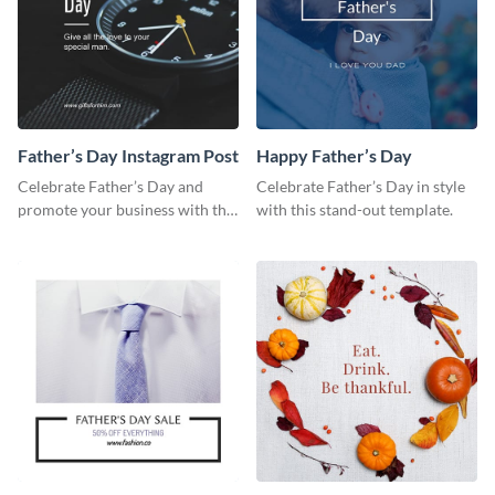
Father’s Day Instagram Post
Happy Father’s Day
Celebrate Father’s Day and
Celebrate Father’s Day in style
promote your business with this
with this stand-out template.
classy Instagram template.