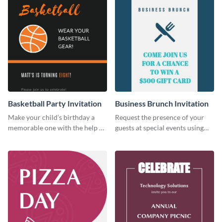
Basketball Party Invitation
Business Brunch Invitation
Make your child’s birthday a
Request the presence of your
memorable one with the help of
guests at special events using
this invitation template.
this invitation template.