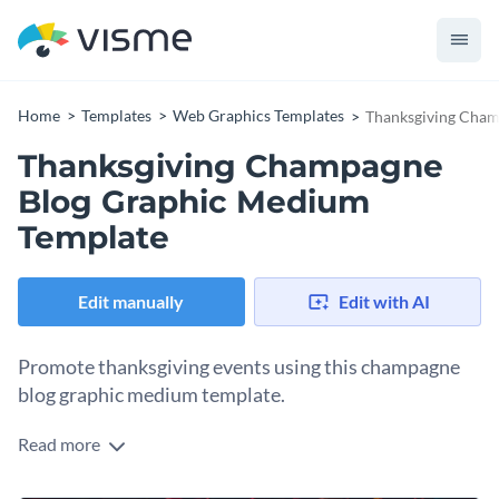
Home
Templates
Web Graphics Templates
Thanksgiving Cham
Thanksgiving Champagne
Blog Graphic Medium
Template
Edit manually
Edit with AI
Promote thanksgiving events using this champagne
blog graphic medium template.
Read more
Whether you’re offering a thanksgiving dinner or a free glass
of champagne, this blog graphic template helps you spread