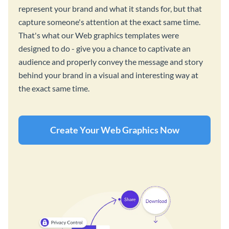
represent your brand and what it stands for, but that
capture someone's attention at the exact same time.
That's what our Web graphics templates were
designed to do - give you a chance to captivate an
audience and properly convey the message and story
behind your brand in a visual and interesting way at
the exact same time.
Create Your Web Graphics Now