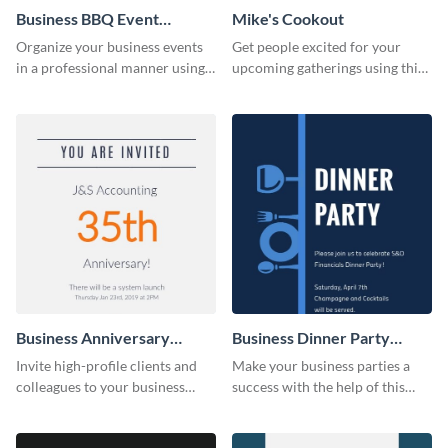
Business BBQ Event
Mike's Cookout
Invitation
Organize your business events
Get people excited for your
in a professional manner using
upcoming gatherings using this
this invitation template.
invitation template.
Business Anniversary
Business Dinner Party
Invitation
Invitation
Invite high-profile clients and
Make your business parties a
colleagues to your business
success with the help of this
events using this invitation
invitation template.
template.