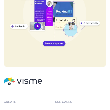
CREATE
USE CASES