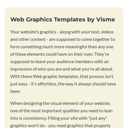
Web Graphics Templates by Visme
Your website's graphics - along with your text, videos
and other content - are supposed to come together to
form something much more meaningful than any one
of these elements could have on their own. They're
supposed to leave your audience members with an
impression of who you are and what you're all about.
With these Web graphic templates, that process isn't
just easy - it's effortless, the way it always should have
been.
When designing the visual element of your website,
one of the most important qualities you need to lean
into is consistency. Filling your site with "just any"
graphics won't do - you need graphics that properly