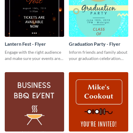
Lantern Fest - Flyer
Graduation Party - Flyer
Engage with the right audience
Inform friends and family about
and make sure your events are
your graduation celebration
hit using this lantern fest flyer
with this vibrant flyer template.
template.