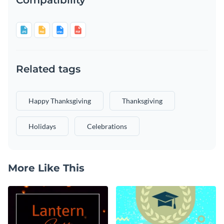
Related tags
Happy Thanksgiving
Thanksgiving
Holidays
Celebrations
More Like This