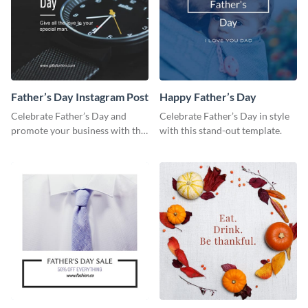
Father’s Day Instagram Post
Happy Father’s Day
Celebrate Father’s Day and
Celebrate Father’s Day in style
promote your business with this
with this stand-out template.
classy Instagram template.