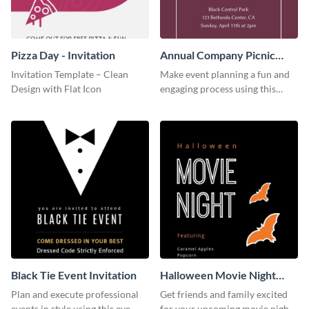
Pizza Day - Invitation
Annual Company Picnic
Invitation
Invitation Template – Clean
Make event planning a fun and
Design with Flat Icon
engaging process using this
creative invitation template.
Black Tie Event Invitation
Halloween Movie Night
Invitation
Plan and execute professional
Get friends and family excited
events in style using this eye-
for your upcoming movie nights