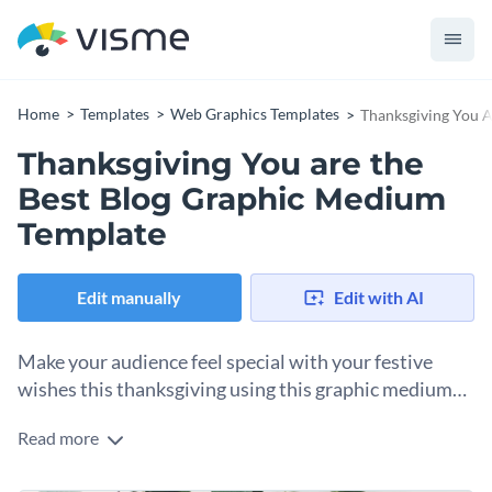
Home
Templates
Web Graphics Templates
Thanksgiving You 
Thanksgiving You are the
Best Blog Graphic Medium
Template
Edit manually
Edit with AI
Make your audience feel special with your festive
wishes this thanksgiving using this graphic medium
template.
Read more
Whether you’re looking for a blog post or personalized
thanksgiving message that your audience feels special, this