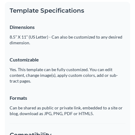
Template Specifications
Dimensions
8.5” X 11” (US Letter) - Can also be customized to any desired
dimension.
Customizable
Yes. This template can be fully customized. You can edit
content, change image(s), apply custom colors, add or sub-
tract pages.
Formats
Can be shared as public or private link, embedded to a site or
blog, download as JPG, PNG, PDF or HTML5.
Compatibility