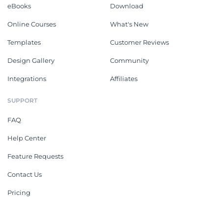
eBooks
Download
Online Courses
What's New
Templates
Customer Reviews
Design Gallery
Community
Integrations
Affiliates
SUPPORT
FAQ
Help Center
Feature Requests
Contact Us
Pricing