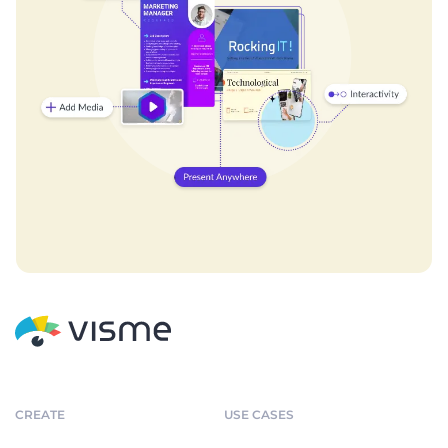
CREATE
USE CASES