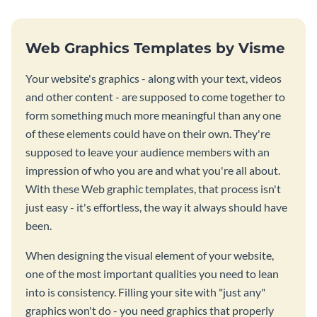
Web Graphics Templates by Visme
Your website's graphics - along with your text, videos
and other content - are supposed to come together to
form something much more meaningful than any one
of these elements could have on their own. They're
supposed to leave your audience members with an
impression of who you are and what you're all about.
With these Web graphic templates, that process isn't
just easy - it's effortless, the way it always should have
been.
When designing the visual element of your website,
one of the most important qualities you need to lean
into is consistency. Filling your site with "just any"
graphics won't do - you need graphics that properly