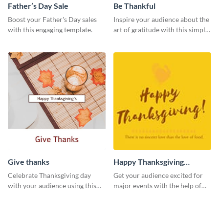
Father’s Day Sale
Be Thankful
Boost your Father's Day sales
Inspire your audience about the
with this engaging template.
art of gratitude with this simple
template.
Give thanks
Happy Thanksgiving
Twitter Post
Celebrate Thanksgiving day
Get your audience excited for
with your audience using this
major events with the help of
inviting template.
this Twitter post template.