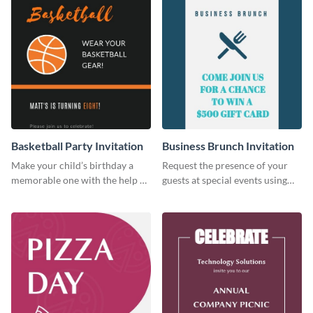
Basketball Party Invitation
Business Brunch Invitation
Make your child’s birthday a
Request the presence of your
memorable one with the help of
guests at special events using
this invitation template.
this invitation template.