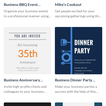
Business BBQ Event
Mike's Cookout
Invitation
Organize your business events
Get people excited for your
in a professional manner using
upcoming gatherings using this
this invitation template.
invitation template.
Business Anniversary
Business Dinner Party
Invitation
Invitation
Invite high-profile clients and
Make your business parties a
colleagues to your business
success with the help of this
events using this invitation
invitation template.
template.