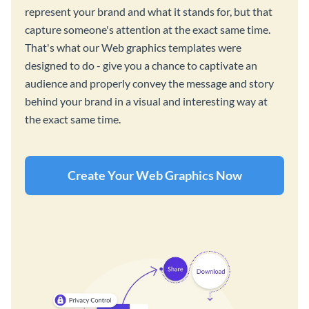
represent your brand and what it stands for, but that
capture someone's attention at the exact same time.
That's what our Web graphics templates were
designed to do - give you a chance to captivate an
audience and properly convey the message and story
behind your brand in a visual and interesting way at
the exact same time.
Create Your Web Graphics Now