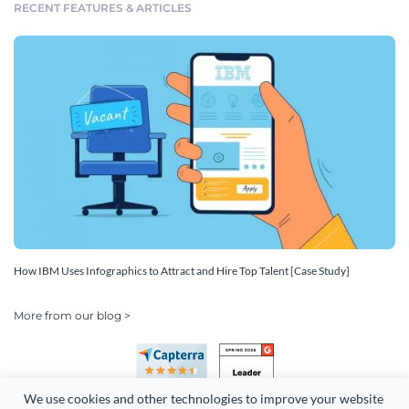
RECENT FEATURES & ARTICLES
How IBM Uses Infographics to Attract and Hire Top Talent [Case Study]
More from our blog >
We use cookies and other technologies to improve your website 