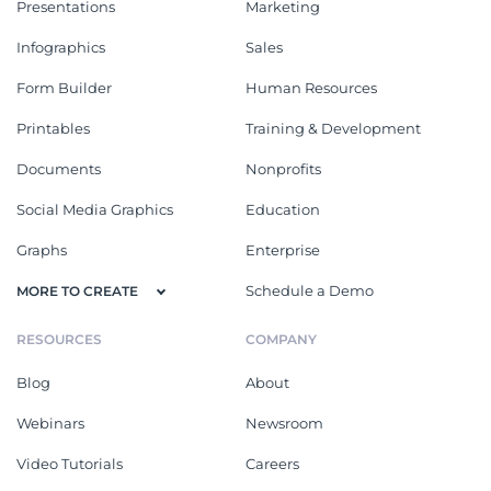
Presentations
Marketing
Infographics
Sales
Form Builder
Human Resources
Printables
Training & Development
Documents
Nonprofits
Social Media Graphics
Education
Graphs
Enterprise
Schedule a Demo
MORE TO CREATE
RESOURCES
COMPANY
Blog
About
Webinars
Newsroom
Video Tutorials
Careers