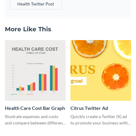
Health Twitter Post
More Like This
Health Care Cost Bar Graph
Citrus Twitter Ad
Illustrate expenses and costs
Quickly create a Twitter (X) ad
and compare between different
to promote your business with
datasets using this healthcare
this template, which you can
cost bar graph template.
customize with Visme’s editor.