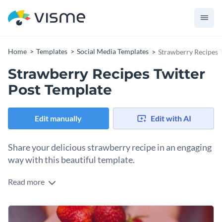
Home
Templates
Social Media Templates
Strawberry Recipes 
Strawberry Recipes Twitter
Post Template
Edit manually
Edit with AI
Share your delicious strawberry recipe in an engaging
way with this beautiful template.
Read more
Got a strawberry recipe that deserves the spotlight? This
eye-catching template is your perfect pick. With a vibrant
shot of fresh strawberries in hand and a warm peach banner
Change colors, fonts and more to fit your branding
that pops, it’s bursting with natural goodness. You can easily