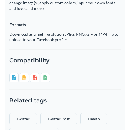
change image(s), apply custom colors, input your own fonts
and logo, and more.
Formats
Download as a high resolution JPEG, PNG, GIF or MP4 file to
upload to your Facebook profile.
Compatibility
Related tags
Twitter
Twitter Post
Health