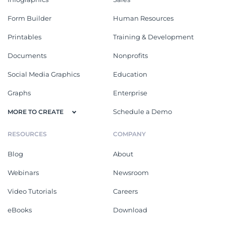
Form Builder
Human Resources
Printables
Training & Development
Documents
Nonprofits
Social Media Graphics
Education
Graphs
Enterprise
Schedule a Demo
MORE TO CREATE
RESOURCES
COMPANY
Blog
About
Webinars
Newsroom
Video Tutorials
Careers
eBooks
Download