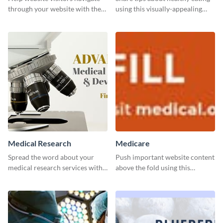
through your website with the
using this visually-appealing
help of this leaderboard
template.
template.
Medical Research
Medicare
Spread the word about your
Push important website content
medical research services with
above the fold using this
this eye-catching template.
leaderboard template.