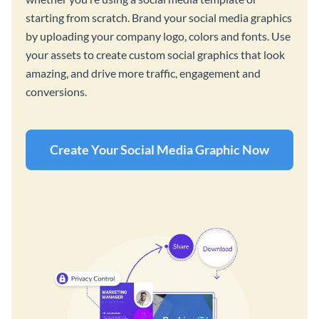
starting from scratch. Brand your social media graphics
by uploading your company logo, colors and fonts. Use
your assets to create custom social graphics that look
amazing, and drive more traffic, engagement and
conversions.
Create Your Social Media Graphic Now