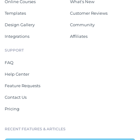
Online Courses
What's New
Templates
Customer Reviews
Design Gallery
Community
Integrations
Affiliates
SUPPORT
FAQ
Help Center
Feature Requests
Contact Us
Pricing
RECENT FEATURES & ARTICLES