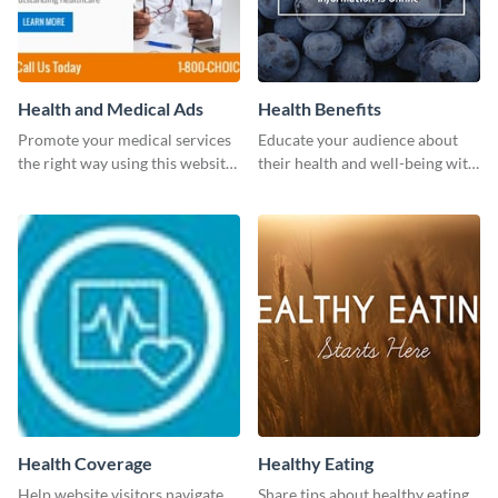
Health and Medical Ads
Health Benefits
Promote your medical services
Educate your audience about
the right way using this website
their health and well-being with
ad template.
this engaging template.
Health Coverage
Healthy Eating
Help website visitors navigate
Share tips about healthy eating