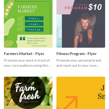
Farmers Market - Flyer
Fitness Program - Flyer
Promote your work in front of
Promote your personal brand
your core audience using this
and reach out to your core
farmers market flyer template.
audience with this nonprofit
flyer template.