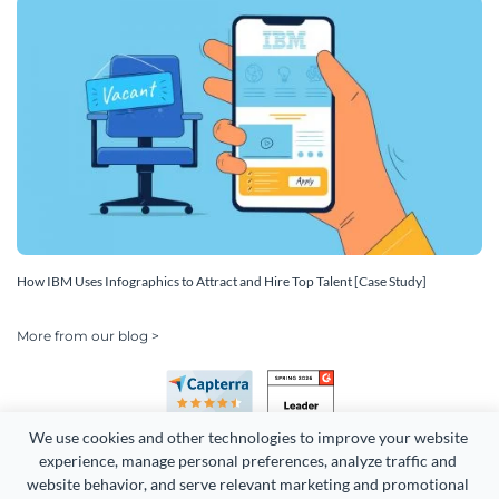
How IBM Uses Infographics to Attract and Hire Top Talent [Case Study]
More from our blog >
We use cookies and other technologies to improve your website 
experience, manage personal preferences, analyze traffic and 
website behavior, and serve relevant marketing and promotional 