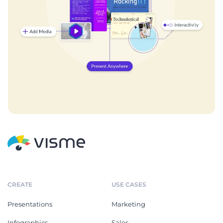
CREATE
USE CASES
Presentations
Marketing
Infographics
Sales