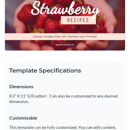
tweak the visual and any other part of the design using
Access free, built-in design assets or upload your own
Visme’s editor.
Edit this template immediately, or check out the vast
Visualize data with customizable charts and widgets
collection of
social media graphic templates
in several styles.
Add animation, interactivity, audio, video and links
Edit this template with our
social media graphics creator
!
Download in PDF, JPG, PNG and HTML5 format
Create page-turners with Visme’s flipbook effect
Template Specifications
Share online with a link or embed on your website
Dimensions
8.5” X 11” (US Letter) - Can also be customized to any desired
dimension.
Customizable
This template can be fully customized. You can edit content,