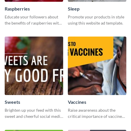
Raspberries
Sleep
Educate your followers about
Promote your products in style
the benefits of raspberries with
using this website ad template.
our eye-catching social media
graphics templates.
Sweets
Vaccines
Brighten up your feed with this
Raise awareness about the
sweet and cheerful social media
critical importance of vaccines
graphic template
in safeguarding lives using this
impactful template.