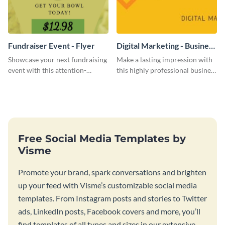
Fundraiser Event - Flyer
Digital Marketing - Business
Card
Showcase your next fundraising
Make a lasting impression with
event with this attention-
this highly professional business
grabbing flyer template.
card template.
Free Social Media Templates by
Visme
Promote your brand, spark conversations and brighten
up your feed with Visme’s customizable social media
templates. From Instagram posts and stories to Twitter
ads, LinkedIn posts, Facebook covers and more, you’ll
find templates of all types and sizes in our extensive