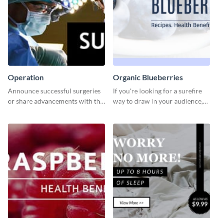
Operation
Organic Blueberries
Announce successful surgeries
If you're looking for a surefire
or share advancements with this
way to draw in your audience,
professional operation
this fun and vibrant brochure
template.
template is a perfect pick.