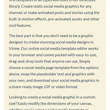
library. Create static social media graphics for any
channel, or make animated posts and stories using the
built-in motion effects, pre-animated assets and other
cool features.
The best part is that you don’t need to be a graphic
designer to create stunning social media designs in
Visme. Our online social media template editor works
in your browser and comes packed with easy-to-use,
drag-and-drop tools that anyone can use. Simply
choose a social media page template from the options
above, swap the placeholder text and graphics with
your own, and download your social media graphics in
a share-ready image, GIF or video format.
Looking to create a social media graphic in a custom
size? Easily modify the dimensions of your canvas,
whether you’re using a social media template or