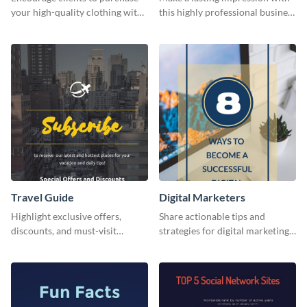
your high-quality clothing with
this highly professional business
this fashionable flyer template.
card template.
Travel Guide
Digital Marketers
Highlight exclusive offers,
Share actionable tips and
discounts, and must-visit
strategies for digital marketing
destinations for your audience
success using this eye-catching
using this travel guide template.
web graphic template.