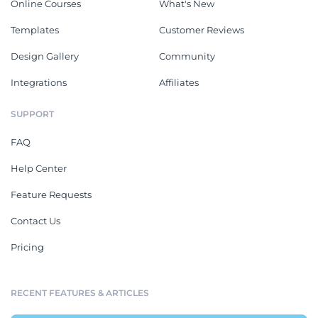
Online Courses
What's New
Templates
Customer Reviews
Design Gallery
Community
Integrations
Affiliates
SUPPORT
FAQ
Help Center
Feature Requests
Contact Us
Pricing
RECENT FEATURES & ARTICLES