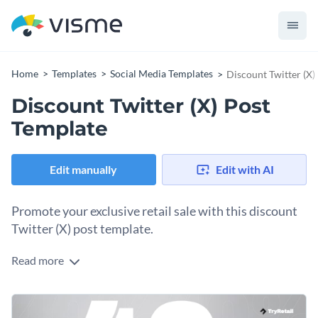
Home
Templates
Social Media Templates
Discount Twitter (X)
Discount Twitter (X) Post
Template
Edit manually
Edit with AI
Promote your exclusive retail sale with this discount
Twitter (X) post template.
Read more
Give your followers a chance to take advantage of the
discounts on your site and stores. Upload one of your brand
images, erase the background with the background remover
Change colors, fonts and more to fit your branding
tool, personalize the percentage amount, input your logo in