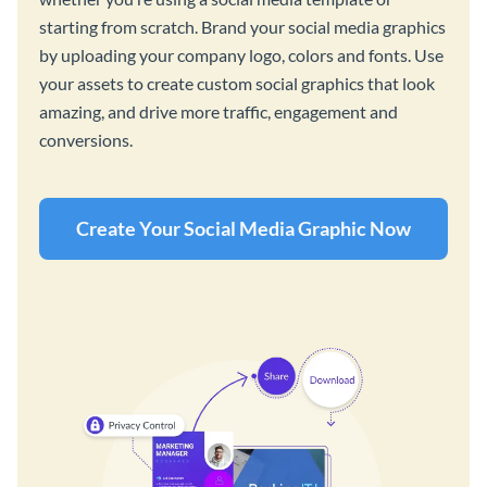
starting from scratch. Brand your social media graphics
by uploading your company logo, colors and fonts. Use
your assets to create custom social graphics that look
amazing, and drive more traffic, engagement and
conversions.
Create Your Social Media Graphic Now