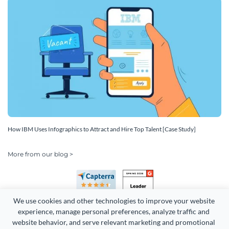
How IBM Uses Infographics to Attract and Hire Top Talent [Case Study]
More from our blog >
We use cookies and other technologies to improve your website 
experience, manage personal preferences, analyze traffic and 
website behavior, and serve relevant marketing and promotional 