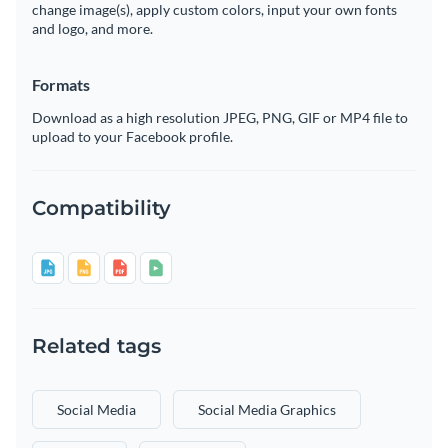
change image(s), apply custom colors, input your own fonts
and logo, and more.
Formats
Download as a high resolution JPEG, PNG, GIF or MP4 file to
upload to your Facebook profile.
Compatibility
Related tags
Social Media
Social Media Graphics