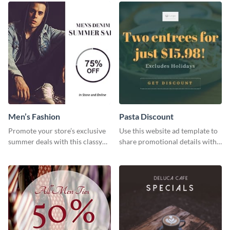
Men’s Fashion
Pasta Discount
Promote your store’s exclusive
Use this website ad template to
summer deals with this classy
share promotional details with
template.
your audience.