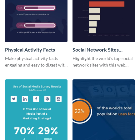
Physical Activity Facts
Social Network Sites
Ranking
Make physical activity facts
Highlight the world’s top social
engaging and easy to digest with
network sites with this web
this web graphics template.
graphic template.