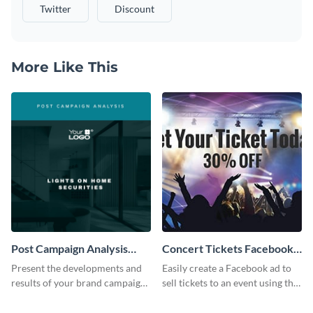
Twitter
Discount
More Like This
Post Campaign Analysis
Concert Tickets Facebook
Report
Ad
Present the developments and
Easily create a Facebook ad to
results of your brand campaign
sell tickets to an event using this
with this report template.
customizable design template
from Visme.