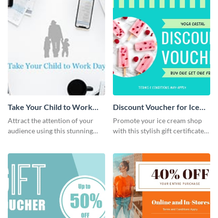
Take Your Child to Work
Discount Voucher for Ice
Day Twitter Post
Cream - Gift Certificate
Attract the attention of your
Promote your ice cream shop
audience using this stunning
with this stylish gift certificate
Twitter post template.
template.