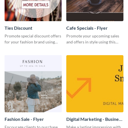
Ties Discount
Cafe Specials - Flyer
Promote special discount offers
Promote your upcoming sales
for your fashion brand using
and offers in style using this
this Tie Discount Template
cafe specials flyer template.
Fashion Sale - Flyer
Digital Marketing - Business
Card
Encourage clients to purchase
Make a lasting impression with