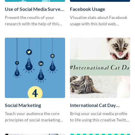
Use of Social Media Survey
Facebook Usage
Results
Present the results of your
Visualize stats about Facebook
research with the help of this
usage with this bold web
eye-catching survey template.
graphics template.
Social Marketing
International Cat Day
Twitter Post
Teach your audience the core
Bring your social media profile
principles of social marketing
to life using this creative Twitter
with this Pinterest post
post template.
template.