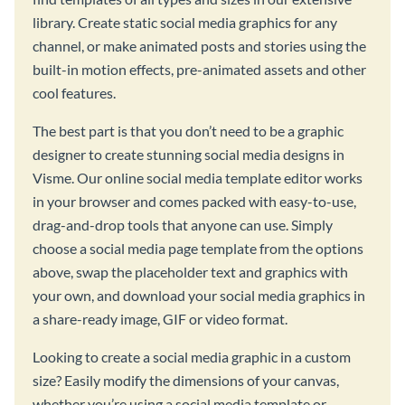
library. Create static social media graphics for any
channel, or make animated posts and stories using the
built-in motion effects, pre-animated assets and other
cool features.
The best part is that you don’t need to be a graphic
designer to create stunning social media designs in
Visme. Our online social media template editor works
in your browser and comes packed with easy-to-use,
drag-and-drop tools that anyone can use. Simply
choose a social media page template from the options
above, swap the placeholder text and graphics with
your own, and download your social media graphics in
a share-ready image, GIF or video format.
Looking to create a social media graphic in a custom
size? Easily modify the dimensions of your canvas,
whether you’re using a social media template or