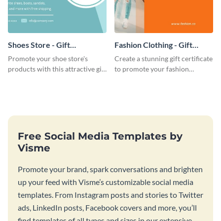
Shoes Store - Gift
Fashion Clothing - Gift
Certificate
Certificate
Promote your shoe store's
Create a stunning gift certificate
products with this attractive gift
to promote your fashion
certificate template.
products with this eye-catching
template.
Free Social Media Templates by
Visme
Promote your brand, spark conversations and brighten
up your feed with Visme’s customizable social media
templates. From Instagram posts and stories to Twitter
ads, LinkedIn posts, Facebook covers and more, you’ll
find templates of all types and sizes in our extensive