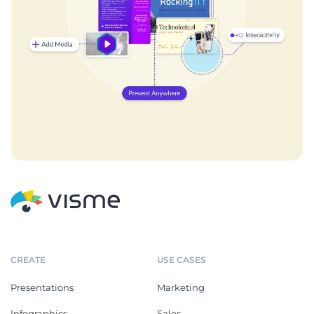
CREATE
USE CASES
Presentations
Marketing
Infographics
Sales