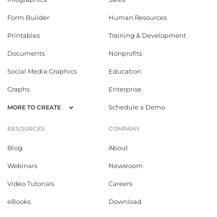
Form Builder
Human Resources
Printables
Training & Development
Documents
Nonprofits
Social Media Graphics
Education
Graphs
Enterprise
Schedule a Demo
MORE TO CREATE
RESOURCES
COMPANY
Blog
About
Webinars
Newsroom
Video Tutorials
Careers
eBooks
Download