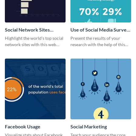
Social Network Sites
Use of Social Media Survey
Ranking
Results
Highlight the world’s top social
Present the results of your
network sites with this web
research with the help of this
graphic template.
eye-catching survey template.
Facebook Usage
Social Marketing
Visualize stats about Facebook
Teach your audience the core