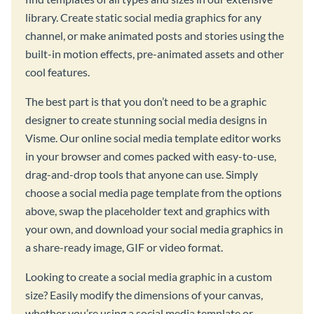
library. Create static social media graphics for any
channel, or make animated posts and stories using the
built-in motion effects, pre-animated assets and other
cool features.
The best part is that you don’t need to be a graphic
designer to create stunning social media designs in
Visme. Our online social media template editor works
in your browser and comes packed with easy-to-use,
drag-and-drop tools that anyone can use. Simply
choose a social media page template from the options
above, swap the placeholder text and graphics with
your own, and download your social media graphics in
a share-ready image, GIF or video format.
Looking to create a social media graphic in a custom
size? Easily modify the dimensions of your canvas,
whether you’re using a social media template or