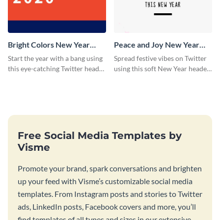
Bright Colors New Year
Peace and Joy New Year
Twitter Header
Twitter Header
Start the year with a bang using
Spread festive vibes on Twitter
this eye-catching Twitter header
using this soft New Year header
template.
template.
Free Social Media Templates by
Visme
Promote your brand, spark conversations and brighten
up your feed with Visme’s customizable social media
templates. From Instagram posts and stories to Twitter
ads, LinkedIn posts, Facebook covers and more, you’ll
find templates of all types and sizes in our extensive