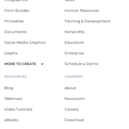
Form Builder
Human Resources
Printables
Training & Development
Documents
Nonprofits
Social Media Graphics
Education
Graphs
Enterprise
Schedule a Demo
MORE TO CREATE
RESOURCES
COMPANY
Blog
About
Webinars
Newsroom
Video Tutorials
Careers
eBooks
Download