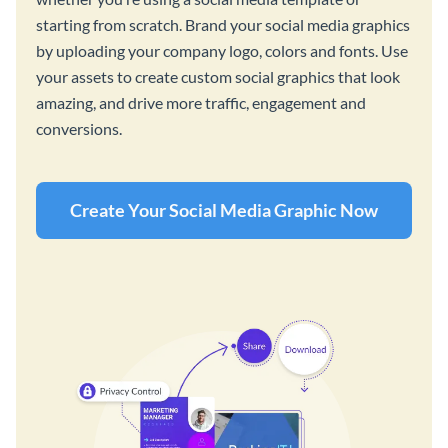
starting from scratch. Brand your social media graphics
by uploading your company logo, colors and fonts. Use
your assets to create custom social graphics that look
amazing, and drive more traffic, engagement and
conversions.
Create Your Social Media Graphic Now