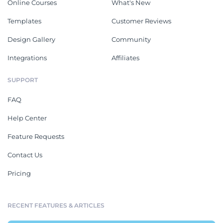
Online Courses
What's New
Templates
Customer Reviews
Design Gallery
Community
Integrations
Affiliates
SUPPORT
FAQ
Help Center
Feature Requests
Contact Us
Pricing
RECENT FEATURES & ARTICLES