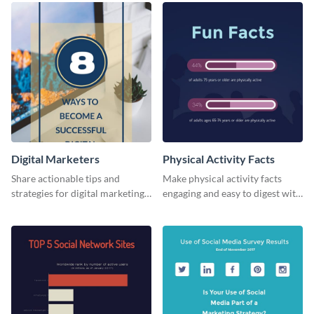
Digital Marketers
Physical Activity Facts
Share actionable tips and
Make physical activity facts
strategies for digital marketing
engaging and easy to digest with
success using this eye-catching
this web graphics template.
web graphic template.