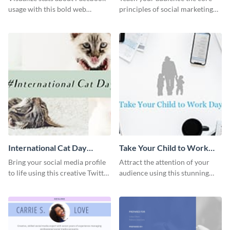
usage with this bold web
principles of social marketing
graphics template.
with this Pinterest post
template.
International Cat Day
Take Your Child to Work
Twitter Post
Day Twitter Post
Bring your social media profile
Attract the attention of your
to life using this creative Twitter
audience using this stunning
post template.
Twitter post template.