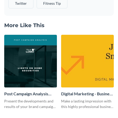
Twitter
Fitness Tip
More Like This
Post Campaign Analysis
Digital Marketing - Business
Report
Card
Present the developments and
Make a lasting impression with
results of your brand campaign
this highly professional business
with this report template.
card template.