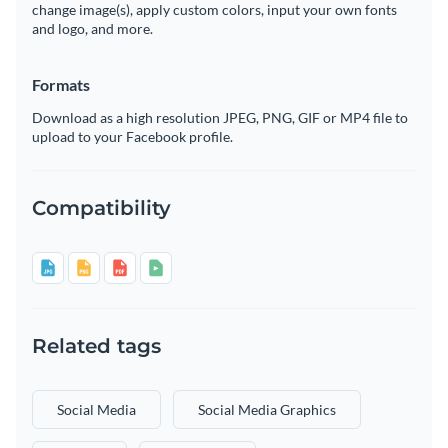
change image(s), apply custom colors, input your own fonts
and logo, and more.
Formats
Download as a high resolution JPEG, PNG, GIF or MP4 file to
upload to your Facebook profile.
Compatibility
Related tags
Social Media
Social Media Graphics