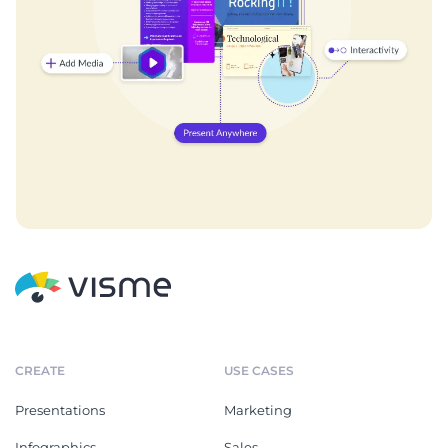
CREATE
USE CASES
Presentations
Marketing
Infographics
Sales