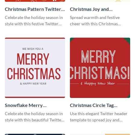
Christmas Pattern Twitter
Christmas Joy and
Header
Happiness Twitter Header
Celebrate the holiday season in
Spread warmth and festive
style with this festive Twitter
cheer with this Christmas
header template.
Twitter header template.
Snowflake Merry
Christmas Circle Tag
Christmas Twitter Header
Twitter Header
Celebrate the holiday season in
Use this elegant Twitter header
style with this beautiful Twitter
template to spread joy and
header template.
celebrate the holiday season
with your audience.