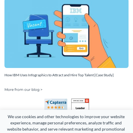
How IBM Uses Infographics to Attract and Hire Top Talent [Case Study]
More from our blog >
We use cookies and other technologies to improve your website 
experience, manage personal preferences, analyze traffic and 
website behavior, and serve relevant marketing and promotional 