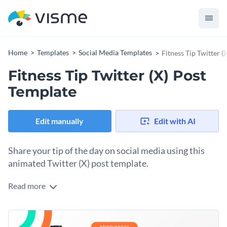
Home
Templates
Social Media Templates
Fitness Tip Twitter (
Fitness Tip Twitter (X) Post
Template
Edit manually
Edit with AI
Share your tip of the day on social media using this
animated Twitter (X) post template.
Read more
Make tip Tuesdays fun and memorable by turning this
template into a brand one you can reuse every week with a
new suggestion. Customize the 3D character or use a variety
Change colors, fonts and more to fit your branding
weekly to grab more people’s attention. Place your logo in