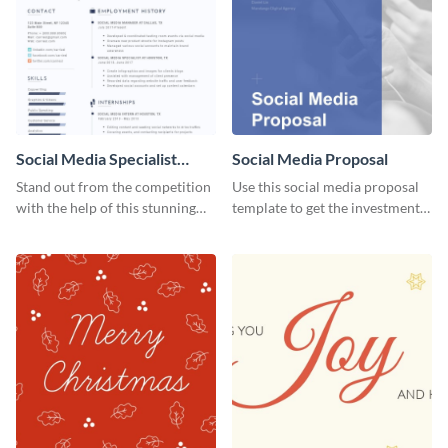
Social Media Specialist
Social Media Proposal
Resume
Stand out from the competition
Use this social media proposal
with the help of this stunning
template to get the investment
resume template.
you've been looking for, to grow
your business.