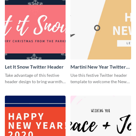
Let It Snow Twitter Header
Martini New Year Twitter
Header
Take advantage of this festive
Use this festive Twitter header
header design to bring warmth
template to welcome the New
and personality to your Twitter
Year and connect with your
profile this holiday season.
audience in style.