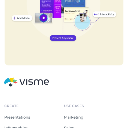
CREATE
USE CASES
Presentations
Marketing
Infographics
Sales