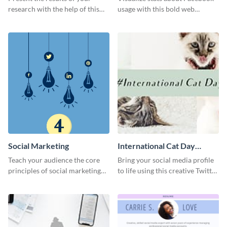
research with the help of this
usage with this bold web
eye-catching survey template.
graphics template.
Social Marketing
International Cat Day
Twitter Post
Teach your audience the core
Bring your social media profile
principles of social marketing
to life using this creative Twitter
with this Pinterest post
post template.
template.