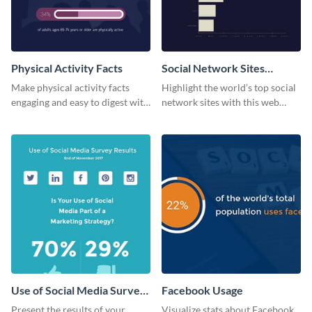
Physical Activity Facts
Social Network Sites
Ranking
Make physical activity facts
Highlight the world’s top social
engaging and easy to digest with
network sites with this web
this web graphics template.
graphic template.
Use of Social Media Survey
Facebook Usage
Results
Present the results of your
Visualize stats about Facebook