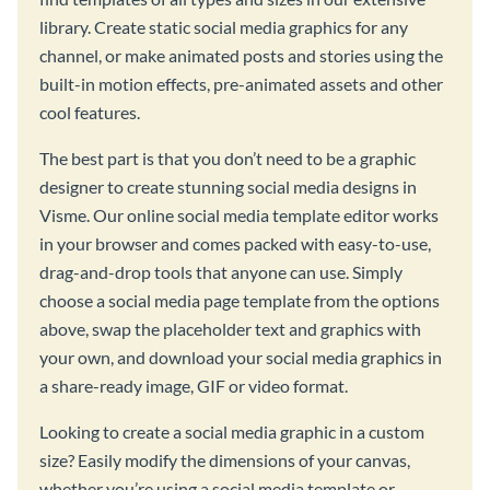
library. Create static social media graphics for any
channel, or make animated posts and stories using the
built-in motion effects, pre-animated assets and other
cool features.
The best part is that you don’t need to be a graphic
designer to create stunning social media designs in
Visme. Our online social media template editor works
in your browser and comes packed with easy-to-use,
drag-and-drop tools that anyone can use. Simply
choose a social media page template from the options
above, swap the placeholder text and graphics with
your own, and download your social media graphics in
a share-ready image, GIF or video format.
Looking to create a social media graphic in a custom
size? Easily modify the dimensions of your canvas,
whether you’re using a social media template or