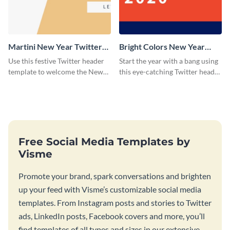
Martini New Year Twitter
Bright Colors New Year
Header
Twitter Header
Use this festive Twitter header
Start the year with a bang using
template to welcome the New
this eye-catching Twitter header
Year and connect with your
template.
audience in style.
Free Social Media Templates by
Visme
Promote your brand, spark conversations and brighten
up your feed with Visme’s customizable social media
templates. From Instagram posts and stories to Twitter
ads, LinkedIn posts, Facebook covers and more, you’ll
find templates of all types and sizes in our extensive