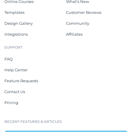
Online Courses
What's New
Templates
Customer Reviews
Design Gallery
Community
Integrations
Affiliates
SUPPORT
FAQ
Help Center
Feature Requests
Contact Us
Pricing
RECENT FEATURES & ARTICLES