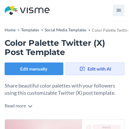
Home
Templates
Social Media Templates
Color Palette Twitte
Color Palette Twitter (X)
Post Template
Edit manually
Edit with AI
Share beautiful color palettes with your followers
using this customizable Twitter (X) post template.
Read more
Do you have a thing for color palettes? Do your followers
love them and say they want to see more? Don’t keep them
waiting, and use this template to create many color options.
Change colors, fonts and more to fit your branding
Insert an image in the placeholder and use the color picker to