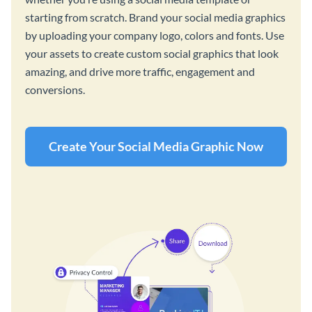
starting from scratch. Brand your social media graphics
by uploading your company logo, colors and fonts. Use
your assets to create custom social graphics that look
amazing, and drive more traffic, engagement and
conversions.
Create Your Social Media Graphic Now