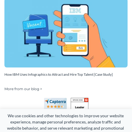
How IBM Uses Infographics to Attract and Hire Top Talent [Case Study]
More from our blog >
We use cookies and other technologies to improve your website 
experience, manage personal preferences, analyze traffic and 
website behavior, and serve relevant marketing and promotional 