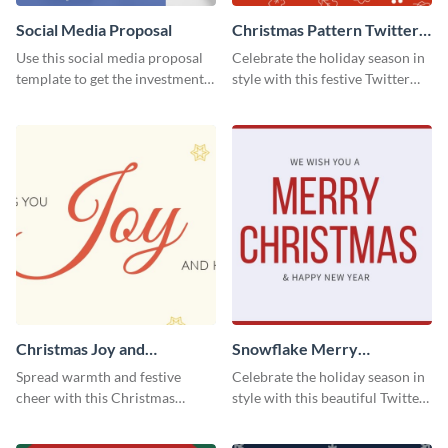
Social Media Proposal
Christmas Pattern Twitter
Header
Use this social media proposal
Celebrate the holiday season in
template to get the investment
style with this festive Twitter
you've been looking for, to grow
header template.
your business.
Christmas Joy and
Snowflake Merry
Happiness Twitter Header
Christmas Twitter Header
Spread warmth and festive
Celebrate the holiday season in
cheer with this Christmas
style with this beautiful Twitter
Twitter header template.
header template.