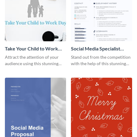
Take Your Child to Work
Social Media Specialist
Day Twitter Post
Resume
Attract the attention of your
Stand out from the competition
audience using this stunning
with the help of this stunning
Twitter post template.
resume template.