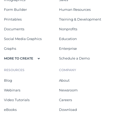
Form Builder
Human Resources
Printables
Training & Development
Documents
Nonprofits
Social Media Graphics
Education
Graphs
Enterprise
Schedule a Demo
MORE TO CREATE
RESOURCES
COMPANY
Blog
About
Webinars
Newsroom
Video Tutorials
Careers
eBooks
Download