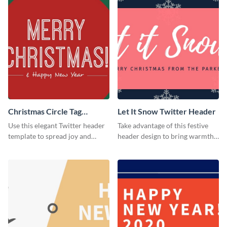
Christmas Circle Tag
Let It Snow Twitter Header
Twitter Header
Use this elegant Twitter header
Take advantage of this festive
template to spread joy and
header design to bring warmth
celebrate the holiday season
and personality to your Twitter
with your audience.
profile this holiday season.