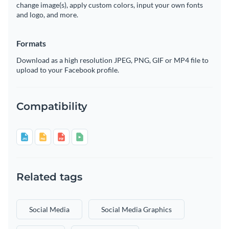
change image(s), apply custom colors, input your own fonts
and logo, and more.
Formats
Download as a high resolution JPEG, PNG, GIF or MP4 file to
upload to your Facebook profile.
Compatibility
Related tags
Social Media
Social Media Graphics