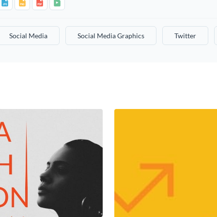
Social Media
Social Media Graphics
Twitter