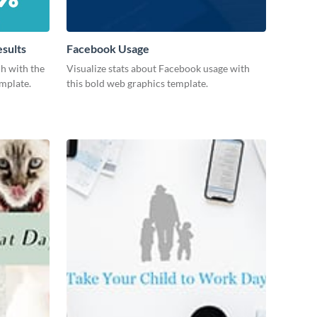
esults
Facebook Usage
ch with the
Visualize stats about Facebook usage with
emplate.
this bold web graphics template.