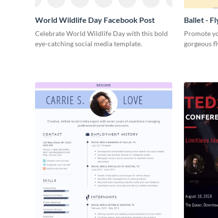
World Wildlife Day Facebook Post
Ballet - F
Celebrate World Wildlife Day with this bold
Promote you
eye-catching social media template.
gorgeous fl