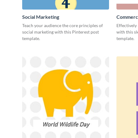
Social Marketing
Commerci
Teach your audience the core principles of
Effectively
social marketing with this Pinterest post
with this s
template.
template.