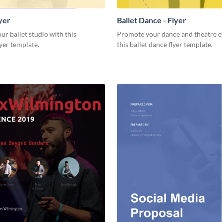
lyer
Ballet Dance - Flyer
r ballet studio with this
Promote your dance and theatre e
yer template.
this ballet dance flyer template.