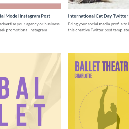
al Model Instagram Post
International Cat Day Twitter
 advertise your agency or business
Bring your social media profile to l
leek promotional Instagram
this creative Twitter post template