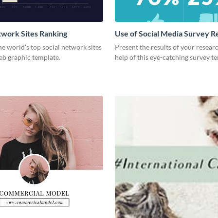
twork Sites Ranking
Use of Social Media Survey R
he world’s top social network sites
Present the results of your resear
eb graphic template.
help of this eye-catching survey t