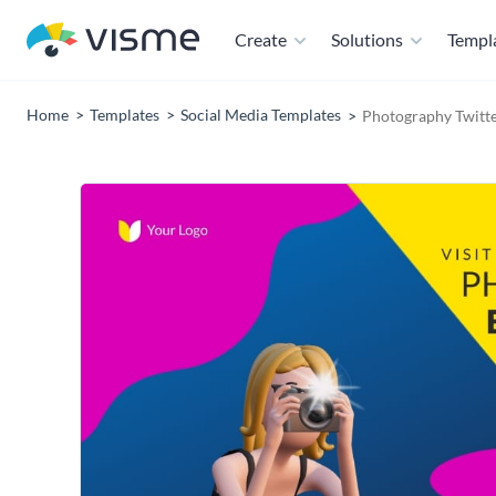
Create
Solutions
Templ
Home
Templates
Social Media Templates
Photography Twitte