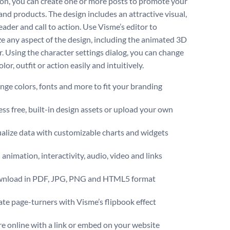
on, you can create one or more posts to promote your
and products. The design includes an attractive visual,
ader and call to action. Use Visme’s editor to
e any aspect of the design, including the animated 3D
r. Using the character settings dialog, you can change
color, outfit or action easily and intuitively.
ge colors, fonts and more to fit your branding
ss free, built-in design assets or upload your own
alize data with customizable charts and widgets
animation, interactivity, audio, video and links
nload in PDF, JPG, PNG and HTML5 format
te page-turners with Visme’s flipbook effect
e online with a link or embed on your website