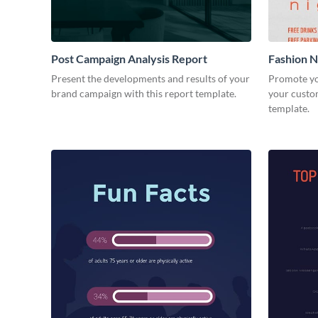
Post Campaign Analysis Report
Fashion Ni
Present the developments and results of your
Promote yo
brand campaign with this report template.
your custom
template.