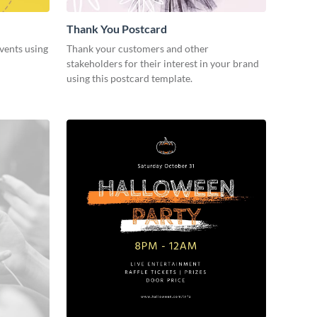
Thank You Postcard
vents using
Thank your customers and other
stakeholders for their interest in your brand
using this postcard template.