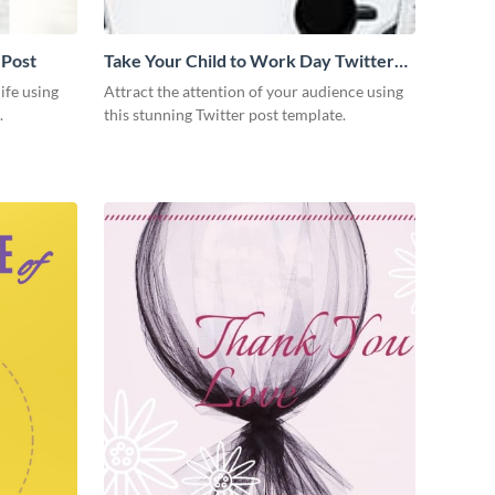
 Post
Take Your Child to Work Day Twitter
Post
ife using
Attract the attention of your audience using
.
this stunning Twitter post template.