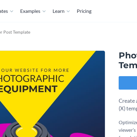
ates
Examples
Learn
Pricing
r Post Template
Pho
Tem
Create 
(X) tem
Optimize
viewer’s