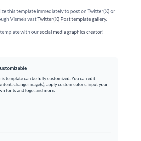
ize this template immediately to post on Twitter(X) or
ough Visme’s vast
Twitter(X) Post template gallery
.
s template with our
social media graphics creator
!
ustomizable
his template can be fully customized. You can edit
ontent, change image(s), apply custom colors, input your
wn fonts and logo, and more.