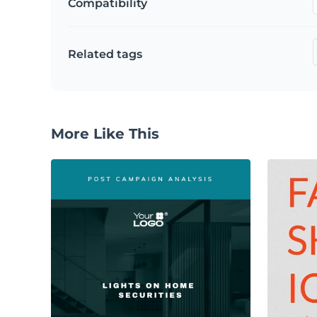
Compatibility
Related tags
More Like This