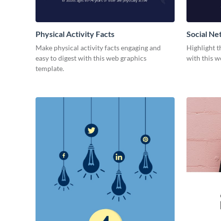
Physical Activity Facts
Social Ne
Make physical activity facts engaging and
Highlight t
easy to digest with this web graphics
with this w
template.