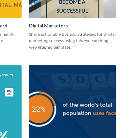
Card
Digital Marketers
s highly
Share actionable tips and strategies for digital
te.
marketing success using this eye-catching
web graphic template.