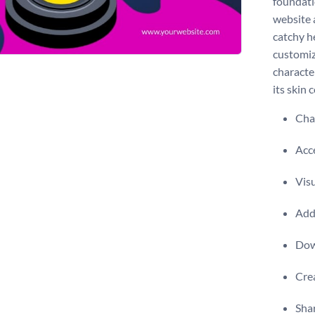
foundati
website 
catchy he
customiz
characte
its skin 
Chan
Acce
Visu
Add 
Dow
Crea
Shar