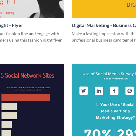
ght - Flyer
Digital Marketing - Business 
ur fashion line and engage with
Make a lasting impression with thi
ers using this fashion night flyer
professional business card templa