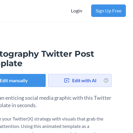
Login
Sign Up Free
tography Twitter Post
plate
Edit manually
Edit with AI
an enticing social media graphic with this Twitter
plate in seconds.
 your Twitter(X) strategy with visuals that grab the
 attention. Using this animated template as a