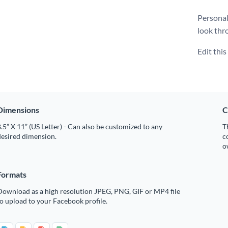
Personal
look thr
Edit thi
Dimensions
C
.5” X 11” (US Letter) - Can also be customized to any
T
desired dimension.
c
o
Formats
Download as a high resolution JPEG, PNG, GIF or MP4 file
o upload to your Facebook profile.