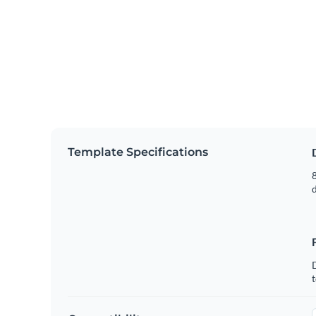
Template Specifications
8
t