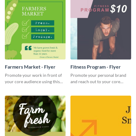
Farmers Market - Flyer
Fitness Program - Flyer
Promote your work in front of
Promote your personal brand
your core audience using this
and reach out to your core
farmers market flyer template.
audience with this nonprofit
flyer template.