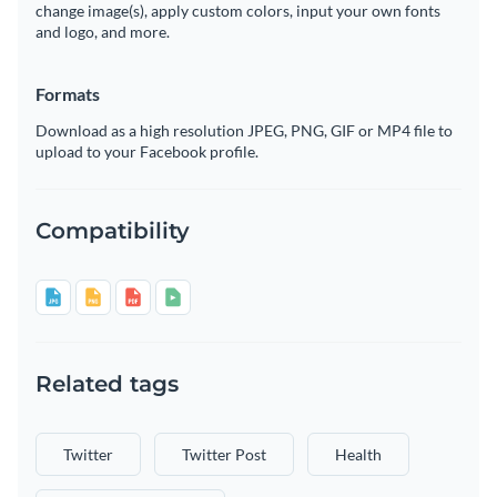
change image(s), apply custom colors, input your own fonts
and logo, and more.
Formats
Download as a high resolution JPEG, PNG, GIF or MP4 file to
upload to your Facebook profile.
Compatibility
Related tags
Twitter
Twitter Post
Health