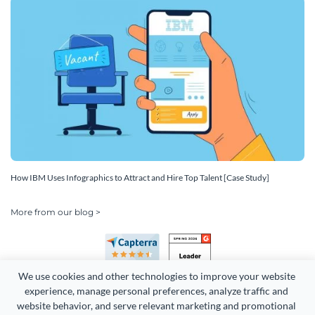
How IBM Uses Infographics to Attract and Hire Top Talent [Case Study]
More from our blog >
We use cookies and other technologies to improve your website 
experience, manage personal preferences, analyze traffic and 
website behavior, and serve relevant marketing and promotional 