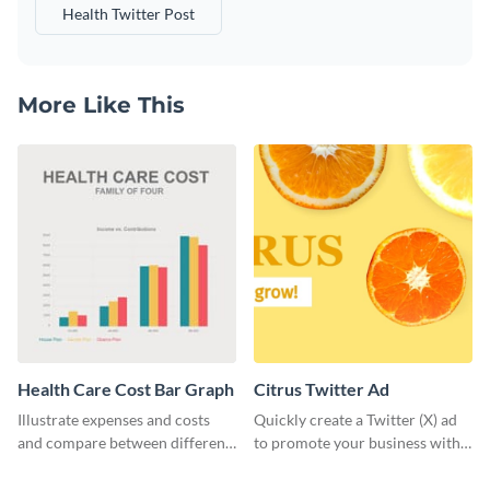
Health Twitter Post
More Like This
Health Care Cost Bar Graph
Citrus Twitter Ad
Illustrate expenses and costs
Quickly create a Twitter (X) ad
and compare between different
to promote your business with
datasets using this healthcare
this template, which you can
cost bar graph template.
customize with Visme’s editor.