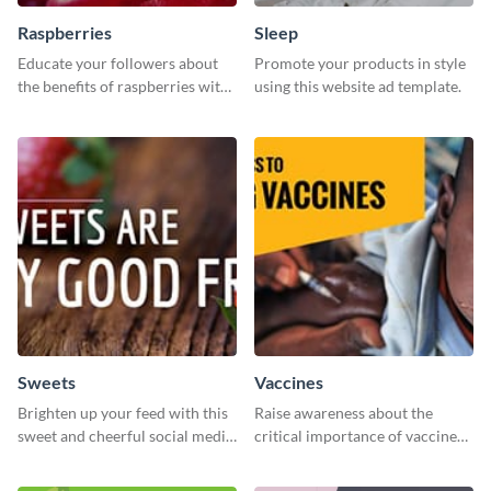
Raspberries
Sleep
Educate your followers about
Promote your products in style
the benefits of raspberries with
using this website ad template.
our eye-catching social media
graphics templates.
Sweets
Vaccines
Brighten up your feed with this
Raise awareness about the
sweet and cheerful social media
critical importance of vaccines
graphic template
in safeguarding lives using this
impactful template.