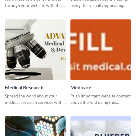
through your website with the
using this visually-appealing
help of this leaderboard
template.
template.
Medical Research
Medicare
Spread the word about your
Push important website content
medical research services with
above the fold using this
this eye-catching template.
leaderboard template.