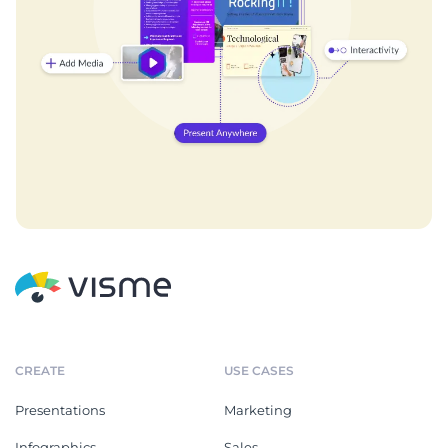
CREATE
USE CASES
Presentations
Marketing
Infographics
Sales