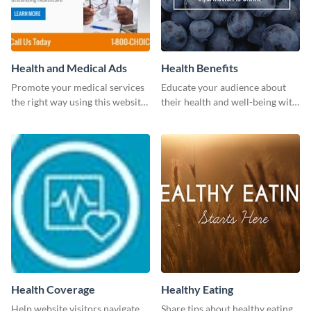
Health and Medical Ads
Health Benefits
Promote your medical services
Educate your audience about
the right way using this website
their health and well-being with
ad template.
this engaging template.
Health Coverage
Healthy Eating
Help website visitors navigate
Share tips about healthy eating