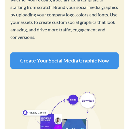
starting from scratch. Brand your social media graphics
by uploading your company logo, colors and fonts. Use
your assets to create custom social graphics that look
amazing, and drive more traffic, engagement and
conversions.
Create Your Social Media Graphic Now