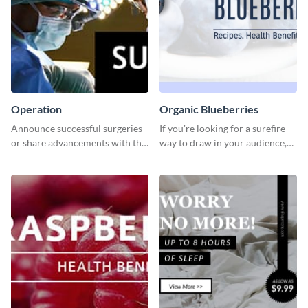
Operation
Organic Blueberries
Announce successful surgeries
If you're looking for a surefire
or share advancements with this
way to draw in your audience,
professional operation
this fun and vibrant brochure
template.
template is a perfect pick.