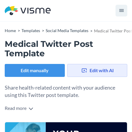
Home
Templates
Social Media Templates
Medical Twitter Pos
Medical Twitter Post
Template
Edit manually
Edit with AI
Share health-related content with your audience
using this Twitter post template.
Read more
Demonstrate your commitment to care and professionalism
with this impactful Medical Twitter post template. Featuring
a warm interaction between a healthcare professional and a
Change colors, fonts and more to fit your branding
child, the design highlights a commitment to well-being at