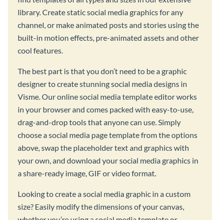
library. Create static social media graphics for any
channel, or make animated posts and stories using the
built-in motion effects, pre-animated assets and other
cool features.
The best part is that you don’t need to be a graphic
designer to create stunning social media designs in
Visme. Our online social media template editor works
in your browser and comes packed with easy-to-use,
drag-and-drop tools that anyone can use. Simply
choose a social media page template from the options
above, swap the placeholder text and graphics with
your own, and download your social media graphics in
a share-ready image, GIF or video format.
Looking to create a social media graphic in a custom
size? Easily modify the dimensions of your canvas,
whether you’re using a social media template or