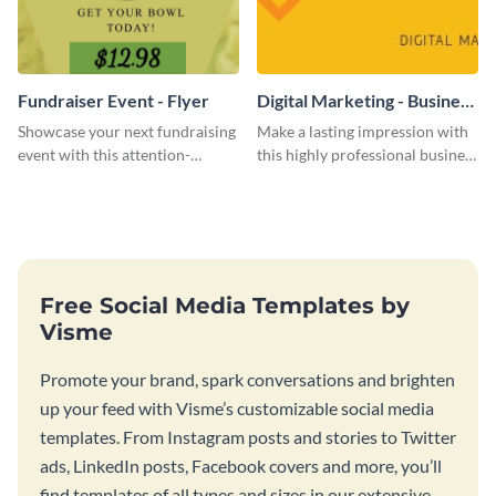
Fundraiser Event - Flyer
Digital Marketing - Business
Card
Showcase your next fundraising
Make a lasting impression with
event with this attention-
this highly professional business
grabbing flyer template.
card template.
Free Social Media Templates by
Visme
Promote your brand, spark conversations and brighten
up your feed with Visme’s customizable social media
templates. From Instagram posts and stories to Twitter
ads, LinkedIn posts, Facebook covers and more, you’ll
find templates of all types and sizes in our extensive