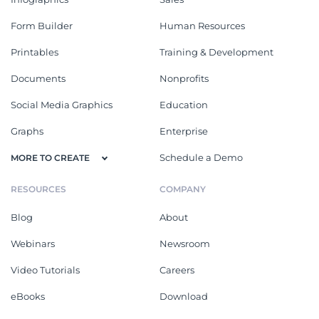
Form Builder
Human Resources
Printables
Training & Development
Documents
Nonprofits
Social Media Graphics
Education
Graphs
Enterprise
Schedule a Demo
MORE TO CREATE
RESOURCES
COMPANY
Blog
About
Webinars
Newsroom
Video Tutorials
Careers
eBooks
Download