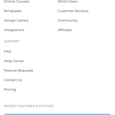
Online Courses
What's New
Templates
Customer Reviews
Design Gallery
Community
Integrations
Affiliates
SUPPORT
FAQ
Help Center
Feature Requests
Contact Us
Pricing
RECENT FEATURES & ARTICLES