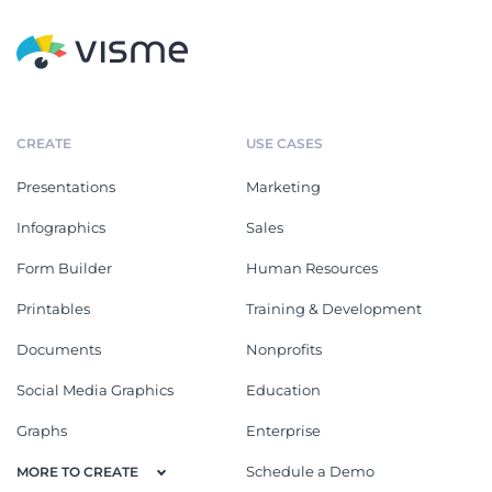
CREATE
USE CASES
Presentations
Marketing
Infographics
Sales
Form Builder
Human Resources
Printables
Training & Development
Documents
Nonprofits
Social Media Graphics
Education
Graphs
Enterprise
Schedule a Demo
MORE TO CREATE