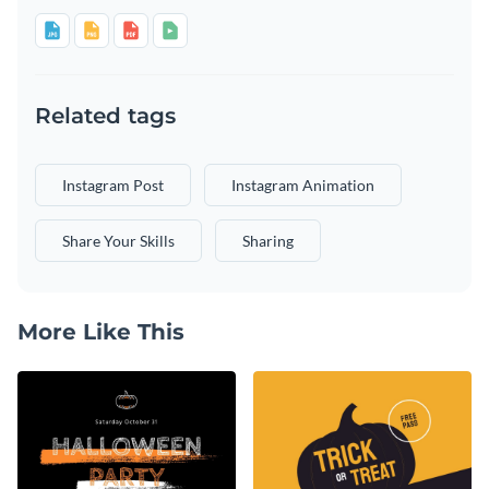
Related tags
Instagram Post
Instagram Animation
Share Your Skills
Sharing
More Like This