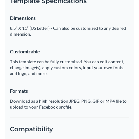
Template Specifications
Dimensions
8.5” X 11” (US Letter) - Can also be customized to any desired
dimension.
Customizable
This template can be fully customized. You can edit content,
change image(s), apply custom colors, input your own fonts
and logo, and more.
Formats
Download as a high resolution JPEG, PNG, GIF or MP4 file to
upload to your Facebook profile.
Compatibility