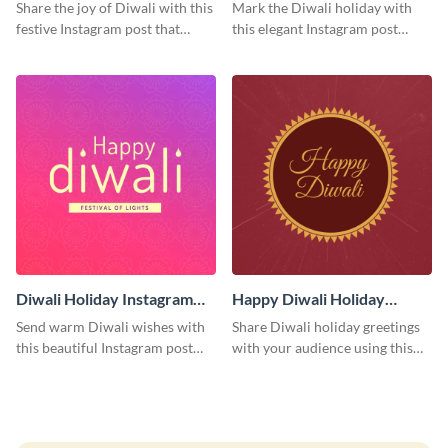
Post
Instagram Post
Share the joy of Diwali with this
Mark the Diwali holiday with
festive Instagram post that
this elegant Instagram post
highlights the celebration's
suitable for both personal and
cultural richness.
professional accounts.
Diwali Holiday Instagram
Happy Diwali Holiday
Post
Instagram Post
Send warm Diwali wishes with
Share Diwali holiday greetings
this beautiful Instagram post
with your audience using this
template featuring an engaging
cheerful Instagram post design,
gradient background.
perfect for spreading festival
joy.