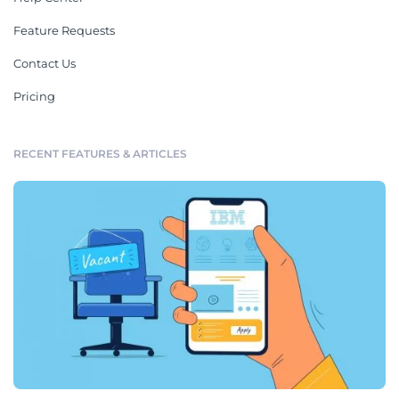
Feature Requests
Contact Us
Pricing
RECENT FEATURES & ARTICLES