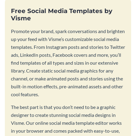
Free Social Media Templates by
Visme
Promote your brand, spark conversations and brighten
up your feed with Visme’s customizable social media
templates. From Instagram posts and stories to Twitter
ads, LinkedIn posts, Facebook covers and more, you’ll
find templates of all types and sizes in our extensive
library. Create static social media graphics for any
channel, or make animated posts and stories using the
built-in motion effects, pre-animated assets and other
cool features.
The best part is that you don’t need to be a graphic
designer to create stunning social media designs in
Visme. Our online social media template editor works
in your browser and comes packed with easy-to-use,