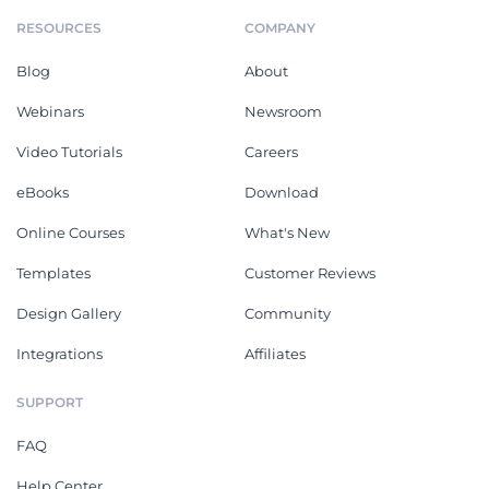
RESOURCES
COMPANY
Blog
About
Webinars
Newsroom
Video Tutorials
Careers
eBooks
Download
Online Courses
What's New
Templates
Customer Reviews
Design Gallery
Community
Integrations
Affiliates
SUPPORT
FAQ
Help Center