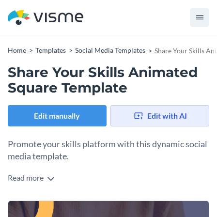
Home
Templates
Social Media Templates
Share Your Skills A
Share Your Skills Animated
Square Template
Edit manually
Edit with AI
Promote your skills platform with this dynamic social
media template.
Read more
Whether you’re encouraging sign-ups for an online course,
showcasing professional expertise, or building a learning
community, this template is your perfect tool to attract
Change colors, fonts and more to fit your branding
engagement. The design features a bold blend of deep blue