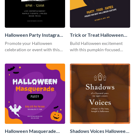
Halloween Party Instagram
Trick or Treat Halloween
Post
Costume Party Instagram
Promote your Halloween
Build Halloween excitement
Post
celebration or event with this
with this pumpkin-focused
festive Instagram post template
Instagram post template and
in square format.
invite people to your event.
Halloween Masquerade
Shadows Voices Halloween