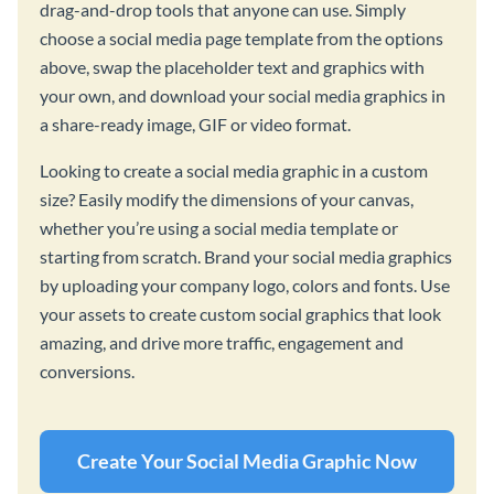
drag-and-drop tools that anyone can use. Simply
choose a social media page template from the options
above, swap the placeholder text and graphics with
your own, and download your social media graphics in
a share-ready image, GIF or video format.
Looking to create a social media graphic in a custom
size? Easily modify the dimensions of your canvas,
whether you’re using a social media template or
starting from scratch. Brand your social media graphics
by uploading your company logo, colors and fonts. Use
your assets to create custom social graphics that look
amazing, and drive more traffic, engagement and
conversions.
Create Your Social Media Graphic Now