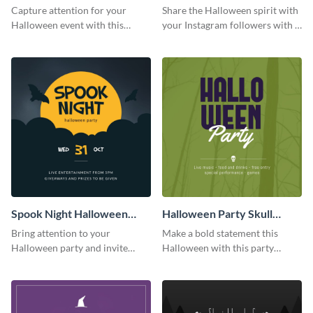
Party Instagram Post
Quote Instagram Post
Capture attention for your
Share the Halloween spirit with
Halloween event with this
your Instagram followers with a
colorful Instagram post
quote graphic
template with ghosts, bats, and
pumpkin icons.
Spook Night Halloween
Halloween Party Skull
Party Instagram Post
Instagram Post
Bring attention to your
Make a bold statement this
Halloween party and invite
Halloween with this party
people with this Instagram post
announcement template
template, perfect for a cute,
designed to grab attention on
spooky theme.
Instagram.