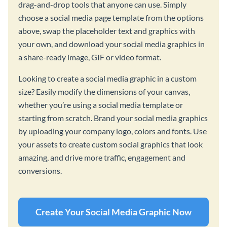
drag-and-drop tools that anyone can use. Simply
choose a social media page template from the options
above, swap the placeholder text and graphics with
your own, and download your social media graphics in
a share-ready image, GIF or video format.
Looking to create a social media graphic in a custom
size? Easily modify the dimensions of your canvas,
whether you’re using a social media template or
starting from scratch. Brand your social media graphics
by uploading your company logo, colors and fonts. Use
your assets to create custom social graphics that look
amazing, and drive more traffic, engagement and
conversions.
Create Your Social Media Graphic Now