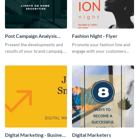
Post Campaign Analysis
Fashion Night - Flyer
Report
Present the developments and
Promote your fashion line and
results of your brand campaign
engage with your customers
with this report template.
using this fashion night flyer
template.
Digital Marketing - Business
Digital Marketers