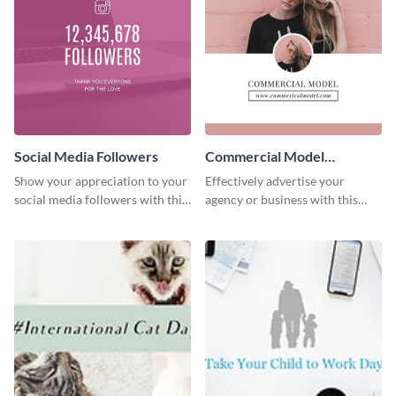
Social Media Followers
Commercial Model
Instagram Post
Show your appreciation to your
Effectively advertise your
social media followers with this
agency or business with this
stylish social media graphic
sleek promotional Instagram
template.