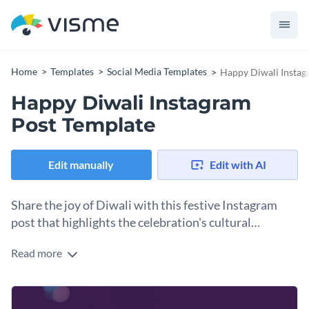
Home
Templates
Social Media Templates
Happy Diwali Instag
Happy Diwali Instagram
Post Template
Edit manually
Edit with AI
Share the joy of Diwali with this festive Instagram
post that highlights the celebration's cultural
richness.
Read more
Use this simple template to announce Diwali events, share
celebration photos, or simply spread festival cheer across
your Instagram community. You can customize it by adding
Change colors, fonts and more to fit your branding
Diwali-related graphics, photos, or icons. Then, you can