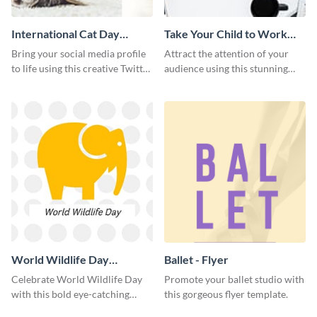
International Cat Day
Take Your Child to Work
Twitter Post
Day Twitter Post
Bring your social media profile
Attract the attention of your
to life using this creative Twitter
audience using this stunning
post template.
Twitter post template.
World Wildlife Day
Ballet - Flyer
Facebook Post
Celebrate World Wildlife Day
Promote your ballet studio with
with this bold eye-catching
this gorgeous flyer template.
social media template.