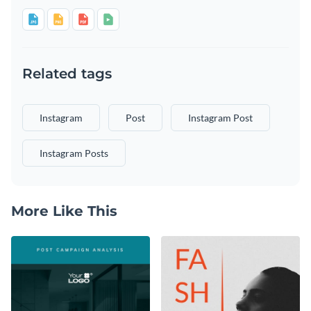
Related tags
Instagram
Post
Instagram Post
Instagram Posts
More Like This