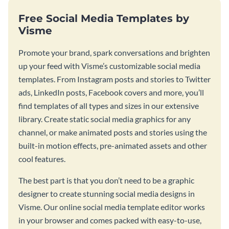
Free Social Media Templates by
Visme
Promote your brand, spark conversations and brighten
up your feed with Visme’s customizable social media
templates. From Instagram posts and stories to Twitter
ads, LinkedIn posts, Facebook covers and more, you’ll
find templates of all types and sizes in our extensive
library. Create static social media graphics for any
channel, or make animated posts and stories using the
built-in motion effects, pre-animated assets and other
cool features.
The best part is that you don’t need to be a graphic
designer to create stunning social media designs in
Visme. Our online social media template editor works
in your browser and comes packed with easy-to-use,