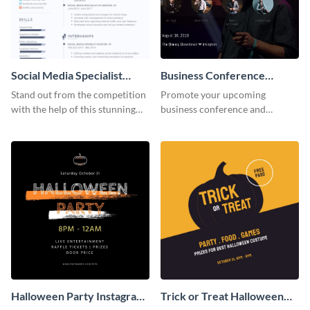
Social Media Specialist
Business Conference
Resume
Facebook Post
Stand out from the competition
Promote your upcoming
with the help of this stunning
business conference and
resume template.
present the keynote speakers
with this customizable
Facebook post template
Halloween Party Instagram
Trick or Treat Halloween