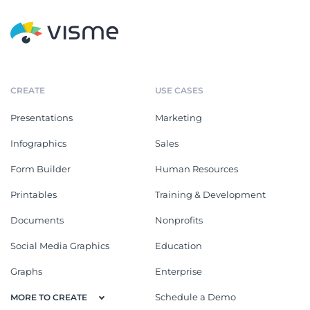
CREATE
USE CASES
Presentations
Marketing
Infographics
Sales
Form Builder
Human Resources
Printables
Training & Development
Documents
Nonprofits
Social Media Graphics
Education
Graphs
Enterprise
Schedule a Demo
MORE TO CREATE