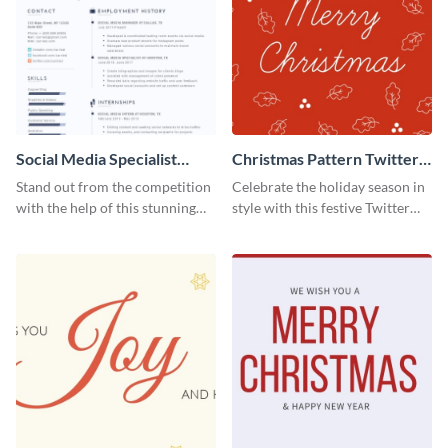
Social Media Specialist
Christmas Pattern Twitter
Resume
Header
Stand out from the competition
Celebrate the holiday season in
with the help of this stunning
style with this festive Twitter
resume template.
header template.