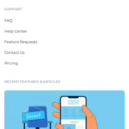
SUPPORT
FAQ
Help Center
Feature Requests
Contact Us
Pricing
RECENT FEATURES & ARTICLES