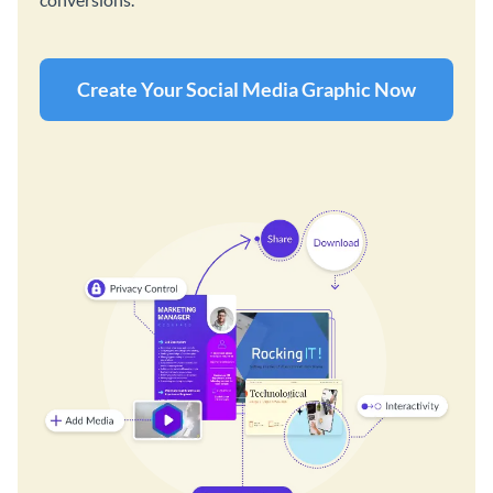
Create Your Social Media Graphic Now