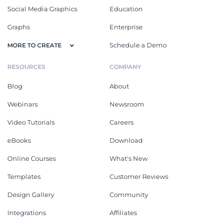
Social Media Graphics
Education
Graphs
Enterprise
Schedule a Demo
MORE TO CREATE
RESOURCES
COMPANY
Blog
About
Webinars
Newsroom
Video Tutorials
Careers
eBooks
Download
Online Courses
What's New
Templates
Customer Reviews
Design Gallery
Community
Integrations
Affiliates