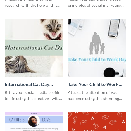
research with the help of this
principles of social marketing
eye-catching survey template.
with this Pinterest post
template.
International Cat Day
Take Your Child to Work
Twitter Post
Day Twitter Post
Bring your social media profile
Attract the attention of your
to life using this creative Twitter
audience using this stunning
post template.
Twitter post template.