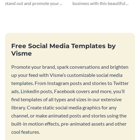
stand out and promote your
business with this beautiful
winter resort with this Twitter
twitter ad template.
Ad template.
Free Social Media Templates by
Visme
Promote your brand, spark conversations and brighten
up your feed with Visme’s customizable social media
templates. From Instagram posts and stories to Twitter
ads, LinkedIn posts, Facebook covers and more, you’ll
find templates of all types and sizes in our extensive
library. Create static social media graphics for any
channel, or make animated posts and stories using the
built-in motion effects, pre-animated assets and other
cool features.