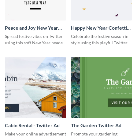
Peace and Joy New Year
Happy New Year Confetti
Twitter Header
Twitter Header
Spread festive vibes on Twitter
Celebrate the festive season in
using this soft New Year header
style using this playful Twitter
template.
header template.
Cabin Rental - Twitter Ad
The Garden Twitter Ad
Make your online advertisement
Promote your gardening