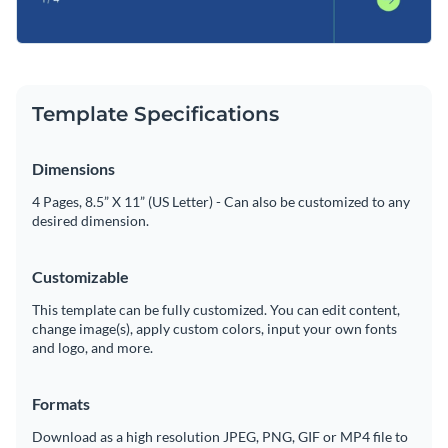
Template Specifications
Dimensions
4 Pages, 8.5” X 11” (US Letter) - Can also be customized to any
desired dimension.
Customizable
This template can be fully customized. You can edit content,
change image(s), apply custom colors, input your own fonts
and logo, and more.
Formats
Download as a high resolution JPEG, PNG, GIF or MP4 file to