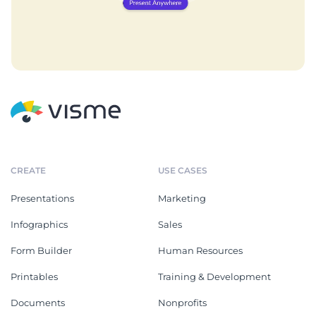
CREATE
USE CASES
Presentations
Marketing
Infographics
Sales
Form Builder
Human Resources
Printables
Training & Development
Documents
Nonprofits