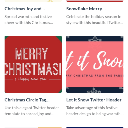
Christmas Joy and
Snowflake Merry
Happiness Twitter Header
Christmas Twitter Header
Spread warmth and festive
Celebrate the holiday season in
cheer with this Christmas
style with this beautiful Twitter
Twitter header template.
header template.
Christmas Circle Tag
Let It Snow Twitter Header
Twitter Header
Use this elegant Twitter header
Take advantage of this festive
template to spread joy and
header design to bring warmth
celebrate the holiday season
and personality to your Twitter
with your audience.
profile this holiday season.