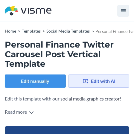
Home
Templates
Social Media Templates
Personal Finance Twi
Personal Finance Twitter
Carousel Post Vertical
Template
Edit manually
Edit with AI
Edit this template with our
social media graphics creator
!
Read more