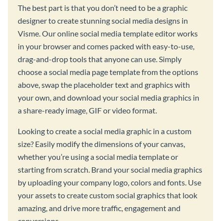
The best part is that you don’t need to be a graphic
designer to create stunning social media designs in
Visme. Our online social media template editor works
in your browser and comes packed with easy-to-use,
drag-and-drop tools that anyone can use. Simply
choose a social media page template from the options
above, swap the placeholder text and graphics with
your own, and download your social media graphics in
a share-ready image, GIF or video format.
Looking to create a social media graphic in a custom
size? Easily modify the dimensions of your canvas,
whether you’re using a social media template or
starting from scratch. Brand your social media graphics
by uploading your company logo, colors and fonts. Use
your assets to create custom social graphics that look
amazing, and drive more traffic, engagement and
conversions.