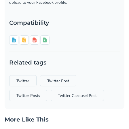
upload to your Facebook profile.
Compatibility
Related tags
Twitter
Twitter Post
Twitter Posts
Twitter Carousel Post
More Like This