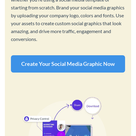
starting from scratch. Brand your social media graphics
by uploading your company logo, colors and fonts. Use
your assets to create custom social graphics that look
amazing, and drive more traffic, engagement and
conversions.
Create Your Social Media Graphic Now