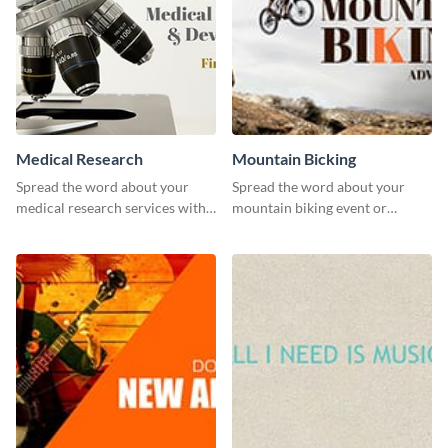
Medical Research
Mountain Bicking
Spread the word about your
Spread the word about your
medical research services with
mountain biking event or
this eye-catching template.
challenge with this engaging
template.