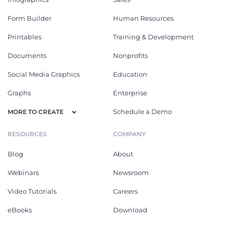
Form Builder
Human Resources
Printables
Training & Development
Documents
Nonprofits
Social Media Graphics
Education
Graphs
Enterprise
Schedule a Demo
MORE TO CREATE
RESOURCES
COMPANY
Blog
About
Webinars
Newsroom
Video Tutorials
Careers
eBooks
Download