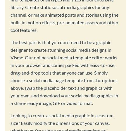
library. Create static social media graphics for any
channel, or make animated posts and stories using the
built-in motion effects, pre-animated assets and other
cool features.
The best part is that you don’t need to be a graphic
designer to create stunning social media designs in
Visme. Our online social media template editor works
in your browser and comes packed with easy-to-use,
drag-and-drop tools that anyone can use. Simply
choose a social media page template from the options
above, swap the placeholder text and graphics with
your own, and download your social media graphics in
a share-ready image, GIF or video format.
Looking to create a social media graphic in a custom
size? Easily modify the dimensions of your canvas,
whether you’re using a social media template or