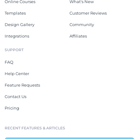
Online Courses
What's New
Templates
Customer Reviews
Design Gallery
Community
Integrations
Affiliates
SUPPORT
FAQ
Help Center
Feature Requests
Contact Us
Pricing
RECENT FEATURES & ARTICLES