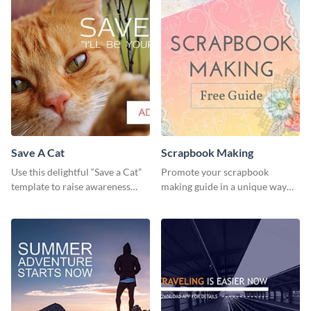
Save A Cat
Scrapbook Making
Use this delightful “Save a Cat”
Promote your scrapbook
template to raise awareness
making guide in a unique way
about pet adoption and help
using this colorful social media
more cats find loving families.
graphics template.