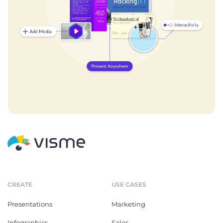
CREATE
USE CASES
Presentations
Marketing
Infographics
Sales