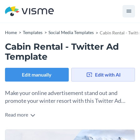
Home
Templates
Social Media Templates
Cabin Rental - Twitt
Cabin Rental - Twitter Ad
Template
Edit manually
Edit with AI
Make your online advertisement stand out and
promote your winter resort with this Twitter Ad
template.
Read more
Express the fascination for your winter resorts with this
minimalist social media ad. This designed template features
an image of a cozy cabin surrounded by snow. Great for any
Our drag-and-drop uploader allows you to insert your
real estate agencies to fill up their cabins during the holidays