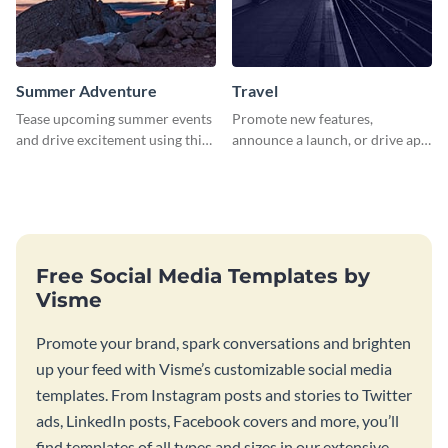
Summer Adventure
Travel
Tease upcoming summer events
Promote new features,
and drive excitement using this
announce a launch, or drive app
vibrant social media graphics
downloads with this travel
template
template
Free Social Media Templates by
Visme
Promote your brand, spark conversations and brighten
up your feed with Visme’s customizable social media
templates. From Instagram posts and stories to Twitter
ads, LinkedIn posts, Facebook covers and more, you’ll
find templates of all types and sizes in our extensive