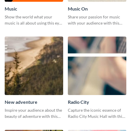
Music
Music On
Show the world what your
Share your passion for music
music is all about using this eye-
with your audience with this
catching Twitter post template.
engaging template.
New adventure
Radio City
Inspire your audience about the
Capture the iconic essence of
beauty of adventure with this
Radio City Music Hall with this
beautiful new adventure
stunning social media graphics
template.
template.