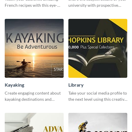
French recipes with this eye-
university with prospective
catching template.
students using this website ad
template.
Kayaking
Library
Create engaging content about
Take your social media profile to
kayaking destinations and
the next level using this creative
adventures with this engaging
Twitter post template.
template.