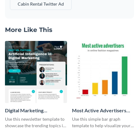
Cabin Rental Twitter Ad
More Like This
Digital Marketing
Most Active Advertisers
Newsletter
Bar Graph
Use this newsletter template to
Use this simple bar graph
showcase the trending topics in
template to help visualize your
the digital marketing industry.
analytics and other data in a
digestible way.