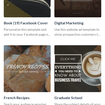
Book (19) Facebook Cover
Digital Marketing
Personalize this template and
Use this website ad template to
add it to your Facebook page or
show prospective customers the
profile to inspire your followers
power of digital marketing.
on social media.
French Recipes
Graduate School
Teach your audience amazing
Share the subject details of your