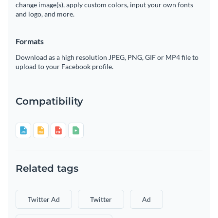
change image(s), apply custom colors, input your own fonts
and logo, and more.
Formats
Download as a high resolution JPEG, PNG, GIF or MP4 file to
upload to your Facebook profile.
Compatibility
Related tags
Twitter Ad
Twitter
Ad