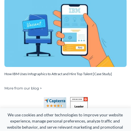
How IBM Uses Infographics to Attract and Hire Top Talent [Case Study]
More from our blog >
We use cookies and other technologies to improve your website 
experience, manage personal preferences, analyze traffic and 
website behavior, and serve relevant marketing and promotional 