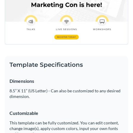
Template Specifications
Dimensions
8.5” X 11” (US Letter) - Can also be customized to any desired
dimension.
Customizable
This template can be fully customized. You can edit content,
change image(s), apply custom colors, input your own fonts