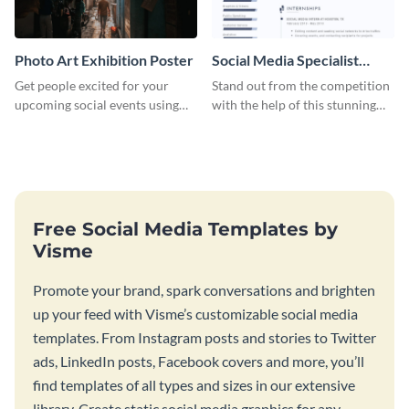
Photo Art Exhibition Poster
Social Media Specialist
Resume
Get people excited for your
Stand out from the competition
upcoming social events using
with the help of this stunning
this poster template.
resume template.
Free Social Media Templates by
Visme
Promote your brand, spark conversations and brighten
up your feed with Visme’s customizable social media
templates. From Instagram posts and stories to Twitter
ads, LinkedIn posts, Facebook covers and more, you’ll
find templates of all types and sizes in our extensive
library. Create static social media graphics for any