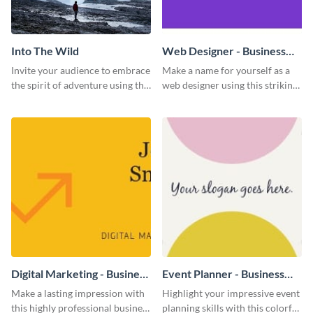
Into The Wild
Web Designer - Business
Card
Invite your audience to embrace
Make a name for yourself as a
the spirit of adventure using this
web designer using this striking
“Into the Wild” template
business card template.
Digital Marketing - Business
Event Planner - Business
Card
Card
Make a lasting impression with
Highlight your impressive event
this highly professional business
planning skills with this colorful