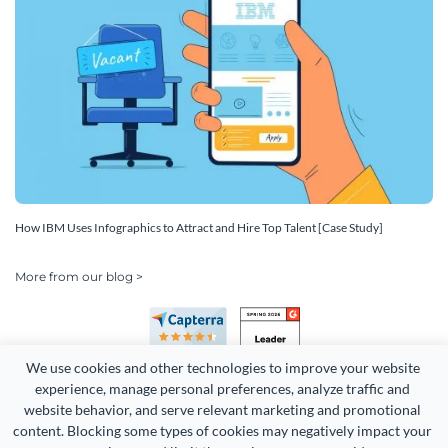
How IBM Uses Infographics to Attract and Hire Top Talent [Case Study]
More from our blog >
We use cookies and other technologies to improve your website 
experience, manage personal preferences, analyze traffic and 
website behavior, and serve relevant marketing and promotional 
content. Blocking some types of cookies may negatively impact your 