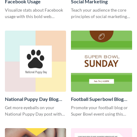
Facebook Usage
Social Marketing
Visualize stats about Facebook
Teach your audience the core
usage with this bold web
principles of social marketing
graphics template.
with this Pinterest post
template.
National Puppy Day Blog
Football Superbowl Blog
Graphic Medium
Graphic Medium
Get more eyeballs on your
Promote your football blog or
National Puppy Day post with
Super Bowl event using this
this heartwarming template.
social media template.