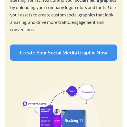
by uploading your company logo, colors and fonts. Use
your assets to create custom social graphics that look
amazing, and drive more traffic, engagement and
conversions.
Create Your Social Media Graphic Now