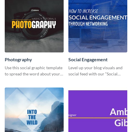
Photography
Social Engagement
Use this social graphic template
Level up your blog visuals and
to spread the word about your
social feed with our “Social
photography services in style.
Engagement template