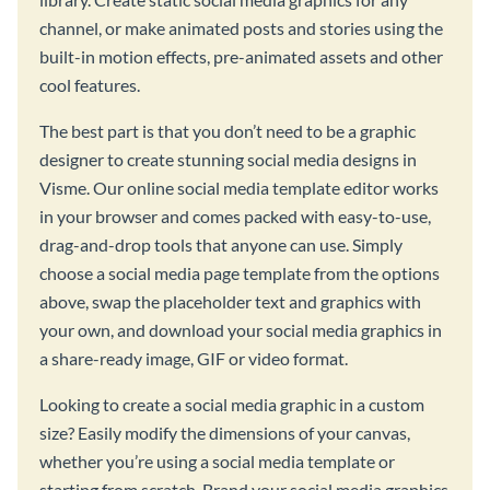
channel, or make animated posts and stories using the
built-in motion effects, pre-animated assets and other
cool features.
The best part is that you don’t need to be a graphic
designer to create stunning social media designs in
Visme. Our online social media template editor works
in your browser and comes packed with easy-to-use,
drag-and-drop tools that anyone can use. Simply
choose a social media page template from the options
above, swap the placeholder text and graphics with
your own, and download your social media graphics in
a share-ready image, GIF or video format.
Looking to create a social media graphic in a custom
size? Easily modify the dimensions of your canvas,
whether you’re using a social media template or
starting from scratch. Brand your social media graphics