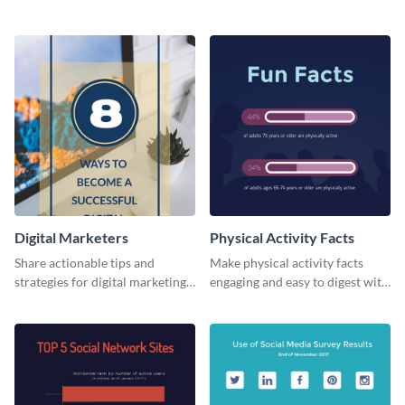
card template.
business card template.
Digital Marketers
Physical Activity Facts
Share actionable tips and
Make physical activity facts
strategies for digital marketing
engaging and easy to digest with
success using this eye-catching
this web graphics template.
web graphic template.