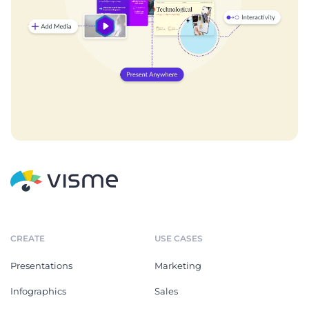
CREATE
USE CASES
Presentations
Marketing
Infographics
Sales