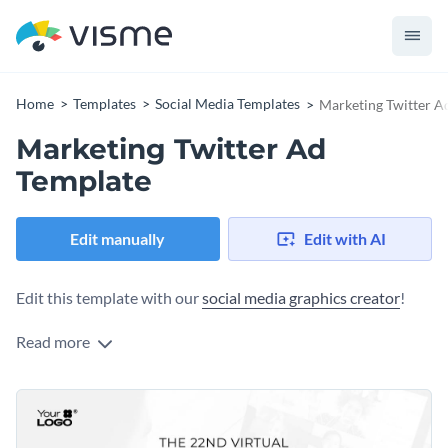
Home
Templates
Social Media Templates
Marketing Twitter A
Marketing Twitter Ad
Template
Edit manually
Edit with AI
Edit this template with our
social media graphics creator
!
Read more