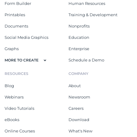
Form Builder
Human Resources
Printables
Training & Development
Documents
Nonprofits
Social Media Graphics
Education
Graphs
Enterprise
Schedule a Demo
MORE TO CREATE
RESOURCES
COMPANY
Blog
About
Webinars
Newsroom
Video Tutorials
Careers
eBooks
Download
Online Courses
What's New