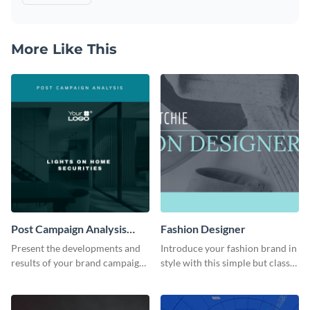
More Like This
Post Campaign Analysis
Fashion Designer
Report
Present the developments and
Introduce your fashion brand in
results of your brand campaign
style with this simple but classy
with this report template.
template.