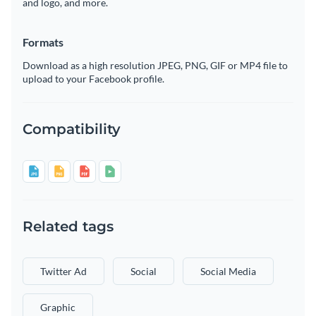
and logo, and more.
Formats
Download as a high resolution JPEG, PNG, GIF or MP4 file to
upload to your Facebook profile.
Compatibility
Related tags
Twitter Ad
Social
Social Media
Graphic