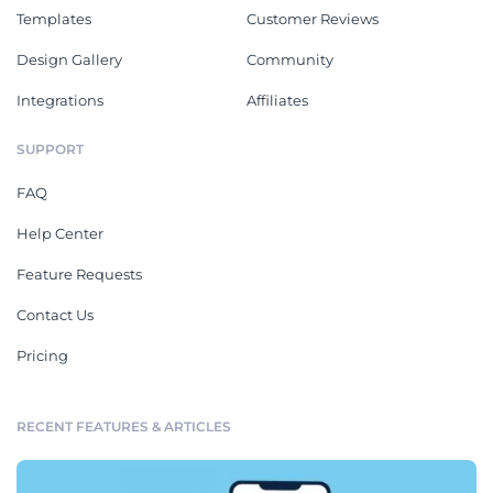
Templates
Customer Reviews
Design Gallery
Community
Integrations
Affiliates
SUPPORT
FAQ
Help Center
Feature Requests
Contact Us
Pricing
RECENT FEATURES & ARTICLES