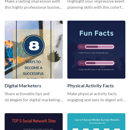
Make a lasting impression with
Highlight your impressive event
this highly professional business
planning skills with this colorful
card template.
business card template.
Digital Marketers
Physical Activity Facts
Share actionable tips and
Make physical activity facts
strategies for digital marketing
engaging and easy to digest with
success using this eye-catching
this web graphics template.
web graphic template.