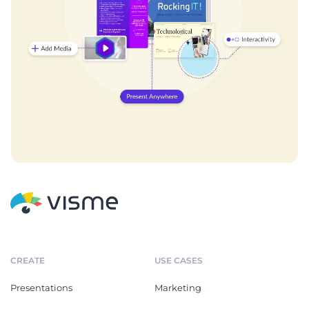
CREATE
USE CASES
Presentations
Marketing