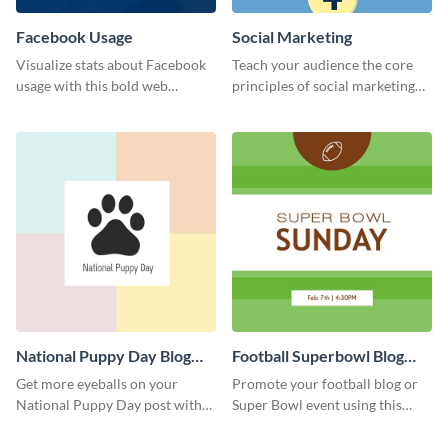
Facebook Usage
Social Marketing
Visualize stats about Facebook
Teach your audience the core
usage with this bold web
principles of social marketing
graphics template.
with this Pinterest post
template.
National Puppy Day Blog
Football Superbowl Blog
Graphic Medium
Graphic Medium
Get more eyeballs on your
Promote your football blog or
National Puppy Day post with
Super Bowl event using this
this heartwarming template.
social media template.