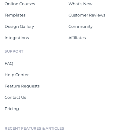
Online Courses
What's New
Templates
Customer Reviews
Design Gallery
Community
Integrations
Affiliates
SUPPORT
FAQ
Help Center
Feature Requests
Contact Us
Pricing
RECENT FEATURES & ARTICLES