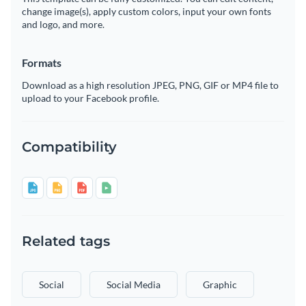
change image(s), apply custom colors, input your own fonts
and logo, and more.
Formats
Download as a high resolution JPEG, PNG, GIF or MP4 file to
upload to your Facebook profile.
Compatibility
Related tags
Social
Social Media
Graphic