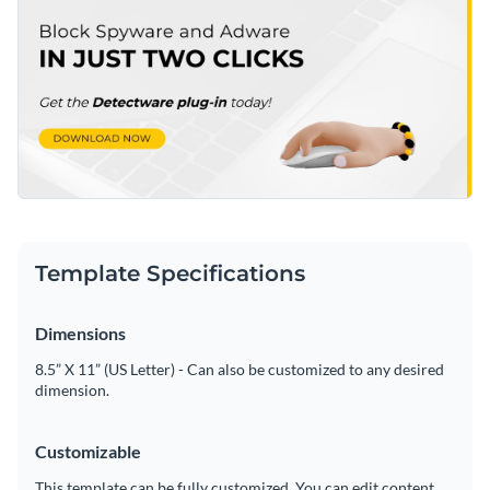
Template Specifications
Dimensions
8.5” X 11” (US Letter) - Can also be customized to any desired
dimension.
Customizable
This template can be fully customized. You can edit content,