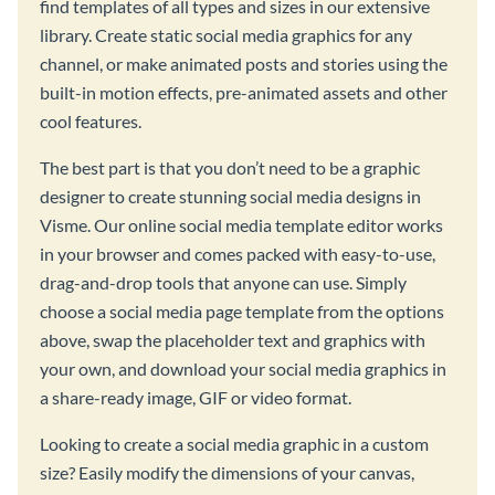
find templates of all types and sizes in our extensive
library. Create static social media graphics for any
channel, or make animated posts and stories using the
built-in motion effects, pre-animated assets and other
cool features.
The best part is that you don’t need to be a graphic
designer to create stunning social media designs in
Visme. Our online social media template editor works
in your browser and comes packed with easy-to-use,
drag-and-drop tools that anyone can use. Simply
choose a social media page template from the options
above, swap the placeholder text and graphics with
your own, and download your social media graphics in
a share-ready image, GIF or video format.
Looking to create a social media graphic in a custom
size? Easily modify the dimensions of your canvas,