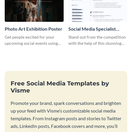
Photo Art Exhibition Poster
Social Media Specialist
Resume
Get people excited for your
Stand out from the competition
upcoming social events using
with the help of this stunning
this poster template.
resume template.
Free Social Media Templates by
Visme
Promote your brand, spark conversations and brighten
up your feed with Visme’s customizable social media
templates. From Instagram posts and stories to Twitter
ads, LinkedIn posts, Facebook covers and more, you’ll