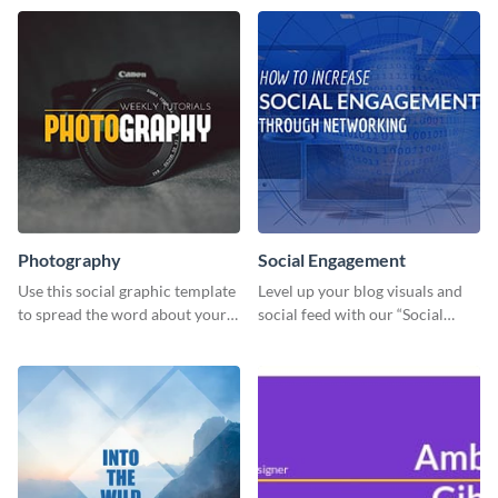
Photography
Social Engagement
Use this social graphic template
Level up your blog visuals and
to spread the word about your
social feed with our “Social
photography services in style.
Engagement template