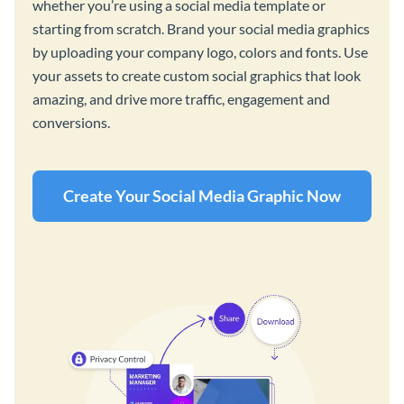
whether you’re using a social media template or
starting from scratch. Brand your social media graphics
by uploading your company logo, colors and fonts. Use
your assets to create custom social graphics that look
amazing, and drive more traffic, engagement and
conversions.
Create Your Social Media Graphic Now