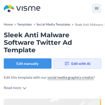
Home
Templates
Social Media Templates
Sleek Anti Malware 
Sleek Anti Malware
Software Twitter Ad
Template
Edit manually
Edit with AI
Edit this template with our
social media graphics creator
!
Read more