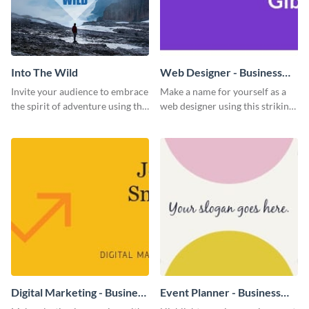
Into The Wild
Web Designer - Business
Card
Invite your audience to embrace
Make a name for yourself as a
the spirit of adventure using this
web designer using this striking
“Into the Wild” template
business card template.
Digital Marketing - Business
Event Planner - Business
Card
Card