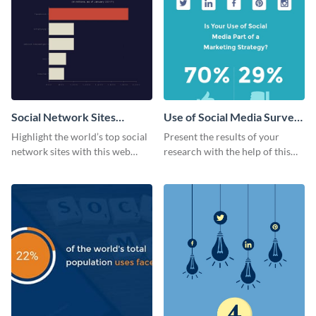
Social Network Sites
Use of Social Media Survey
Ranking
Results
Highlight the world’s top social
Present the results of your
network sites with this web
research with the help of this
graphic template.
eye-catching survey template.