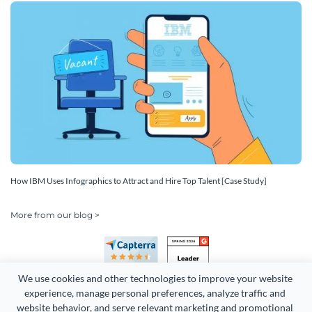
How IBM Uses Infographics to Attract and Hire Top Talent [Case Study]
More from our blog >
We use cookies and other technologies to improve your website 
experience, manage personal preferences, analyze traffic and 
website behavior, and serve relevant marketing and promotional 