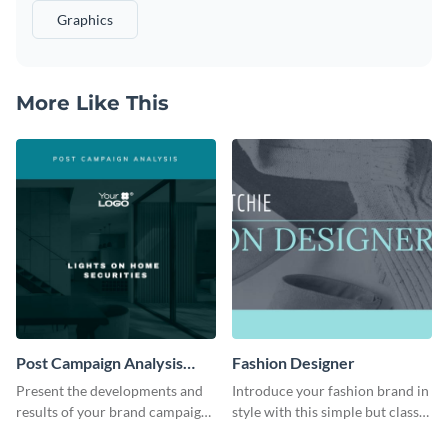
Graphics
More Like This
Post Campaign Analysis
Fashion Designer
Report
Present the developments and
Introduce your fashion brand in
results of your brand campaign
style with this simple but classy
with this report template.
template.