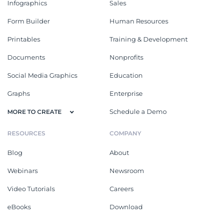
Infographics
Sales
Form Builder
Human Resources
Printables
Training & Development
Documents
Nonprofits
Social Media Graphics
Education
Graphs
Enterprise
Schedule a Demo
MORE TO CREATE
RESOURCES
COMPANY
Blog
About
Webinars
Newsroom
Video Tutorials
Careers
eBooks
Download