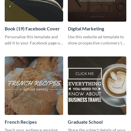
Book (19) Facebook Cover
Digital Marketing
Personalize this template and
Use this website ad template to
add it to your Facebook page or
show prospective customers the
profile to inspire your followers
power of digital marketing.
on social media.
French Recipes
Graduate School
Teach your audience amazing
Share the subject details of your