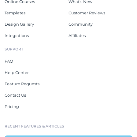
Online Courses
What's New
Templates
Customer Reviews
Design Gallery
Community
Integrations
Affiliates
SUPPORT
FAQ
Help Center
Feature Requests
Contact Us
Pricing
RECENT FEATURES & ARTICLES