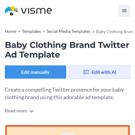
Home
Templates
Social Media Templates
Baby Clothing Brand
Baby Clothing Brand Twitter
Ad Template
Edit manually
Edit with AI
Create a compelling Twitter presence for your baby
clothing brand using this adorable ad template.
Read more
Show off your baby apparel business with this irresistible
template. It features a soft peach background and a cute
illustrated owl logo, instantly adding a warm touch. There’s
Change colors, fonts and more to fit your branding
ample space to highlight your brand name, tagline, and a