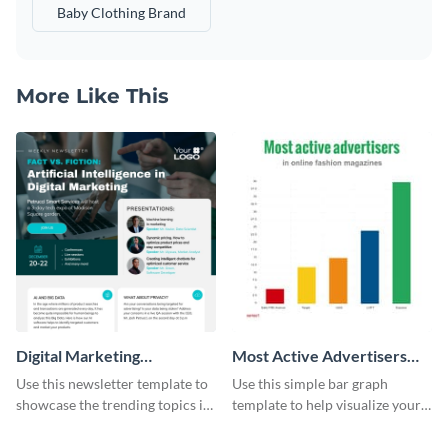
Baby Clothing Brand
More Like This
Digital Marketing
Most Active Advertisers
Newsletter
Bar Graph
Use this newsletter template to
Use this simple bar graph
showcase the trending topics in
template to help visualize your
the digital marketing industry.
analytics and other data in a
digestible way.