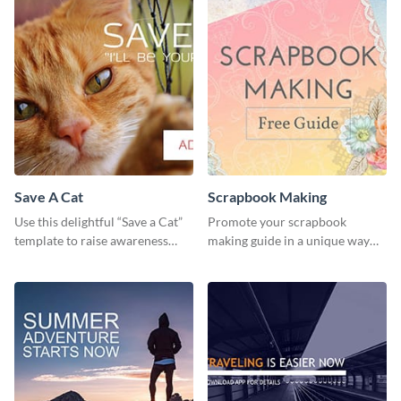
Save A Cat
Scrapbook Making
Use this delightful “Save a Cat”
Promote your scrapbook
template to raise awareness
making guide in a unique way
about pet adoption and help
using this colorful social media
more cats find loving families.
graphics template.