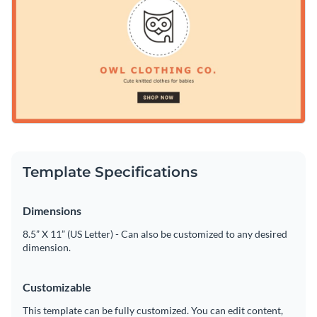
"Shop Now" button. Add your personal touch and make it
Access free, built-in design assets or upload your own
stand out with Visme’s powerful editor.
Personalize this impactful design or explore Visme’s library
Visualize data with customizable charts and widgets
of
social media graphics
for more inspiration.
Add animation, interactivity, audio, video and links
Edit this template with our
social media graphics creator
!
Download in PDF, JPG, PNG and HTML5 format
Create page-turners with Visme’s flipbook effect
Template Specifications
Share online with a link or embed on your website
Dimensions
8.5” X 11” (US Letter) - Can also be customized to any desired
dimension.
Customizable
This template can be fully customized. You can edit content,