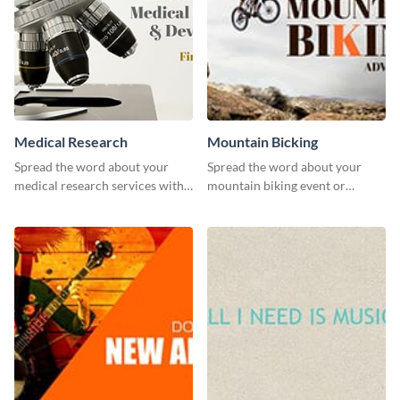
Medical Research
Mountain Bicking
Spread the word about your
Spread the word about your
medical research services with
mountain biking event or
this eye-catching template.
challenge with this engaging
template.