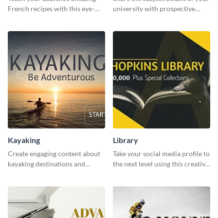
French recipes with this eye-
university with prospective
catching template.
students using this website ad
template.
Kayaking
Library
Create engaging content about
Take your social media profile to
kayaking destinations and
the next level using this creative
adventures with this engaging
Twitter post template.
template.