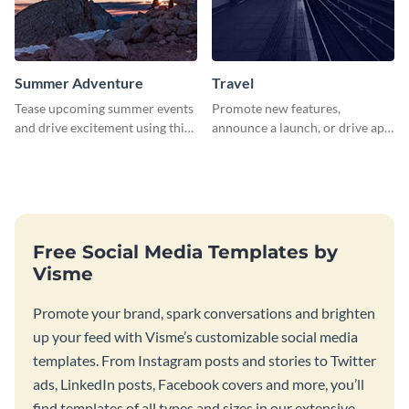
Summer Adventure
Travel
Tease upcoming summer events
Promote new features,
and drive excitement using this
announce a launch, or drive app
vibrant social media graphics
downloads with this travel
template
template
Free Social Media Templates by
Visme
Promote your brand, spark conversations and brighten
up your feed with Visme’s customizable social media
templates. From Instagram posts and stories to Twitter
ads, LinkedIn posts, Facebook covers and more, you’ll
find templates of all types and sizes in our extensive