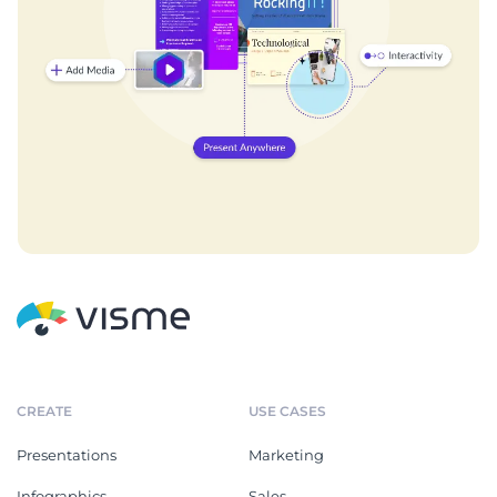
CREATE
USE CASES
Presentations
Marketing
Infographics
Sales