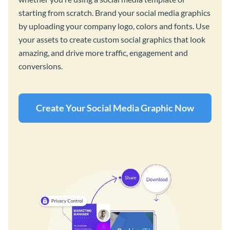
starting from scratch. Brand your social media graphics
by uploading your company logo, colors and fonts. Use
your assets to create custom social graphics that look
amazing, and drive more traffic, engagement and
conversions.
Create Your Social Media Graphic Now