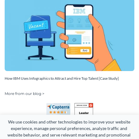
How IBM Uses Infographics to Attract and Hire Top Talent [Case Study]
More from our blog >
We use cookies and other technologies to improve your website 
experience, manage personal preferences, analyze traffic and 
website behavior, and serve relevant marketing and promotional 