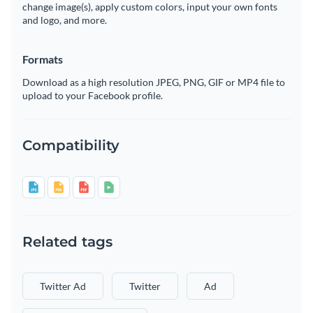
change image(s), apply custom colors, input your own fonts
and logo, and more.
Formats
Download as a high resolution JPEG, PNG, GIF or MP4 file to
upload to your Facebook profile.
Compatibility
Related tags
Twitter Ad
Twitter
Ad