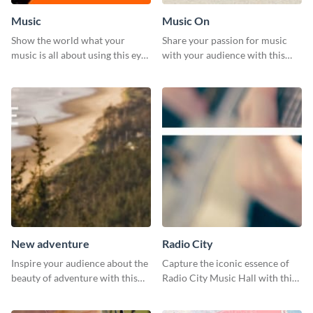
Music
Music On
Show the world what your
Share your passion for music
music is all about using this eye-
with your audience with this
catching Twitter post template.
engaging template.
New adventure
Radio City
Inspire your audience about the
Capture the iconic essence of
beauty of adventure with this
Radio City Music Hall with this
beautiful new adventure
stunning social media graphics
template.
template.