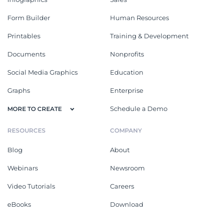
Form Builder
Human Resources
Printables
Training & Development
Documents
Nonprofits
Social Media Graphics
Education
Graphs
Enterprise
Schedule a Demo
MORE TO CREATE
RESOURCES
COMPANY
Blog
About
Webinars
Newsroom
Video Tutorials
Careers
eBooks
Download