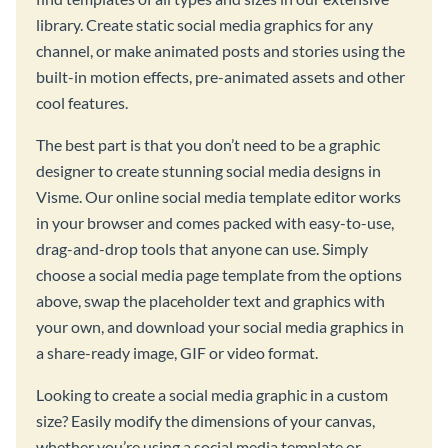
library. Create static social media graphics for any
channel, or make animated posts and stories using the
built-in motion effects, pre-animated assets and other
cool features.
The best part is that you don’t need to be a graphic
designer to create stunning social media designs in
Visme. Our online social media template editor works
in your browser and comes packed with easy-to-use,
drag-and-drop tools that anyone can use. Simply
choose a social media page template from the options
above, swap the placeholder text and graphics with
your own, and download your social media graphics in
a share-ready image, GIF or video format.
Looking to create a social media graphic in a custom
size? Easily modify the dimensions of your canvas,
whether you’re using a social media template or