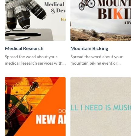
Medical Research
Mountain Bicking
Spread the word about your
Spread the word about your
medical research services with
mountain biking event or
this eye-catching template.
challenge with this engaging
template.