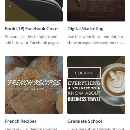
Book (19) Facebook Cover
Digital Marketing
Personalize this template and
Use this website ad template to
add it to your Facebook page or
show prospective customers the
profile to inspire your followers
power of digital marketing.
on social media.
French Recipes
Graduate School
Teach your audience amazing
Share the subject details of your