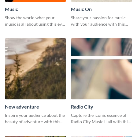
Music
Music On
Show the world what your
Share your passion for music
music is all about using this eye-
with your audience with this
catching Twitter post template.
engaging template.
New adventure
Radio City
Inspire your audience about the
Capture the iconic essence of
beauty of adventure with this
Radio City Music Hall with this
beautiful new adventure
stunning social media graphics
template.
template.