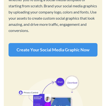
starting from scratch. Brand your social media graphics
by uploading your company logo, colors and fonts. Use
your assets to create custom social graphics that look
amazing, and drive more traffic, engagement and
conversions.
Create Your Social Media Graphic Now