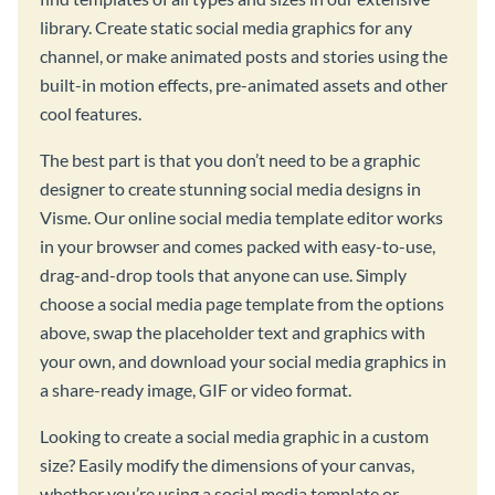
library. Create static social media graphics for any
channel, or make animated posts and stories using the
built-in motion effects, pre-animated assets and other
cool features.
The best part is that you don’t need to be a graphic
designer to create stunning social media designs in
Visme. Our online social media template editor works
in your browser and comes packed with easy-to-use,
drag-and-drop tools that anyone can use. Simply
choose a social media page template from the options
above, swap the placeholder text and graphics with
your own, and download your social media graphics in
a share-ready image, GIF or video format.
Looking to create a social media graphic in a custom
size? Easily modify the dimensions of your canvas,
whether you’re using a social media template or