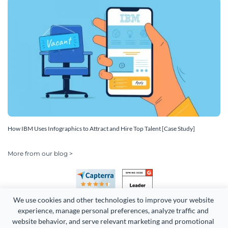
How IBM Uses Infographics to Attract and Hire Top Talent [Case Study]
More from our blog >
We use cookies and other technologies to improve your website 
experience, manage personal preferences, analyze traffic and 
website behavior, and serve relevant marketing and promotional 