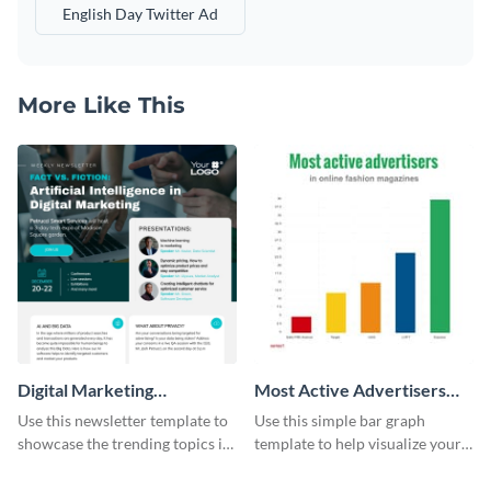
English Day Twitter Ad
More Like This
Digital Marketing
Most Active Advertisers
Newsletter
Bar Graph
Use this newsletter template to
Use this simple bar graph
showcase the trending topics in
template to help visualize your
the digital marketing industry.
analytics and other data in a
digestible way.