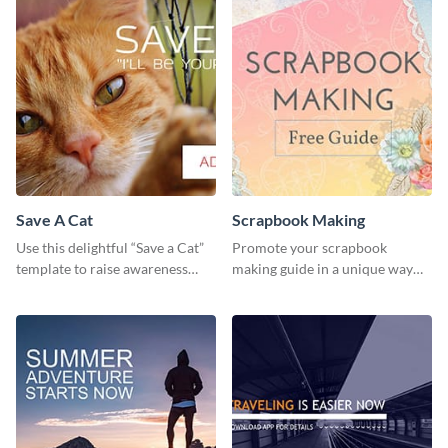
Save A Cat
Scrapbook Making
Use this delightful “Save a Cat”
Promote your scrapbook
template to raise awareness
making guide in a unique way
about pet adoption and help
using this colorful social media
more cats find loving families.
graphics template.