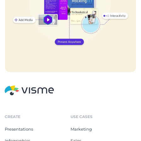
CREATE
USE CASES
Presentations
Marketing
Infographics
Sales