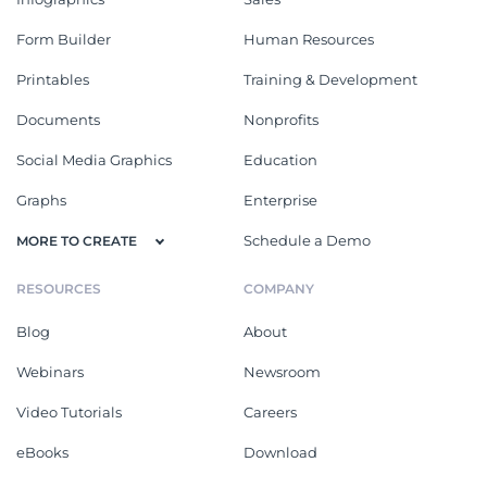
Form Builder
Human Resources
Printables
Training & Development
Documents
Nonprofits
Social Media Graphics
Education
Graphs
Enterprise
Schedule a Demo
MORE TO CREATE
RESOURCES
COMPANY
Blog
About
Webinars
Newsroom
Video Tutorials
Careers
eBooks
Download