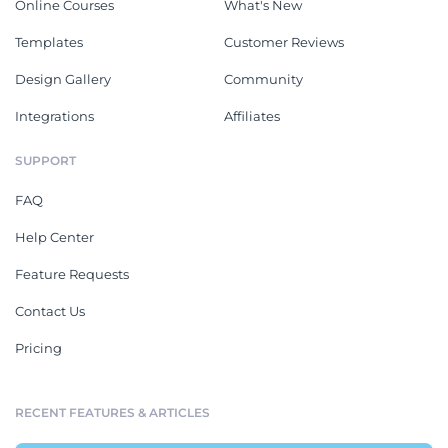
Online Courses
What's New
Templates
Customer Reviews
Design Gallery
Community
Integrations
Affiliates
SUPPORT
FAQ
Help Center
Feature Requests
Contact Us
Pricing
RECENT FEATURES & ARTICLES