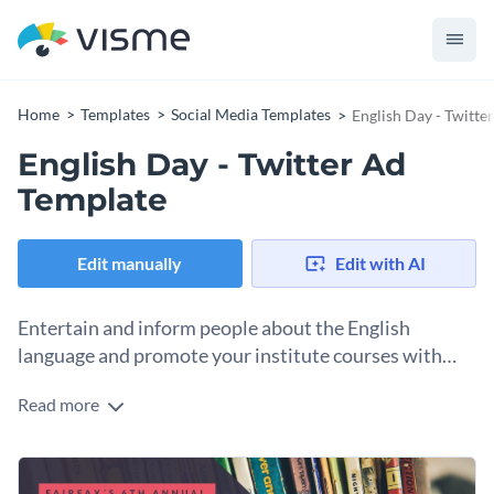
Home
Templates
Social Media Templates
English Day - Twitte
English Day - Twitter Ad
Template
Edit manually
Edit with AI
Entertain and inform people about the English
language and promote your institute courses with
this Twitter Ad template.
Read more
English is often referred to as a “world language”. Celebrate
this day with your students and attract more with this
special English Day Twitter Ad template. All you need to do is
This template lets you showcase your best photo, while
add your information and edit the title.