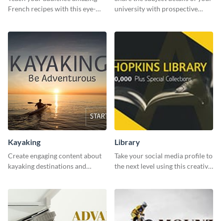
French recipes with this eye-
university with prospective
catching template.
students using this website ad
template.
Kayaking
Library
Create engaging content about
Take your social media profile to
kayaking destinations and
the next level using this creative
adventures with this engaging
Twitter post template.
template.