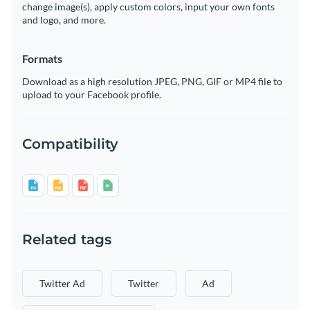
change image(s), apply custom colors, input your own fonts
and logo, and more.
Formats
Download as a high resolution JPEG, PNG, GIF or MP4 file to
upload to your Facebook profile.
Compatibility
Related tags
Twitter Ad
Twitter
Ad