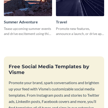
Summer Adventure
Travel
Tease upcoming summer events
Promote new features,
and drive excitement using this
announce a launch, or drive app
vibrant social media graphics
downloads with this travel
template
template
Free Social Media Templates by
Visme
Promote your brand, spark conversations and brighten
up your feed with Visme’s customizable social media
templates. From Instagram posts and stories to Twitter
ads, LinkedIn posts, Facebook covers and more, you’ll
find templates of all types and sizes in our extensive