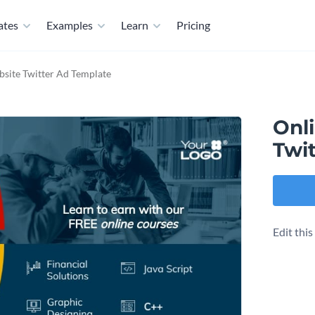
ates
Examples
Learn
Pricing
site Twitter Ad Template
Onl
Twi
Edit thi