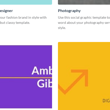
esigner
Photography
our fashion brand in style with
Use this social graphic template t
 but classy template.
word about your photography serv
style.