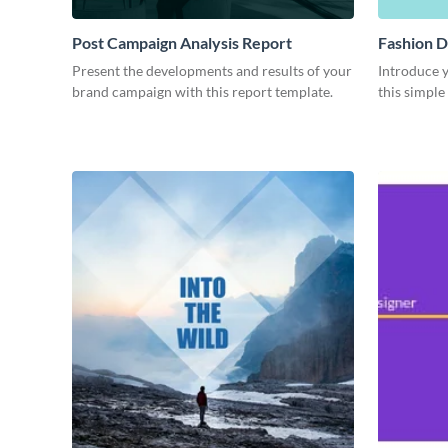
Post Campaign Analysis Report
Fashion D
Present the developments and results of your
Introduce y
brand campaign with this report template.
this simple