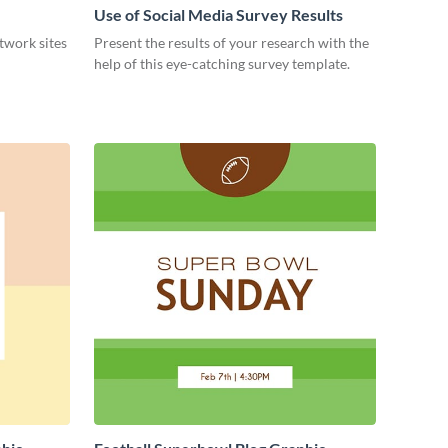
Use of Social Media Survey Results
etwork sites
Present the results of your research with the
help of this eye-catching survey template.