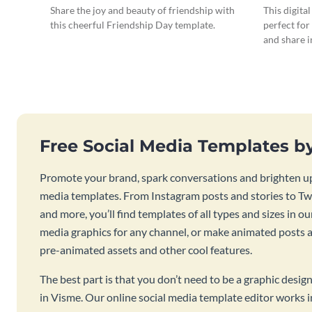
Large
Share the joy and beauty of friendship with
This digita
this cheerful Friendship Day template.
perfect for
and share 
Free Social Media Templates b
Promote your brand, spark conversations and brighten up
media templates. From Instagram posts and stories to Twi
and more, you’ll find templates of all types and sizes in our
media graphics for any channel, or make animated posts an
pre-animated assets and other cool features.
The best part is that you don’t need to be a graphic desig
in Visme. Our online social media template editor works