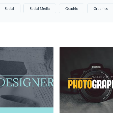
Social
Social Media
Graphic
Graphics