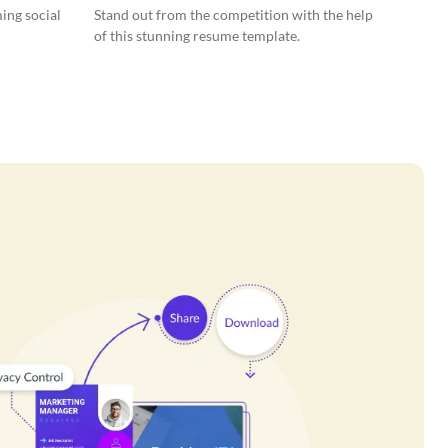
ing social
Stand out from the competition with the help
of this stunning resume template.