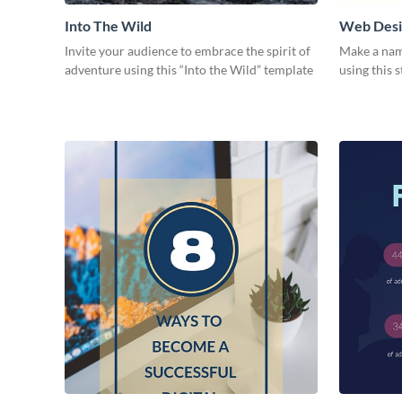
Into The Wild
Web Desig
Invite your audience to embrace the spirit of
Make a nam
adventure using this “Into the Wild” template
using this 