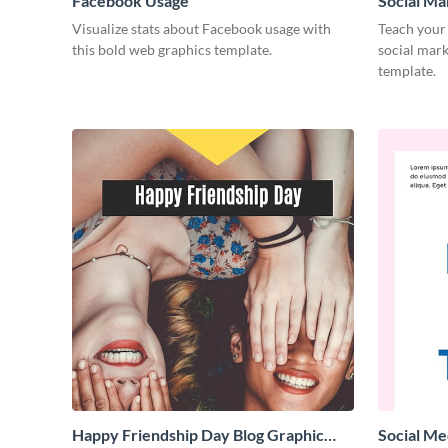
Facebook Usage
Social Ma
Visualize stats about Facebook usage with
Teach your 
this bold web graphics template.
social mark
template.
Happy Friendship Day Blog Graphic
Social Me