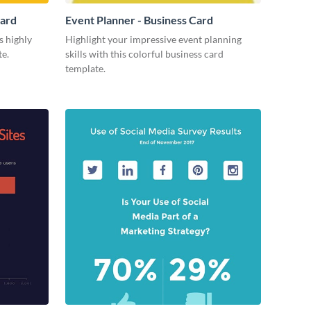
Card
Event Planner - Business Card
s highly
Highlight your impressive event planning
te.
skills with this colorful business card
template.