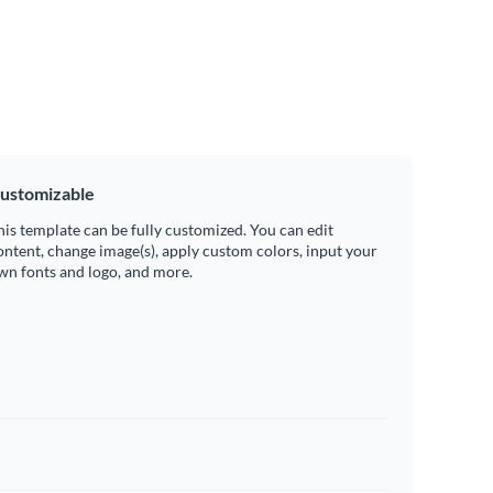
ustomizable
his template can be fully customized. You can edit
ontent, change image(s), apply custom colors, input your
wn fonts and logo, and more.