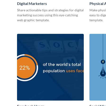
Digital Marketers
Physical A
Share actionable tips and strategies for digital
Make physic
marketing success using this eye-catching
easy to dig
web graphic template.
template.