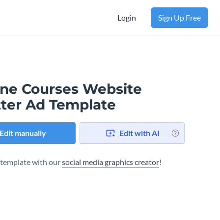
Login
Sign Up Free
ine Courses Website
tter Ad Template
Edit manually
Edit with AI
s template with our
social media graphics creator
!