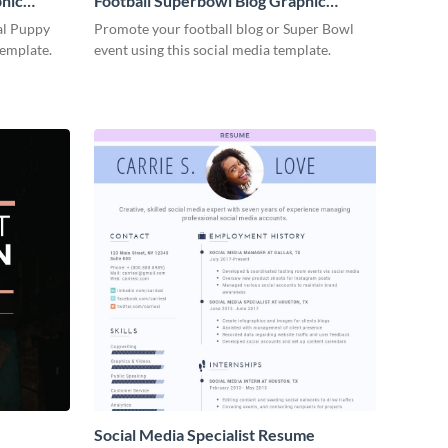
phic
Football Superbowl Blog Graphic
Medium
al Puppy
Promote your football blog or Super Bowl
template.
event using this social media template.
Social Media Specialist Resume