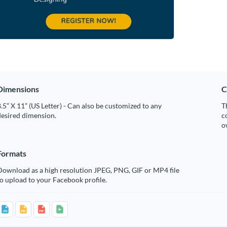
Dimensions
C
.5” X 11” (US Letter) - Can also be customized to any
T
desired dimension.
c
o
Formats
Download as a high resolution JPEG, PNG, GIF or MP4 file
o upload to your Facebook profile.