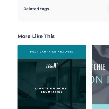
Related tags
More Like This