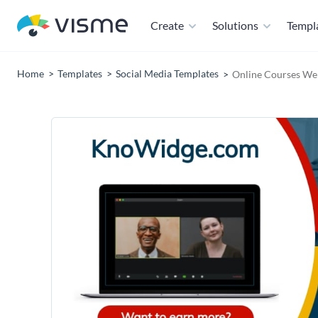
Create
Solutions
Templ
Home
Templates
Social Media Templates
Online Courses Web