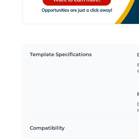
Template Specifications
8
t
Compatibility