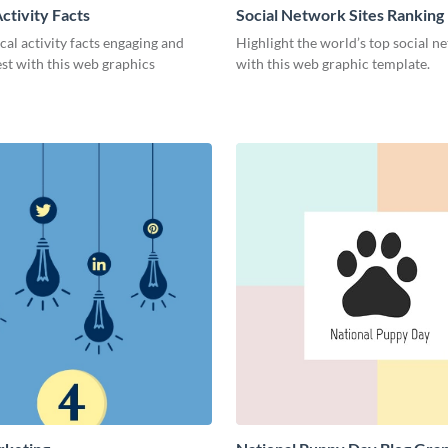
ctivity Facts
Social Network Sites Ranking
al activity facts engaging and
Highlight the world’s top social n
est with this web graphics
with this web graphic template.