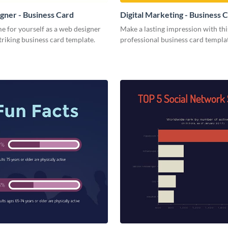
ner - Business Card
Digital Marketing - Business 
e for yourself as a web designer
Make a lasting impression with thi
striking business card template.
professional business card templa