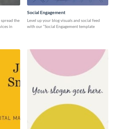
Social Engagement
o spread the
Level up your blog visuals and social feed
ices in
with our “Social Engagement template