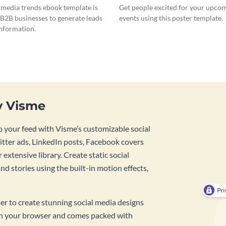
l media trends ebook template is
Get people excited for your upcom
 B2B businesses to generate leads
events using this poster template.
information.
y Visme
 your feed with Visme’s customizable social
tter ads, LinkedIn posts, Facebook covers
 extensive library. Create static social
d stories using the built-in motion effects,
ner to create stunning social media designs
 in your browser and comes packed with