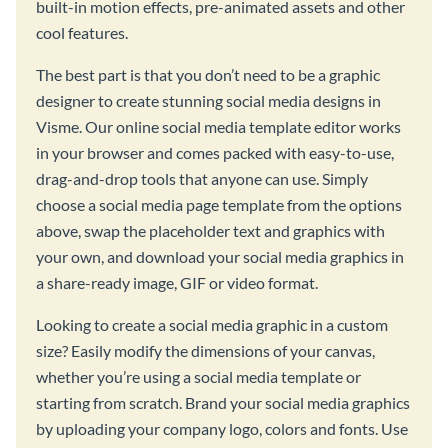
built-in motion effects, pre-animated assets and other
cool features.
The best part is that you don’t need to be a graphic
designer to create stunning social media designs in
Visme. Our online social media template editor works
in your browser and comes packed with easy-to-use,
drag-and-drop tools that anyone can use. Simply
choose a social media page template from the options
above, swap the placeholder text and graphics with
your own, and download your social media graphics in
a share-ready image, GIF or video format.
Looking to create a social media graphic in a custom
size? Easily modify the dimensions of your canvas,
whether you’re using a social media template or
starting from scratch. Brand your social media graphics
by uploading your company logo, colors and fonts. Use