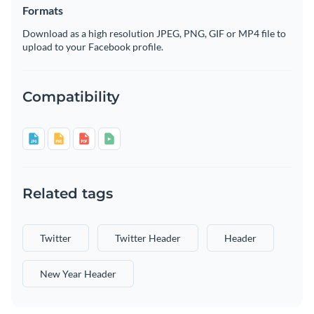
Formats
Download as a high resolution JPEG, PNG, GIF or MP4 file to
upload to your Facebook profile.
Compatibility
Related tags
Twitter
Twitter Header
Header
New Year Header