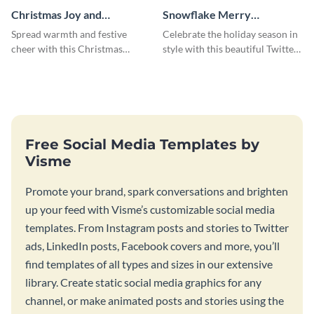
Christmas Joy and
Snowflake Merry
Happiness Twitter Header
Christmas Twitter Header
Spread warmth and festive
Celebrate the holiday season in
cheer with this Christmas
style with this beautiful Twitter
Twitter header template.
header template.
Free Social Media Templates by
Visme
Promote your brand, spark conversations and brighten
up your feed with Visme’s customizable social media
templates. From Instagram posts and stories to Twitter
ads, LinkedIn posts, Facebook covers and more, you’ll
find templates of all types and sizes in our extensive
library. Create static social media graphics for any
channel, or make animated posts and stories using the