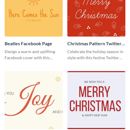
Beatles Facebook Page
Christmas Pattern Twitter
Header
Design a warm and uplifting
Celebrate the holiday season in
Facebook cover with this
style with this festive Twitter
Beatles-themed
header template.
Facebook template.