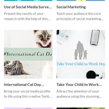
Use of Social Media Survey
Social Marketing
Results
Present the results of your
Teach your audience the core
research with the help of this
principles of social marketing
eye-catching survey template.
with this Pinterest post
template.
International Cat Day
Take Your Child to Work
Twitter Post
Day Twitter Post
Bring your social media profile
Attract the attention of your
to life using this creative Twitter
audience using this stunning
post template.
Twitter post template.