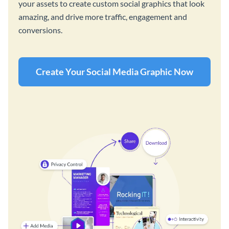
your assets to create custom social graphics that look
amazing, and drive more traffic, engagement and
conversions.
Create Your Social Media Graphic Now