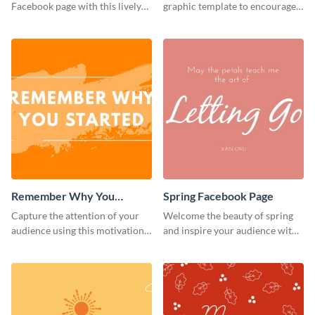
Facebook page with this lively
graphic template to encourage
social media graphic template.
your audience to stay resilient
and keep pushing forward.
Remember Why You
Spring Facebook Page
Started - Facebook Page
Capture the attention of your
Welcome the beauty of spring
Cover
audience using this motivational
and inspire your audience with
Facebook page cover template.
this serene Facebook page
template.