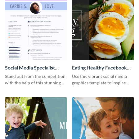
Social Media Specialist
Eating Healthy Facebook
Resume
Page
Stand out from the competition
Use this vibrant social media
with the help of this stunning
graphics template to inspire
resume template.
your followers to embrace
healthy eating habits.