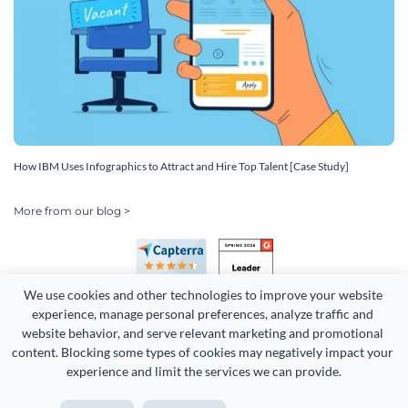
How IBM Uses Infographics to Attract and Hire Top Talent [Case Study]
More from our blog >
We use cookies and other technologies to improve your website 
experience, manage personal preferences, analyze traffic and 
website behavior, and serve relevant marketing and promotional 
content. Blocking some types of cookies may negatively impact your 
experience and limit the services we can provide.
Copyright 2026 Easy WebContent, LLC. (DBA Visme). All rights
reserved. Proudly made in Maryland.