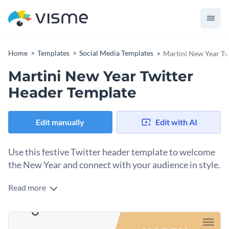
Home
Templates
Social Media Templates
Martini New Year Tw
Martini New Year Twitter
Header Template
Edit manually
Edit with AI
Use this festive Twitter header template to welcome
the New Year and connect with your audience in style.
Read more
What better way to ring in the New Year and showcase your
vibrant personality than with this Twitter header template.
The minimal design features two stylized martini glasses and
Change colors, fonts and more to fit your branding
a bold “Happy New Year!” message set against a sleek white