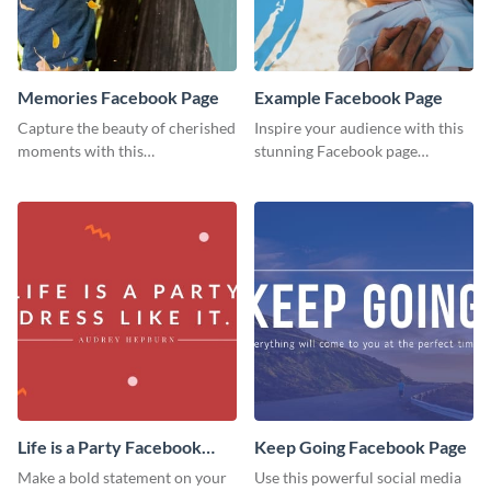
Memories Facebook Page
Example Facebook Page
Capture the beauty of cherished
Inspire your audience with this
moments with this
stunning Facebook page
heartwarming Facebook page
template.
template.
Life is a Party Facebook
Keep Going Facebook Page
Page
Make a bold statement on your
Use this powerful social media