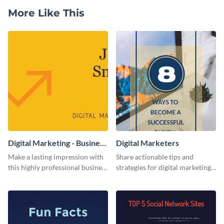
More Like This
Digital Marketing - Business
Digital Marketers
Card
Make a lasting impression with
Share actionable tips and
this highly professional business
strategies for digital marketing
card template.
success using this eye-catching
web graphic template.