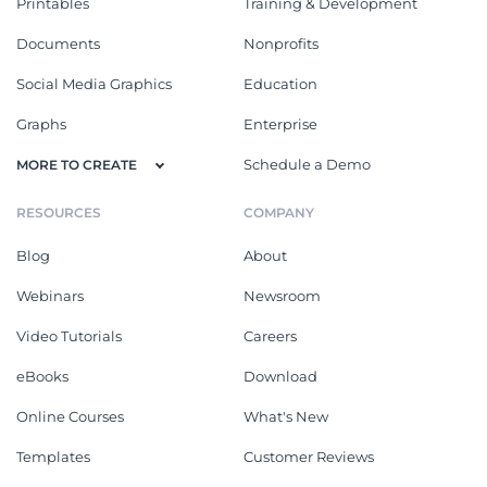
Printables
Training & Development
Documents
Nonprofits
Social Media Graphics
Education
Graphs
Enterprise
Schedule a Demo
MORE TO CREATE
RESOURCES
COMPANY
Blog
About
Webinars
Newsroom
Video Tutorials
Careers
eBooks
Download
Online Courses
What's New
Templates
Customer Reviews