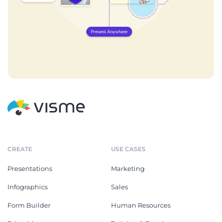
CREATE
USE CASES
Presentations
Marketing
Infographics
Sales
Form Builder
Human Resources