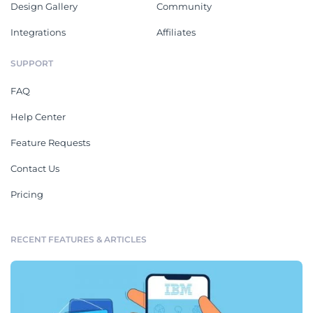
Design Gallery
Community
Integrations
Affiliates
SUPPORT
FAQ
Help Center
Feature Requests
Contact Us
Pricing
RECENT FEATURES & ARTICLES