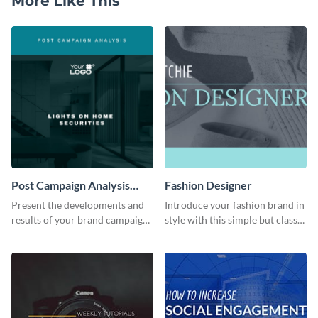
More Like This
Post Campaign Analysis
Fashion Designer
Report
Present the developments and
Introduce your fashion brand in
results of your brand campaign
style with this simple but classy
with this report template.
template.