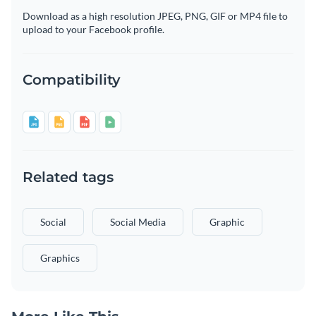
Download as a high resolution JPEG, PNG, GIF or MP4 file to
upload to your Facebook profile.
Compatibility
Related tags
Social
Social Media
Graphic
Graphics