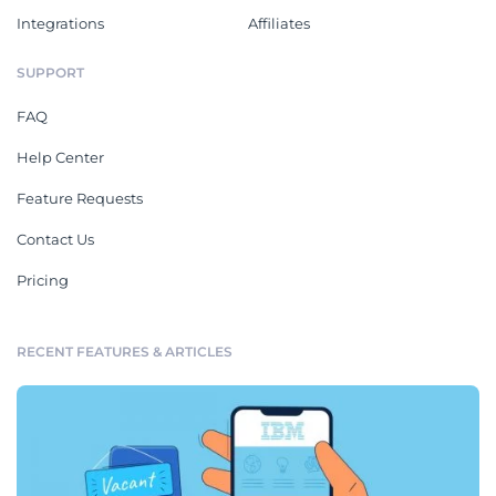
Integrations
Affiliates
SUPPORT
FAQ
Help Center
Feature Requests
Contact Us
Pricing
RECENT FEATURES & ARTICLES