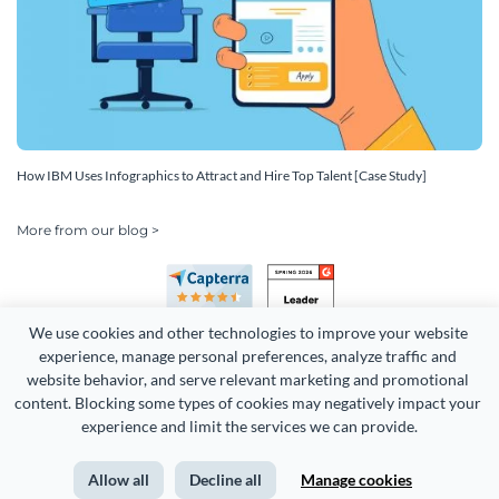
How IBM Uses Infographics to Attract and Hire Top Talent [Case Study]
More from our blog >
We use cookies and other technologies to improve your website 
experience, manage personal preferences, analyze traffic and 
website behavior, and serve relevant marketing and promotional 
content. Blocking some types of cookies may negatively impact your 
experience and limit the services we can provide.
Copyright 2026 Easy WebContent, LLC. (DBA Visme). All rights
reserved. Proudly made in Maryland.
Allow all
Decline all
Manage cookies
Terms of Service
Privacy
Site Map