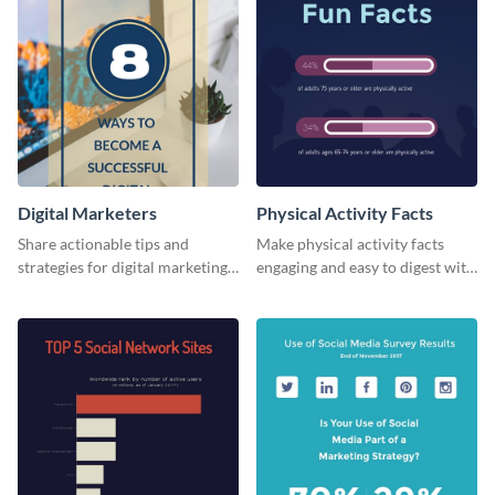
Digital Marketers
Physical Activity Facts
Share actionable tips and
Make physical activity facts
strategies for digital marketing
engaging and easy to digest with
success using this eye-catching
this web graphics template.
web graphic template.