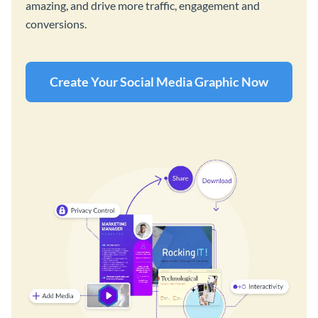
amazing, and drive more traffic, engagement and
conversions.
Create Your Social Media Graphic Now