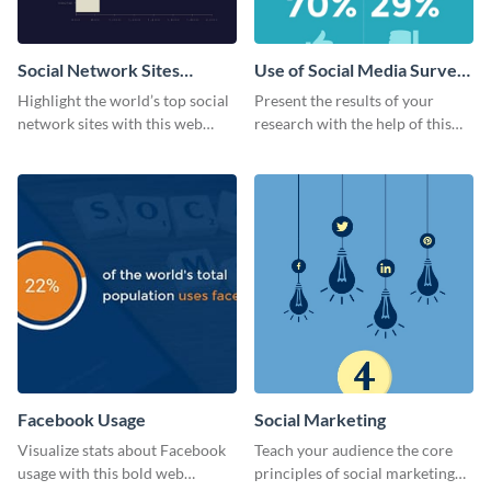
Social Network Sites
Use of Social Media Survey
Ranking
Results
Highlight the world’s top social
Present the results of your
network sites with this web
research with the help of this
graphic template.
eye-catching survey template.
Facebook Usage
Social Marketing
Visualize stats about Facebook
Teach your audience the core
usage with this bold web
principles of social marketing