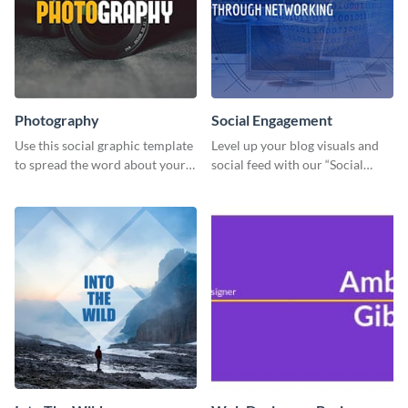
Photography
Social Engagement
Use this social graphic template
Level up your blog visuals and
to spread the word about your
social feed with our “Social
photography services in style.
Engagement template