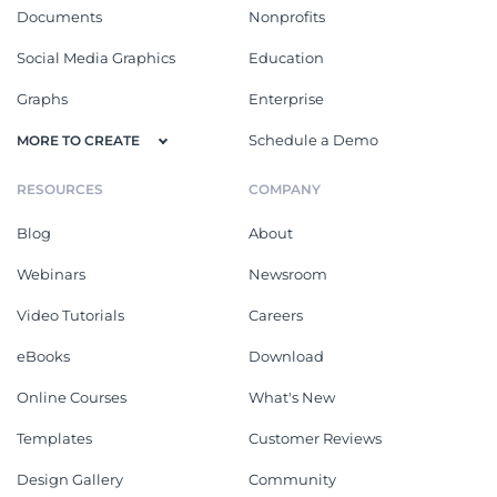
Documents
Nonprofits
Social Media Graphics
Education
Graphs
Enterprise
Schedule a Demo
MORE TO CREATE
RESOURCES
COMPANY
Blog
About
Webinars
Newsroom
Video Tutorials
Careers
eBooks
Download
Online Courses
What's New
Templates
Customer Reviews
Design Gallery
Community