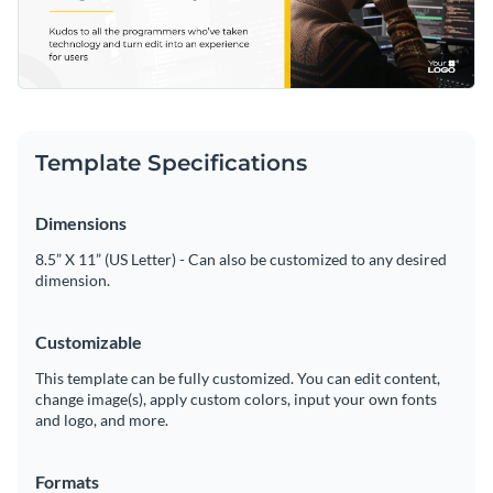
Template Specifications
Dimensions
8.5” X 11” (US Letter) - Can also be customized to any desired
dimension.
Customizable
This template can be fully customized. You can edit content,
change image(s), apply custom colors, input your own fonts
and logo, and more.
Formats