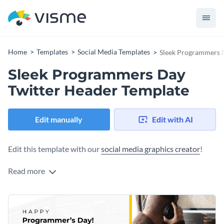
Home
Templates
Social Media Templates
Sleek Programmers 
Sleek Programmers Day
Twitter Header Template
Edit manually
Edit with AI
Edit this template with our
social media graphics creator
!
Read more