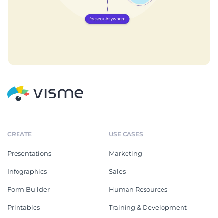
CREATE
USE CASES
Presentations
Marketing
Infographics
Sales
Form Builder
Human Resources
Printables
Training & Development