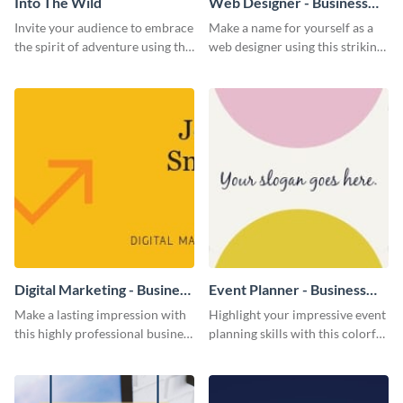
Into The Wild
Web Designer - Business
Card
Invite your audience to embrace
Make a name for yourself as a
the spirit of adventure using this
web designer using this striking
“Into the Wild” template
business card template.
Digital Marketing - Business
Event Planner - Business
Card
Card
Make a lasting impression with
Highlight your impressive event
this highly professional business
planning skills with this colorful
card template.
business card template.