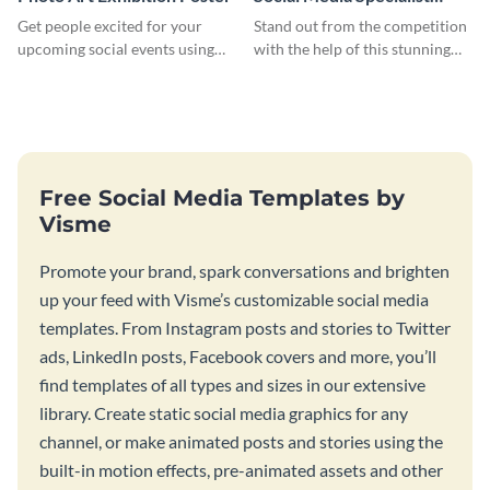
Resume
Get people excited for your
Stand out from the competition
upcoming social events using
with the help of this stunning
this poster template.
resume template.
Free Social Media Templates by
Visme
Promote your brand, spark conversations and brighten
up your feed with Visme’s customizable social media
templates. From Instagram posts and stories to Twitter
ads, LinkedIn posts, Facebook covers and more, you’ll
find templates of all types and sizes in our extensive
library. Create static social media graphics for any
channel, or make animated posts and stories using the
built-in motion effects, pre-animated assets and other