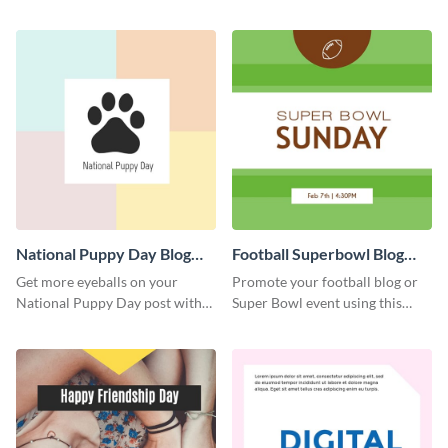
graphics template.
with this Pinterest post
template.
National Puppy Day Blog
Football Superbowl Blog
Graphic Medium
Graphic Medium
Get more eyeballs on your
Promote your football blog or
National Puppy Day post with
Super Bowl event using this
this heartwarming template.
social media template.