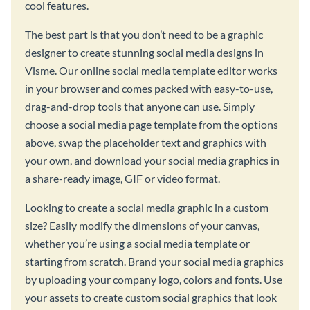
cool features.
The best part is that you don’t need to be a graphic
designer to create stunning social media designs in
Visme. Our online social media template editor works
in your browser and comes packed with easy-to-use,
drag-and-drop tools that anyone can use. Simply
choose a social media page template from the options
above, swap the placeholder text and graphics with
your own, and download your social media graphics in
a share-ready image, GIF or video format.
Looking to create a social media graphic in a custom
size? Easily modify the dimensions of your canvas,
whether you’re using a social media template or
starting from scratch. Brand your social media graphics
by uploading your company logo, colors and fonts. Use
your assets to create custom social graphics that look