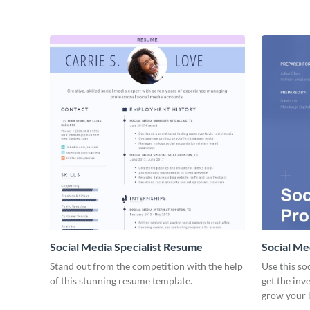
Social Media Specialist Resume
Social Me
Stand out from the competition with the help
Use this so
of this stunning resume template.
get the inv
grow your 