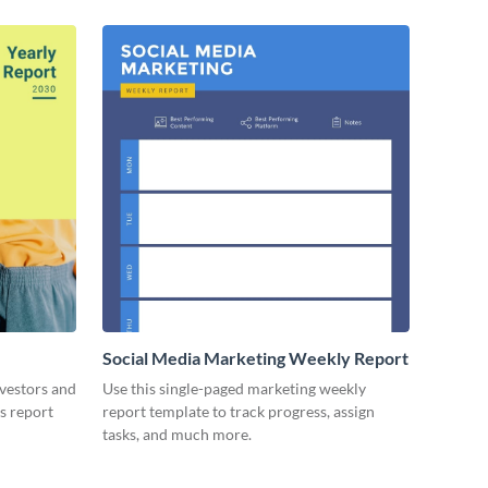
Social Media Marketing Weekly Report
nvestors and
Use this single-paged marketing weekly
es report
report template to track progress, assign
tasks, and much more.