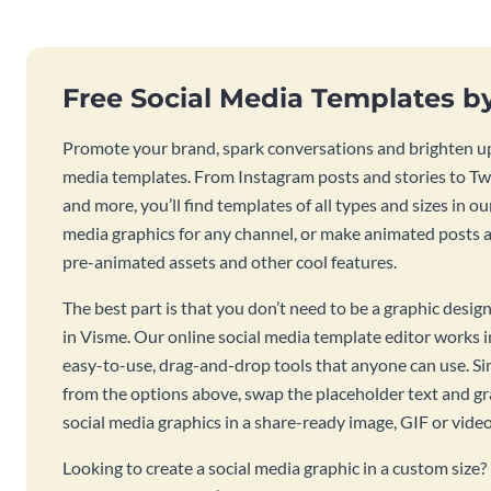
Free Social Media Templates b
Promote your brand, spark conversations and brighten up
media templates. From Instagram posts and stories to Twi
and more, you’ll find templates of all types and sizes in our
media graphics for any channel, or make animated posts an
pre-animated assets and other cool features.
The best part is that you don’t need to be a graphic desig
in Visme. Our online social media template editor works
easy-to-use, drag-and-drop tools that anyone can use. S
from the options above, swap the placeholder text and g
social media graphics in a share-ready image, GIF or vide
Looking to create a social media graphic in a custom size