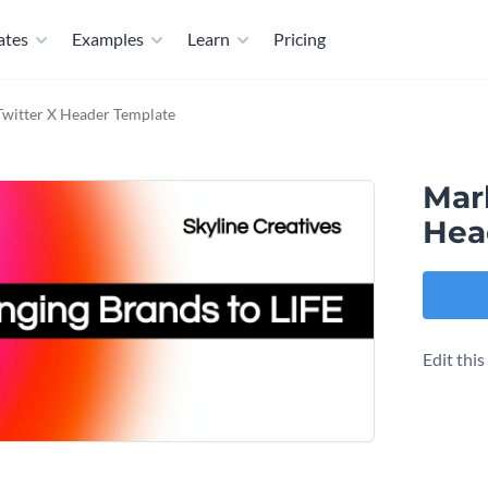
ates
Examples
Learn
Pricing
witter X Header Template
Mar
Hea
Edit thi