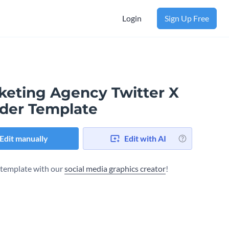
Login
Sign Up Free
keting Agency Twitter X
der Template
Edit manually
Edit with AI
s template with our
social media graphics creator
!