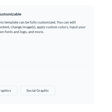
ustomizable
his template can be fully customized. You can edit
ontent, change image(s), apply custom colors, input your
wn fonts and logo, and more.
raphics
Social Graphic