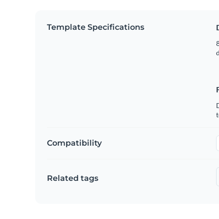
Template Specifications
8
t
Compatibility
Related tags