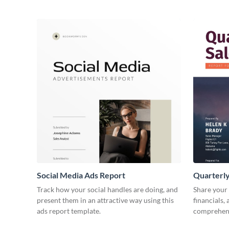
Social Media Ads Report
Quarterly
Track how your social handles are doing, and
Share your 
present them in an attractive way using this
financials,
ads report template.
comprehens