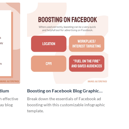
edium
Boosting on Facebook Blog Graphic
Medium
 effective
Break down the essentials of Facebook ad
ay blog
boosting with this customizable infographic
template.