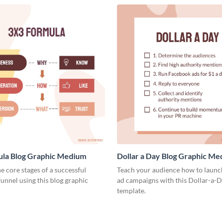
ula Blog Graphic Medium
Dollar a Day Blog Graphic M
he core stages of a successful
Teach your audience how to launch
unnel using this blog graphic
ad campaigns with this Dollar-a-D
template.