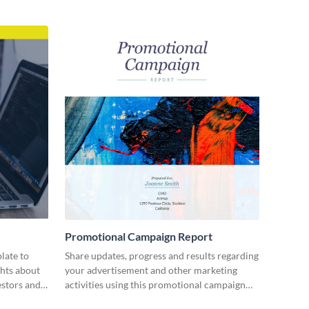
Promotional Campaign Report
late to
Share updates, progress and results regarding
ghts about
your advertisement and other marketing
estors and
activities using this promotional campaign
report template.