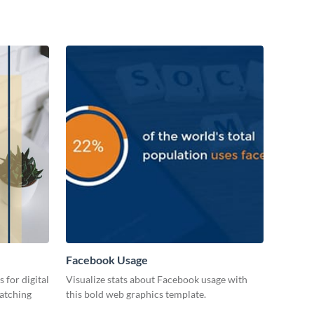
Facebook Usage
 for digital
Visualize stats about Facebook usage with
catching
this bold web graphics template.