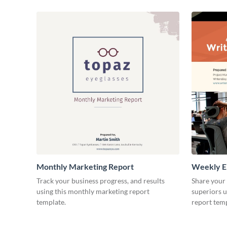
Monthly Marketing Report
Weekly E
Track your business progress, and results
Share your
using this monthly marketing report
superiors u
template.
report temp