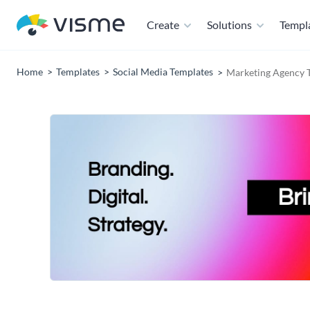
Create
Solutions
Templ
Home
Templates
Social Media Templates
Marketing Agency T