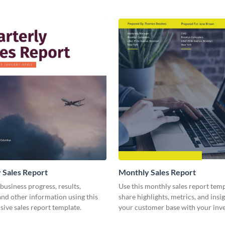
 Sales Report
Monthly Sales Report
business progress, results,
Use this monthly sales report temp
 and other information using this
share highlights, metrics, and insi
ive sales report template.
your customer base with your inv
other stakeholders.