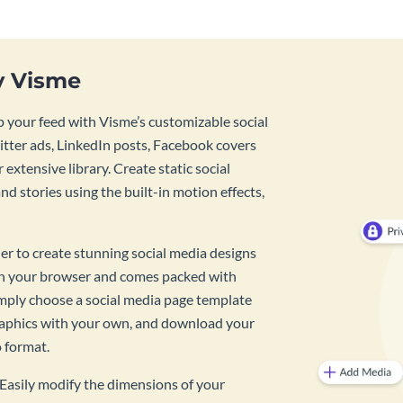
y Visme
 your feed with Visme’s customizable social
tter ads, LinkedIn posts, Facebook covers
 extensive library. Create static social
d stories using the built-in motion effects,
ner to create stunning social media designs
 in your browser and comes packed with
imply choose a social media page template
raphics with your own, and download your
o format.
? Easily modify the dimensions of your