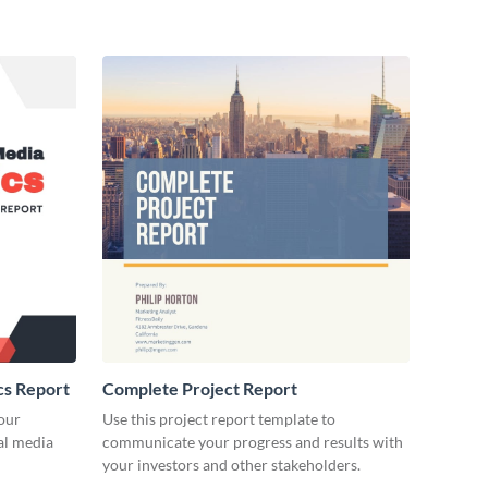
cs Report
Complete Project Report
our
Use this project report template to
ial media
communicate your progress and results with
your investors and other stakeholders.