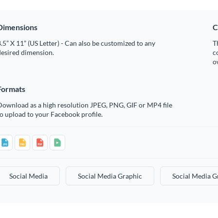
Dimensions
C
.5” X 11” (US Letter) - Can also be customized to any
T
desired dimension.
c
o
Formats
Download as a high resolution JPEG, PNG, GIF or MP4 file
o upload to your Facebook profile.
Social Media
Social Media Graphic
Social Media G