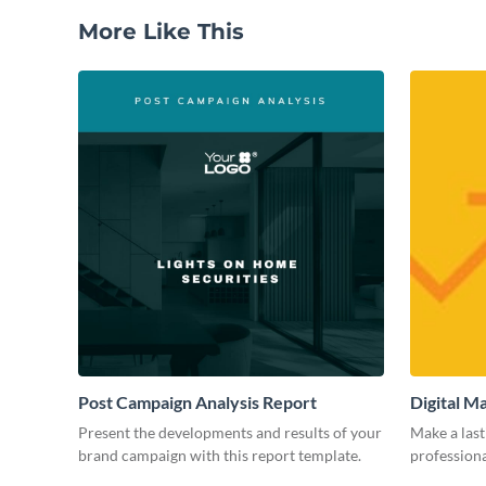
More Like This
Post Campaign Analysis Report
Digital M
Present the developments and results of your
Make a last
brand campaign with this report template.
professiona