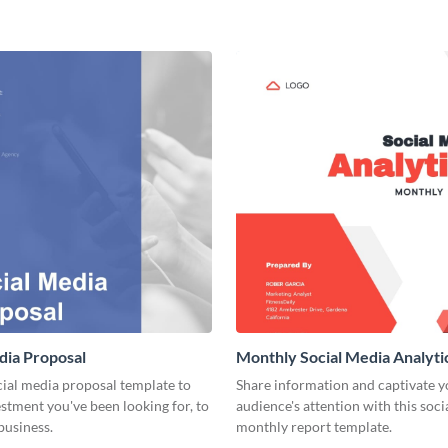
dia Proposal
Monthly Social Media Analyti
cial media proposal template to
Share information and captivate y
estment you've been looking for, to
audience's attention with this soc
business.
monthly report template.