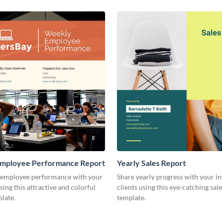
mployee Performance Report
Yearly Sales Report
 employee performance with your
Share yearly progress with your i
sing this attractive and colorful
clients using this eye-catching sal
late.
template.