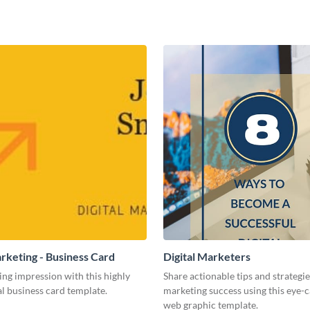
arketing - Business Card
Digital Marketers
ing impression with this highly
Share actionable tips and strategies
l business card template.
marketing success using this eye-
web graphic template.