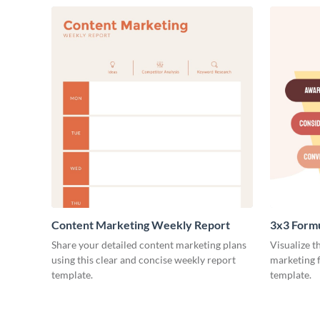
Content Marketing Weekly Report
3x3 Form
Share your detailed content marketing plans
Visualize t
using this clear and concise weekly report
marketing f
template.
template.