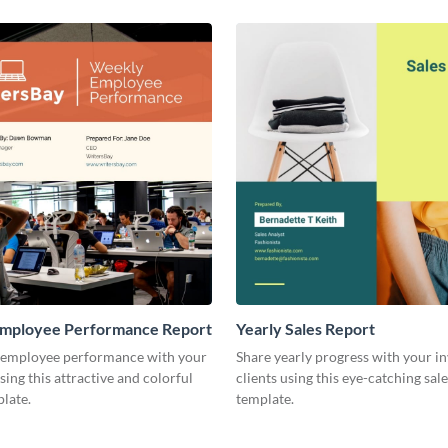
mployee Performance Report
Yearly Sales Report
 employee performance with your
Share yearly progress with your i
sing this attractive and colorful
clients using this eye-catching sal
late.
template.