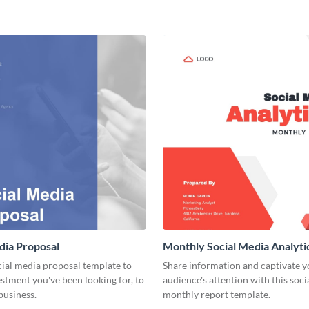
dia Proposal
Monthly Social Media Analyti
cial media proposal template to
Share information and captivate y
estment you've been looking for, to
audience's attention with this soc
business.
monthly report template.