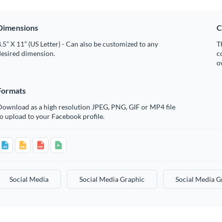
Dimensions
C
.5” X 11” (US Letter) - Can also be customized to any
T
desired dimension.
c
o
Formats
Download as a high resolution JPEG, PNG, GIF or MP4 file
o upload to your Facebook profile.
Social Media
Social Media Graphic
Social Media G