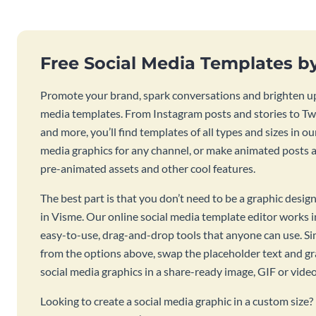
Free Social Media Templates b
Promote your brand, spark conversations and brighten up
media templates. From Instagram posts and stories to Twi
and more, you’ll find templates of all types and sizes in our
media graphics for any channel, or make animated posts an
pre-animated assets and other cool features.
The best part is that you don’t need to be a graphic desig
in Visme. Our online social media template editor works
easy-to-use, drag-and-drop tools that anyone can use. S
from the options above, swap the placeholder text and g
social media graphics in a share-ready image, GIF or vide
Looking to create a social media graphic in a custom size