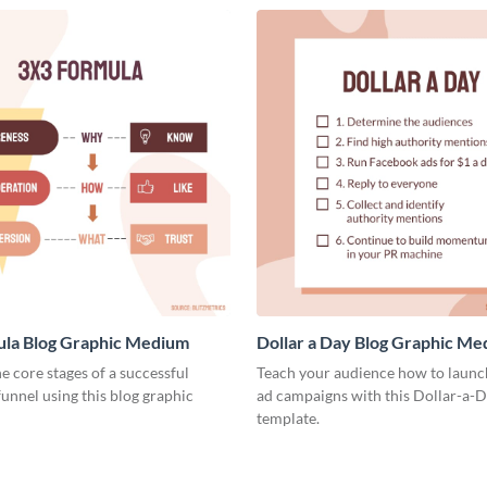
ula Blog Graphic Medium
Dollar a Day Blog Graphic M
he core stages of a successful
Teach your audience how to launch
unnel using this blog graphic
ad campaigns with this Dollar-a-D
template.