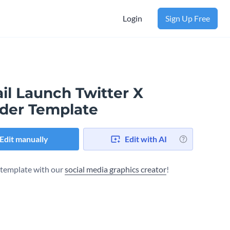
Login
Sign Up Free
il Launch Twitter X
der Template
Edit manually
Edit with AI
s template with our
social media graphics creator
!