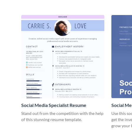
Social Media Specialist Resume
Social Me
Stand out from the competition with the help
Use this so
of this stunning resume template.
get the inv
grow your 