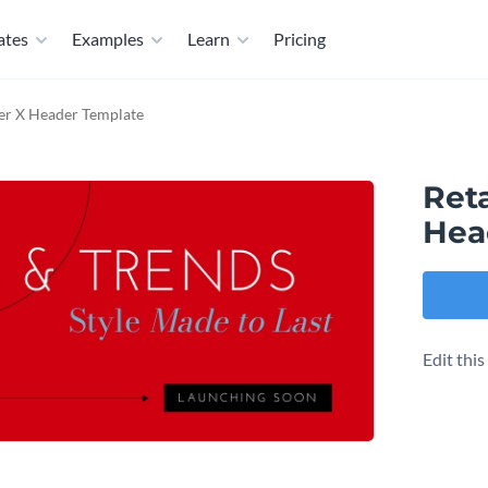
ates
Examples
Learn
Pricing
ter X Header Template
Reta
Hea
Edit thi