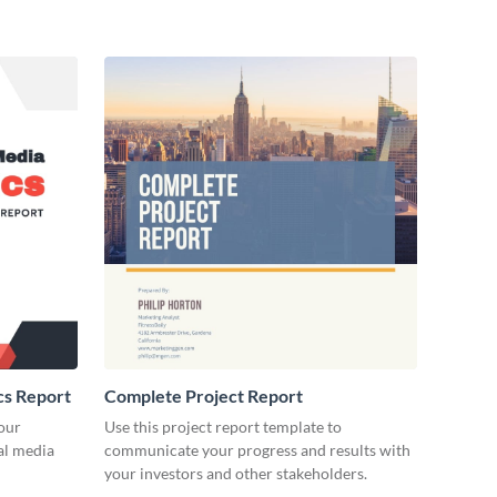
cs Report
Complete Project Report
our
Use this project report template to
ial media
communicate your progress and results with
your investors and other stakeholders.