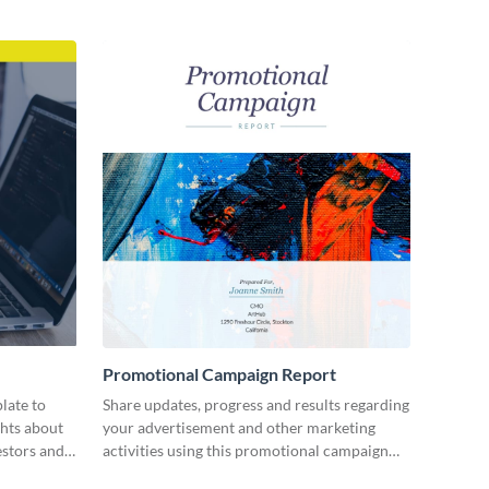
Promotional Campaign Report
late to
Share updates, progress and results regarding
ghts about
your advertisement and other marketing
estors and
activities using this promotional campaign
report template.