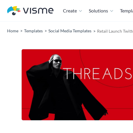
Create
Solutions
Templ
Home
Templates
Social Media Templates
Retail Launch Twit