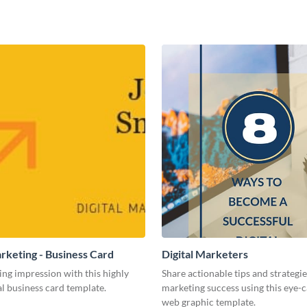
arketing - Business Card
Digital Marketers
ing impression with this highly
Share actionable tips and strategies
l business card template.
marketing success using this eye-
web graphic template.