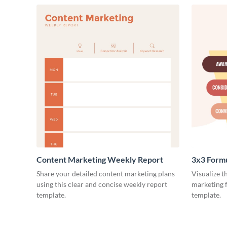
Content Marketing Weekly Report
3x3 Form
Share your detailed content marketing plans
Visualize t
using this clear and concise weekly report
marketing f
template.
template.