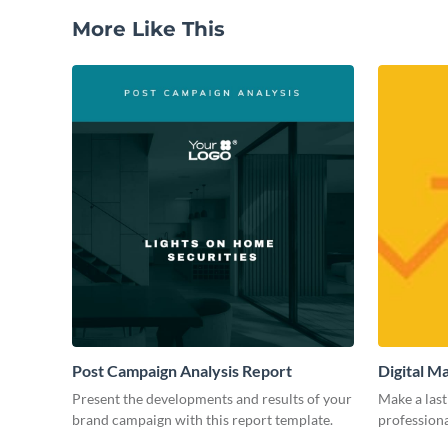
More Like This
Post Campaign Analysis Report
Digital M
Present the developments and results of your
Make a last
brand campaign with this report template.
professiona