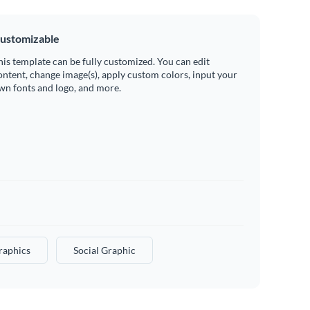
ustomizable
his template can be fully customized. You can edit
ontent, change image(s), apply custom colors, input your
wn fonts and logo, and more.
raphics
Social Graphic