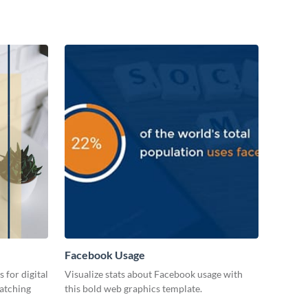
Facebook Usage
 for digital
Visualize stats about Facebook usage with
catching
this bold web graphics template.