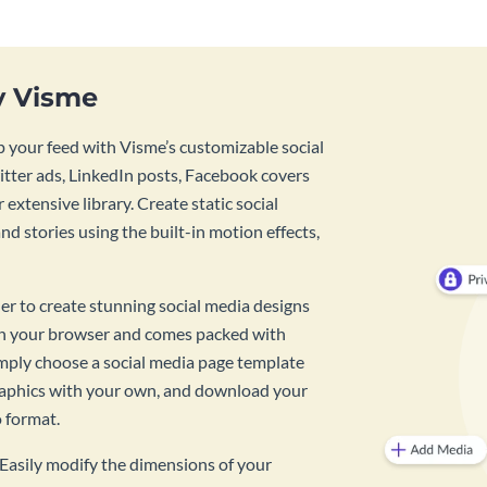
y Visme
 your feed with Visme’s customizable social
tter ads, LinkedIn posts, Facebook covers
 extensive library. Create static social
d stories using the built-in motion effects,
ner to create stunning social media designs
 in your browser and comes packed with
imply choose a social media page template
raphics with your own, and download your
o format.
? Easily modify the dimensions of your