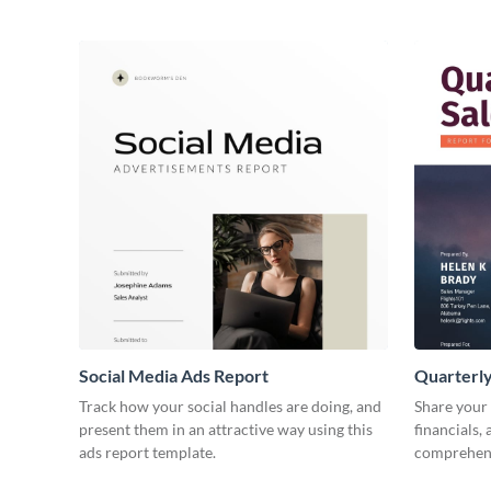
Social Media Ads Report
Quarterly
Track how your social handles are doing, and
Share your 
present them in an attractive way using this
financials,
ads report template.
comprehens