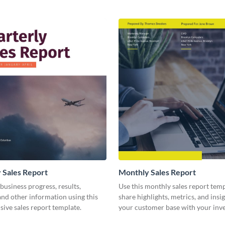
 Sales Report
Monthly Sales Report
business progress, results,
Use this monthly sales report temp
 and other information using this
share highlights, metrics, and insi
ive sales report template.
your customer base with your inv
other stakeholders.