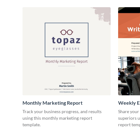
Monthly Marketing Report
Weekly E
Track your business progress, and results
Share your
using this monthly marketing report
superiors u
template.
report temp