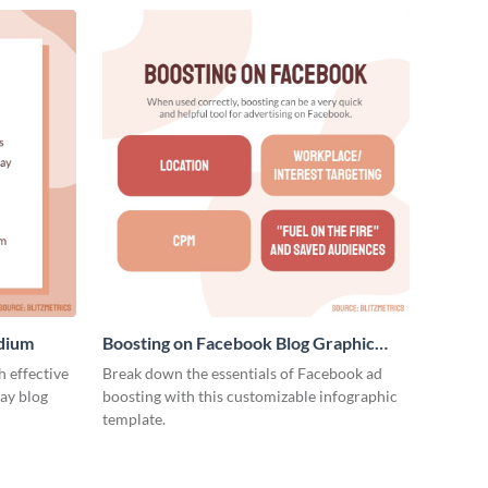
edium
Boosting on Facebook Blog Graphic
Medium
 effective
Break down the essentials of Facebook ad
ay blog
boosting with this customizable infographic
template.