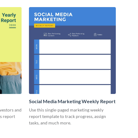
Social Media Marketing Weekly Report
nvestors and
Use this single-paged marketing weekly
es report
report template to track progress, assign
tasks, and much more.