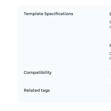
Template Specifications
8
t
Compatibility
Related tags