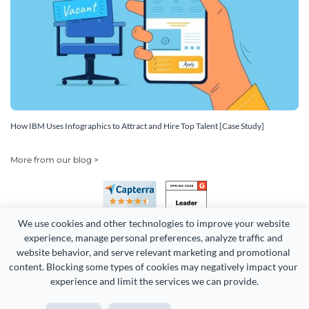
How IBM Uses Infographics to Attract and Hire Top Talent [Case Study]
More from our blog >
We use cookies and other technologies to improve your website 
experience, manage personal preferences, analyze traffic and 
website behavior, and serve relevant marketing and promotional 
content. Blocking some types of cookies may negatively impact your 
experience and limit the services we can provide.
Copyright 2026 Easy WebContent, LLC. (DBA Visme). All rights
reserved. Proudly made in Maryland.