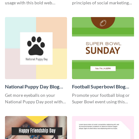
usage with this bold web
principles of social marketing
graphics template.
with this Pinterest post
template.
National Puppy Day Blog
Football Superbowl Blog
Graphic Medium
Graphic Medium
Get more eyeballs on your
Promote your football blog or
National Puppy Day post with
Super Bowl event using this
this heartwarming template.
social media template.