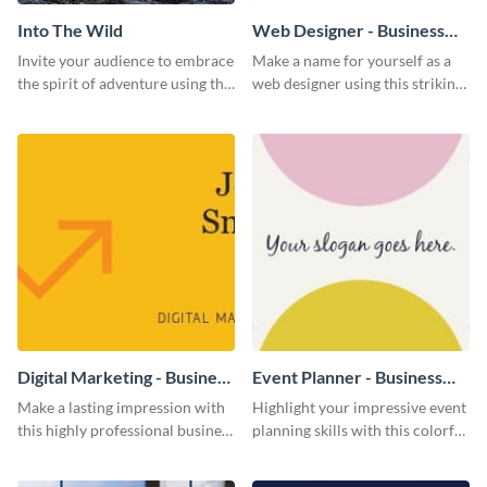
Into The Wild
Web Designer - Business
Card
Invite your audience to embrace
Make a name for yourself as a
the spirit of adventure using this
web designer using this striking
“Into the Wild” template
business card template.
Digital Marketing - Business
Event Planner - Business
Card
Card
Make a lasting impression with
Highlight your impressive event
this highly professional business
planning skills with this colorful
card template.
business card template.