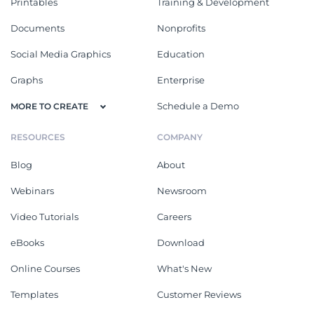
Printables
Training & Development
Documents
Nonprofits
Social Media Graphics
Education
Graphs
Enterprise
Schedule a Demo
MORE TO CREATE
RESOURCES
COMPANY
Blog
About
Webinars
Newsroom
Video Tutorials
Careers
eBooks
Download
Online Courses
What's New
Templates
Customer Reviews