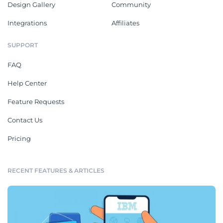
Design Gallery
Community
Integrations
Affiliates
SUPPORT
FAQ
Help Center
Feature Requests
Contact Us
Pricing
RECENT FEATURES & ARTICLES