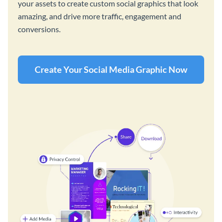
your assets to create custom social graphics that look
amazing, and drive more traffic, engagement and
conversions.
Create Your Social Media Graphic Now