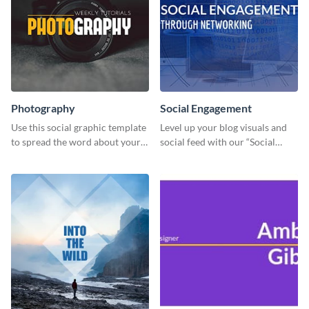
Photography
Social Engagement
Use this social graphic template
Level up your blog visuals and
to spread the word about your
social feed with our “Social
photography services in style.
Engagement template