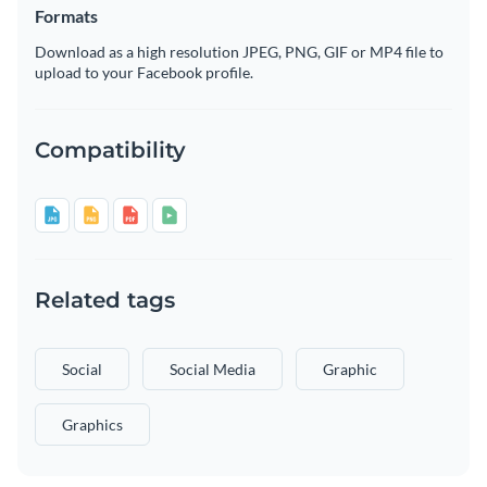
Formats
Download as a high resolution JPEG, PNG, GIF or MP4 file to
upload to your Facebook profile.
Compatibility
Related tags
Social
Social Media
Graphic
Graphics