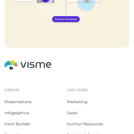
CREATE
USE CASES
Presentations
Marketing
Infographics
Sales
Form Builder
Human Resources