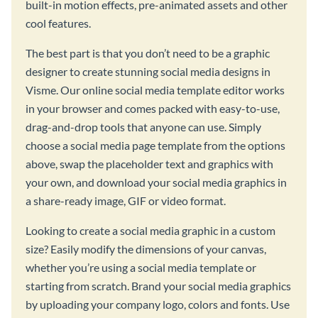
built-in motion effects, pre-animated assets and other
cool features.
The best part is that you don’t need to be a graphic
designer to create stunning social media designs in
Visme. Our online social media template editor works
in your browser and comes packed with easy-to-use,
drag-and-drop tools that anyone can use. Simply
choose a social media page template from the options
above, swap the placeholder text and graphics with
your own, and download your social media graphics in
a share-ready image, GIF or video format.
Looking to create a social media graphic in a custom
size? Easily modify the dimensions of your canvas,
whether you’re using a social media template or
starting from scratch. Brand your social media graphics
by uploading your company logo, colors and fonts. Use