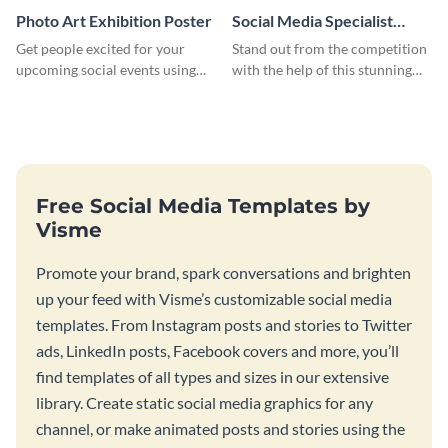
Photo Art Exhibition Poster
Social Media Specialist
Resume
Get people excited for your
Stand out from the competition
upcoming social events using
with the help of this stunning
this poster template.
resume template.
Free Social Media Templates by
Visme
Promote your brand, spark conversations and brighten
up your feed with Visme’s customizable social media
templates. From Instagram posts and stories to Twitter
ads, LinkedIn posts, Facebook covers and more, you’ll
find templates of all types and sizes in our extensive
library. Create static social media graphics for any
channel, or make animated posts and stories using the