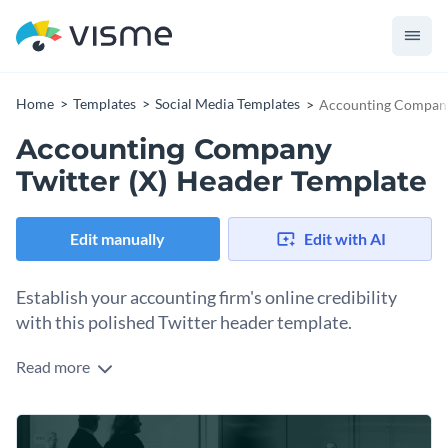
Home
Templates
Social Media Templates
Accounting Company 
Accounting Company
Twitter (X) Header Template
Edit manually
Edit with AI
Establish your accounting firm's online credibility
with this polished Twitter header template.
Read more
Your Twitter header is prime real estate for communicating
what your accounting firm does and why people should trust
you with their finances. This template’s layout is ideal for
Change colors, fonts and more to fit your branding
featuring your firm's name and tagline, along with engaging