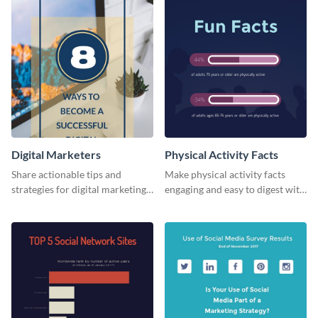
Digital Marketers
Physical Activity Facts
Share actionable tips and
Make physical activity facts
strategies for digital marketing
engaging and easy to digest with
success using this eye-catching
this web graphics template.
web graphic template.