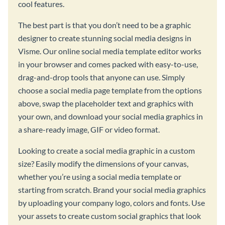
cool features.
The best part is that you don’t need to be a graphic
designer to create stunning social media designs in
Visme. Our online social media template editor works
in your browser and comes packed with easy-to-use,
drag-and-drop tools that anyone can use. Simply
choose a social media page template from the options
above, swap the placeholder text and graphics with
your own, and download your social media graphics in
a share-ready image, GIF or video format.
Looking to create a social media graphic in a custom
size? Easily modify the dimensions of your canvas,
whether you’re using a social media template or
starting from scratch. Brand your social media graphics
by uploading your company logo, colors and fonts. Use
your assets to create custom social graphics that look