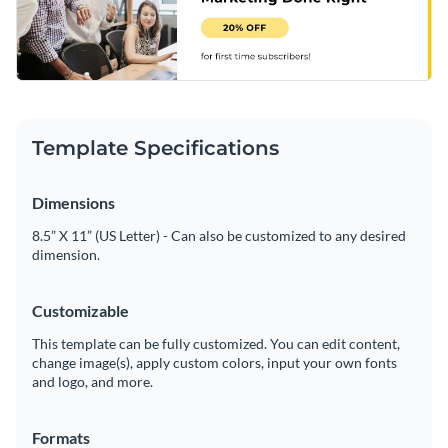
Template Specifications
Dimensions
8.5” X 11” (US Letter) - Can also be customized to any desired
dimension.
Customizable
This template can be fully customized. You can edit content,
change image(s), apply custom colors, input your own fonts
and logo, and more.
Formats