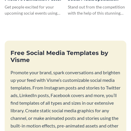
Resume
Get people excited for your
Stand out from the competition
upcoming social events using
with the help of this stunning
this poster template.
resume template.
Free Social Media Templates by
Visme
Promote your brand, spark conversations and brighten
up your feed with Visme’s customizable social media
templates. From Instagram posts and stories to Twitter
ads, LinkedIn posts, Facebook covers and more, you’ll
find templates of all types and sizes in our extensive
library. Create static social media graphics for any
channel, or make animated posts and stories using the
built-in motion effects, pre-animated assets and other