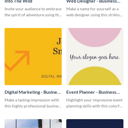
Into The Wild
Web Designer - Business
Card
Invite your audience to embrace
Make a name for yourself as a
the spirit of adventure using this
web designer using this striking
“Into the Wild” template
business card template.
Digital Marketing - Business
Event Planner - Business
Card
Card
Make a lasting impression with
Highlight your impressive event
this highly professional business
planning skills with this colorful
card template.
business card template.