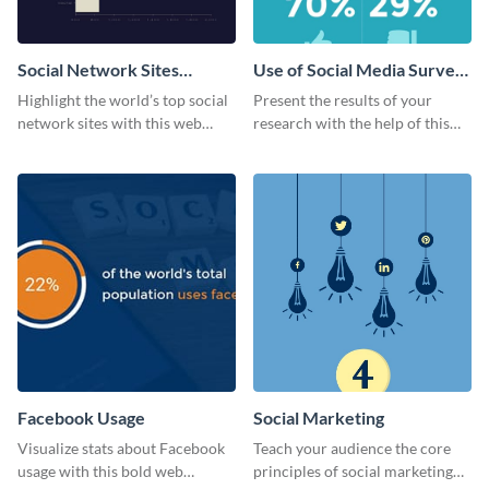
Social Network Sites
Use of Social Media Survey
Ranking
Results
Highlight the world’s top social
Present the results of your
network sites with this web
research with the help of this
graphic template.
eye-catching survey template.
Facebook Usage
Social Marketing
Visualize stats about Facebook
Teach your audience the core
usage with this bold web
principles of social marketing