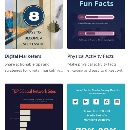
Digital Marketers
Physical Activity Facts
Share actionable tips and
Make physical activity facts
strategies for digital marketing
engaging and easy to digest with
success using this eye-catching
this web graphics template.
web graphic template.