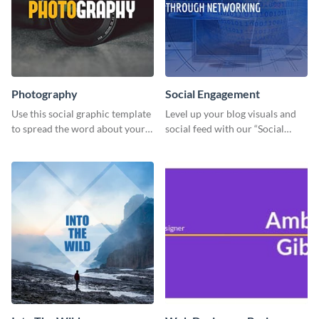
Photography
Social Engagement
Use this social graphic template
Level up your blog visuals and
to spread the word about your
social feed with our “Social
photography services in style.
Engagement template