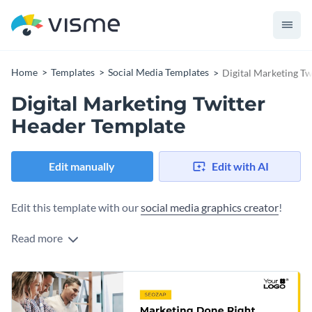
Home
Templates
Social Media Templates
Digital Marketing T
Digital Marketing Twitter
Header Template
Edit manually
Edit with AI
Edit this template with our
social media graphics creator
!
Read more