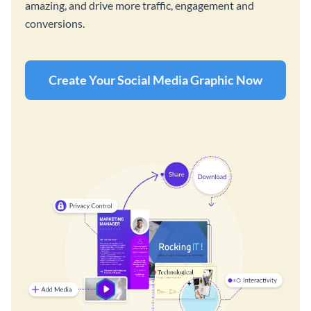
amazing, and drive more traffic, engagement and
conversions.
Create Your Social Media Graphic Now