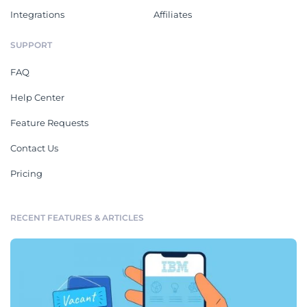
Integrations
Affiliates
SUPPORT
FAQ
Help Center
Feature Requests
Contact Us
Pricing
RECENT FEATURES & ARTICLES