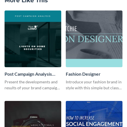
More Like This
Post Campaign Analysis
Fashion Designer
Report
Present the developments and
Introduce your fashion brand in
results of your brand campaign
style with this simple but classy
with this report template.
template.