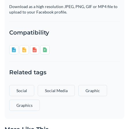
Download as a high resolution JPEG, PNG, GIF or MP4 file to
upload to your Facebook profile.
Compatibility
Related tags
Social
Social Media
Graphic
Graphics