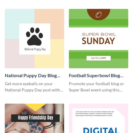
graphics template.
with this Pinterest post
template.
National Puppy Day Blog
Football Superbowl Blog
Graphic Medium
Graphic Medium
Get more eyeballs on your
Promote your football blog or
National Puppy Day post with
Super Bowl event using this
this heartwarming template.
social media template.