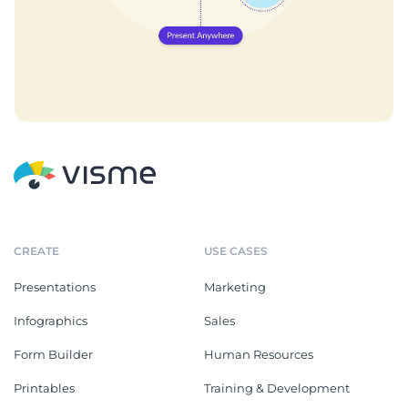
CREATE
USE CASES
Presentations
Marketing
Infographics
Sales
Form Builder
Human Resources
Printables
Training & Development