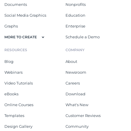
Documents
Nonprofits
Social Media Graphics
Education
Graphs
Enterprise
Schedule a Demo
MORE TO CREATE
RESOURCES
COMPANY
Blog
About
Webinars
Newsroom
Video Tutorials
Careers
eBooks
Download
Online Courses
What's New
Templates
Customer Reviews
Design Gallery
Community