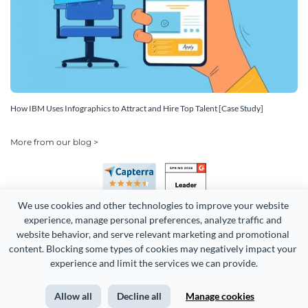
How IBM Uses Infographics to Attract and Hire Top Talent [Case Study]
More from our blog >
We use cookies and other technologies to improve your website 
experience, manage personal preferences, analyze traffic and 
website behavior, and serve relevant marketing and promotional 
content. Blocking some types of cookies may negatively impact your 
experience and limit the services we can provide.
Copyright 2026 Easy WebContent, LLC. (DBA Visme). All rights
reserved. Proudly made in Maryland.
Allow all
Decline all
Manage cookies
Terms of Service
Privacy
Site Map