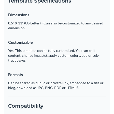
Template Specifications
Dimensions
8.5” X 11” (US Letter) - Can also be customized to any desired
dimension.
Customizable
Yes. This template can be fully customized. You can edit
content, change image(s), apply custom colors, add or sub-
tract pages.
Formats
Can be shared as public or private link, embedded to a site or
blog, download as JPG, PNG, PDF or HTML5.
Compatibility