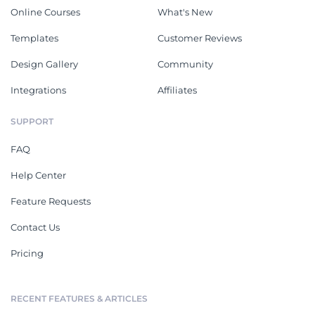
Online Courses
What's New
Templates
Customer Reviews
Design Gallery
Community
Integrations
Affiliates
SUPPORT
FAQ
Help Center
Feature Requests
Contact Us
Pricing
RECENT FEATURES & ARTICLES