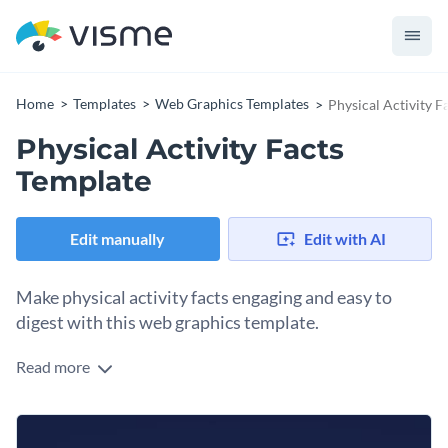
Home
Templates
Web Graphics Templates
Physical Activity F
Physical Activity Facts
Template
Edit manually
Edit with AI
Make physical activity facts engaging and easy to
digest with this web graphics template.
Read more
Make health data stand out with this bubble progress bar
web graphic template. It visualizes key physical activity facts
using bubble progress bars which add a dynamic touch and
Change colors, fonts and more to fit your branding
make your data visually engaging. You can import this design