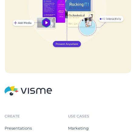
CREATE
USE CASES
Presentations
Marketing