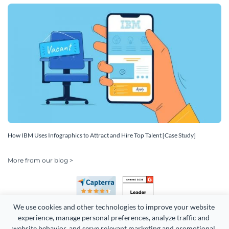
How IBM Uses Infographics to Attract and Hire Top Talent [Case Study]
More from our blog >
We use cookies and other technologies to improve your website 
experience, manage personal preferences, analyze traffic and 
website behavior, and serve relevant marketing and promotional 