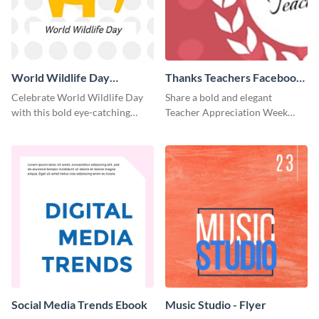
World Wildlife Day
Thanks Teachers Facebook
Facebook Post
Cover
Celebrate World Wildlife Day
Share a bold and elegant
with this bold eye-catching
Teacher Appreciation Week
social media template.
post with this template.
Social Media Trends Ebook
Music Studio - Flyer