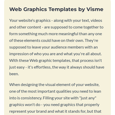
Web Graphics Templates by Visme
Your website's graphics - along with your text, videos
and other content - are supposed to come together to
form something much more meaningful than any one
of these elements could have on their own. They're
supposed to leave your audience members with an
impression of who you are and what you're all about.
With these Web graphic templates, that process isn't
just easy - it's effortless, the way it always should have
been.
When designing the visual element of your website,
one of the most important qualities you need to lean
into is consistency. Filling your site with "just any"
graphics won't do - you need graphics that properly
represent your brand and what it stands for, but that