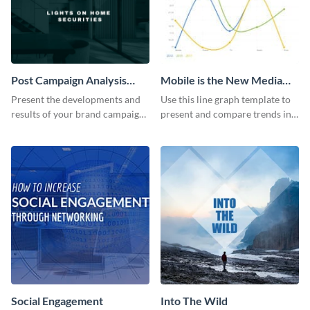
Post Campaign Analysis
Mobile is the New Media
Report
Star Line Graph
Present the developments and
Use this line graph template to
results of your brand campaign
present and compare trends in
with this report template.
multiple datasets.
Social Engagement
Into The Wild