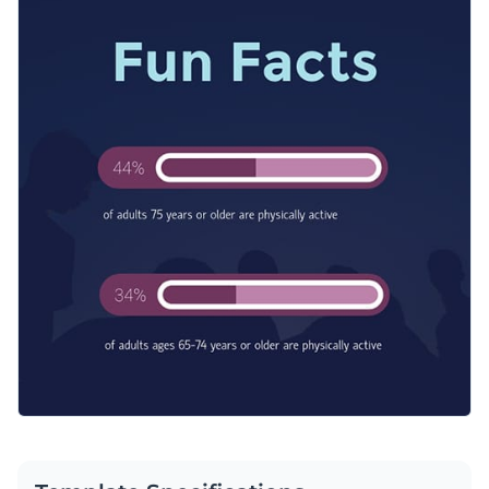
into your next industry report presentation or social media
Access free, built-in design assets or upload your own
campaign to present stats in a way that captures attention
and drives the point home.
Visualize data with customizable charts and widgets
Feel free to customize this template now or browse more
Add animation, interactivity, audio, video and links
web graphics templates
to discover the perfect match for
your needs.
Download in PDF, JPG, PNG and HTML5 format
Edit this template with our
web graphics creator
!
Create page-turners with Visme’s flipbook effect
Share online with a link or embed on your website