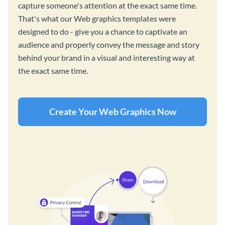
capture someone's attention at the exact same time.
That's what our Web graphics templates were
designed to do - give you a chance to captivate an
audience and properly convey the message and story
behind your brand in a visual and interesting way at
the exact same time.
Create Your Web Graphics Now