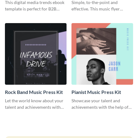
This digital media trends ebook
Simple, to-the-point and
template is perfect for B2B
effective. This music flyer
businesses to generate leads and
template is a must have for
share information.
anyone looking to promote their
work.
Rock Band Music Press Kit
Pianist Music Press Kit
Let the world know about your
Showcase your talent and
talent and achievements with
achievements with the help of
this rock band music press kit
this pianist music press kit
template.
template.