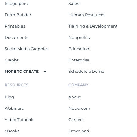
Infographics
Sales
Form Builder
Human Resources
Printables
Training & Development
Documents
Nonprofits
Social Media Graphics
Education
Graphs
Enterprise
Schedule a Demo
MORE TO CREATE
RESOURCES
COMPANY
Blog
About
Webinars
Newsroom
Video Tutorials
Careers
eBooks
Download