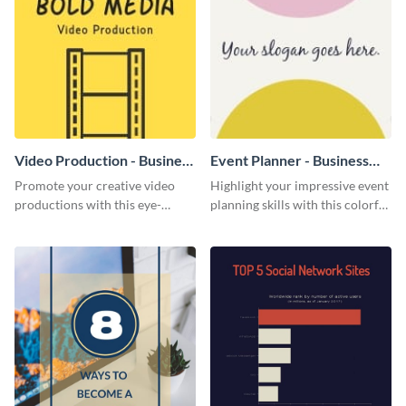
Video Production - Business
Event Planner - Business
Card
Card
Promote your creative video
Highlight your impressive event
productions with this eye-
planning skills with this colorful
catching business card
business card template.
template.