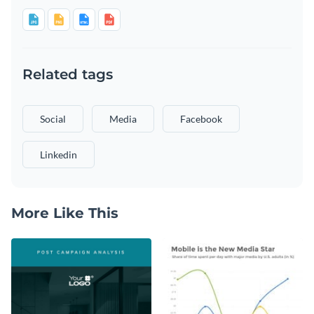
Related tags
Social
Media
Facebook
Linkedin
More Like This