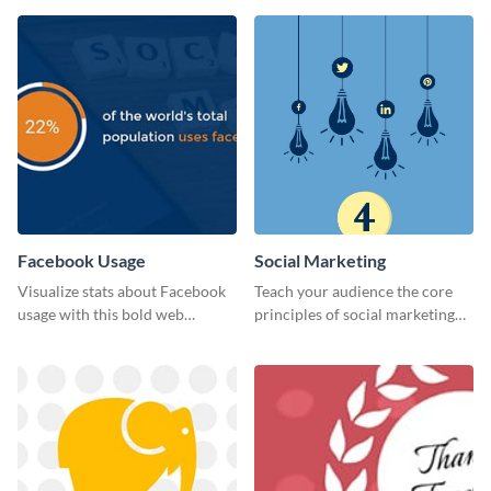
template.
Facebook Usage
Social Marketing
Visualize stats about Facebook
Teach your audience the core
usage with this bold web
principles of social marketing
graphics template.
with this Pinterest post
template.