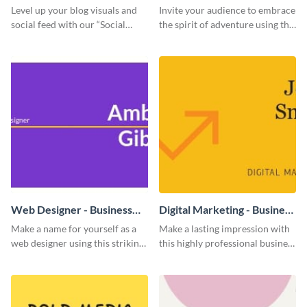
Level up your blog visuals and
Invite your audience to embrace
social feed with our “Social
the spirit of adventure using this
Engagement template
“Into the Wild” template
Web Designer - Business
Digital Marketing - Business
Card
Card
Make a name for yourself as a
Make a lasting impression with
web designer using this striking
this highly professional business
business card template.
card template.