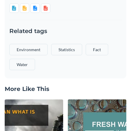
Related tags
Environment
Statistics
Fact
Water
More Like This