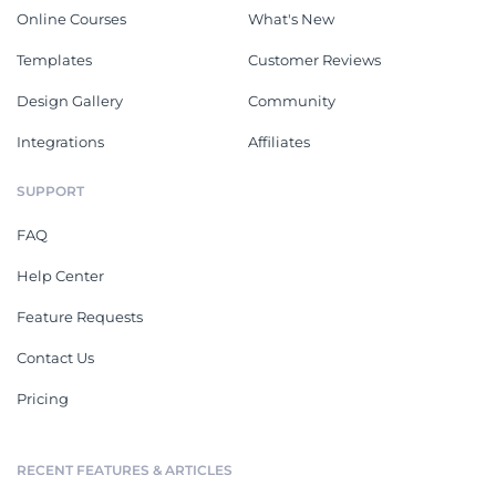
Online Courses
What's New
Templates
Customer Reviews
Design Gallery
Community
Integrations
Affiliates
SUPPORT
FAQ
Help Center
Feature Requests
Contact Us
Pricing
RECENT FEATURES & ARTICLES