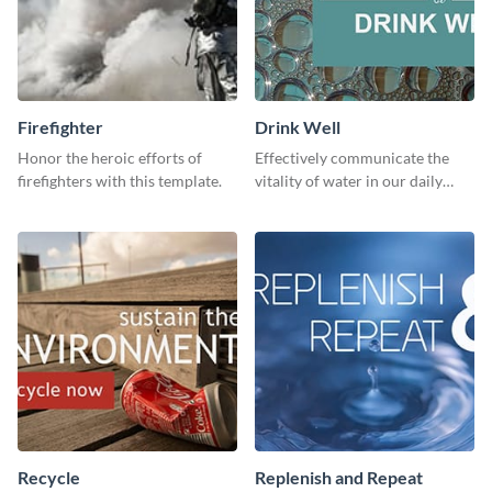
Firefighter
Drink Well
Honor the heroic efforts of
Effectively communicate the
firefighters with this template.
vitality of water in our daily
lives with this clean template.
Recycle
Replenish and Repeat