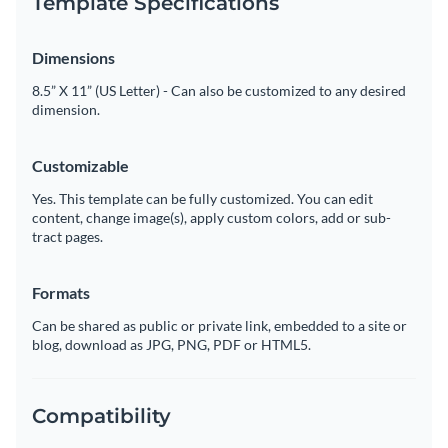
Template Specifications
Dimensions
8.5” X 11” (US Letter) - Can also be customized to any desired
dimension.
Customizable
Yes. This template can be fully customized. You can edit
content, change image(s), apply custom colors, add or sub-
tract pages.
Formats
Can be shared as public or private link, embedded to a site or
blog, download as JPG, PNG, PDF or HTML5.
Compatibility