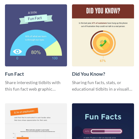
template.
Fun Fact
Did You Know?
Share interesting tidbits with
Sharing fun facts, stats, or
this fun fact web graphic
educational tidbits in a visually
template featuring an engaging
engaging way with this “Did You
chart.
Know?” web graphics template