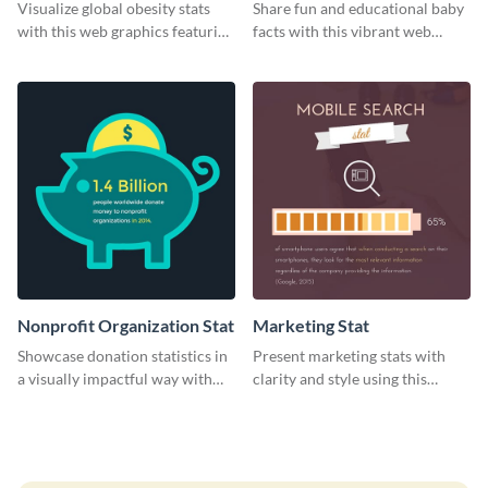
Visualize global obesity stats
Share fun and educational baby
with this web graphics featuring
facts with this vibrant web
a horizontal bar chart template
graphic template.
Nonprofit Organization Stat
Marketing Stat
Showcase donation statistics in
Present marketing stats with
a visually impactful way with
clarity and style using this
this web graphic template
dynamic web graphic template.