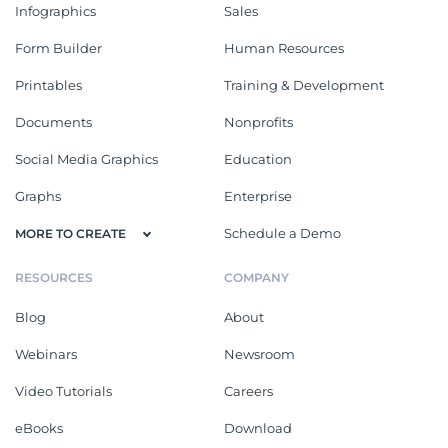
Infographics
Sales
Form Builder
Human Resources
Printables
Training & Development
Documents
Nonprofits
Social Media Graphics
Education
Graphs
Enterprise
Schedule a Demo
MORE TO CREATE
RESOURCES
COMPANY
Blog
About
Webinars
Newsroom
Video Tutorials
Careers
eBooks
Download