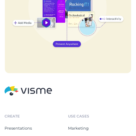
CREATE
USE CASES
Presentations
Marketing