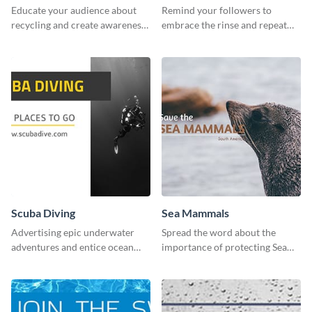
Educate your audience about
Remind your followers to
recycling and create awareness
embrace the rinse and repeat
about environmental
mentality with this vibrant
sustainability using this
social media graphics template.
captivating template.
Scuba Diving
Sea Mammals
Advertising epic underwater
Spread the word about the
adventures and entice ocean
importance of protecting Sea
lovers with this breathtaking
Mammals with this dynamic
scuba diving template
template