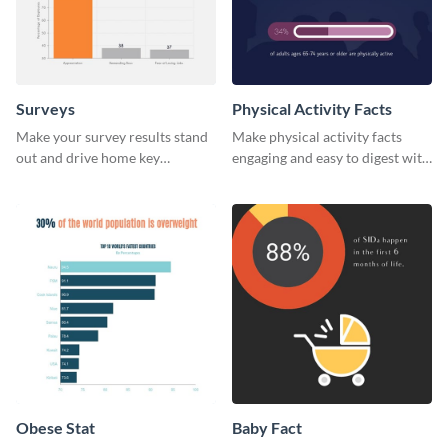
Surveys
Physical Activity Facts
Make your survey results stand
Make physical activity facts
out and drive home key
engaging and easy to digest with
takeaways with this sleek, easy-
this web graphics template.
to-use template.
Obese Stat
Baby Fact