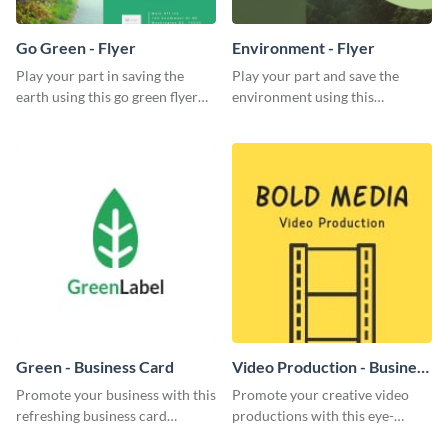
Go Green - Flyer
Environment - Flyer
Play your part in saving the
Play your part and save the
earth using this go green flyer
environment using this
template.
beautiful flyer template.
Green - Business Card
Video Production - Business
Card
Promote your business with this
Promote your creative video
refreshing business card
productions with this eye-
template.
catching business card