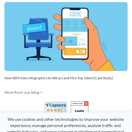
How IBM Uses Infographics to Attract and Hire Top Talent [Case Study]
More from our blog >
We use cookies and other technologies to improve your website 
experience, manage personal preferences, analyze traffic and 
website behavior, and serve relevant marketing and promotional 