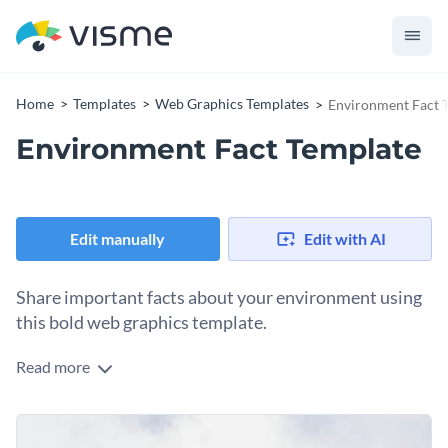
Home
Templates
Web Graphics Templates
Environment Fact 
Environment Fact Template
Edit manually
Edit with AI
Share important facts about your environment using
this bold web graphics template.
Read more
This web graphic template visualizes the percentages of
global waste produced by the United States and the
proportion of natural resources it consumes. The design
Change colors, fonts and more to fit your branding
features clear progress bars and an eye-catching abstract art