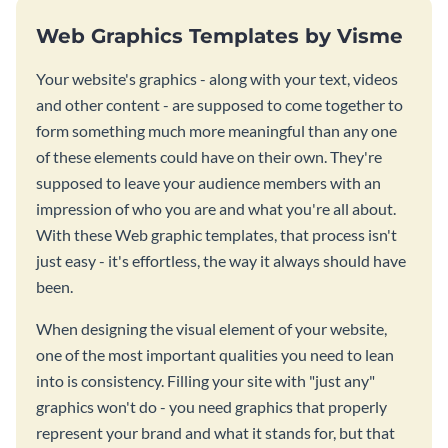
Web Graphics Templates by Visme
Your website's graphics - along with your text, videos
and other content - are supposed to come together to
form something much more meaningful than any one
of these elements could have on their own. They're
supposed to leave your audience members with an
impression of who you are and what you're all about.
With these Web graphic templates, that process isn't
just easy - it's effortless, the way it always should have
been.
When designing the visual element of your website,
one of the most important qualities you need to lean
into is consistency. Filling your site with "just any"
graphics won't do - you need graphics that properly
represent your brand and what it stands for, but that