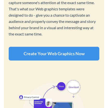
capture someone's attention at the exact same time.
That's what our Web graphics templates were
designed to do - give you a chance to captivate an
audience and properly convey the message and story
behind your brand in a visual and interesting way at
the exact same time.
Create Your Web Graphics Now