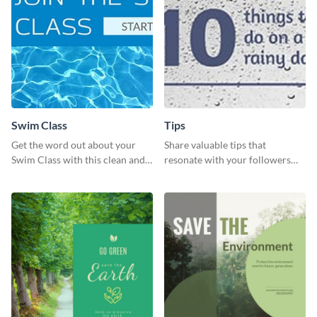
Swim Class
Tips
Get the word out about your
Share valuable tips that
Swim Class with this clean and
resonate with your followers
inviting poster template
with the help of this memorable
template.