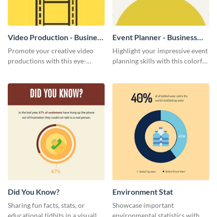
Video Production - Business
Event Planner - Business
Card
Card
Promote your creative video
Highlight your impressive event
productions with this eye-
planning skills with this colorful
catching business card
business card template.
template.
Did You Know?
Environment Stat
Sharing fun facts, stats, or
Showcase important
educational tidbits in a visually
environmental statistics with