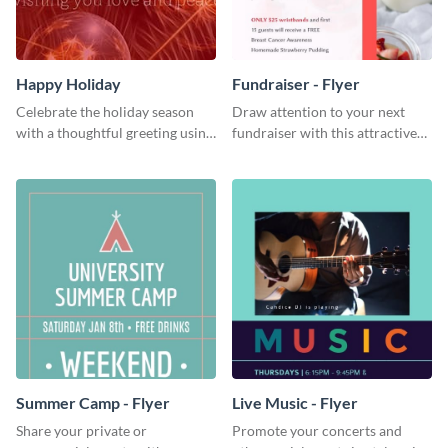
Happy Holiday
Fundraiser - Flyer
Celebrate the holiday season
Draw attention to your next
with a thoughtful greeting using
fundraiser with this attractive
this vibrant template.
flyer template.
Summer Camp - Flyer
Live Music - Flyer
Share your private or
Promote your concerts and