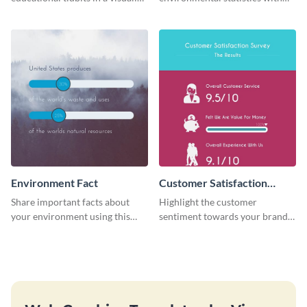
engaging way with this “Did You
this professional web graphic
Know?” web graphics template
template.
Environment Fact
Customer Satisfaction
Survey
Share important facts about
Highlight the customer
your environment using this
sentiment towards your brand
bold web graphics template.
using this eye-catching survey
template.