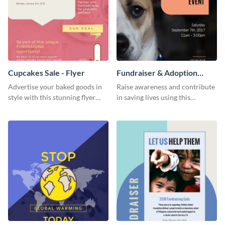
Cupcakes Sale - Flyer
Fundraiser & Adoption
Event - Flyer
Advertise your baked goods in
Raise awareness and contribute
style with this stunning flyer
in saving lives using this
template.
fundraiser event flyer template.