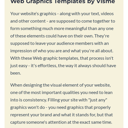
Web Graphics Templates by Visme
Your website's graphics - along with your text, videos
and other content - are supposed to come together to
form something much more meaningful than any one
of these elements could have on their own. They're
supposed to leave your audience members with an
impression of who you are and what you're all about.
With these Web graphic templates, that process isn't
just easy - it's effortless, the way it always should have
been.
When designing the visual element of your website,
one of the most important qualities you need to lean
into is consistency. Filling your site with "just any"
graphics won't do - you need graphics that properly
represent your brand and what it stands for, but that
capture someone's attention at the exact same time.