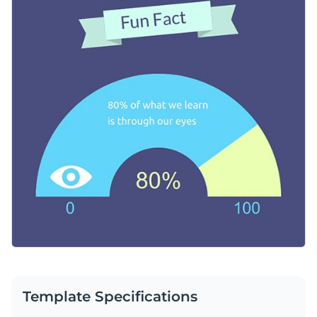
text, and fonts to match your theme, whether it’s for social
Change colors, fonts and more to fit your branding
media posts, classroom activities or newsletters.
Access free, built-in design assets or upload your own
Customize this template however you like, or browse
Visualize data with customizable charts and widgets
Visme’s expansive trove of attention-grabbing
web graphics
Add animation, interactivity, audio, video and links
templates
for more stunning design options.
Edit this template with our
web graphics creator
!
Download in PDF, JPG, PNG and HTML5 format
Create page-turners with Visme’s flipbook effect
Share online with a link or embed on your website
Template Specifications