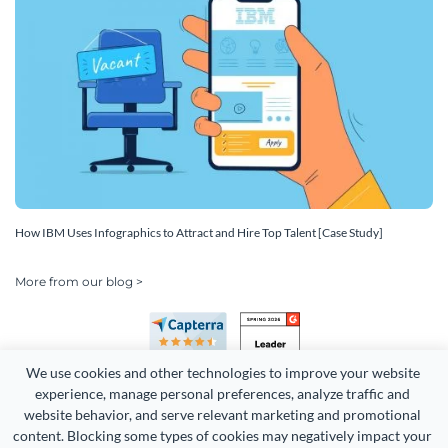
How IBM Uses Infographics to Attract and Hire Top Talent [Case Study]
More from our blog >
We use cookies and other technologies to improve your website 
experience, manage personal preferences, analyze traffic and 
website behavior, and serve relevant marketing and promotional 
content. Blocking some types of cookies may negatively impact your 