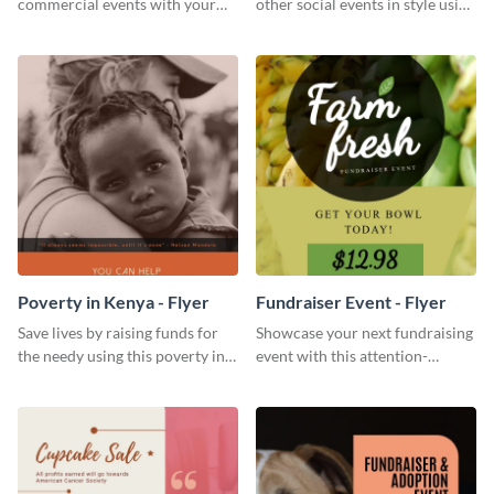
commercial events with your
other social events in style using
core audience using this
this live music flyer template.
summer camp flyer template.
Poverty in Kenya - Flyer
Fundraiser Event - Flyer
Save lives by raising funds for
Showcase your next fundraising
the needy using this poverty in
event with this attention-
Kenya flyer template.
grabbing flyer template.