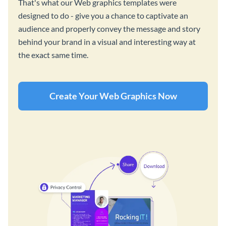
That's what our Web graphics templates were
designed to do - give you a chance to captivate an
audience and properly convey the message and story
behind your brand in a visual and interesting way at
the exact same time.
Create Your Web Graphics Now