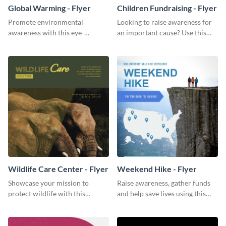
Global Warming - Flyer
Children Fundraising - Flyer
Promote environmental
Looking to raise awareness for
awareness with this eye-
an important cause? Use this
catching flyer template.
fundraiser flyer template to get
started.
Wildlife Care Center - Flyer
Weekend Hike - Flyer
Showcase your mission to
Raise awareness, gather funds
protect wildlife with this
and help save lives using this
attractive flyer template.
weekend hike flyer template.