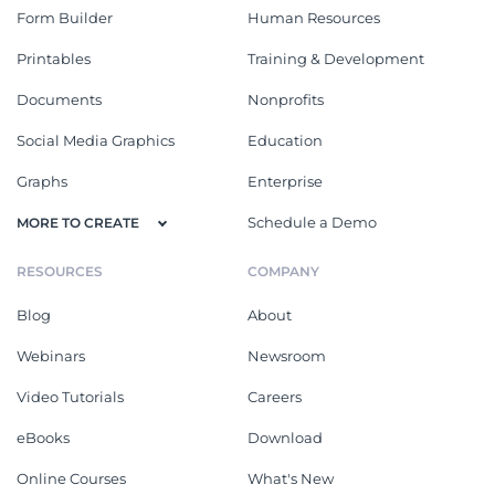
Form Builder
Human Resources
Printables
Training & Development
Documents
Nonprofits
Social Media Graphics
Education
Graphs
Enterprise
Schedule a Demo
MORE TO CREATE
RESOURCES
COMPANY
Blog
About
Webinars
Newsroom
Video Tutorials
Careers
eBooks
Download
Online Courses
What's New