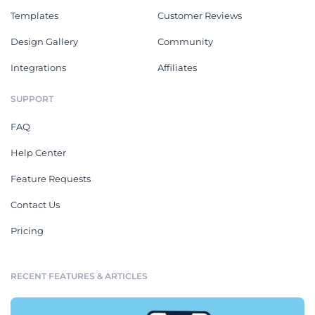
Templates
Customer Reviews
Design Gallery
Community
Integrations
Affiliates
SUPPORT
FAQ
Help Center
Feature Requests
Contact Us
Pricing
RECENT FEATURES & ARTICLES