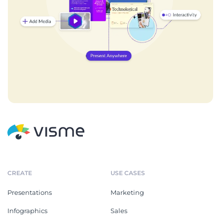
CREATE
USE CASES
Presentations
Marketing
Infographics
Sales