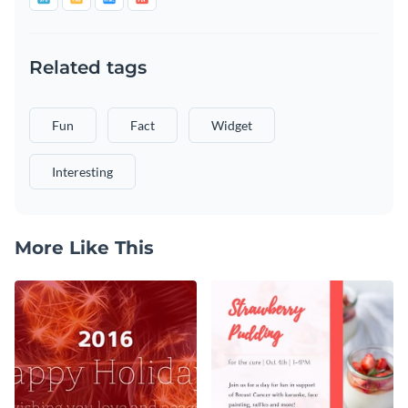
Related tags
Fun
Fact
Widget
Interesting
More Like This