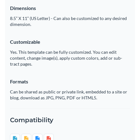
Dimensions
8.5” X 11” (US Letter) - Can also be customized to any desired
dimension.
Customizable
Yes. This template can be fully customized. You can edit
content, change image(s), apply custom colors, add or sub-
tract pages.
Formats
Can be shared as public or private link, embedded to a site or
blog, download as JPG, PNG, PDF or HTML5.
Compatibility