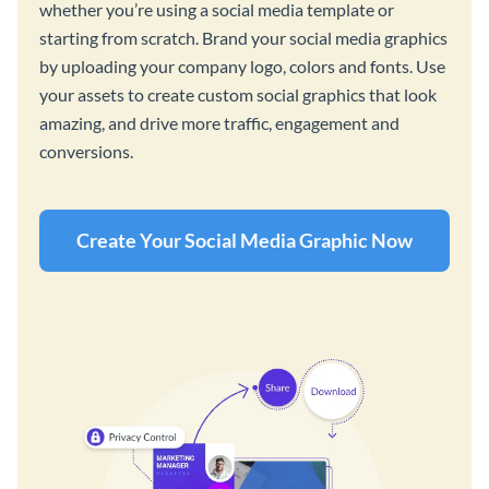
whether you’re using a social media template or
starting from scratch. Brand your social media graphics
by uploading your company logo, colors and fonts. Use
your assets to create custom social graphics that look
amazing, and drive more traffic, engagement and
conversions.
Create Your Social Media Graphic Now