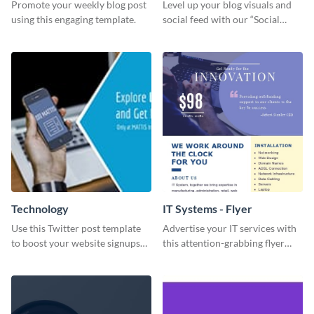
Promote your weekly blog post
Level up your blog visuals and
using this engaging template.
social feed with our “Social
Engagement template
Technology
IT Systems - Flyer
Use this Twitter post template
Advertise your IT services with
to boost your website signups
this attention-grabbing flyer
more effectively.
template.