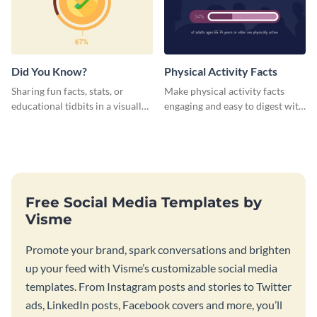
Did You Know?
Physical Activity Facts
Sharing fun facts, stats, or
Make physical activity facts
educational tidbits in a visually
engaging and easy to digest with
engaging way with this “Did You
this web graphics template.
Know?” web graphics template
Free Social Media Templates by
Visme
Promote your brand, spark conversations and brighten
up your feed with Visme’s customizable social media
templates. From Instagram posts and stories to Twitter
ads, LinkedIn posts, Facebook covers and more, you’ll