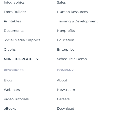
Infographics
Sales
Form Builder
Human Resources
Printables
Training & Development
Documents
Nonprofits
Social Media Graphics
Education
Graphs
Enterprise
Schedule a Demo
MORE TO CREATE
RESOURCES
COMPANY
Blog
About
Webinars
Newsroom
Video Tutorials
Careers
eBooks
Download