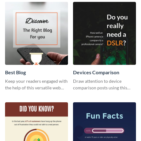
with this modern web graphic
web graphic template.
template.
Best Blog
Devices Comparison
Keep your readers engaged with
Draw attention to device
the help of this versatile web
comparison posts using this
graphic template
professionally designed modern
web graphic template.