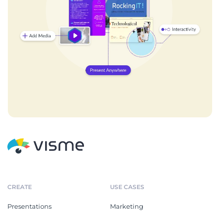
CREATE
USE CASES
Presentations
Marketing