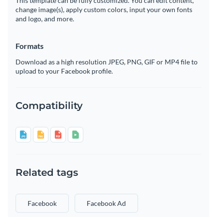
This template can be fully customized. You can edit content,
change image(s), apply custom colors, input your own fonts
and logo, and more.
Formats
Download as a high resolution JPEG, PNG, GIF or MP4 file to
upload to your Facebook profile.
Compatibility
Related tags
Facebook
Facebook Ad