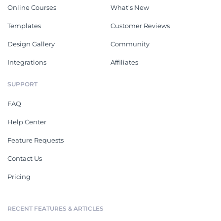
Online Courses
What's New
Templates
Customer Reviews
Design Gallery
Community
Integrations
Affiliates
SUPPORT
FAQ
Help Center
Feature Requests
Contact Us
Pricing
RECENT FEATURES & ARTICLES