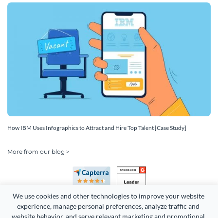
How IBM Uses Infographics to Attract and Hire Top Talent [Case Study]
More from our blog >
We use cookies and other technologies to improve your website 
experience, manage personal preferences, analyze traffic and 
website behavior, and serve relevant marketing and promotional 