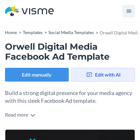
Home
Templates
Social Media Templates
Orwell Digital Medi
Orwell Digital Media
Facebook Ad Template
Edit manually
Edit with AI
Build a strong digital presence for your media agency
with this sleek Facebook Ad template.
Read more
Looking to promote your media streaming service or tech
brand with a polished, professional look? This template is the
perfect fit. It features a striking high-contrast image of hands
Change colors, fonts and more to fit your branding
using a smartphone against a dark backdrop, creating a