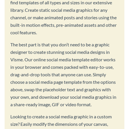
find templates of all types and sizes in our extensive
library. Create static social media graphics for any
channel, or make animated posts and stories using the
built-in motion effects, pre-animated assets and other
cool features.
The best part is that you don’t need to be a graphic
designer to create stunning social media designs in
Visme. Our online social media template editor works
in your browser and comes packed with easy-to-use,
drag-and-drop tools that anyone can use. Simply
choose a social media page template from the options
above, swap the placeholder text and graphics with
your own, and download your social media graphics in
a share-ready image, GIF or video format.
Looking to create a social media graphic in a custom
size? Easily modify the dimensions of your canvas,