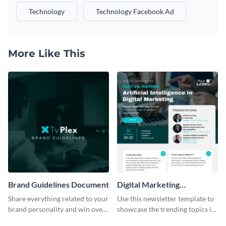
Technology
Technology Facebook Ad
More Like This
Brand Guidelines Document
Digital Marketing
Newsletter
Share everything related to your
Use this newsletter template to
brand personality and win over
showcase the trending topics in
your audience using this style
the digital marketing industry.