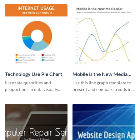
guide template.
Technology Use Pie Chart
Mobile is the New Media
Star Line Graph
Illustrate quantities and
Use this line graph template to
proportions in data visually
present and compare trends in
using this customizable
multiple datasets.
technology pie chart template.