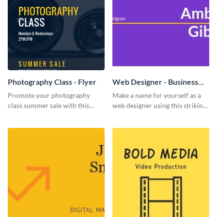
Photography Class - Flyer
Web Designer - Business
Card
Promote your photography
Make a name for yourself as a
class summer sale with this
web designer using this striking
stylish flyer template.
business card template.