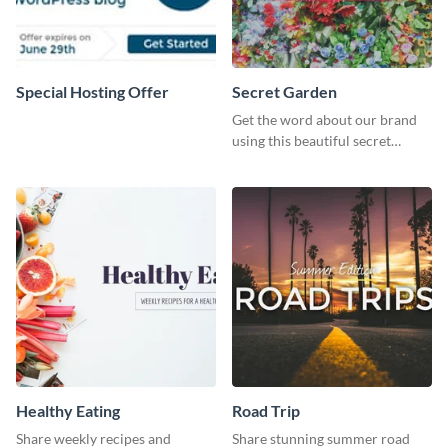
Special Hosting Offer
Secret Garden
Get the word about our brand
using this beautiful secret
garden social media graphic
template.
Healthy Eating
Road Trip
Share weekly recipes and
Share stunning summer road