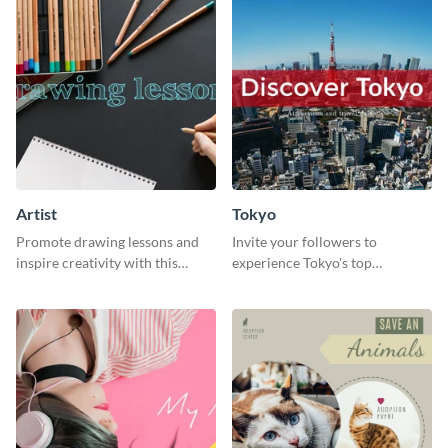
Artist
Tokyo
Promote drawing lessons and
Invite your followers to
inspire creativity with this
experience Tokyo's top
artist's social media graphic
attractions and hustling vibes
template
using this dynamic template.