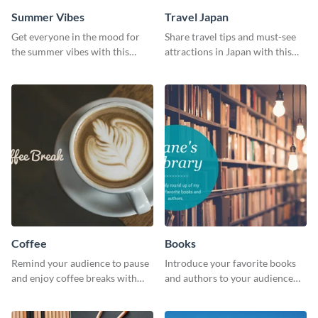
Summer Vibes
Travel Japan
Get everyone in the mood for
Share travel tips and must-see
the summer vibes with this
attractions in Japan with this
vibrant social media graphic.
sleek and stunning social media
graphic.
Coffee
Books
Remind your audience to pause
Introduce your favorite books
and enjoy coffee breaks with
and authors to your audience
this warm and inviting social
with inviting social media
media graphic.
graphics.