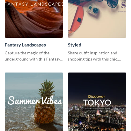
Fantasy Landscapes
Styled
Capture the magic of the
Share outfit inspiration and
underground with this Fantasy
shopping tips with this chic,
Landscapes social media
versatile social media graphic
graphic template.
template.