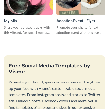
My Mix
Adoption Event - Flyer
Share your curated tracks with
Promote your shelter's next
this vibrant, fun social media
adoption event with this eye-
graphic—perfect for music
catching flyer template.
lovers and playlist creators.
Free Social Media Templates by
Visme
Promote your brand, spark conversations and brighten
up your feed with Visme’s customizable social media
templates. From Instagram posts and stories to Twitter
ads, LinkedIn posts, Facebook covers and more, you’ll
find templates of all types and sizes in our extensive