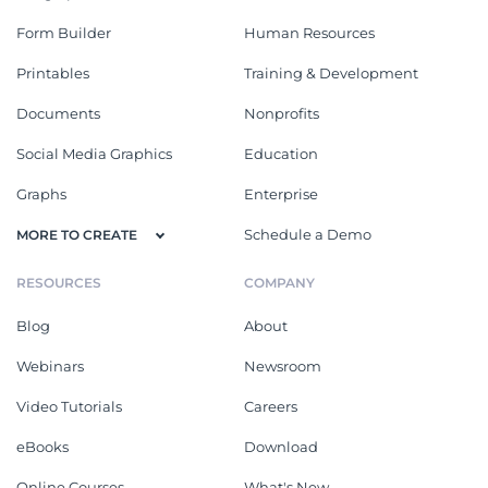
Form Builder
Human Resources
Printables
Training & Development
Documents
Nonprofits
Social Media Graphics
Education
Graphs
Enterprise
Schedule a Demo
MORE TO CREATE
RESOURCES
COMPANY
Blog
About
Webinars
Newsroom
Video Tutorials
Careers
eBooks
Download
Online Courses
What's New