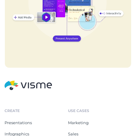
CREATE
USE CASES
Presentations
Marketing
Infographics
Sales