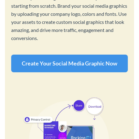
starting from scratch. Brand your social media graphics
by uploading your company logo, colors and fonts. Use
your assets to create custom social graphics that look
amazing, and drive more traffic, engagement and
conversions.
Create Your Social Media Graphic Now