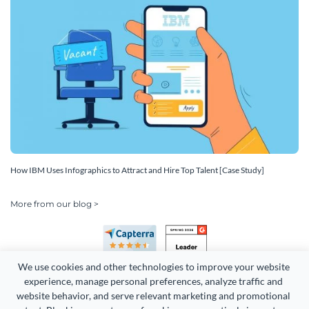
How IBM Uses Infographics to Attract and Hire Top Talent [Case Study]
More from our blog >
We use cookies and other technologies to improve your website 
experience, manage personal preferences, analyze traffic and 
website behavior, and serve relevant marketing and promotional 