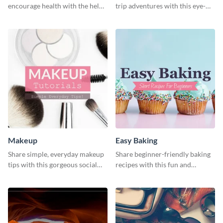
encourage health with the help
trip adventures with this eye-
of this social media graphics
catching social media graphic
template
template
Makeup
Easy Baking
Share simple, everyday makeup
Share beginner-friendly baking
tips with this gorgeous social
recipes with this fun and
media graphic template.
inviting social media graphic