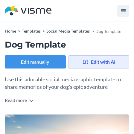
Home
Templates
Social Media Templates
Dog Template
Dog Template
Edit manually
Edit with AI
Use this adorable social media graphic template to
share memories of your dog’s epic adventure
Read more
This social media graphic is just right for sharing those feel-
good moments with your dog. The image of a pup sitting
happily on a beach, soaking up the sun and living its best life,
It’s great for pet lovers, dog influencers, or pet brands who
exudes relaxation, playfulness, and charm.
want to tell a story or just show off