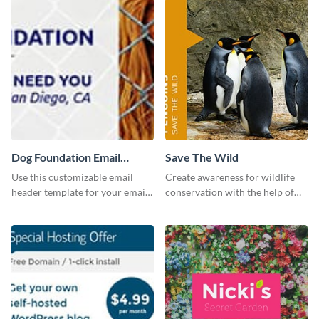
Dog Foundation Email
Save The Wild
header
Use this customizable email
Create awareness for wildlife
header template for your email
conservation with the help of
strategies and stay on brand.
this "Save The Wild" template.