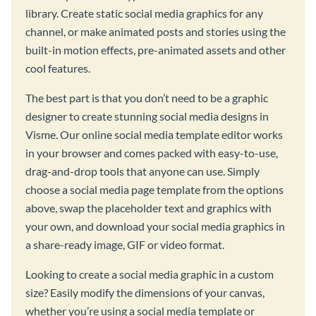
library. Create static social media graphics for any
channel, or make animated posts and stories using the
built-in motion effects, pre-animated assets and other
cool features.
The best part is that you don’t need to be a graphic
designer to create stunning social media designs in
Visme. Our online social media template editor works
in your browser and comes packed with easy-to-use,
drag-and-drop tools that anyone can use. Simply
choose a social media page template from the options
above, swap the placeholder text and graphics with
your own, and download your social media graphics in
a share-ready image, GIF or video format.
Looking to create a social media graphic in a custom
size? Easily modify the dimensions of your canvas,
whether you’re using a social media template or