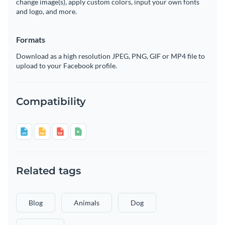
change image(s), apply custom colors, input your own fonts
and logo, and more.
Formats
Download as a high resolution JPEG, PNG, GIF or MP4 file to
upload to your Facebook profile.
Compatibility
Related tags
Blog
Animals
Dog