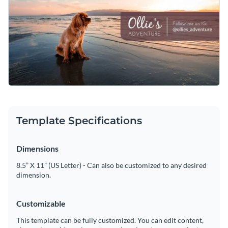
their furry friend’s adventures. The warm, sunny colors make
it feel like the perfect day outside. Whether you’re sharing a
beach trip, a walk in the park, or just a lazy Sunday, this
Change colors, fonts and more to fit your branding
template helps you capture the moment in the cutest way
possible.
Access free, built-in design assets or upload your own
Engage your audience with this customizable design or
Visualize data with customizable charts and widgets
explore Visme's vast library of stunning
social media
Add animation, interactivity, audio, video and links
graphics templates
.
Template Specifications
Edit this template with our
social media graphics creator
!
Download in PDF, JPG, PNG and HTML5 format
Dimensions
Create page-turners with Visme’s flipbook effect
8.5” X 11” (US Letter) - Can also be customized to any desired
dimension.
Share online with a link or embed on your website
Customizable
This template can be fully customized. You can edit content,