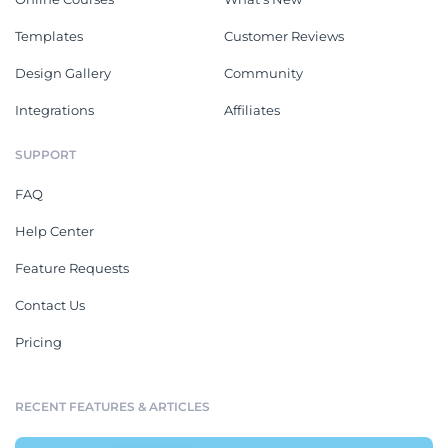
Templates
Customer Reviews
Design Gallery
Community
Integrations
Affiliates
SUPPORT
FAQ
Help Center
Feature Requests
Contact Us
Pricing
RECENT FEATURES & ARTICLES