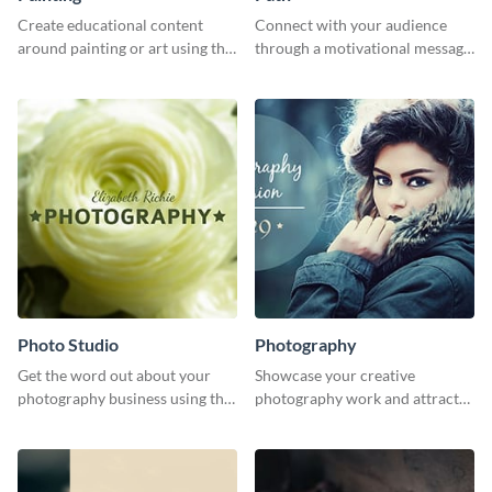
Create educational content
Connect with your audience
around painting or art using this
through a motivational message
creative template.
using this inspiring template.
Photo Studio
Photography
Get the word out about your
Showcase your creative
photography business using this
photography work and attract
professionally designed
more clients with this attractive
graphics template.
poster design.