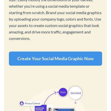
whether you’re using a social media template or
starting from scratch. Brand your social media graphics
by uploading your company logo, colors and fonts. Use
your assets to create custom social graphics that look
amazing, and drive more traffic, engagement and
conversions.
Create Your Social Media Graphic Now