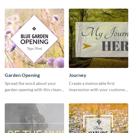
stylish template.
template.
Garden Opening
Journey
Spread the word about your
Create a memorable first
garden opening with this clean
impression with your customers
garden opening template.
with this impactful template.