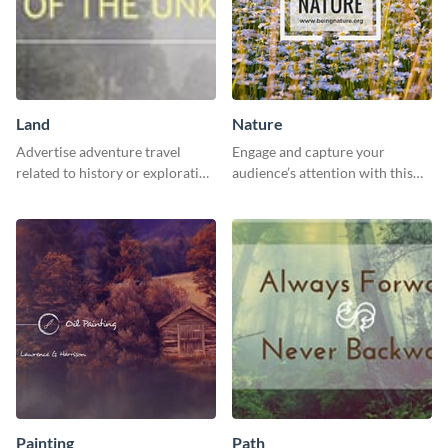
Land
Nature
Advertise adventure travel
Engage and capture your
related to history or exploration
audience’s attention with this
with this engaging template.
captivating template.
Painting
Path