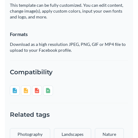
This template can be fully customized. You can edit content,
change image(s), apply custom colors, input your own fonts
and logo, and more.
Formats
Download as a high resolution JPEG, PNG, GIF or MP4 file to
upload to your Facebook profile.
Compatibility
Related tags
Photography
Landscapes
Nature