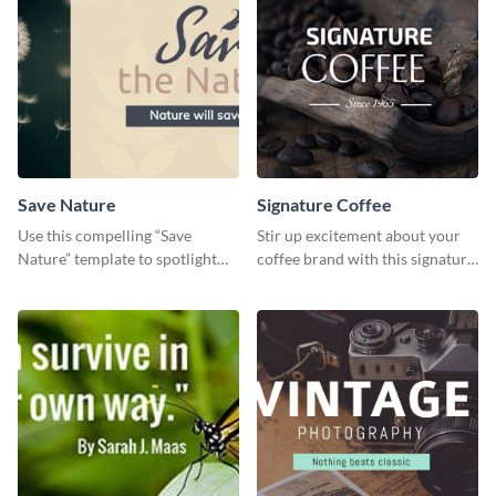
Save Nature
Signature Coffee
Use this compelling “Save
Stir up excitement about your
Nature” template to spotlight
coffee brand with this signature
the importance of
coffee template.
environmental conservation