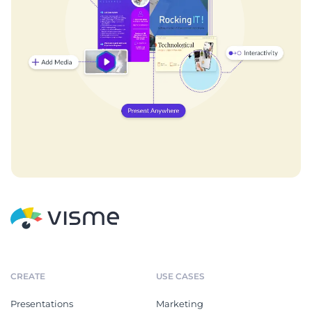
CREATE
USE CASES
Presentations
Marketing