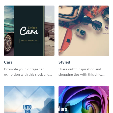
template.
Cars
Styled
Promote your vintage car
Share outfit inspiration and
exhibition with this sleek and
shopping tips with this chic,
retro social media graphic.
versatile social media graphic
template.