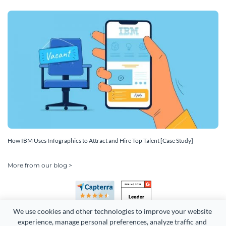
How IBM Uses Infographics to Attract and Hire Top Talent [Case Study]
More from our blog >
We use cookies and other technologies to improve your website 
experience, manage personal preferences, analyze traffic and 