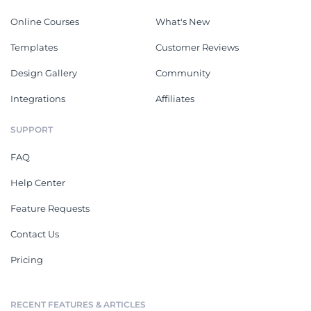
Online Courses
What's New
Templates
Customer Reviews
Design Gallery
Community
Integrations
Affiliates
SUPPORT
FAQ
Help Center
Feature Requests
Contact Us
Pricing
RECENT FEATURES & ARTICLES