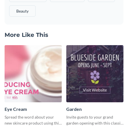
Beauty
More Like This
Eye Cream
Garden
Spread the word about your
Invite guests to your grand
new skincare product using this
garden opening with this classic