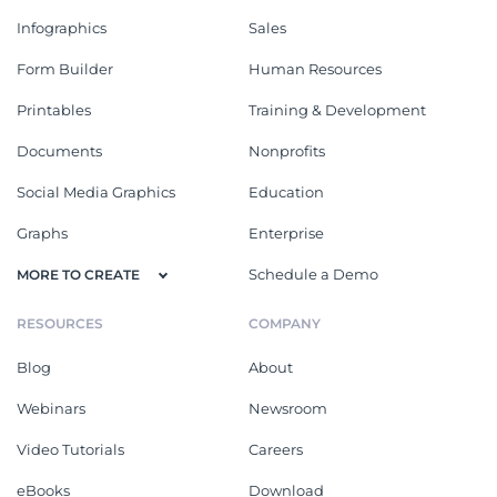
Infographics
Sales
Form Builder
Human Resources
Printables
Training & Development
Documents
Nonprofits
Social Media Graphics
Education
Graphs
Enterprise
Schedule a Demo
MORE TO CREATE
RESOURCES
COMPANY
Blog
About
Webinars
Newsroom
Video Tutorials
Careers
eBooks
Download