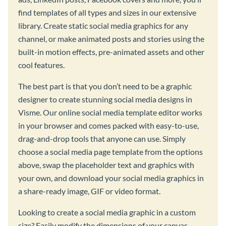
find templates of all types and sizes in our extensive
library. Create static social media graphics for any
channel, or make animated posts and stories using the
built-in motion effects, pre-animated assets and other
cool features.
The best part is that you don’t need to be a graphic
designer to create stunning social media designs in
Visme. Our online social media template editor works
in your browser and comes packed with easy-to-use,
drag-and-drop tools that anyone can use. Simply
choose a social media page template from the options
above, swap the placeholder text and graphics with
your own, and download your social media graphics in
a share-ready image, GIF or video format.
Looking to create a social media graphic in a custom
size? Easily modify the dimensions of your canvas,