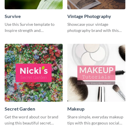
Survive
Vintage Photography
Use this Survive template to
Showcase your vintage
Inspire strength and
photography brand with this
perseverance in the hearts of
elegant and stylish social media
your audience.
template.
Secret Garden
Makeup
Get the word about our brand
Share simple, everyday makeup
using this beautiful secret
tips with this gorgeous social
garden social media graphic
media graphic template.