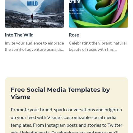
Into The Wild
Rose
Invite your audience to embrace
Celebrating the vibrant, natural
the spirit of adventure using this
beauty of roses with this
“Into the Wild” template
colorful and eye-catching
template
Free Social Media Templates by
Visme
Promote your brand, spark conversations and brighten
up your feed with Visme’s customizable social media
templates. From Instagram posts and stories to Twitter
ads, LinkedIn posts, Facebook covers and more, you’ll