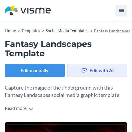
Home
Templates
Social Media Templates
Fantasy Landscapes 
Fantasy Landscapes
Template
Edit manually
Edit with AI
Capture the magic of the underground with this
Fantasy Landscapes social media graphic template.
Read more
This social media graphic works wonders for photographers,
artists, or storytellers who want to captivate their audience
and let their imaginations run wild. The design features rich,
The text overlay adds intrigue, while the layout keeps things
moody colors and breathtaking visuals, highlighting the