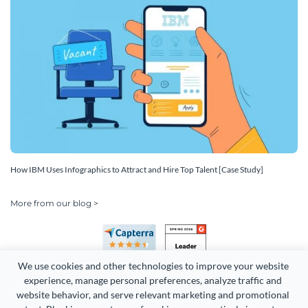
How IBM Uses Infographics to Attract and Hire Top Talent [Case Study]
More from our blog >
We use cookies and other technologies to improve your website 
experience, manage personal preferences, analyze traffic and 
website behavior, and serve relevant marketing and promotional 