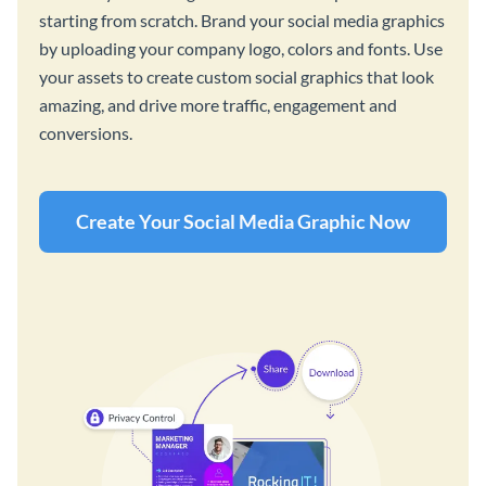
starting from scratch. Brand your social media graphics
by uploading your company logo, colors and fonts. Use
your assets to create custom social graphics that look
amazing, and drive more traffic, engagement and
conversions.
Create Your Social Media Graphic Now