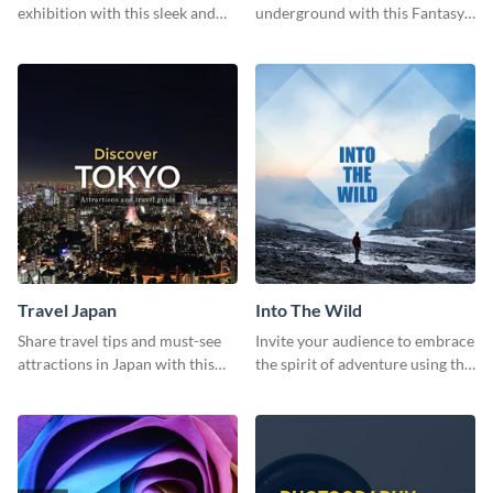
exhibition with this sleek and
underground with this Fantasy
retro social media graphic.
Landscapes social media
graphic template.
Travel Japan
Into The Wild
Share travel tips and must-see
Invite your audience to embrace
attractions in Japan with this
the spirit of adventure using this
sleek and stunning social media
“Into the Wild” template
graphic.