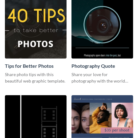
Tips for Better Photos
Photography Quote
Share photo tips with this
Share your love for
beautiful web graphic template.
photography with the world
using this poster template.