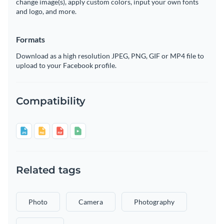
change image(s), apply custom colors, input your own fonts
and logo, and more.
Formats
Download as a high resolution JPEG, PNG, GIF or MP4 file to
upload to your Facebook profile.
Compatibility
Related tags
Photo
Camera
Photography