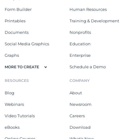
Form Builder
Human Resources
Printables
Training & Development
Documents
Nonprofits
Social Media Graphics
Education
Graphs
Enterprise
Schedule a Demo
MORE TO CREATE
RESOURCES
COMPANY
Blog
About
Webinars
Newsroom
Video Tutorials
Careers
eBooks
Download
Online Courses
What's New