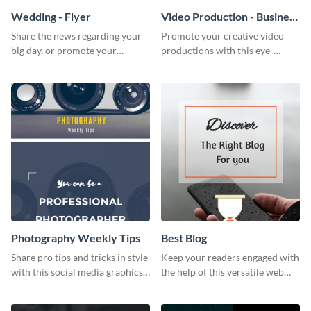
Wedding - Flyer
Video Production - Business
Card
Share the news regarding your
Promote your creative video
big day, or promote your
productions with this eye-
services using this beautiful
catching business card
wedding flyer template.
template.
Photography Weekly Tips
Best Blog
Share pro tips and tricks in style
Keep your readers engaged with
with this social media graphics
the help of this versatile web
design
graphic template