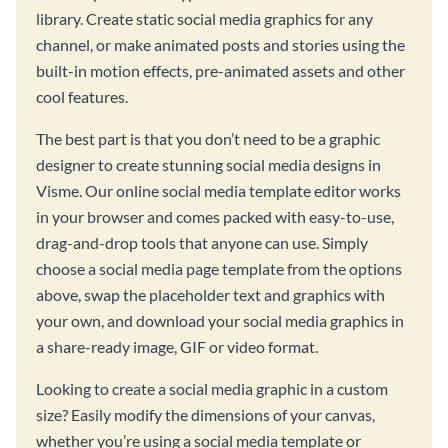
library. Create static social media graphics for any
channel, or make animated posts and stories using the
built-in motion effects, pre-animated assets and other
cool features.
The best part is that you don’t need to be a graphic
designer to create stunning social media designs in
Visme. Our online social media template editor works
in your browser and comes packed with easy-to-use,
drag-and-drop tools that anyone can use. Simply
choose a social media page template from the options
above, swap the placeholder text and graphics with
your own, and download your social media graphics in
a share-ready image, GIF or video format.
Looking to create a social media graphic in a custom
size? Easily modify the dimensions of your canvas,
whether you’re using a social media template or