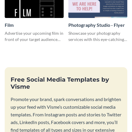
Film
Photography Studio - Flyer
Advertise your upcoming film in
Showcase your photography
front of your target audience
services with this eye-catching
with this creative poster
flyer template.
template.
Free Social Media Templates by
Visme
Promote your brand, spark conversations and brighten
up your feed with Visme’s customizable social media
templates. From Instagram posts and stories to Twitter
ads, LinkedIn posts, Facebook covers and more, you’ll
find templates of all types and sizes in our extensive