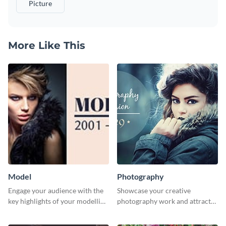
Picture
More Like This
Model
Photography
Engage your audience with the
Showcase your creative
key highlights of your modelling
photography work and attract
journey using this template.
more clients with this attractive
poster design.