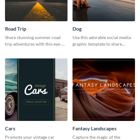
Road Trip
Dog
Share stunning summer road
Use this adorable social media
trip adventures with this eye-
graphic template to share
catching social media graphic
memories of your dog’s epic
template
adventure
Cars
Fantasy Landscapes
Promote your vintage car
Capture the magic of the