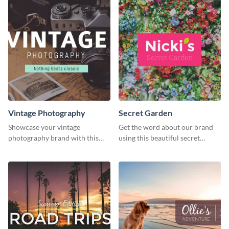
Vintage Photography
Secret Garden
Showcase your vintage
Get the word about our brand
photography brand with this
using this beautiful secret
elegant and stylish social media
garden social media graphic
template.
template.