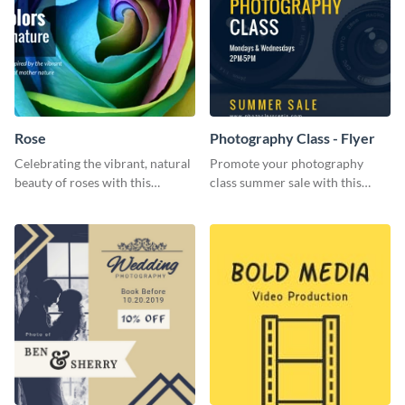
Rose
Photography Class - Flyer
Celebrating the vibrant, natural
Promote your photography
beauty of roses with this
class summer sale with this
colorful and eye-catching
stylish flyer template.
template