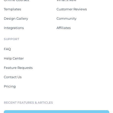
Templates
Customer Reviews
Design Gallery
Community
Integrations
Affiliates
SUPPORT
FAQ
Help Center
Feature Requests
Contact Us
Pricing
RECENT FEATURES & ARTICLES