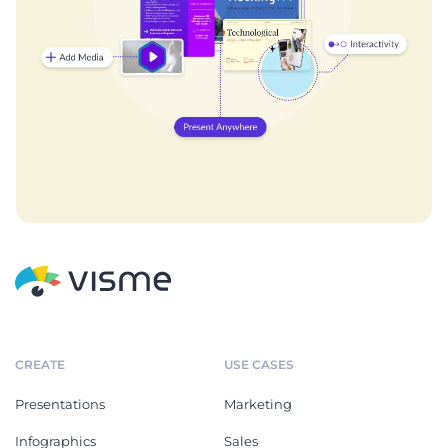
CREATE
USE CASES
Presentations
Marketing
Infographics
Sales