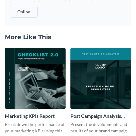
Online
More Like This
Marketing KPIs Report
Post Campaign Analysis
Report
Break down the performance of
Present the developments and
your marketing KPIs using this
results of your brand campaign