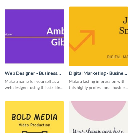
template
Web Designer - Business
Digital Marketing - Business
Card
Card
Make a name for yourself as a
Make a lasting impression with
web designer using this striking
this highly professional business
business card template.
card template.