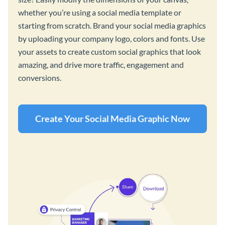
whether you’re using a social media template or
starting from scratch. Brand your social media graphics
by uploading your company logo, colors and fonts. Use
your assets to create custom social graphics that look
amazing, and drive more traffic, engagement and
conversions.
Create Your Social Media Graphic Now