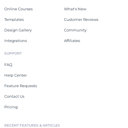
Online Courses
What's New
Templates
Customer Reviews
Design Gallery
Community
Integrations
Affiliates
SUPPORT
FAQ
Help Center
Feature Requests
Contact Us
Pricing
RECENT FEATURES & ARTICLES