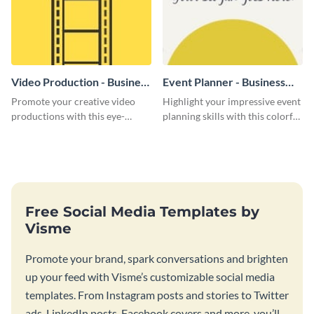
Video Production - Business
Event Planner - Business
Card
Card
Promote your creative video
Highlight your impressive event
productions with this eye-
planning skills with this colorful
catching business card
business card template.
template.
Free Social Media Templates by
Visme
Promote your brand, spark conversations and brighten
up your feed with Visme’s customizable social media
templates. From Instagram posts and stories to Twitter
ads, LinkedIn posts, Facebook covers and more, you’ll