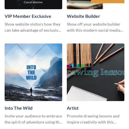
VIP Member Exclusive
Website Builder
Show website visitors how they
Show off your website builder
can take advantage of exclusive
with this modern social media
VIP deals using this website ad
graphics template designed to
template.
impress and convert!
Into The Wild
Artist
Invite your audience to embrace
Promote drawing lessons and
the spirit of adventure using this
inspire creativity with this
“Into the Wild” template
artist's social media graphic