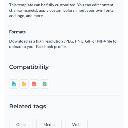
This template can be fully customized. You can edit content,
change image(s), apply custom colors, input your own fonts
and logo, and more.
Formats
Download as a high resolution JPEG, PNG, GIF or MP4 file to
upload to your Facebook profile.
Compatibility
Related tags
Ocial
Media
Web