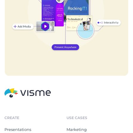
CREATE
USE CASES
Presentations
Marketing