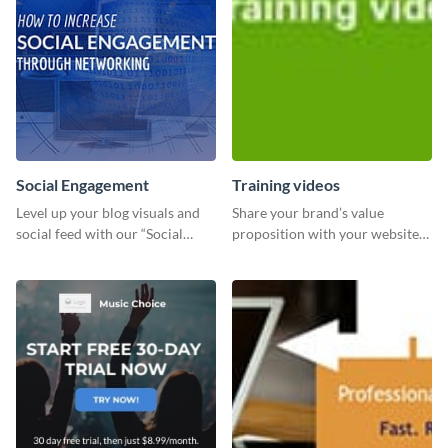
Social Engagement
Training videos
Level up your blog visuals and
Share your brand’s value
social feed with our “Social
proposition with your website
Engagement template
visitors using this leaderboard
template.