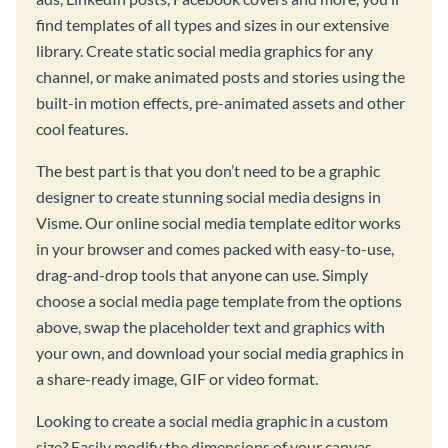
find templates of all types and sizes in our extensive
library. Create static social media graphics for any
channel, or make animated posts and stories using the
built-in motion effects, pre-animated assets and other
cool features.
The best part is that you don’t need to be a graphic
designer to create stunning social media designs in
Visme. Our online social media template editor works
in your browser and comes packed with easy-to-use,
drag-and-drop tools that anyone can use. Simply
choose a social media page template from the options
above, swap the placeholder text and graphics with
your own, and download your social media graphics in
a share-ready image, GIF or video format.
Looking to create a social media graphic in a custom
size? Easily modify the dimensions of your canvas,