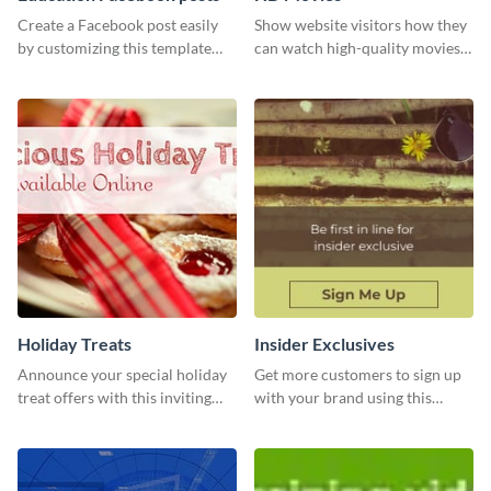
Create a Facebook post easily
Show website visitors how they
by customizing this template
can watch high-quality movies
and sharing it online directly
with this website ad template.
from Visme’s dashboard.
Holiday Treats
Insider Exclusives
Announce your special holiday
Get more customers to sign up
treat offers with this inviting
with your brand using this
template.
website ad template.