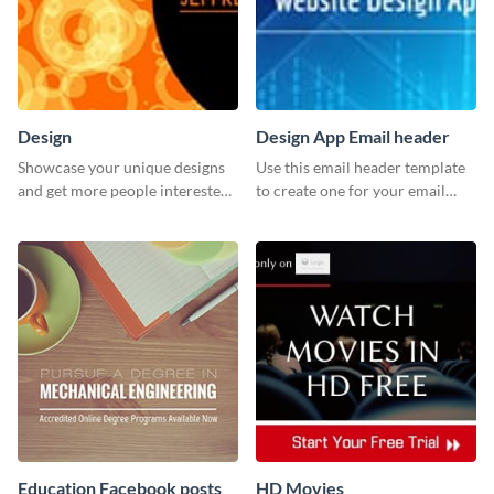
Design
Design App Email header
Showcase your unique designs
Use this email header template
and get more people interested
to create one for your email
in your services using this
strategies and funnels.
Twitter post template.
Education Facebook posts
HD Movies