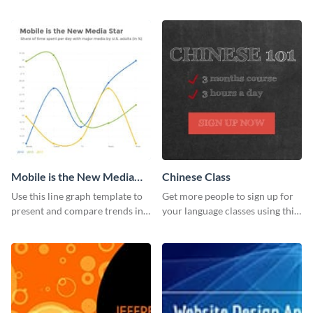
report template.
with this report template.
Mobile is the New Media
Chinese Class
Star Line Graph
Use this line graph template to
Get more people to sign up for
present and compare trends in
your language classes using this
multiple datasets.
website template.