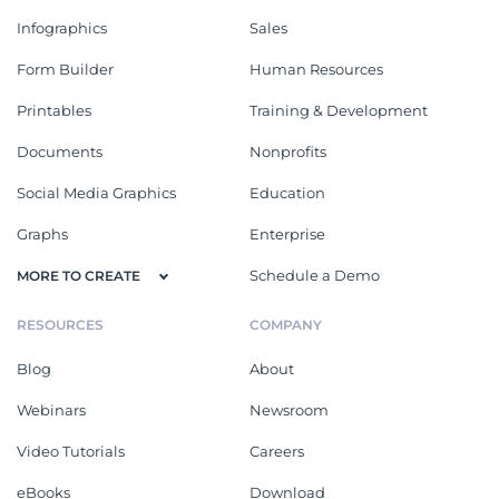
Infographics
Sales
Form Builder
Human Resources
Printables
Training & Development
Documents
Nonprofits
Social Media Graphics
Education
Graphs
Enterprise
Schedule a Demo
MORE TO CREATE
RESOURCES
COMPANY
Blog
About
Webinars
Newsroom
Video Tutorials
Careers
eBooks
Download