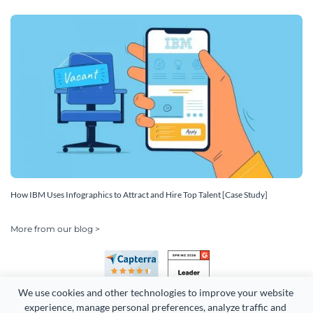
How IBM Uses Infographics to Attract and Hire Top Talent [Case Study]
More from our blog >
We use cookies and other technologies to improve your website 
experience, manage personal preferences, analyze traffic and 