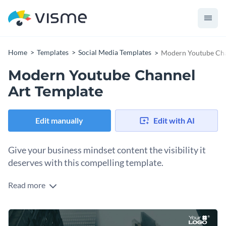
Home
Templates
Social Media Templates
Modern Youtube Cha
Modern Youtube Channel
Art Template
Edit manually
Edit with AI
Give your business mindset content the visibility it
deserves with this compelling template.
Read more
Whether you’re promoting a business-focused channel,
sharing productivity tips, or creating motivational content,
this irresistible template will give your channel an edge. It
Change colors, fonts and more to fit your branding
features a sleek cityscape background and a confident figure