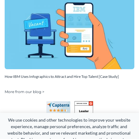
How IBM Uses Infographics to Attract and Hire Top Talent [Case Study]
More from our blog >
We use cookies and other technologies to improve your website 
experience, manage personal preferences, analyze traffic and 
website behavior, and serve relevant marketing and promotional 