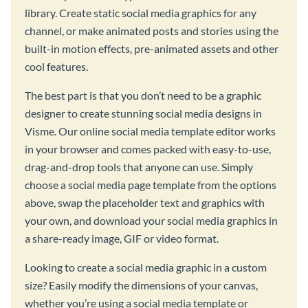
library. Create static social media graphics for any
channel, or make animated posts and stories using the
built-in motion effects, pre-animated assets and other
cool features.
The best part is that you don’t need to be a graphic
designer to create stunning social media designs in
Visme. Our online social media template editor works
in your browser and comes packed with easy-to-use,
drag-and-drop tools that anyone can use. Simply
choose a social media page template from the options
above, swap the placeholder text and graphics with
your own, and download your social media graphics in
a share-ready image, GIF or video format.
Looking to create a social media graphic in a custom
size? Easily modify the dimensions of your canvas,
whether you’re using a social media template or