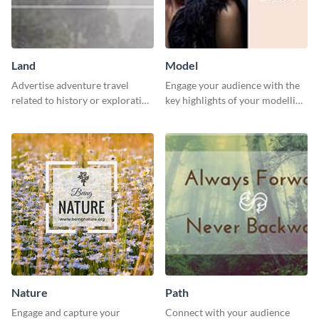
Land
Model
Advertise adventure travel
Engage your audience with the
related to history or exploration
key highlights of your modelling
with this engaging template.
journey using this template.
Nature
Path
Engage and capture your
Connect with your audience