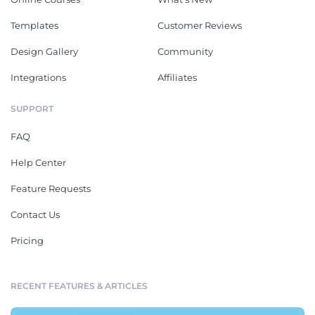
Templates
Customer Reviews
Design Gallery
Community
Integrations
Affiliates
SUPPORT
FAQ
Help Center
Feature Requests
Contact Us
Pricing
RECENT FEATURES & ARTICLES