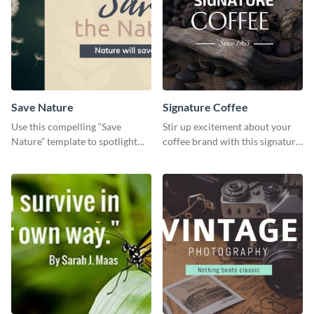
Save Nature
Signature Coffee
Use this compelling “Save
Stir up excitement about your
Nature” template to spotlight
coffee brand with this signature
the importance of
coffee template.
environmental conservation