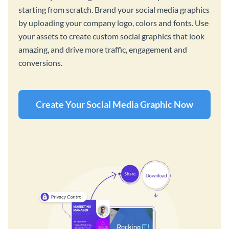
starting from scratch. Brand your social media graphics
by uploading your company logo, colors and fonts. Use
your assets to create custom social graphics that look
amazing, and drive more traffic, engagement and
conversions.
Create Your Social Media Graphic Now