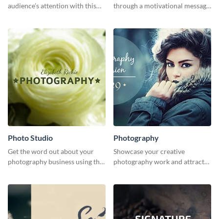
audience’s attention with this
through a motivational message
captivating template.
using this inspiring template.
Photo Studio
Photography
Get the word out about your
Showcase your creative
photography business using this
photography work and attract
professionally designed
more clients with this attractive
graphics template.
poster design.