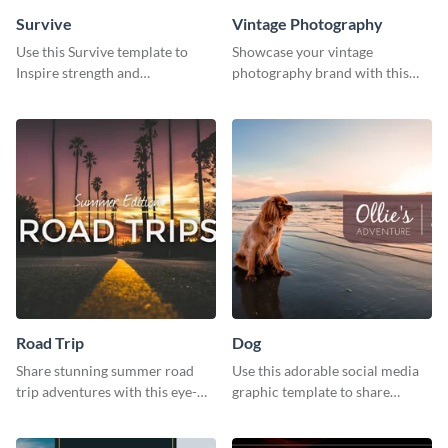
Survive
Vintage Photography
Use this Survive template to
Showcase your vintage
Inspire strength and
photography brand with this
perseverance in the hearts of
elegant and stylish social media
your audience.
template.
Road Trip
Dog
Share stunning summer road
Use this adorable social media
trip adventures with this eye-
graphic template to share
catching social media graphic
memories of your dog’s epic
template
adventure