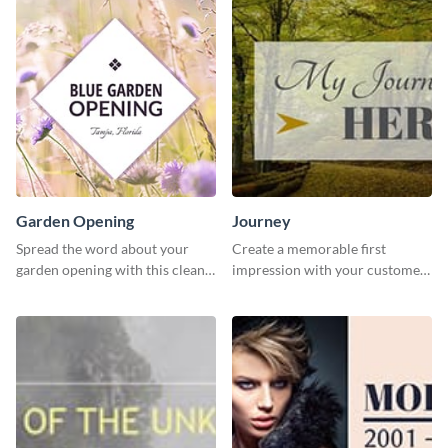
Garden Opening
Journey
Spread the word about your
Create a memorable first
garden opening with this clean
impression with your customers
garden opening template.
with this impactful template.