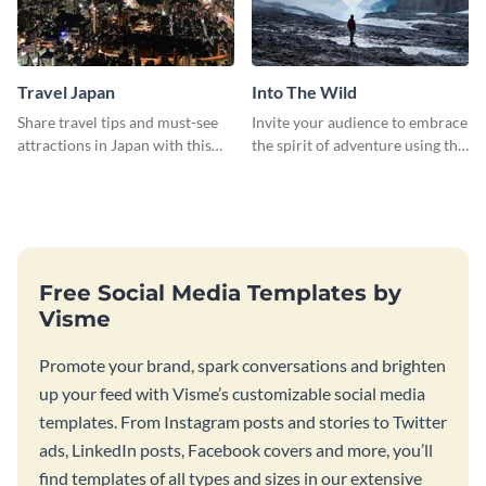
Travel Japan
Into The Wild
Share travel tips and must-see
Invite your audience to embrace
attractions in Japan with this
the spirit of adventure using this
sleek and stunning social media
“Into the Wild” template
graphic.
Free Social Media Templates by
Visme
Promote your brand, spark conversations and brighten
up your feed with Visme’s customizable social media
templates. From Instagram posts and stories to Twitter
ads, LinkedIn posts, Facebook covers and more, you’ll
find templates of all types and sizes in our extensive