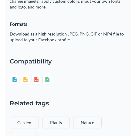
change image(s), apply custom colors, input your own fonts
and logo, and more.
Formats
Download as a high resolution JPEG, PNG, GIF or MP4 file to
upload to your Facebook profile.
Compatibility
Related tags
Garden
Plants
Nature