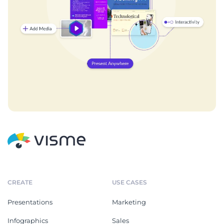
CREATE
USE CASES
Presentations
Marketing
Infographics
Sales