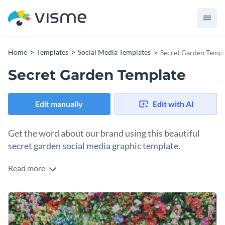
Home
Templates
Social Media Templates
Secret Garden Templ
Secret Garden Template
Edit manually
Edit with AI
Get the word about our brand using this beautiful
secret garden social media graphic template.
Read more
Eager to make a genuine connection and captivate your
audience? This template is right up the alley. It features a
flowery background with a subtle overlay that highlights
You can use this template for various posts—share updates
your brand name without overwhelming the design. The
about your garden, showcase seasonal offerings or add a
clean layout ensures your message stands out, whether it’s a