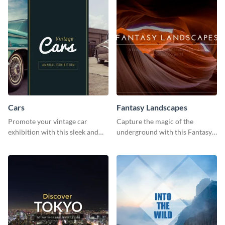
Cars
Fantasy Landscapes
Promote your vintage car
Capture the magic of the
exhibition with this sleek and
underground with this Fantasy
retro social media graphic.
Landscapes social media
graphic template.