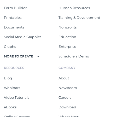
Form Builder
Human Resources
Printables
Training & Development
Documents
Nonprofits
Social Media Graphics
Education
Graphs
Enterprise
Schedule a Demo
MORE TO CREATE
RESOURCES
COMPANY
Blog
About
Webinars
Newsroom
Video Tutorials
Careers
eBooks
Download
Online Courses
What's New