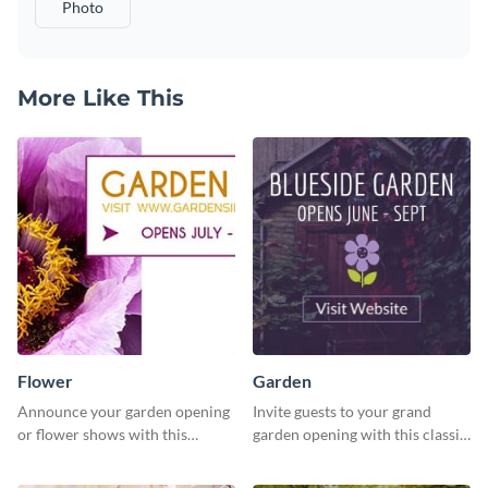
Photo
More Like This
Flower
Garden
Announce your garden opening
Invite guests to your grand
or flower shows with this
garden opening with this classic
inviting template.
template.