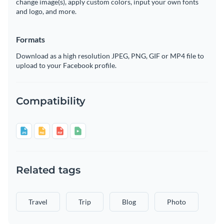
change image(s), apply custom colors, input your own fonts
and logo, and more.
Formats
Download as a high resolution JPEG, PNG, GIF or MP4 file to
upload to your Facebook profile.
Compatibility
Related tags
Travel
Trip
Blog
Photo