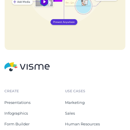
CREATE
USE CASES
Presentations
Marketing
Infographics
Sales
Form Builder
Human Resources