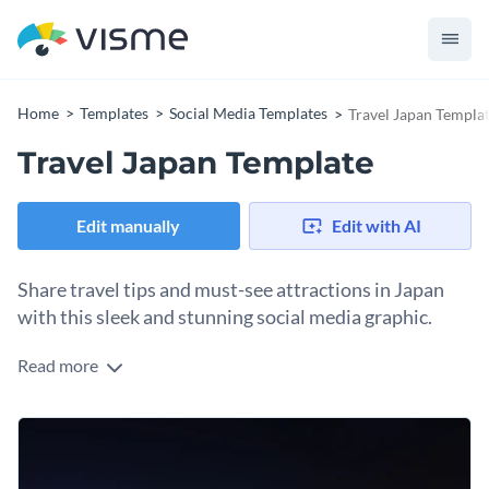
Home
Templates
Social Media Templates
Travel Japan Templa
Travel Japan Template
Edit manually
Edit with AI
Share travel tips and must-see attractions in Japan
with this sleek and stunning social media graphic.
Read more
This captivating template will transport your audience
straight into the heart of a vibrant, neon-lit cityscape that
beautifully captures the essence of Japan's bustling nightlife.
It’s a perfect choice for travel bloggers, tour operators, or
With its stunning visuals, you’ll have ample space to
anyone looking to showcase travel guides and experiences.
showcase essential travel tips, must-see landmarks, and