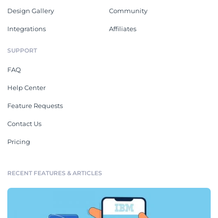
Design Gallery
Community
Integrations
Affiliates
SUPPORT
FAQ
Help Center
Feature Requests
Contact Us
Pricing
RECENT FEATURES & ARTICLES