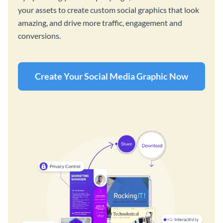
your assets to create custom social graphics that look
amazing, and drive more traffic, engagement and
conversions.
Create Your Social Media Graphic Now