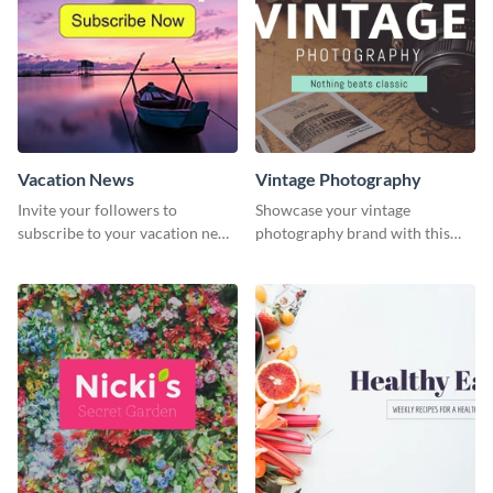
Vacation News
Vintage Photography
Invite your followers to
Showcase your vintage
subscribe to your vacation news
photography brand with this
using this engaging template
elegant and stylish social media
template.