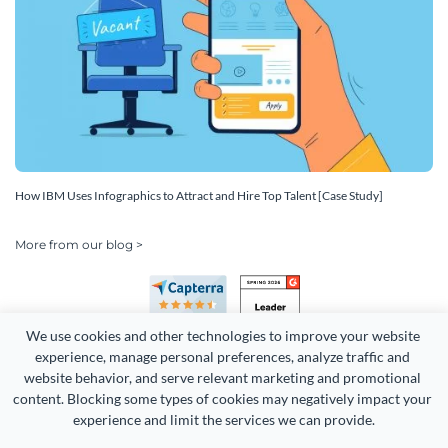
How IBM Uses Infographics to Attract and Hire Top Talent [Case Study]
More from our blog >
We use cookies and other technologies to improve your website 
experience, manage personal preferences, analyze traffic and 
website behavior, and serve relevant marketing and promotional 
content. Blocking some types of cookies may negatively impact your 
experience and limit the services we can provide.
Copyright 2026 Easy WebContent, LLC. (DBA Visme). All rights
reserved. Proudly made in Maryland.