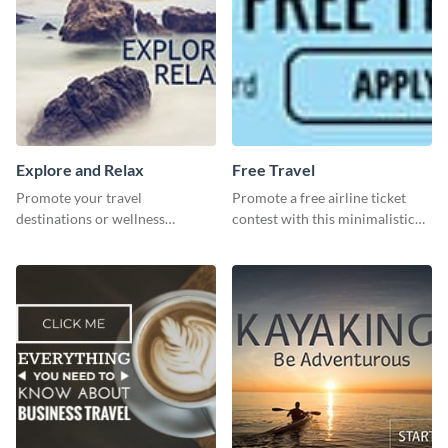
Explore and Relax
Free Travel
Promote your travel
Promote a free airline ticket
destinations or wellness
contest with this minimalistic
programs with this inviting
template.
template.