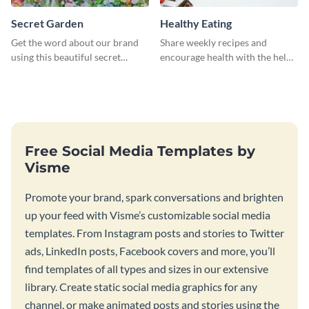
Secret Garden
Healthy Eating
Get the word about our brand
Share weekly recipes and
using this beautiful secret
encourage health with the help
garden social media graphic
of this social media graphics
template.
template
Free Social Media Templates by
Visme
Promote your brand, spark conversations and brighten
up your feed with Visme’s customizable social media
templates. From Instagram posts and stories to Twitter
ads, LinkedIn posts, Facebook covers and more, you’ll
find templates of all types and sizes in our extensive
library. Create static social media graphics for any
channel, or make animated posts and stories using the