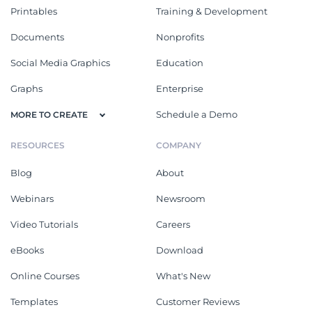
Printables
Training & Development
Documents
Nonprofits
Social Media Graphics
Education
Graphs
Enterprise
Schedule a Demo
MORE TO CREATE
RESOURCES
COMPANY
Blog
About
Webinars
Newsroom
Video Tutorials
Careers
eBooks
Download
Online Courses
What's New
Templates
Customer Reviews