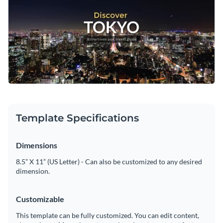
Plus, it’s fully customizable— use it to share your favorite
those unique hidden gems that make every journey
Change colors, fonts and more to fit your branding
destinations, local dining spots, and clever travel tips to
memorable.
inspire your audience to explore. Just add your own text,
Access free, built-in design assets or upload your own
include your logo, and adjust the design to fit your brand.
Personalize this template to make it your own, or tap into
Visualize data with customizable charts and widgets
the vast array of
social media graphic templates
available at
Add animation, interactivity, audio, video and links
Visme.
Edit this template with our
social media graphics creator
!
Download in PDF, JPG, PNG and HTML5 format
Template Specifications
Create page-turners with Visme’s flipbook effect
Share online with a link or embed on your website
Dimensions
8.5” X 11” (US Letter) - Can also be customized to any desired
dimension.
Customizable
This template can be fully customized. You can edit content,