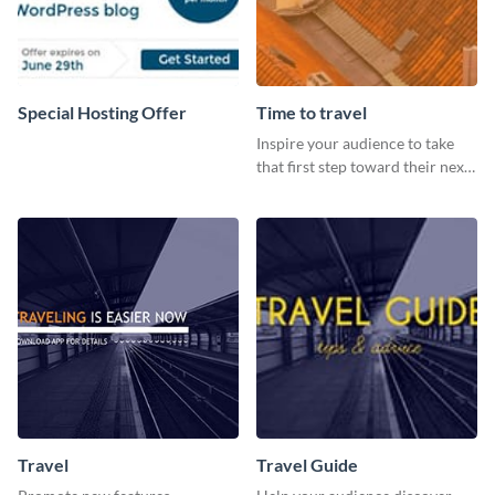
Special Hosting Offer
Time to travel
Inspire your audience to take
that first step toward their next
adventure using this vibrant
template
Travel
Travel Guide