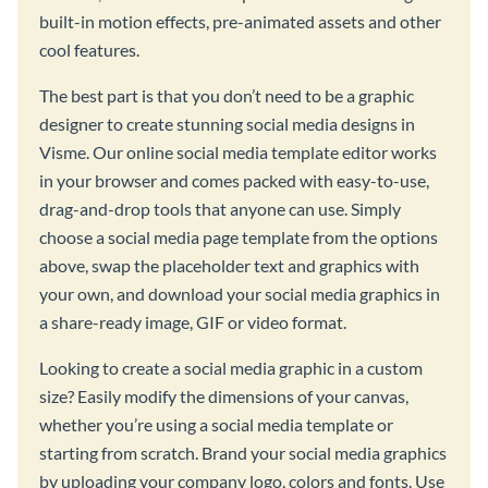
built-in motion effects, pre-animated assets and other
cool features.
The best part is that you don’t need to be a graphic
designer to create stunning social media designs in
Visme. Our online social media template editor works
in your browser and comes packed with easy-to-use,
drag-and-drop tools that anyone can use. Simply
choose a social media page template from the options
above, swap the placeholder text and graphics with
your own, and download your social media graphics in
a share-ready image, GIF or video format.
Looking to create a social media graphic in a custom
size? Easily modify the dimensions of your canvas,
whether you’re using a social media template or
starting from scratch. Brand your social media graphics
by uploading your company logo, colors and fonts. Use