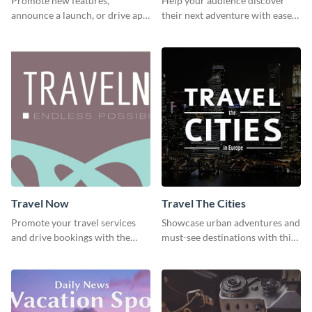
Promote new features,
Help your audience discover
announce a launch, or drive app
their next adventure with ease
downloads with this travel
using this modern travel guide
template
template
Travel Now
Travel The Cities
Promote your travel services
Showcase urban adventures and
and drive bookings with the
must-see destinations with this
help of this eye-catching
exciting "Travel the Cities"
template
template