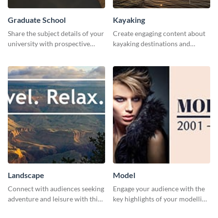
Graduate School
Kayaking
Share the subject details of your
Create engaging content about
university with prospective
kayaking destinations and
students using this website ad
adventures with this engaging
template.
template.
Landscape
Model
Connect with audiences seeking
Engage your audience with the
adventure and leisure with this
key highlights of your modelling
stunning template.
journey using this template.