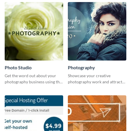
Photo Studio
Photography
Get the word out about your
Showcase your creative
photography business using this
photography work and attract
professionally designed
more clients with this attractive
graphics template.
poster design.