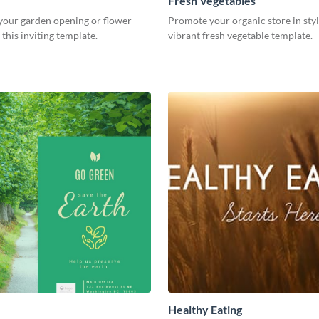
Fresh Vegetables
our garden opening or flower
Promote your organic store in styl
this inviting template.
vibrant fresh vegetable template.
Healthy Eating