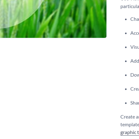
particula
Chan
Acce
Visu
Add 
Dow
Crea
Shar
Create a
template,
graphic 