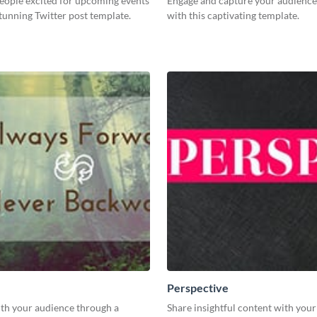
eople excited for upcoming events
Engage and capture your audience’
stunning Twitter post template.
with this captivating template.
Perspective
th your audience through a
Share insightful content with you