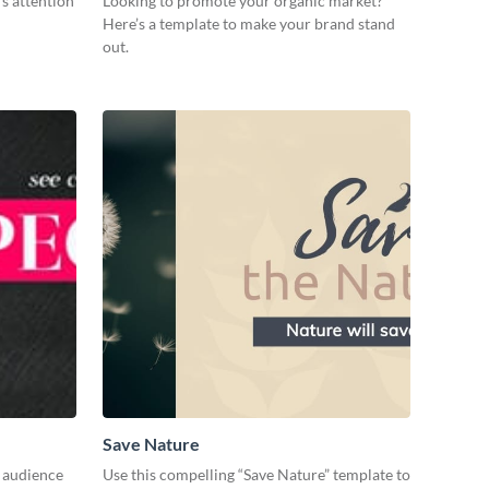
s attention
Looking to promote your organic market?
Here’s a template to make your brand stand
out.
Save Nature
r audience
Use this compelling “Save Nature” template to