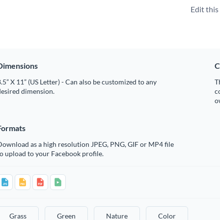
Edit thi
Dimensions
C
.5” X 11” (US Letter) - Can also be customized to any
T
desired dimension.
c
o
Formats
Download as a high resolution JPEG, PNG, GIF or MP4 file
o upload to your Facebook profile.
Grass
Green
Nature
Color