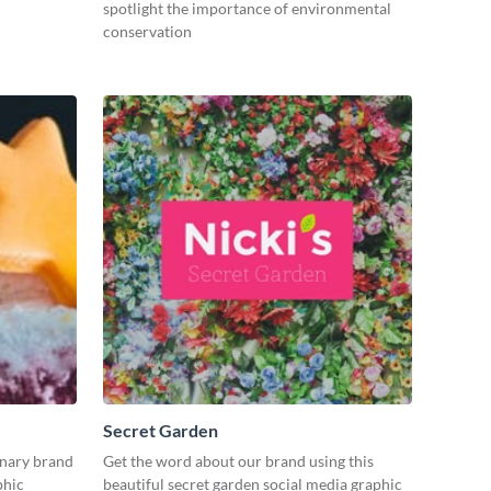
spotlight the importance of environmental
conservation
Secret Garden
inary brand
Get the word about our brand using this
phic
beautiful secret garden social media graphic