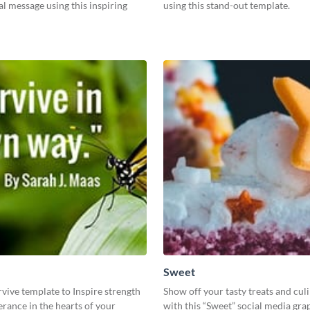
l message using this inspiring
using this stand-out template.
Sweet
rvive template to Inspire strength
Show off your tasty treats and cul
rance in the hearts of your
with this “Sweet” social media gra