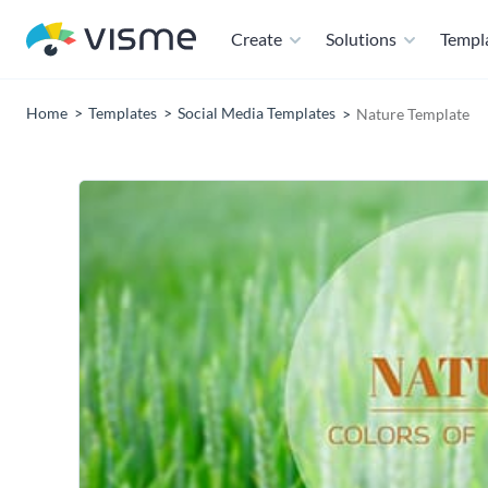
Create
Solutions
Templ
Home
Templates
Social Media Templates
Nature Template