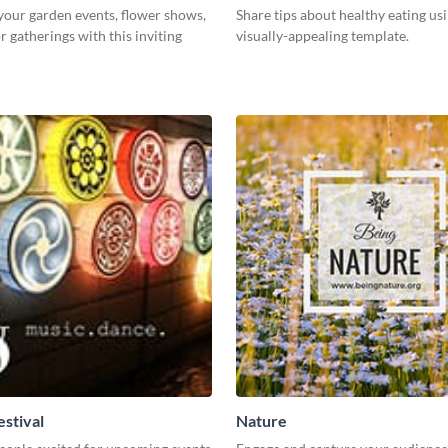
our garden events, flower shows,
Share tips about healthy eating usi
 gatherings with this inviting
visually-appealing template.
estival
Nature