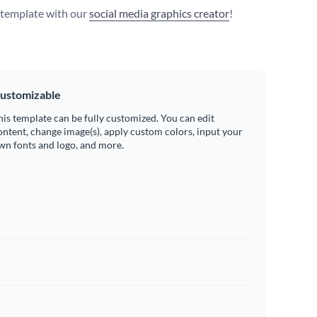
s template with our
social media graphics creator
!
ustomizable
his template can be fully customized. You can edit
ontent, change image(s), apply custom colors, input your
wn fonts and logo, and more.