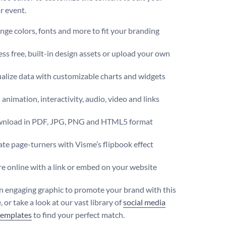
r event.
ge colors, fonts and more to fit your branding
ss free, built-in design assets or upload your own
alize data with customizable charts and widgets
animation, interactivity, audio, video and links
nload in PDF, JPG, PNG and HTML5 format
te page-turners with Visme’s flipbook effect
e online with a link or embed on your website
n engaging graphic to promote your brand with this
 or take a look at our vast library of
social media
templates
to find your perfect match.