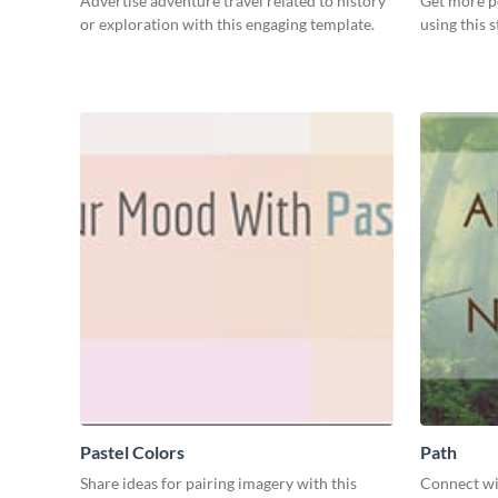
Advertise adventure travel related to history
Get more p
or exploration with this engaging template.
using this 
Pastel Colors
Path
Share ideas for pairing imagery with this
Connect wi