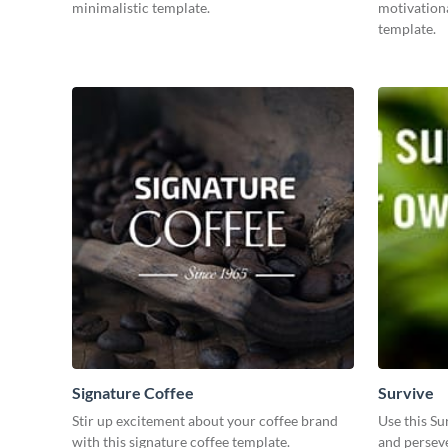
minimalistic template.
motivationa
template.
Signature Coffee
Survive
Stir up excitement about your coffee brand
Use this Su
with this signature coffee template.
and perseve