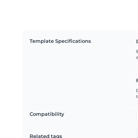
Template Specifications
8
t
Compatibility
Related tags