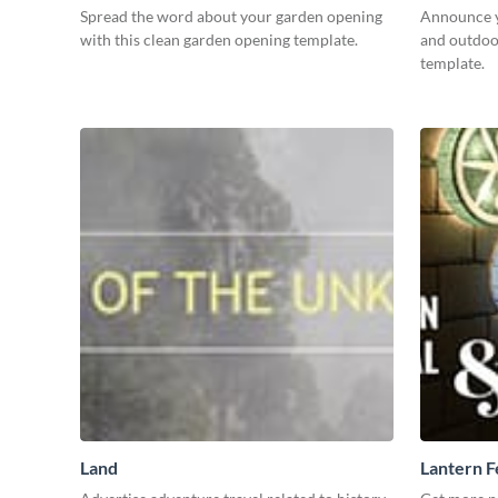
Spread the word about your garden opening
Announce y
with this clean garden opening template.
and outdoor
template.
Land
Lantern F