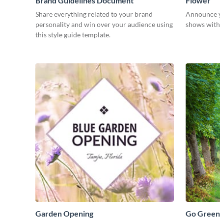
Brand Guidelines Document
Flower
Share everything related to your brand
Announce y
personality and win over your audience using
shows with 
this style guide template.
Garden Opening
Go Green