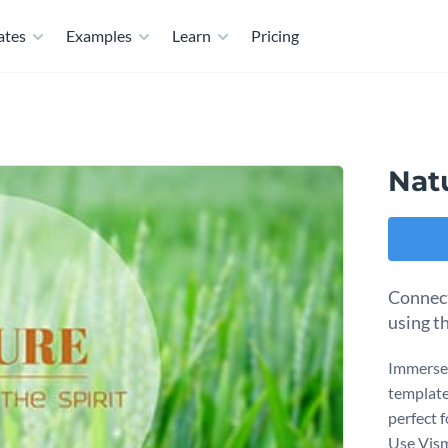
ates
Examples
Learn
Pricing
Nat
Connect
using t
Immerse 
template.
perfect 
Use Vism