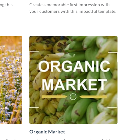
ng this
Create a memorable first impression with
your customers with this impactful template.
Organic Market