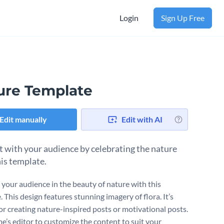
Login
Sign Up Free
ure Template
Edit manually
Edit with AI
 with your audience by celebrating the nature
his template.
your audience in the beauty of nature with this
 This design features stunning imagery of flora. It’s
for creating nature-inspired posts or motivational posts.
e’s editor to customize the content to suit your