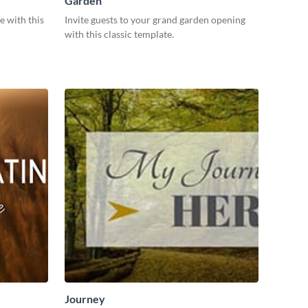
Garden
e with this
Invite guests to your grand garden opening
with this classic template.
Journey