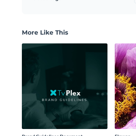
More Like This