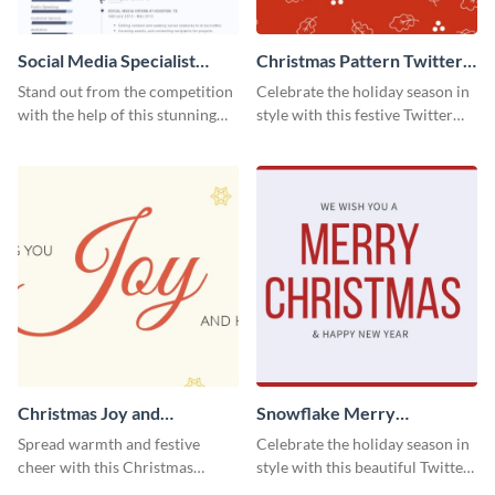
Social Media Specialist
Christmas Pattern Twitter
Resume
Header
Stand out from the competition
Celebrate the holiday season in
with the help of this stunning
style with this festive Twitter
resume template.
header template.
Christmas Joy and
Snowflake Merry
Happiness Twitter Header
Christmas Twitter Header
Spread warmth and festive
Celebrate the holiday season in
cheer with this Christmas
style with this beautiful Twitter
Twitter header template.
header template.