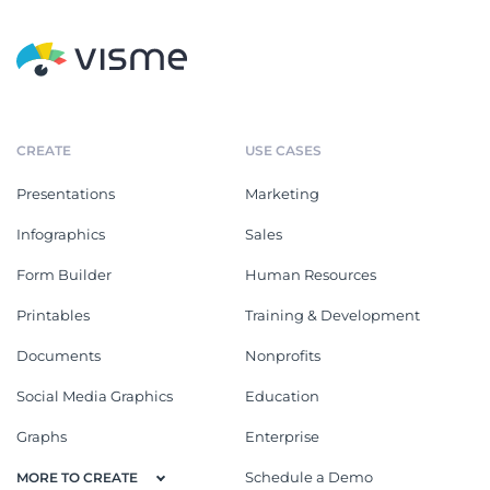
CREATE
USE CASES
Presentations
Marketing
Infographics
Sales
Form Builder
Human Resources
Printables
Training & Development
Documents
Nonprofits
Social Media Graphics
Education
Graphs
Enterprise
Schedule a Demo
MORE TO CREATE