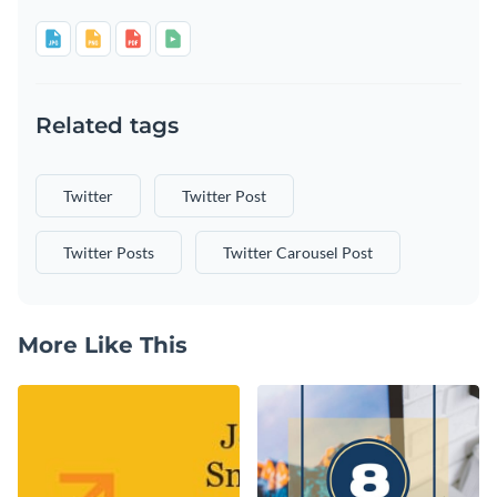
Related tags
Twitter
Twitter Post
Twitter Posts
Twitter Carousel Post
More Like This