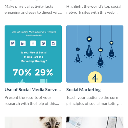
Ranking
Make physical activity facts
Highlight the world’s top social
engaging and easy to digest with
network sites with this web
this web graphics template.
graphic template.
Use of Social Media Survey
Social Marketing
Results
Present the results of your
Teach your audience the core
research with the help of this
principles of social marketing
eye-catching survey template.
with this Pinterest post
template.