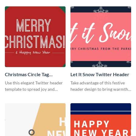
Christmas Circle Tag
Let It Snow Twitter Header
Twitter Header
Use this elegant Twitter header
Take advantage of this festive
template to spread joy and
header design to bring warmth
celebrate the holiday season
and personality to your Twitter
with your audience.
profile this holiday season.