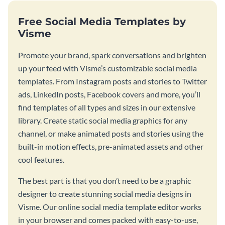
Free Social Media Templates by
Visme
Promote your brand, spark conversations and brighten
up your feed with Visme’s customizable social media
templates. From Instagram posts and stories to Twitter
ads, LinkedIn posts, Facebook covers and more, you’ll
find templates of all types and sizes in our extensive
library. Create static social media graphics for any
channel, or make animated posts and stories using the
built-in motion effects, pre-animated assets and other
cool features.
The best part is that you don’t need to be a graphic
designer to create stunning social media designs in
Visme. Our online social media template editor works
in your browser and comes packed with easy-to-use,