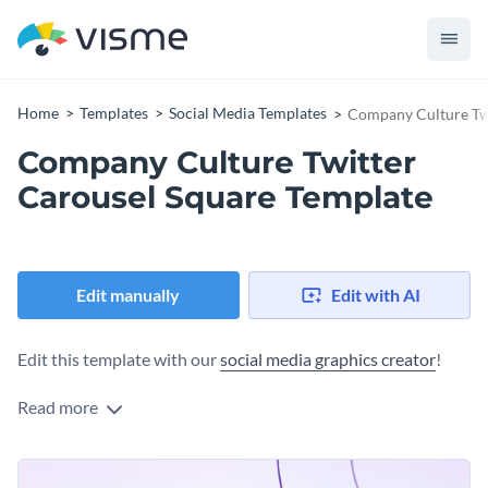
Home
Templates
Social Media Templates
Company Culture Twi
Company Culture Twitter
Carousel Square Template
Edit manually
Edit with AI
Edit this template with our
social media graphics creator
!
Read more