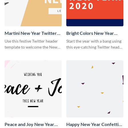
Martini New Year Twitter
Bright Colors New Year
Header
Twitter Header
Use this festive Twitter header
Start the year with a bang using
template to welcome the New
this eye-catching Twitter header
Year and connect with your
template.
audience in style.
Peace and Joy New Year
Happy New Year Confetti