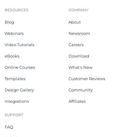
RESOURCES
COMPANY
Blog
About
Webinars
Newsroom
Video Tutorials
Careers
eBooks
Download
Online Courses
What's New
Templates
Customer Reviews
Design Gallery
Community
Integrations
Affiliates
SUPPORT
FAQ