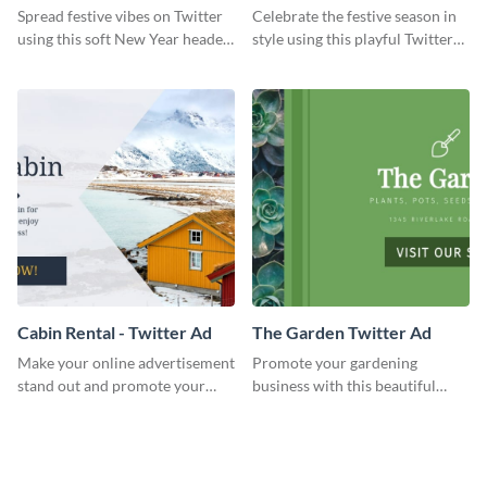
Twitter Header
Twitter Header
Spread festive vibes on Twitter
Celebrate the festive season in
using this soft New Year header
style using this playful Twitter
template.
header template.
Cabin Rental - Twitter Ad
The Garden Twitter Ad
Make your online advertisement
Promote your gardening
stand out and promote your
business with this beautiful
winter resort with this Twitter
twitter ad template.
Ad template.