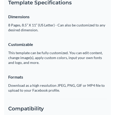
Template Specifications
Dimensions
8 Pages, 8.5” X 11” (US Letter) - Can also be customized to any
desired dimension.
Customizable
This template can be fully customized. You can edit content,
change image(s), apply custom colors, input your own fonts
and logo, and more.
Formats
Download as a high resolution JPEG, PNG, GIF or MP4 file to
upload to your Facebook profile.
Compatibility