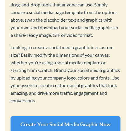
drag-and-drop tools that anyone can use. Simply
choose a social media page template from the options
above, swap the placeholder text and graphics with
your own, and download your social media graphics in
a share-ready image, GIF or video format.
Looking to create a social media graphic in a custom
size? Easily modify the dimensions of your canvas,
whether you’re using a social media template or
starting from scratch. Brand your social media graphics
by uploading your company logo, colors and fonts. Use
your assets to create custom social graphics that look
amazing, and drive more traffic, engagement and
conversions.
Create Your Social Media Graphic Now