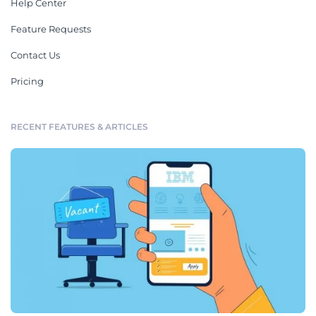
Help Center
Feature Requests
Contact Us
Pricing
RECENT FEATURES & ARTICLES