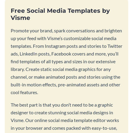
Free Social Media Templates by
Visme
Promote your brand, spark conversations and brighten
up your feed with Visme’s customizable social media
templates. From Instagram posts and stories to Twitter
ads, LinkedIn posts, Facebook covers and more, you’ll
find templates of all types and sizes in our extensive
library. Create static social media graphics for any
channel, or make animated posts and stories using the
built-in motion effects, pre-animated assets and other
cool features.
The best part is that you don’t need to be a graphic
designer to create stunning social media designs in
Visme. Our online social media template editor works
in your browser and comes packed with easy-to-use,