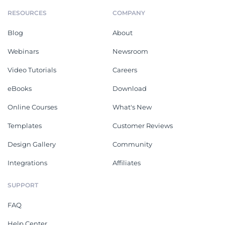
RESOURCES
COMPANY
Blog
About
Webinars
Newsroom
Video Tutorials
Careers
eBooks
Download
Online Courses
What's New
Templates
Customer Reviews
Design Gallery
Community
Integrations
Affiliates
SUPPORT
FAQ
Help Center