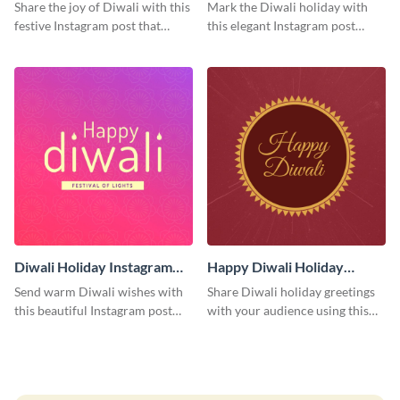
Post
Instagram Post
Share the joy of Diwali with this
Mark the Diwali holiday with
festive Instagram post that
this elegant Instagram post
highlights the celebration's
suitable for both personal and
cultural richness.
professional accounts.
Diwali Holiday Instagram
Happy Diwali Holiday
Post
Instagram Post
Send warm Diwali wishes with
Share Diwali holiday greetings
this beautiful Instagram post
with your audience using this
template featuring an engaging
cheerful Instagram post design,
gradient background.
perfect for spreading festival
joy.