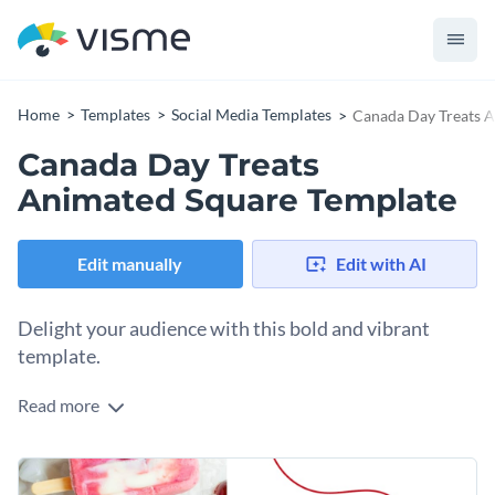
Home
Templates
Social Media Templates
Canada Day Treats 
Canada Day Treats
Animated Square Template
Edit manually
Edit with AI
Delight your audience with this bold and vibrant
template.
Read more
Want to generate excitement around your Canada Day food
offerings? This striking design has you covered. Featuring a
mouthwatering image of frozen popsicles with patriotic red-
Change colors, fonts and more to fit your branding
and-white hues, it instantly captures attention and sparks