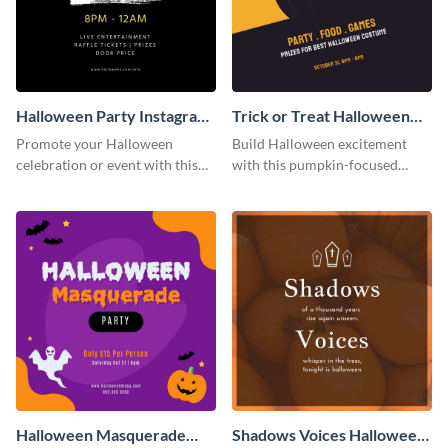
Halloween Party Instagram
Trick or Treat Halloween
Post
Costume Party Instagram
Promote your Halloween
Build Halloween excitement
Post
celebration or event with this
with this pumpkin-focused
festive Instagram post template
Instagram post template and
in square format.
invite people to your event.
Halloween Masquerade
Shadows Voices Halloween