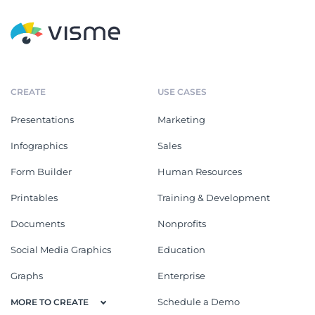
CREATE
USE CASES
Presentations
Marketing
Infographics
Sales
Form Builder
Human Resources
Printables
Training & Development
Documents
Nonprofits
Social Media Graphics
Education
Graphs
Enterprise
Schedule a Demo
MORE TO CREATE