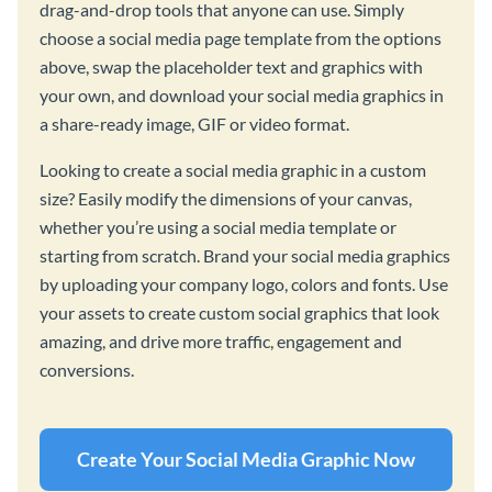
drag-and-drop tools that anyone can use. Simply
choose a social media page template from the options
above, swap the placeholder text and graphics with
your own, and download your social media graphics in
a share-ready image, GIF or video format.
Looking to create a social media graphic in a custom
size? Easily modify the dimensions of your canvas,
whether you’re using a social media template or
starting from scratch. Brand your social media graphics
by uploading your company logo, colors and fonts. Use
your assets to create custom social graphics that look
amazing, and drive more traffic, engagement and
conversions.
Create Your Social Media Graphic Now