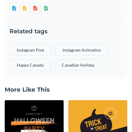
Related tags
Instagram Post
Instagram Animation
Happy Canada
Canadian Holiday
More Like This