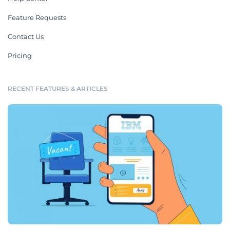
Feature Requests
Contact Us
Pricing
RECENT FEATURES & ARTICLES