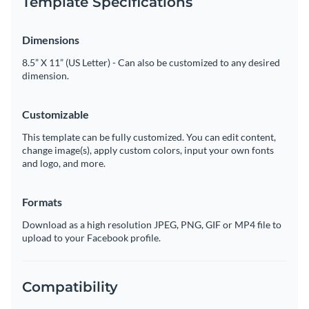
Template Specifications
Dimensions
8.5” X 11” (US Letter) - Can also be customized to any desired
dimension.
Customizable
This template can be fully customized. You can edit content,
change image(s), apply custom colors, input your own fonts
and logo, and more.
Formats
Download as a high resolution JPEG, PNG, GIF or MP4 file to
upload to your Facebook profile.
Compatibility