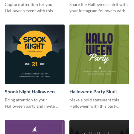
Party Instagram Post
Quote Instagram Post
Capture attention for your
Share the Halloween spirit with
Halloween event with this
your Instagram followers with a
colorful Instagram post
quote graphic
template with ghosts, bats, and
pumpkin icons.
Spook Night Halloween
Halloween Party Skull
Party Instagram Post
Instagram Post
Bring attention to your
Make a bold statement this
Halloween party and invite
Halloween with this party
people with this Instagram post
announcement template
template, perfect for a cute,
designed to grab attention on
spooky theme.
Instagram.