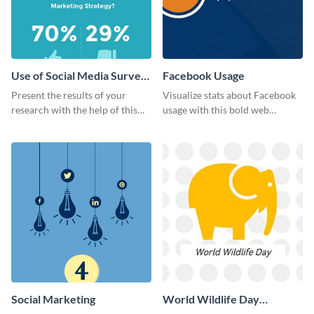
Use of Social Media Survey
Facebook Usage
Results
Present the results of your
Visualize stats about Facebook
research with the help of this
usage with this bold web
eye-catching survey template.
graphics template.
Social Marketing
World Wildlife Day