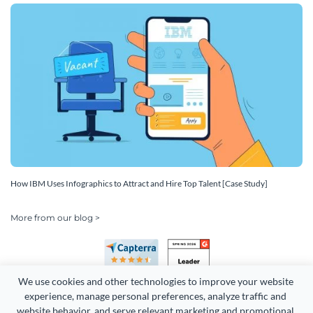
How IBM Uses Infographics to Attract and Hire Top Talent [Case Study]
More from our blog >
We use cookies and other technologies to improve your website 
experience, manage personal preferences, analyze traffic and 
website behavior, and serve relevant marketing and promotional 