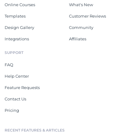
Online Courses
What's New
Templates
Customer Reviews
Design Gallery
Community
Integrations
Affiliates
SUPPORT
FAQ
Help Center
Feature Requests
Contact Us
Pricing
RECENT FEATURES & ARTICLES