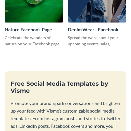
Nature Facebook Page
Denim Wear - Facebook
Page Cover
Celebrate the wonders of
Spread the word about your
nature on your Facebook page
upcoming events, sales,
by personalizing this template
products and services using this
with beautiful photography
Facebook page cover template.
Free Social Media Templates by
Visme
Promote your brand, spark conversations and brighten
up your feed with Visme’s customizable social media
templates. From Instagram posts and stories to Twitter
ads, LinkedIn posts, Facebook covers and more, you’ll