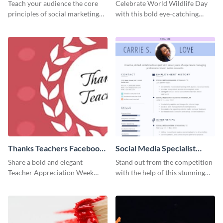
Facebook Post
Teach your audience the core
Celebrate World Wildlife Day
principles of social marketing
with this bold eye-catching
with this Pinterest post
social media template.
template.
Thanks Teachers Facebook
Social Media Specialist
Cover
Resume
Share a bold and elegant
Stand out from the competition
Teacher Appreciation Week
with the help of this stunning
post with this template.
resume template.