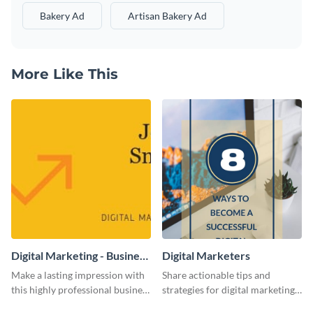
Bakery Ad
Artisan Bakery Ad
More Like This
Digital Marketing - Business
Digital Marketers
Card
Make a lasting impression with
Share actionable tips and
this highly professional business
strategies for digital marketing
card template.
success using this eye-catching