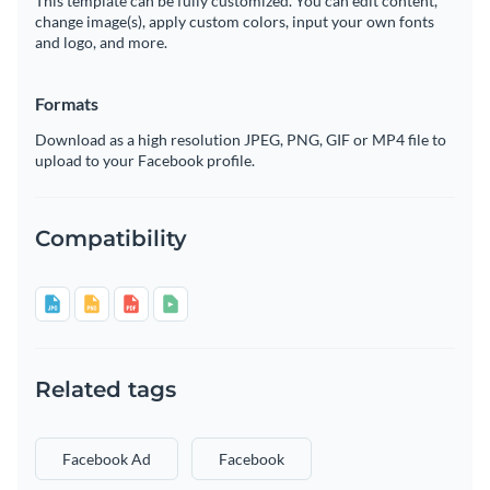
This template can be fully customized. You can edit content,
change image(s), apply custom colors, input your own fonts
and logo, and more.
Formats
Download as a high resolution JPEG, PNG, GIF or MP4 file to
upload to your Facebook profile.
Compatibility
Related tags
Facebook Ad
Facebook