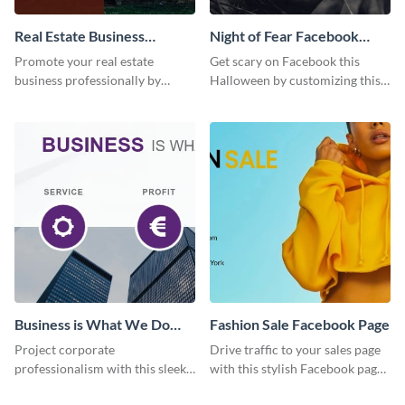
Real Estate Business
Night of Fear Facebook
Facebook Page
Page
Promote your real estate
Get scary on Facebook this
business professionally by
Halloween by customizing this
customizing this Facebook Page
template and publishing it
template and attracting
online.
attention.
Business is What We Do
Fashion Sale Facebook Page
Facebook Page
Project corporate
Drive traffic to your sales page
professionalism with this sleek
with this stylish Facebook page
Facebook page cover for B2B
template, perfect for fashion