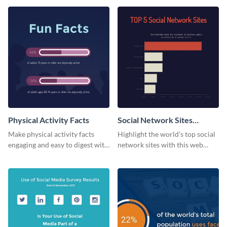
web graphic template.
Physical Activity Facts
Social Network Sites
Ranking
Make physical activity facts
Highlight the world’s top social
engaging and easy to digest with
network sites with this web
this web graphics template.
graphic template.