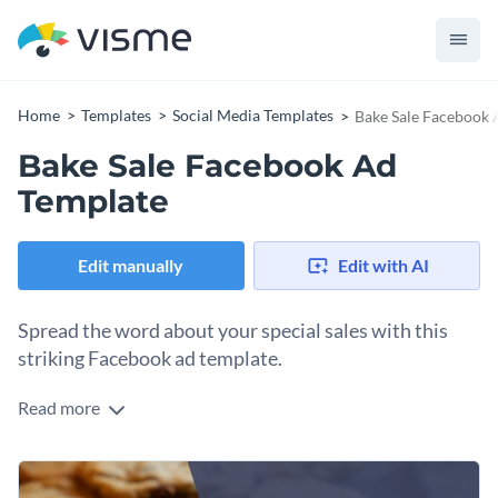
Home
Templates
Social Media Templates
Bake Sale Facebook 
Bake Sale Facebook Ad
Template
Edit manually
Edit with AI
Spread the word about your special sales with this
striking Facebook ad template.
Read more
Looking to draw in buyers for your upcoming bake sale? This
template is perfect. Featuring a cozy cookie background
paired with a dark overlay, this design grabs attention
Change colors, fonts and more to fit your branding
instantly. The cleanly arranged text on a deep navy panel