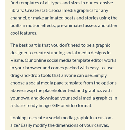
find templates of all types and sizes in our extensive
library. Create static social media graphics for any
channel, or make animated posts and stories using the
built-in motion effects, pre-animated assets and other
cool features.
The best part is that you don’t need to be a graphic
designer to create stunning social media designs in
Visme. Our online social media template editor works
in your browser and comes packed with easy-to-use,
drag-and-drop tools that anyone can use. Simply
choose a social media page template from the options
above, swap the placeholder text and graphics with
your own, and download your social media graphics in
a share-ready image, GIF or video format.
Looking to create a social media graphic in a custom
size? Easily modify the dimensions of your canvas,