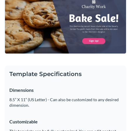
ensures your message stands out. Personalize the design
Access free, built-in design assets or upload your own
effortlessly using Visme’s intuitive editor.
Edit this template immediately, or check out the vast
Visualize data with customizable charts and widgets
collection of
social media graphic templates
in several styles.
Add animation, interactivity, audio, video and links
Edit this template with our
social media graphics creator
!
Download in PDF, JPG, PNG and HTML5 format
Create page-turners with Visme’s flipbook effect
Template Specifications
Share online with a link or embed on your website
Dimensions
8.5” X 11” (US Letter) - Can also be customized to any desired
dimension.
Customizable