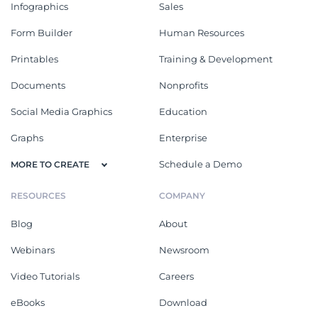
Infographics
Sales
Form Builder
Human Resources
Printables
Training & Development
Documents
Nonprofits
Social Media Graphics
Education
Graphs
Enterprise
Schedule a Demo
MORE TO CREATE
RESOURCES
COMPANY
Blog
About
Webinars
Newsroom
Video Tutorials
Careers
eBooks
Download