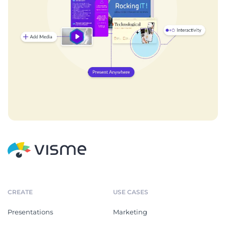
CREATE
USE CASES
Presentations
Marketing