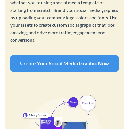
whether you’re using a social media template or
starting from scratch. Brand your social media graphics
by uploading your company logo, colors and fonts. Use
your assets to create custom social graphics that look
amazing, and drive more traffic, engagement and
conversions.
Create Your Social Media Graphic Now